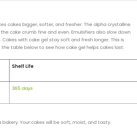
s cakes bigger, softer, and fresher. The alpha crystalline
 the cake crumb fine and even. Emulsifiers also slow down
 Cakes with cake gel stay soft and fresh longer. This is
 the table below to see how cake gel helps cakes last:
Shelf Life
365 days
bakery. Your cakes will be soft, moist, and tasty.