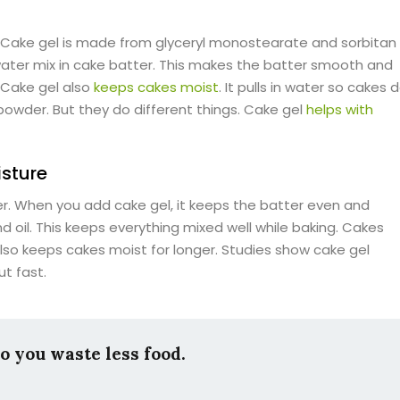
. Cake gel is made from glyceryl monostearate and sorbitan
 water mix in cake batter. This makes the batter smooth and
 Cake gel also
keeps cakes moist
. It pulls in water so cakes 
 powder. But they do different things. Cake gel
helps with
sture
r. When you add cake gel, it keeps the batter even and
d oil. This keeps everything mixed well while baking. Cakes
lso keeps cakes moist for longer. Studies show cake gel
t fast.
so you waste less food.