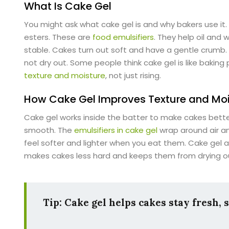
What Is Cake Gel
You might ask what cake gel is and why bakers use it
esters. These are
food emulsifiers
. They help oil and
stable. Cakes turn out soft and have a gentle crumb.
not dry out. Some people think cake gel is like baking
texture and moisture
, not just rising.
How Cake Gel Improves Texture and Moi
Cake gel works inside the batter to make cakes bette
smooth. The
emulsifiers in cake gel
wrap around air an
feel softer and lighter when you eat them. Cake gel a
makes cakes less hard and keeps them from drying ou
Tip: Cake gel helps cakes stay fresh, 