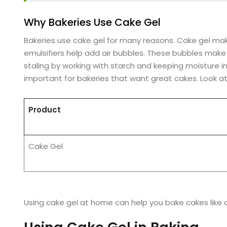
Why Bakeries Use Cake Gel
Bakeries use cake gel for many reasons. Cake gel make
emulsifiers help add air bubbles. These bubbles make
staling by working with starch and keeping moisture in.
important for bakeries that want great cakes. Look at
Product
Cake Gel
Using cake gel at home can help you bake cakes like a 