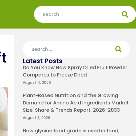
t
Latest Posts
Do You Know How Spray Dried Fruit Powder
Compares to Freeze Dried
August 4, 2026
Plant-Based Nutrition and the Growing
Demand for Amino Acid Ingredients Market
Size, Share & Trends Report, 2026-2033
August 3, 2026
How glycine food grade is used in food,