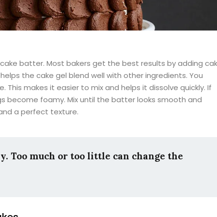
 cake batter. Most bakers get the best results by adding ca
elps the cake gel blend well with other ingredients. You
his makes it easier to mix and helps it dissolve quickly. If
ggs become foamy. Mix until the batter looks smooth and
 and a perfect texture.
y. Too much or too little can change the
akes