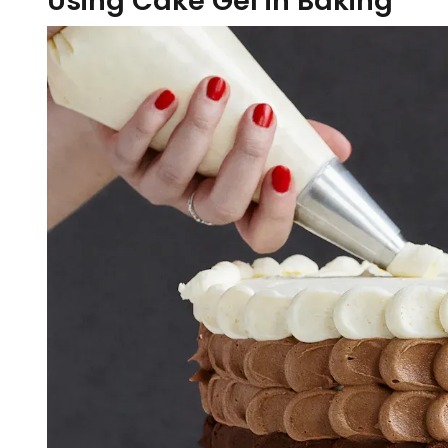
Using Cake Gel in Baking