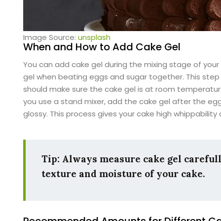
Image Source:
unsplash
When and How to Add Cake Gel
You can add cake gel during the mixing stage of your
gel when beating eggs and sugar together. This step h
should make sure the cake gel is at room temperature. T
you use a stand mixer, add the cake gel after the e
glossy. This process gives your cake high whippability
Tip: Always measure cake gel carefull
texture and moisture of your cake.
Recommended Amounts for Different C