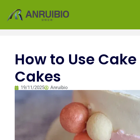
How to Use Cake G
Cakes
19/11/2025
Anruibio