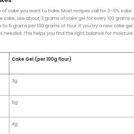
of cake you want to bake. Most recipes call for 3–5% cake
nge cake, use about 3 grams of cake gel for every 100 grams o
p to 5 grams per 100 grams of flour. If you try a new cake gel
s needed. This helps you find the right balance for moisture
Cake Gel (per 100g flour)
3g
5g
4g