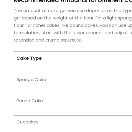
The amount of cake gel you use depends on the type 
gel based on the weight of the flour. For a light spo
flour. For richer cakes, like pound cakes, you can use u
formulation, start with the lower amount and adjust a
retention and crumb structure.
Cake Type
Sponge Cake
Pound Cake
Cupcakes