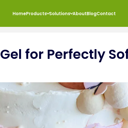
Home
Products
Solutions
About
Blog
Contact
el for Perfectly Sof