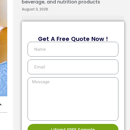
beverage, and nutrition products
August 3, 2026
Get A Free Quote Now !
I Want FREE Sample