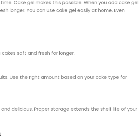
 time. Cake gel makes this possible. When you add cake gel
esh longer. You can use cake gel easily at home. Even
cakes soft and fresh for longer.
ults. Use the right amount based on your cake type for
nd delicious. Proper storage extends the shelf life of your
s