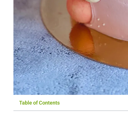
Table of Contents