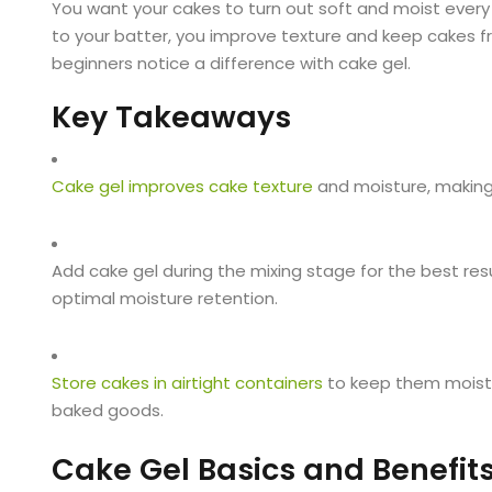
You want your cakes to turn out soft and moist every
to your batter, you improve texture and keep cakes fr
beginners notice a difference with cake gel.
Key Takeaways
Cake gel improves cake texture
and moisture, making 
Add cake gel during the mixing stage for the best res
optimal moisture retention.
Store cakes in airtight containers
to keep them moist a
baked goods.
Cake Gel Basics and Benefit