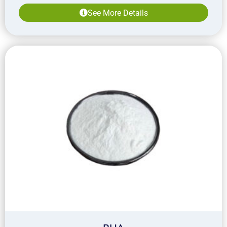
See More Details