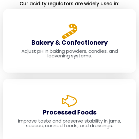
Our acidity regulators are widely used in:
Industry
Applications
Bakery & Confectionery
Adjust pH in baking powders, candies, and
leavening systems.
Processed Foods
Improve taste and preserve stability in jams,
sauces, canned foods, and dressings.