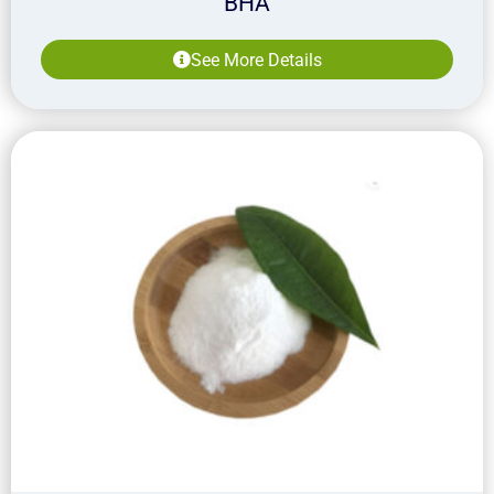
BHA
See More Details