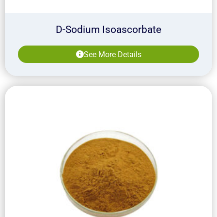
D-Sodium Isoascorbate
See More Details