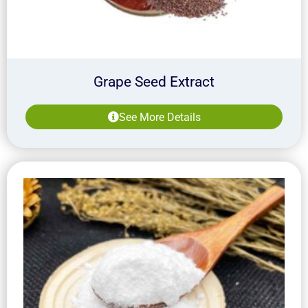
Grape Seed Extract
See More Details