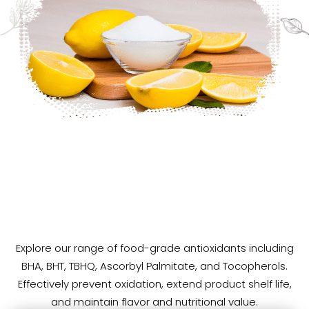
Explore our range of food-grade antioxidants including
High-Performance
Food
Antioxidants
for
BHA, BHT, TBHQ, Ascorbyl Palmitate, and Tocopherols.
Shelf
Life
&
Stability
Effectively prevent oxidation, extend product shelf life,
and maintain flavor and nutritional value.