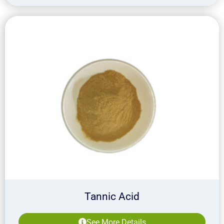
Tannic Acid
See More Details