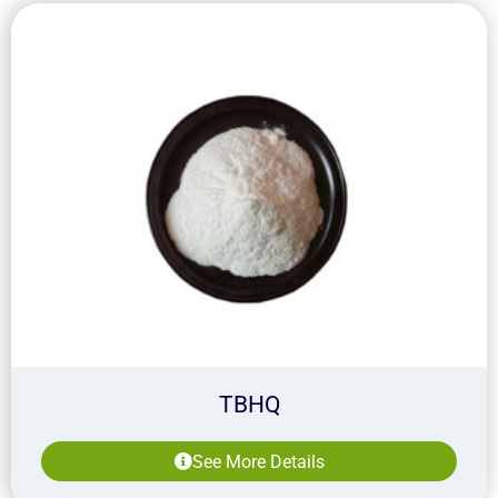
TBHQ
See More Details