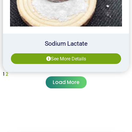
Sodium Lactate
See More Details
1
2
Load More