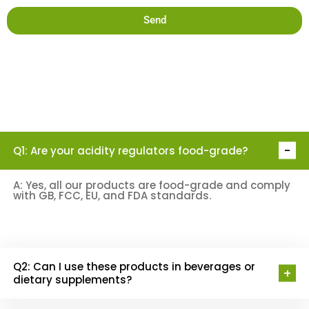
Send
Q1: Are your acidity regulators food-grade?
Acidity
Regulators
FAQ
A: Yes, all our products are food-grade and comply
with GB, FCC, EU, and FDA standards.
Q2: Can I use these products in beverages or
dietary supplements?