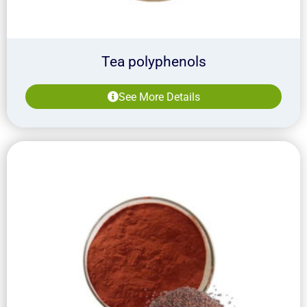
Tea polyphenols
See More Details