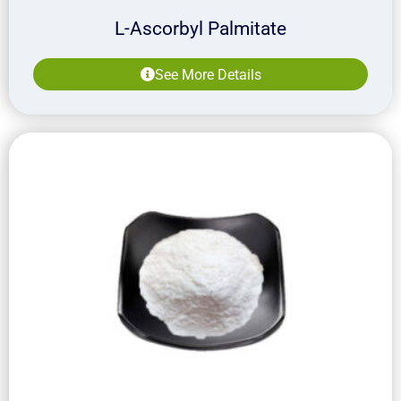
L-Ascorbyl Palmitate
See More Details