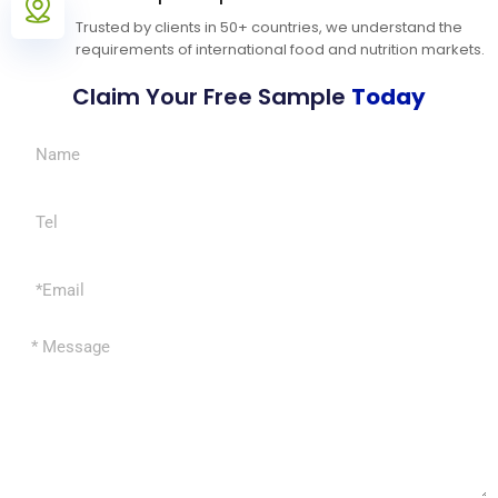
Trusted by clients in 50+ countries, we understand the
requirements of international food and nutrition markets.
Claim Your Free Sample
Today