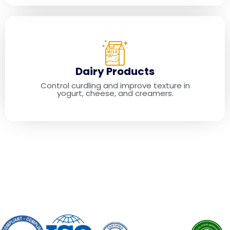
Dairy Products
Control curdling and improve texture in
yogurt, cheese, and creamers.