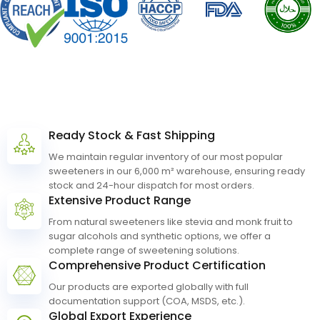
Quality
and
Safety,
Guaranteed
Ready Stock & Fast Shipping
We maintain regular inventory of our most popular
Why
Choose
Anrui
Bio.
sweeteners in our 6,000 m² warehouse, ensuring ready
stock and 24-hour dispatch for most orders.
Extensive Product Range
From natural sweeteners like stevia and monk fruit to
sugar alcohols and synthetic options, we offer a
complete range of sweetening solutions.
Comprehensive Product Certification
Our products are exported globally with full
documentation support (COA, MSDS, etc.).
Global Export Experience