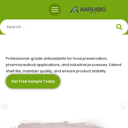
Professional-grade antioxidants for food preservation,
pharmaceutical applications, and industrial processes. Extend
Premium
Antioxidant
Solutions
shelf life, maintain quality, and ensure product stability.
Get Free Sample Today