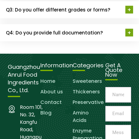
Q3: Do you offer different grades or forms?
Q4: Do you provide full documentation?
Information
Categories
Get A
Guangzhou
Quote
Anrui Food
Now
Home
Sweeteners
Ingredients
Co., Ltd.
About us
Thickeners
Contact
Preservative
Room 101,
Blog
Amino
No. 32,
Acids
Kangfu
Road,
Enzyme
Huangpu
Preparation