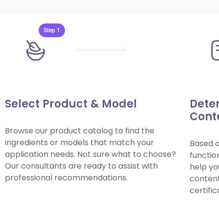
Step 1
Select Product & Model
Dete
Cont
Browse our product catalog to find the
ingredients or models that match your
Based 
application needs. Not sure what to choose?
functio
Our consultants are ready to assist with
help yo
professional recommendations.
content 
certifi