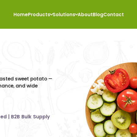
Home
Products
Solutions
About
Blog
Contact
ral
ctrum
of
roasted sweet potato —
rmance, and wide
ied | B2B Bulk Supply