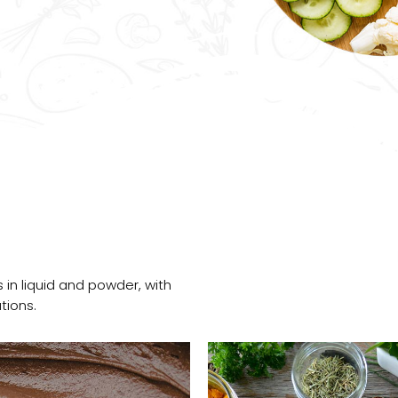
 in liquid and powder, with
tions.