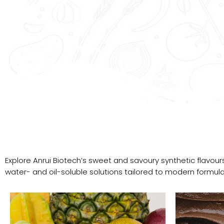
Explore Anrui Biotech’s sweet and savoury synthetic flavours
water- and oil-soluble solutions tailored to modern formula
Flavour
Portfolio