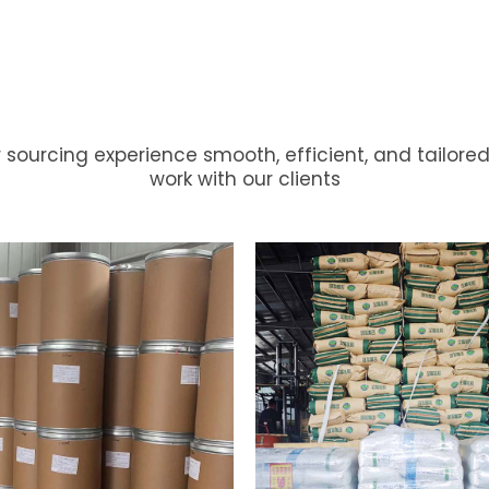
 sourcing experience smooth, efficient, and tailored
ckaging
Options
to
Suit
work with our clients