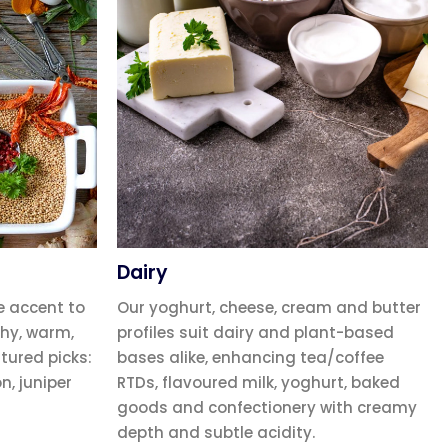
Dairy
e accent to
Our yoghurt, cheese, cream and butter
hy, warm,
profiles suit dairy and plant-based
atured picks:
bases alike, enhancing tea/coffee
, juniper
RTDs, flavoured milk, yoghurt, baked
goods and confectionery with creamy
depth and subtle acidity.