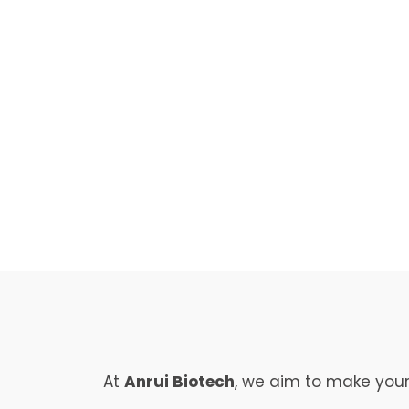
Dairy
Aromas
At
Anrui Biotech
, we aim to make your