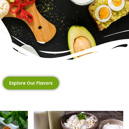
Explore Our Flavors