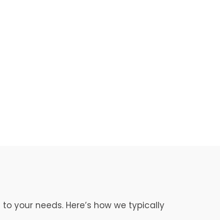
 to your needs. Here’s how we typically