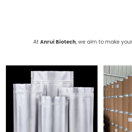
At
Anrui Biotech
, we aim to make your
Flexible
Pa