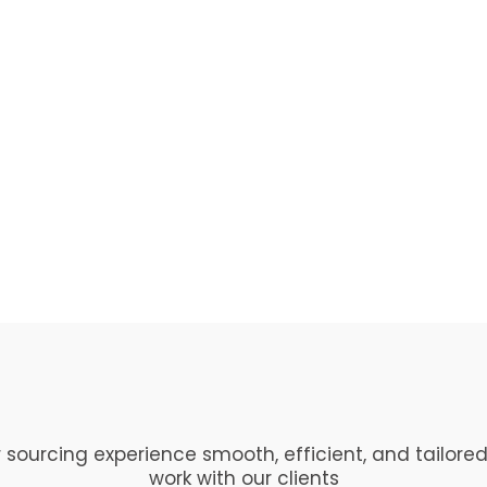
 sourcing experience smooth, efficient, and tailored
work with our clients