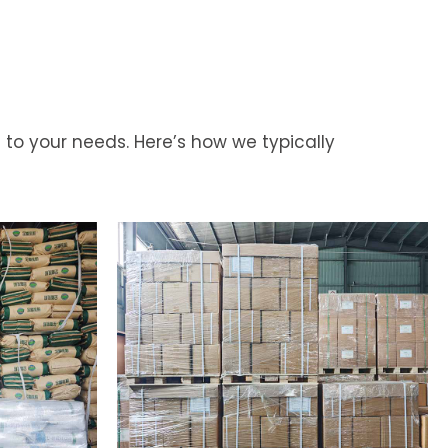
 to your needs. Here’s how we typically
Your
Needs