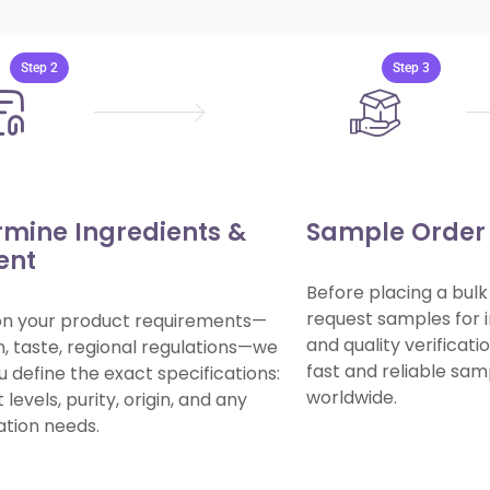
🤝
How
to
Work
With
Us
Step 2
Step 3
rmine Ingredients &
Sample Order 
ent
Before placing a bulk
request samples for i
on your product requirements—
and quality verificat
n, taste, regional regulations—we
fast and reliable sa
u define the exact specifications:
worldwide.
levels, purity, origin, and any
cation needs.