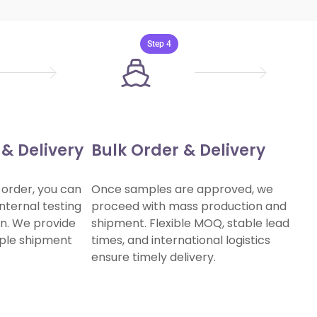

Step 4
& Delivery
Bulk Order & Delivery
 order, you can
Once samples are approved, we
nternal testing
proceed with mass production and
ion. We provide
shipment. Flexible MOQ, stable lead
mple shipment
times, and international logistics
ensure timely delivery.