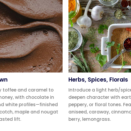
own
Herbs, Spices, Florals
y toffee and caramel to
Introduce a light herb/spic
honey, with chocolate in
deepen character with eart
nd white profiles—finished
peppery, or floral tones. Fe
scotch, maple and nougat
aniseed, caraway, cinnamon
asted lift.
berry, lemongrass.