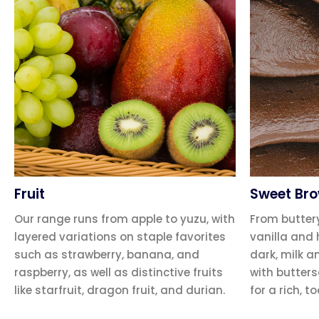
Fruit
Sweet Br
Our range runs from apple to yuzu, with
From butter
layered variations on staple favorites
vanilla and 
such as strawberry, banana, and
dark, milk a
raspberry, as well as distinctive fruits
with butter
like starfruit, dragon fruit, and durian.
for a rich, to