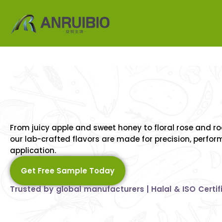
Synthetic
Flavors,
Natu
Inspiration
–
A
Full
Spe
From juicy apple and sweet honey to floral rose and 
Taste
Awaits
our lab-crafted flavors are made for precision, perfo
application.
Get Free Sample Today
Trusted by global manufacturers | Halal & ISO Certif