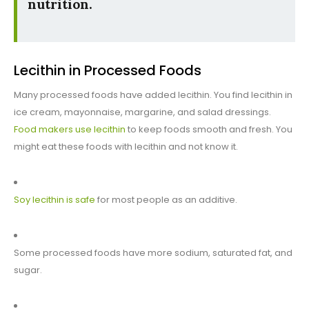
nutrition.
Lecithin in Processed Foods
Many processed foods have added lecithin. You find lecithin in
ice cream, mayonnaise, margarine, and salad dressings.
Food makers use lecithin
to keep foods smooth and fresh. You
might eat these foods with lecithin and not know it.
Soy lecithin is safe
for most people as an additive.
Some processed foods have more sodium, saturated fat, and
sugar.