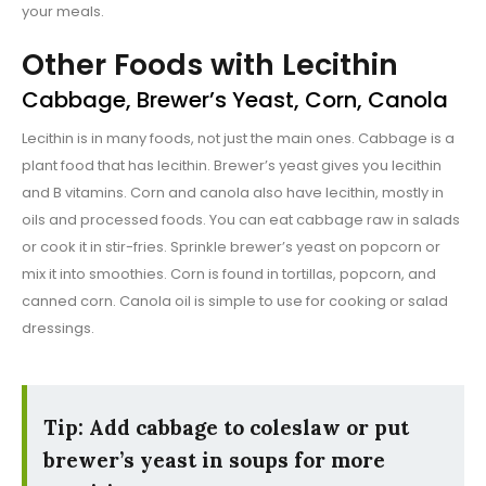
your meals.
Other Foods with Lecithin
Cabbage, Brewer’s Yeast, Corn, Canola
Lecithin is in many foods, not just the main ones. Cabbage is a
plant food that has lecithin. Brewer’s yeast gives you lecithin
and B vitamins. Corn and canola also have lecithin, mostly in
oils and processed foods. You can eat cabbage raw in salads
or cook it in stir-fries. Sprinkle brewer’s yeast on popcorn or
mix it into smoothies. Corn is found in tortillas, popcorn, and
canned corn. Canola oil is simple to use for cooking or salad
dressings.
Tip: Add cabbage to coleslaw or put
brewer’s yeast in soups for more