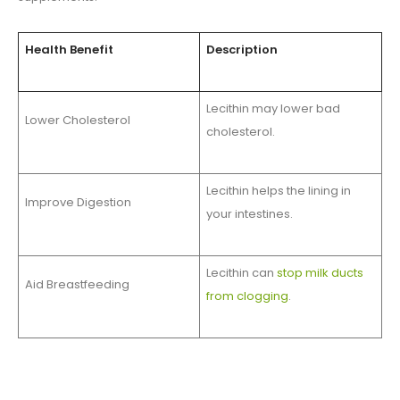
Health Benefit
Description
Lecithin may lower bad
Lower Cholesterol
cholesterol.
Lecithin helps the lining in
Improve Digestion
your intestines.
Lecithin can
stop milk ducts
Aid Breastfeeding
from clogging
.