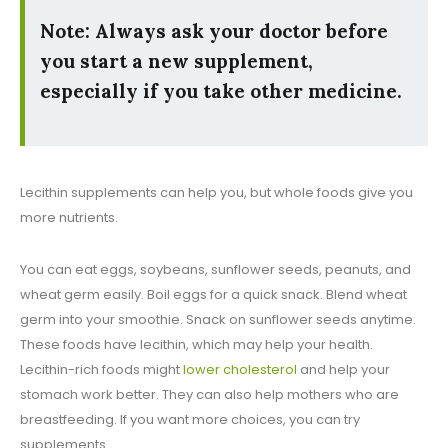
Note: Always ask your doctor before
you start a new supplement,
especially if you take other medicine.
Lecithin supplements can help you, but whole foods give you
more nutrients.
You can eat eggs, soybeans, sunflower seeds, peanuts, and
wheat germ easily. Boil eggs for a quick snack. Blend wheat
germ into your smoothie. Snack on sunflower seeds anytime.
These foods have lecithin, which may help your health.
Lecithin-rich foods might
lower cholesterol
and help your
stomach work better. They can also help mothers who are
breastfeeding. If you want more choices, you can try
supplements.