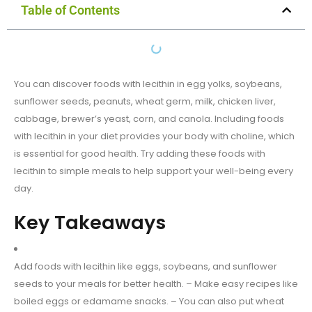
Table of Contents
You can discover foods with lecithin in egg yolks, soybeans,
sunflower seeds, peanuts, wheat germ, milk, chicken liver,
cabbage, brewer’s yeast, corn, and canola. Including foods
with lecithin in your diet provides your body with choline, which
is essential for good health. Try adding these foods with
lecithin to simple meals to help support your well-being every
day.
Key Takeaways
Add foods with lecithin like eggs, soybeans, and sunflower
seeds to your meals for better health. – Make easy recipes like
boiled eggs or edamame snacks. – You can also put wheat