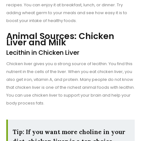
recipes. You can enjoy it at breakfast, lunch, or dinner. Try
adding wheat germ to your meals and see how easy it is to
boost your intake of healthy foods.
Animal Sources: Chicken
Liver and Milk
Lecithin in Chicken Liver
Chicken liver gives you a strong source of lecithin. You find this
nutrient in the cells of the liver. When you eat chicken liver, you
also get iron, vitamin A, and protein. Many people do not know
that chicken liver is one of the richest animal foods with lecithin.
You can use chicken liver to support your brain and help your
body process fats.
Tip: If you want more choline in your