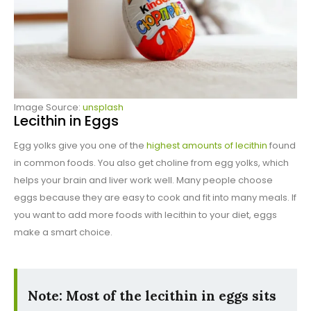
Image Source:
unsplash
Lecithin in Eggs
Egg yolks give you one of the
highest amounts of lecithin
found
in common foods. You also get choline from egg yolks, which
helps your brain and liver work well. Many people choose
eggs because they are easy to cook and fit into many meals. If
you want to add more foods with lecithin to your diet, eggs
make a smart choice.
Note: Most of the lecithin in eggs sits