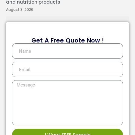
and nutrition products
August 3, 2026
Get A Free Quote Now !
I Want FREE Sample