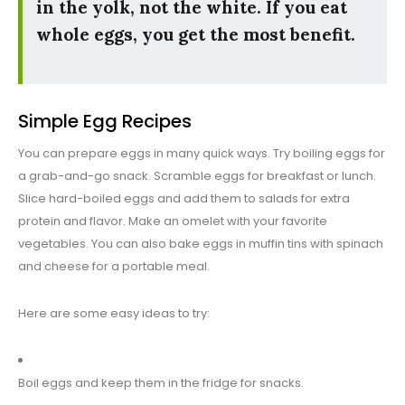
in the yolk, not the white. If you eat
whole eggs, you get the most benefit.
Simple Egg Recipes
You can prepare eggs in many quick ways. Try boiling eggs for
a grab-and-go snack. Scramble eggs for breakfast or lunch.
Slice hard-boiled eggs and add them to salads for extra
protein and flavor. Make an omelet with your favorite
vegetables. You can also bake eggs in muffin tins with spinach
and cheese for a portable meal.
Here are some easy ideas to try:
Boil eggs and keep them in the fridge for snacks.