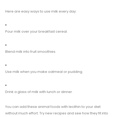
Here are easy ways to use milk every day:
Pour milk over your breakfast cereal.
Blend milk into fruit smoothies.
Use milk when you make oatmeal or pudding.
Drink a glass of milk with lunch or dinner.
You can add these animal foods with lecithin to your diet
without much effort. Try new recipes and see how they fit into