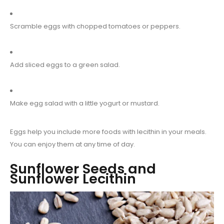
Scramble eggs with chopped tomatoes or peppers.
Add sliced eggs to a green salad.
Make egg salad with a little yogurt or mustard.
Eggs help you include more foods with lecithin in your meals.
You can enjoy them at any time of day.
Sunflower Seeds and
Sunflower Lecithin