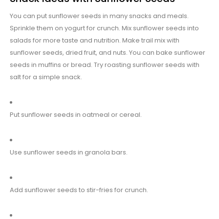
You can put sunflower seeds in many snacks and meals.
Sprinkle them on yogurt for crunch. Mix sunflower seeds into
salads for more taste and nutrition. Make trail mix with
sunflower seeds, dried fruit, and nuts. You can bake sunflower
seeds in muffins or bread. Try roasting sunflower seeds with
salt for a simple snack.
Put sunflower seeds in oatmeal or cereal.
Use sunflower seeds in granola bars.
Add sunflower seeds to stir-fries for crunch.