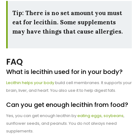
Tip: There is no set amount you must
eat for lecithin. Some supplements
may have things that cause allergies.
FAQ
What is lecithin used for in your body?
Lecithin helps your body
build cell membranes. It supports your
brain, liver, and heart. You also use it to help digest fats.
Can you get enough lecithin from food?
Yes, you can get enough lecithin by
eating eggs, soybeans
,
sunflower seeds, and peanuts. You do not always need
supplements.