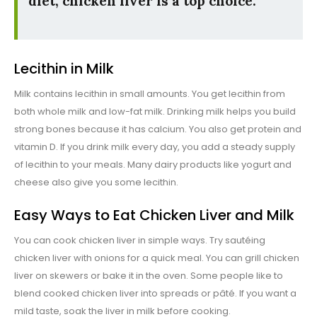
diet, chicken liver is a top choice.
Lecithin in Milk
Milk contains lecithin in small amounts. You get lecithin from
both whole milk and low-fat milk. Drinking milk helps you build
strong bones because it has calcium. You also get protein and
vitamin D. If you drink milk every day, you add a steady supply
of lecithin to your meals. Many dairy products like yogurt and
cheese also give you some lecithin.
Easy Ways to Eat Chicken Liver and Milk
You can cook chicken liver in simple ways. Try sautéing
chicken liver with onions for a quick meal. You can grill chicken
liver on skewers or bake it in the oven. Some people like to
blend cooked chicken liver into spreads or pâté. If you want a
mild taste, soak the liver in milk before cooking.