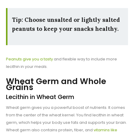
Tip: Choose unsalted or lightly salted
peanuts to keep your snacks healthy.
Peanuts give you a tasty
and flexible way to include more
lecithin in your meals.
Wheat Germ and Whole
Grains
Lecithin in Wheat Germ
Wheat germ gives you a powerful boost of nutrients. It comes
from the center of the wheat kernel. You find lecithin in wheat
germ, which helps your body use fats and supports your brain.
Wheat germ also contains protein, fiber, and
vitamins like