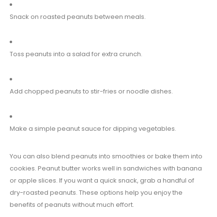
Snack on roasted peanuts between meals.
Toss peanuts into a salad for extra crunch.
Add chopped peanuts to stir-fries or noodle dishes.
Make a simple peanut sauce for dipping vegetables.
You can also blend peanuts into smoothies or bake them into
cookies. Peanut butter works well in sandwiches with banana
or apple slices. If you want a quick snack, grab a handful of
dry-roasted peanuts. These options help you enjoy the
benefits of peanuts without much effort.