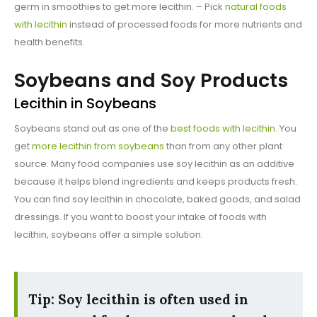
germ in smoothies to get more lecithin. – Pick
natural foods
with lecithin
instead of processed foods for more nutrients and
health benefits.
Soybeans and Soy Products
Lecithin in Soybeans
Soybeans stand out as one of the
best foods with lecithin
. You
get
more lecithin from soybeans
than from any other plant
source. Many food companies use soy lecithin as an additive
because it helps blend ingredients and keeps products fresh.
You can find soy lecithin in chocolate, baked goods, and salad
dressings. If you want to boost your intake of foods with
lecithin, soybeans offer a simple solution.
Tip: Soy lecithin is often used in