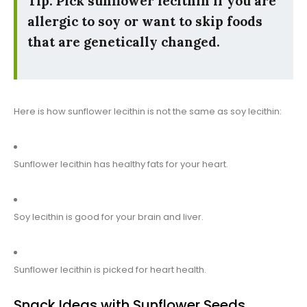
Tip: Pick sunflower lecithin if you are
allergic to soy or want to skip foods
that are genetically changed.
Here is how sunflower lecithin is not the same as soy lecithin:
Sunflower lecithin has healthy fats for your heart.
Soy lecithin is good for your brain and liver.
Sunflower lecithin is picked for heart health.
Snack Ideas with Sunflower Seeds