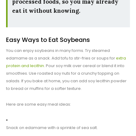
processed foods, so you may already
eat it without knowing.
Easy Ways to Eat Soybeans
You can enjoy soybeans in many forms. Try steamed
edamame as a snack. Add tofu to stir-fries or soups for
extra
protein and lecithin
. Pour soy milk over cereal or blend it into
smoothies. Use roasted soy nuts for a crunchy topping on
salads. If you bake at home, you can add soy lecithin powder
to bread or muffins for a softer texture.
Here are some easy meal ideas:
Snack on edamame with a sprinkle of sea salt.