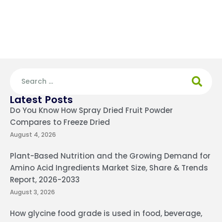
Latest Posts
Do You Know How Spray Dried Fruit Powder
Compares to Freeze Dried
August 4, 2026
Plant-Based Nutrition and the Growing Demand for
Amino Acid Ingredients Market Size, Share & Trends
Report, 2026-2033
August 3, 2026
How glycine food grade is used in food, beverage,