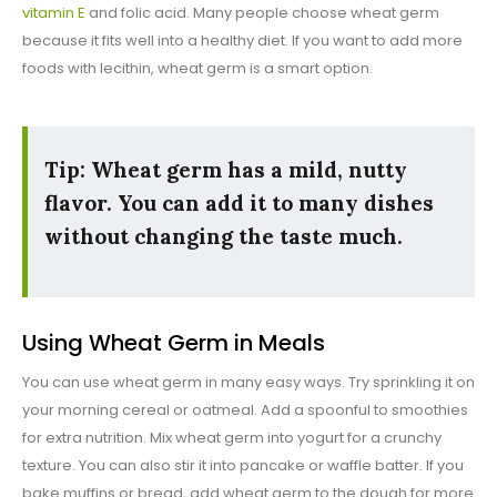
vitamin E
and folic acid. Many people choose wheat germ
because it fits well into a healthy diet. If you want to add more
foods with lecithin, wheat germ is a smart option.
Tip: Wheat germ has a mild, nutty
flavor. You can add it to many dishes
without changing the taste much.
Using Wheat Germ in Meals
You can use wheat germ in many easy ways. Try sprinkling it on
your morning cereal or oatmeal. Add a spoonful to smoothies
for extra nutrition. Mix wheat germ into yogurt for a crunchy
texture. You can also stir it into pancake or waffle batter. If you
bake muffins or bread, add wheat germ to the dough for more