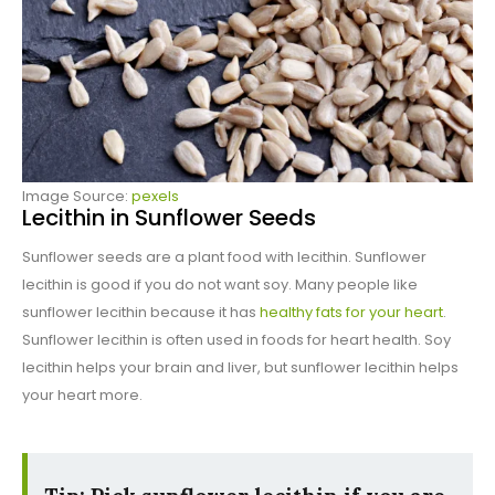
Image Source:
pexels
Lecithin in Sunflower Seeds
Sunflower seeds are a plant food with lecithin. Sunflower
lecithin is good if you do not want soy. Many people like
sunflower lecithin because it has
healthy fats for your heart
.
Sunflower lecithin is often used in foods for heart health. Soy
lecithin helps your brain and liver, but sunflower lecithin helps
your heart more.