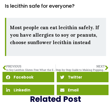
Is lecithin safe for everyone?
Most people can eat lecithin safely. If
you have allergies to soy or peanuts,
choose sunflower lecithin instead
PREVIOUS
NEXT
Is Soy Lecithin Gluten Free What the Experts Say
Step-by-Step Guide to Making Popping Boba with Sodium Alginate
Facebook
Twitter
LinkedIn
Email
Related Post