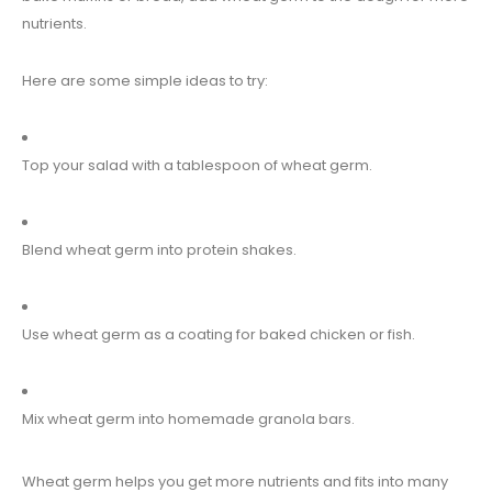
nutrients.
Here are some simple ideas to try:
Top your salad with a tablespoon of wheat germ.
Blend wheat germ into protein shakes.
Use wheat germ as a coating for baked chicken or fish.
Mix wheat germ into homemade granola bars.
Wheat germ helps you get more nutrients and fits into many