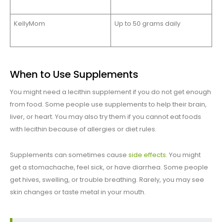
KellyMom
Up to 50 grams daily
When to Use Supplements
You might need a lecithin supplement if you do not get enough
from food. Some people use supplements to help their brain,
liver, or heart. You may also try them if you cannot eat foods
with lecithin because of allergies or diet rules.
Supplements can sometimes cause
side effects
. You might
get a stomachache, feel sick, or have diarrhea. Some people
get hives, swelling, or trouble breathing. Rarely, you may see
skin changes or taste metal in your mouth.