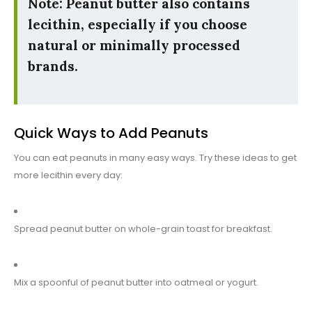
Note: Peanut butter also contains
lecithin, especially if you choose
natural or minimally processed
brands.
Quick Ways to Add Peanuts
You can eat peanuts in many easy ways. Try these ideas to get
more lecithin every day:
Spread peanut butter on whole-grain toast for breakfast.
Mix a spoonful of peanut butter into oatmeal or yogurt.