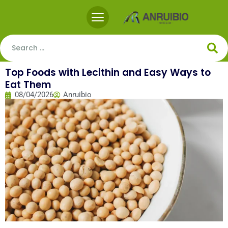
Top Foods with Lecithin and Easy Ways to
Eat Them
08/04/2026
Anruibio