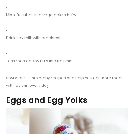
Mix tofu cubes into vegetable stir-fry.
Drink soy milk with breakfast.
Toss roasted soy nuts into trail mix.
Soybeans fit into many recipes and help you get more foods
with lecithin every day.
Eggs and Egg Yolks