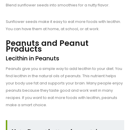
Blend sunflower seeds into smoothies for a nutty flavor.
Sunflower seeds make it easy to eat more foods with lecithin.
You can have them at home, at school, or at work.
Peanuts and Peanut
Products
Lecithin in Peanuts
Peanuts give you a simple way to add lecithin to your diet. You
find lecithin in the natural oils of peanuts. This nutrient helps
your body use fat and supports your brain. Many people enjoy
peanuts because they taste good and work well in many
recipes. If you want to eat more foods with lecithin, peanuts
make a smart choice.