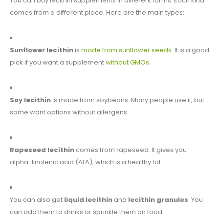
You can buy lecithin supplements in different forms. Each kind
comes from a different place. Here are the main types:
Sunflower lecithin
is
made from sunflower seeds
. It is a good
pick if you want a supplement
without GMOs
.
Soy lecithin
is made from soybeans. Many people use it, but
some want options without allergens.
Rapeseed lecithin
comes from rapeseed. It gives you
alpha-linolenic acid (ALA), which is a healthy fat.
You can also get
liquid lecithin
and
lecithin granules
. You
can add them to drinks or sprinkle them on food.