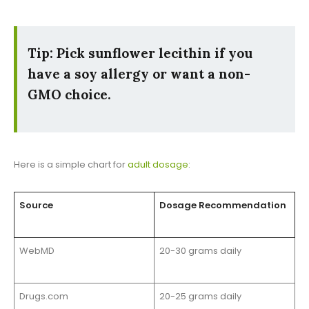
Tip: Pick sunflower lecithin if you
have a soy allergy or want a non-
GMO choice.
Here is a simple chart for
adult dosage
:
Source
Dosage Recommendation
WebMD
20-30 grams daily
Drugs.com
20-25 grams daily