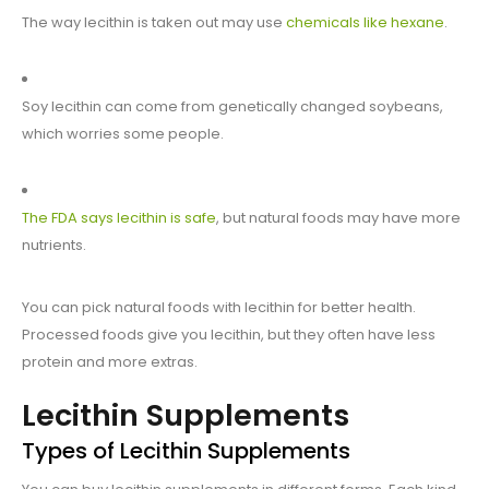
The way lecithin is taken out may use
chemicals like hexane
.
Soy lecithin can come from genetically changed soybeans,
which worries some people.
The FDA says lecithin is safe
, but natural foods may have more
nutrients.
You can pick natural foods with lecithin for better health.
Processed foods give you lecithin, but they often have less
protein and more extras.
Lecithin Supplements
Types of Lecithin Supplements