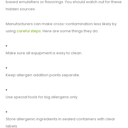
based emulsifiers or flavorings. You should watch out for these
hidden sources.
Manufacturers can make cross-contamination less likely by
using
careful steps
. Here are some things they do:
Make sure all equipment is easy to clean.
Keep allergen addition points separate.
Use special tools for big allergens only.
Store allergenic ingredients in sealed containers with clear
labels.