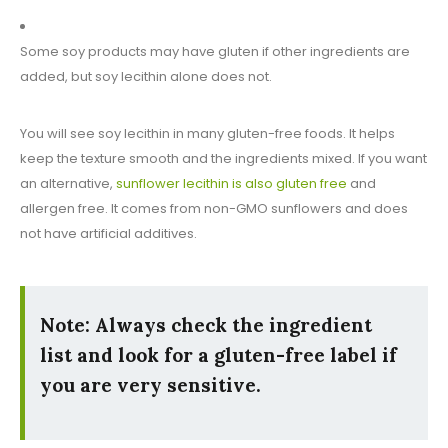
Some soy products may have gluten if other ingredients are
added, but soy lecithin alone does not.
You will see soy lecithin in many gluten-free foods. It helps
keep the texture smooth and the ingredients mixed. If you want
an alternative,
sunflower lecithin is also gluten free
and
allergen free. It comes from non-GMO sunflowers and does
not have artificial additives.
Note:
Always check the ingredient
list and look for a gluten-free label if
you are very sensitive.