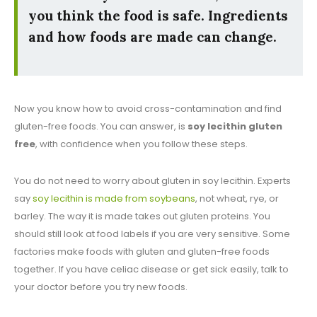
you think the food is safe. Ingredients
and how foods are made can change.
Now you know how to avoid cross-contamination and find
gluten-free foods. You can answer, is
soy lecithin gluten
free
, with confidence when you follow these steps.
You do not need to worry about gluten in soy lecithin. Experts
say
soy lecithin is made from soybeans
, not wheat, rye, or
barley. The way it is made takes out gluten proteins. You
should still look at food labels if you are very sensitive. Some
factories make foods with gluten and gluten-free foods
together. If you have celiac disease or get sick easily, talk to
your doctor before you try new foods.