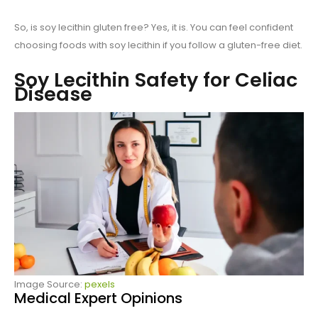
So, is soy lecithin gluten free? Yes, it is. You can feel confident
choosing foods with soy lecithin if you follow a gluten-free diet.
Soy Lecithin Safety for Celiac
Disease
Image Source:
pexels
Medical Expert Opinions