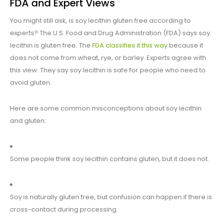
FDA and Expert Views
You might still ask, is soy lecithin gluten free according to
experts? The U.S. Food and Drug Administration (FDA) says soy
lecithin is gluten free. The
FDA classifies it this way
because it
does not come from wheat, rye, or barley. Experts agree with
this view. They say soy lecithin is safe for people who need to
avoid gluten.
Here are some common misconceptions about soy lecithin
and gluten:
Some people think soy lecithin contains gluten, but it does not.
Soy is naturally gluten free, but confusion can happen if there is
cross-contact during processing.