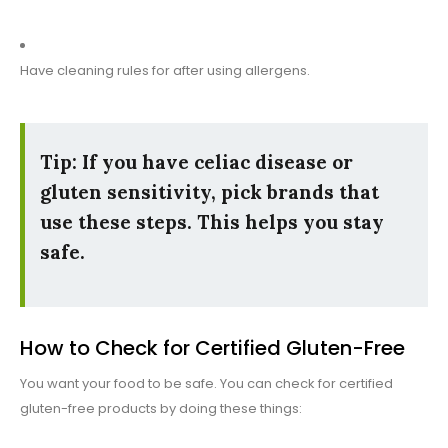
Have cleaning rules for after using allergens.
Tip:
If you have celiac disease or
gluten sensitivity, pick brands that
use these steps. This helps you stay
safe.
How to Check for Certified Gluten-Free
You want your food to be safe. You can check for certified
gluten-free products by doing these things: