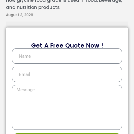
How glycine food grade is used in food, beverage,
and nutrition products
August 3, 2026
Get A Free Quote Now !