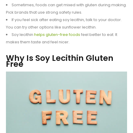
Sometimes, foods can get mixed with gluten during making.
Pick brands that use strong safety rules.
If you feel sick after eating soy lecithin, talk to your doctor.
You can try other options like sunflower lecithin.
Soy lecithin
helps gluten-free foods
feel better to eat. It
makes them taste and feel nicer.
Why Is Soy Lecithin Gluten
Free