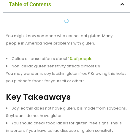
Table of Contents
You might know someone who cannot eat gluten. Many
people in America have problems with gluten.
Celiac disease affects about
1% of people
.
Non-celiac gluten sensitivity affects almost 6%.
You may wonder, is soy lecithin gluten free? Knowing this helps
you pick safe foods for yourself or others.
Key Takeaways
Soy lecithin does not have gluten. It is made from soybeans.
Soybeans do not have gluten.
You should check food labels for gluten-free signs. This is
important if you have celiac disease or gluten sensitivity.