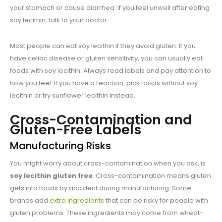
your stomach or cause diarrhea. If you feel unwell after eating
soy lecithin, talk to your doctor.
Most people can eat soy lecithin if they avoid gluten. If you
have celiac disease or gluten sensitivity, you can usually eat
foods with soy lecithin. Always read labels and pay attention to
how you feel. If you have a reaction, pick foods without soy
lecithin or try sunflower lecithin instead.
Cross-Contamination and
Gluten-Free Labels
Manufacturing Risks
You might worry about cross-contamination when you ask, is
soy lecithin gluten free
. Cross-contamination means gluten
gets into foods by accident during manufacturing. Some
brands add
extra ingredients
that can be risky for people with
gluten problems. These ingredients may come from wheat-