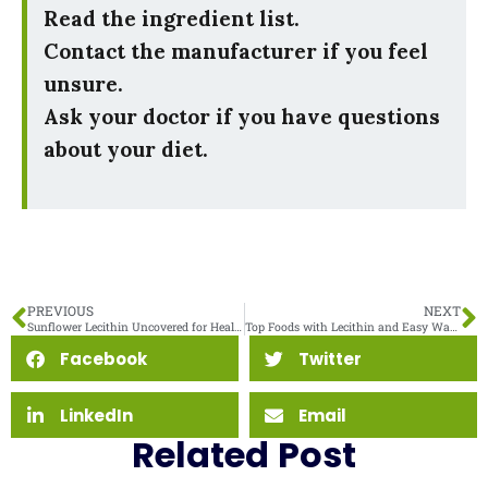
Read the ingredient list.
Contact the manufacturer if you feel
unsure.
Ask your doctor if you have questions
about your diet.
PREVIOUS
NEXT
Sunflower Lecithin Uncovered for Health-Conscious Readers
Top Foods with Lecithin and Easy Ways to Eat Them
Facebook
Twitter
LinkedIn
Email
Related Post