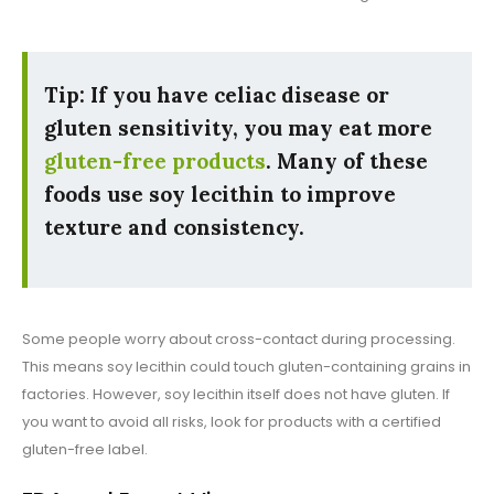
Tip:
If you have celiac disease or
gluten sensitivity, you may eat more
gluten-free products
. Many of these
foods use soy lecithin to improve
texture and consistency.
Some people worry about cross-contact during processing.
This means soy lecithin could touch gluten-containing grains in
factories. However, soy lecithin itself does not have gluten. If
you want to avoid all risks, look for products with a certified
gluten-free label.