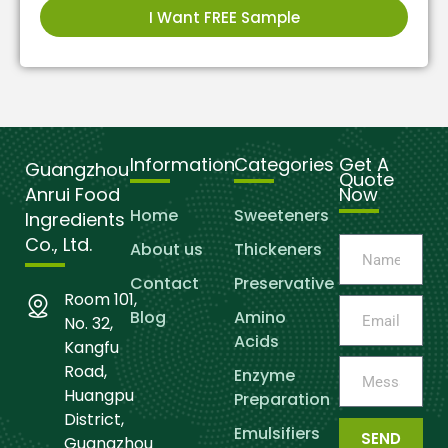
I Want FREE Sample
Information
Categories
Get A
Guangzhou
Quote
Anrui Food
Now
Home
Sweeteners
Ingredients
Co., Ltd.
About us
Thickeners
Contact
Preservative
Room 101,
Blog
Amino
No. 32,
Acids
Kangfu
Road,
Enzyme
Huangpu
Preparation
District,
Emulsifiers
SEND
Guangzhou