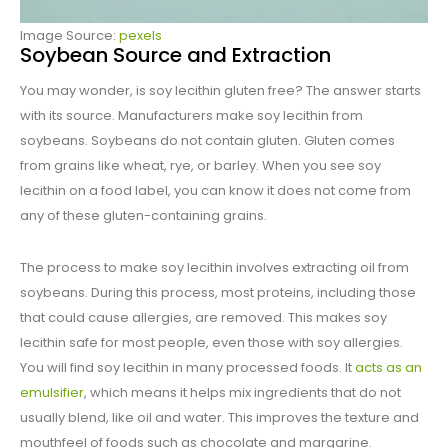
Image Source:
pexels
Soybean Source and Extraction
You may wonder, is soy lecithin gluten free? The answer starts
with its source. Manufacturers make soy lecithin from
soybeans. Soybeans do not contain gluten. Gluten comes
from grains like wheat, rye, or barley. When you see soy
lecithin on a food label, you can know it does not come from
any of these gluten-containing grains.
The process to make soy lecithin involves extracting oil from
soybeans. During this process, most proteins, including those
that could cause allergies, are removed. This makes soy
lecithin safe for most people, even those with soy allergies.
You will find soy lecithin in many processed foods. It
acts as an
emulsifier
, which means it helps mix ingredients that do not
usually blend, like oil and water. This improves the texture and
mouthfeel of foods such as chocolate and margarine.