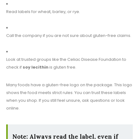
Read labels for wheat, barley, or rye.
Call the company if you are not sure about gluten-free claims.
Look at trusted groups like the Celiac Disease Foundation to
check if
soy lecithin
is gluten free.
Many foods have a gluten-free logo on the package. This logo
shows the food meets strict rules. You can trust these labels
when you shop. If you still feel unsure, ask questions or look
online.
Note:
Always read the label, even if