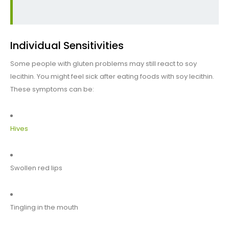
Individual Sensitivities
Some people with gluten problems may still react to soy
lecithin. You might feel sick after eating foods with soy lecithin.
These symptoms can be:
Hives
Swollen red lips
Tingling in the mouth