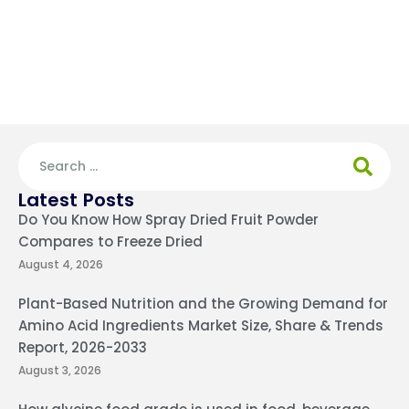
Latest Posts
Do You Know How Spray Dried Fruit Powder
Compares to Freeze Dried
August 4, 2026
Plant-Based Nutrition and the Growing Demand for
Amino Acid Ingredients Market Size, Share & Trends
Report, 2026-2033
August 3, 2026