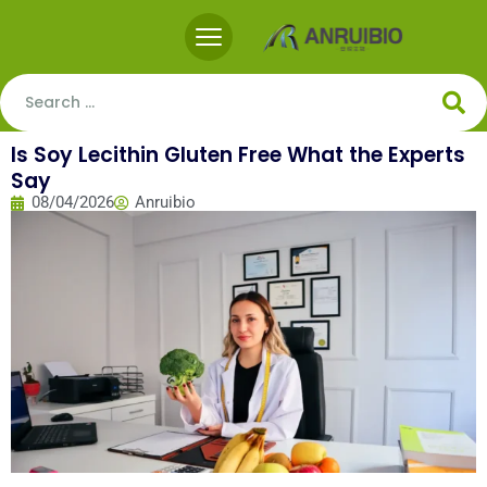
Is Soy Lecithin Gluten Free What the Experts
Say
08/04/2026
Anruibio