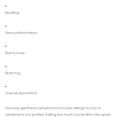
Bloating
Sinus inflammation
Runny nose
Brain fog
Overall discomfort
You may get these symptoms if you are allergic to soy or
sensitive to soy protein. Eating too much soy lecithin can upset