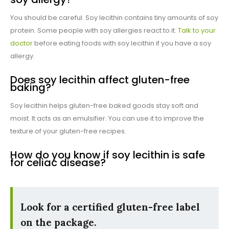
You should be careful. Soy lecithin contains tiny amounts of soy
protein. Some people with soy allergies react to it.
Talk to your
doctor
before eating foods with soy lecithin if you have a soy
allergy.
Does soy lecithin affect gluten-free
baking?
Soy lecithin helps gluten-free baked goods stay soft and
moist. It acts as an emulsifier. You can use it to improve the
texture of your gluten-free recipes.
How do you know if soy lecithin is safe
for celiac disease?
Look for a certified gluten-free label
on the package.