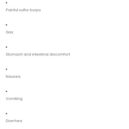
Painful sulfur burps
Gas
Stomach and intestinal discomfort
Nausea
Vomiting
Diarrhea