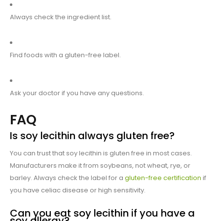
Always check the ingredient list.
Find foods with a gluten-free label.
Ask your doctor if you have any questions.
FAQ
Is soy lecithin always gluten free?
You can trust that soy lecithin is gluten free in most cases.
Manufacturers make it from soybeans, not wheat, rye, or
barley. Always check the label for a
gluten-free certification
if
you have celiac disease or high sensitivity.
Can you eat soy lecithin if you have a
soy allergy?