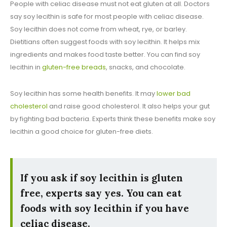
People with celiac disease must not eat gluten at all. Doctors
say soy lecithin is safe for most people with celiac disease.
Soy lecithin does not come from wheat, rye, or barley.
Dietitians often suggest foods with soy lecithin. It helps mix
ingredients and makes food taste better. You can find soy
lecithin in
gluten-free breads
, snacks, and chocolate.
Soy lecithin has some health benefits. It may
lower bad
cholesterol
and raise good cholesterol. It also helps your gut
by fighting bad bacteria. Experts think these benefits make soy
lecithin a good choice for gluten-free diets.
If you ask if soy lecithin is gluten
free, experts say yes. You can eat
foods with soy lecithin if you have
celiac disease.