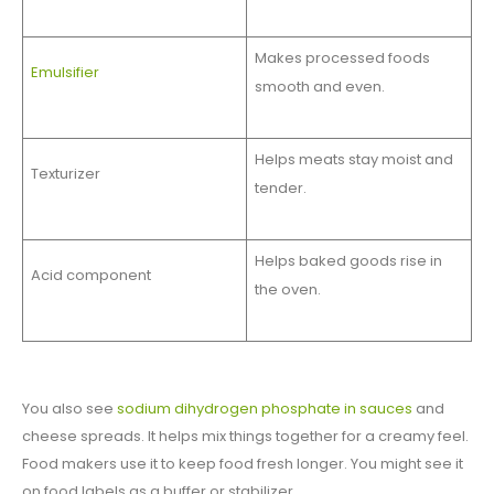
Makes processed foods
Emulsifier
smooth and even.
Helps meats stay moist and
Texturizer
tender.
Helps baked goods rise in
Acid component
the oven.
You also see
sodium dihydrogen phosphate in sauces
and
cheese spreads. It helps mix things together for a creamy feel.
Food makers use it to keep food fresh longer. You might see it
on food labels as a buffer or stabilizer.