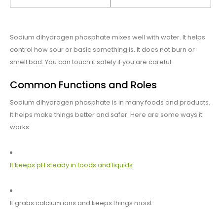
Sodium dihydrogen phosphate mixes well with water. It helps
control how sour or basic something is. It does not burn or
smell bad. You can touch it safely if you are careful.
Common Functions and Roles
Sodium dihydrogen phosphate is in many foods and products.
It helps make things better and safer. Here are some ways it
works:
It keeps pH steady in foods and liquids
.
It grabs calcium ions and keeps things moist.