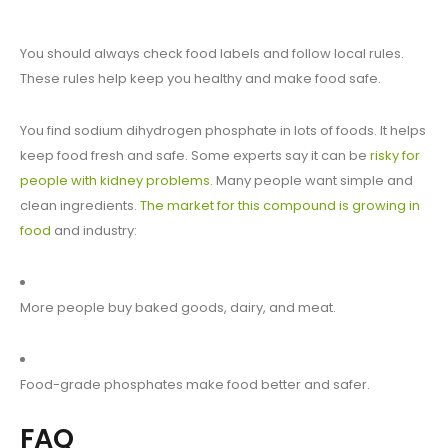
You should always check food labels and follow local rules.
These rules help keep you healthy and make food safe.
You find sodium dihydrogen phosphate in lots of foods. It helps
keep food fresh and safe. Some experts say it can be
risky for
people with kidney problems
. Many people want simple and
clean ingredients.
The market for this compound is growing in
food
and industry:
More people buy baked goods, dairy, and meat.
Food-grade phosphates make food better and safer.
FAQ