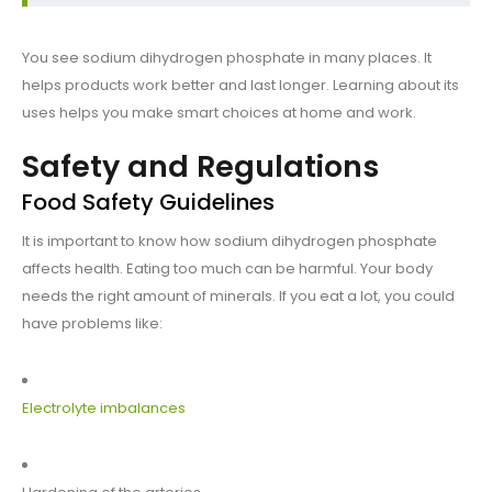
You see sodium dihydrogen phosphate in many places. It
helps products work better and last longer. Learning about its
uses helps you make smart choices at home and work.
Safety and Regulations
Food Safety Guidelines
It is important to know how sodium dihydrogen phosphate
affects health. Eating too much can be harmful. Your body
needs the right amount of minerals. If you eat a lot, you could
have problems like:
Electrolyte imbalances