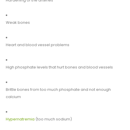
Hardening of the arteries
Weak bones
Heart and blood vessel problems
High phosphate levels that hurt bones and blood vessels
Brittle bones from too much phosphate and not enough
calcium
Hypernatremia
(too much sodium)