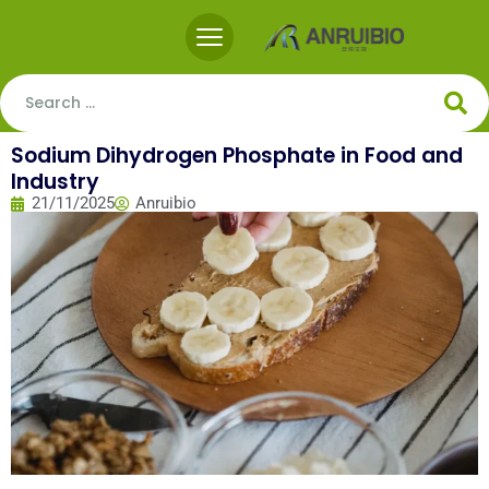
Sodium Dihydrogen Phosphate in Food and
Industry
21/11/2025
Anruibio