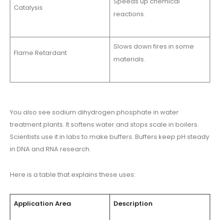
Speeds up chemical
Catalysis
reactions.
Slows down fires in some
Flame Retardant
materials.
You also see sodium dihydrogen phosphate in water
treatment plants. It softens water and stops scale in boilers.
Scientists use it in labs to make buffers. Buffers keep pH steady
in DNA and RNA research.
Here is a table that explains these uses:
Application Area
Description