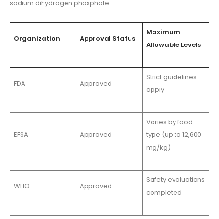
sodium dihydrogen phosphate:
Maximum
Organization
Approval Status
Allowable Levels
Strict guidelines
FDA
Approved
apply
Varies by food
EFSA
Approved
type (up to 12,600
mg/kg)
Safety evaluations
WHO
Approved
completed