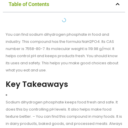
Table of Contents
You can find sodium dihydrogen phosphate in food and
industry. This compound has the formula NaH2PO4. Its CAS
number is 7558-80-7. Its molecular weight is 119.98 g/mol. It
helps control pH and keeps products fresh. You should know
its uses and safety. This helps you make good choices about
what you eat and use.
Key Takeaways
Sodium dihydrogen phosphate keeps food fresh and safe. It
does this by controlling pH levels. It also helps make food
texture better. – You can find this compound in many foods. It is
in dairy products, baked goods, and processed meats. Always