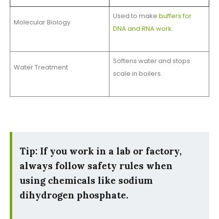
Used to make
buffers for
Molecular Biology
DNA and RNA work
.
Softens water and stops
Water Treatment
scale in boilers.
Tip: If you work in a lab or factory,
always follow safety rules when
using chemicals like sodium
dihydrogen phosphate.