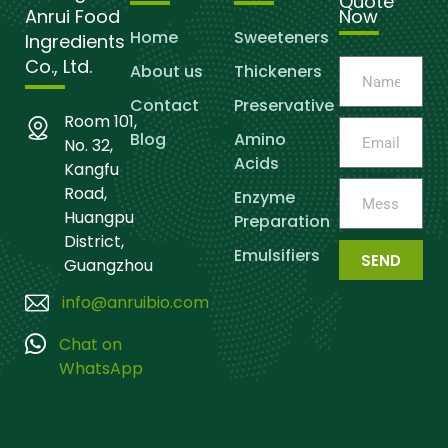
Quote
Anrui Food
Now
Home
Sweeteners
Ingredients
Co., Ltd.
About us
Thickeners
Contact
Preservative
Room 101,
Blog
Amino
No. 32,
Acids
Kangfu
Road,
Enzyme
Huangpu
Preparation
District,
Emulsifiers
SEND
Guangzhou
info@anruibio.com
Chat on
WhatsApp