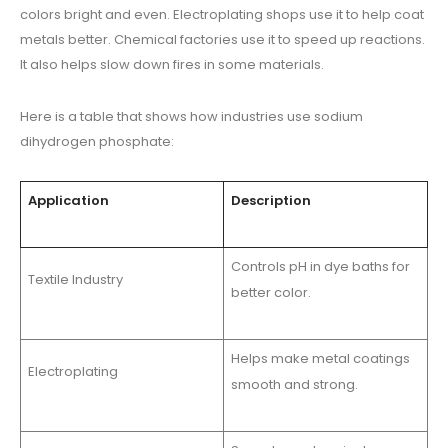
colors bright and even. Electroplating shops use it to help coat
metals better. Chemical factories use it to speed up reactions.
It also helps slow down fires in some materials.
Here is a table that shows how industries use sodium
dihydrogen phosphate:
Application
Description
Controls pH in dye baths for
Textile Industry
better color.
Helps make metal coatings
Electroplating
smooth and strong.