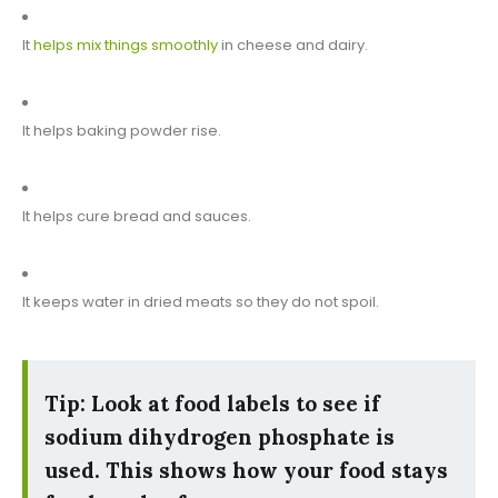
It
helps mix things smoothly
in cheese and dairy.
It helps baking powder rise.
It helps cure bread and sauces.
It keeps water in dried meats so they do not spoil.
Tip: Look at food labels to see if
sodium dihydrogen phosphate is
used. This shows how your food stays