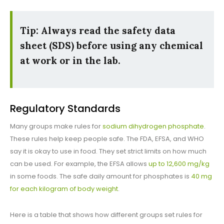
Tip: Always read the safety data
sheet (SDS) before using any chemical
at work or in the lab.
Regulatory Standards
Many groups make rules for
sodium dihydrogen phosphate
.
These rules help keep people safe. The FDA, EFSA, and WHO
say it is okay to use in food. They set strict limits on how much
can be used. For example, the EFSA allows
up to 12,600 mg/kg
in some foods. The safe daily amount for phosphates is
40 mg
for each kilogram of body weight
.
Here is a table that shows how different groups set rules for