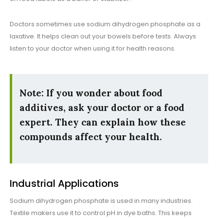
Doctors sometimes use sodium dihydrogen phosphate as a
laxative. It helps clean out your bowels before tests. Always
listen to your doctor when using it for health reasons.
Note: If you wonder about food
additives, ask your doctor or a food
expert. They can explain how these
compounds affect your health.
Industrial Applications
Sodium dihydrogen phosphate is used in many industries.
Textile makers use it to control pH in dye baths. This keeps