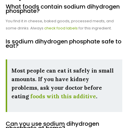
What foods contain sodium dihydrogen
phosphate?
You find it in cheese, baked goods, processed meats, and
some drinks. Always
check food labels
for this ingredient.
Is sodium dihydrogen phosphate safe to
eat?
Most people can eat it safely in small
amounts. If you have kidney
problems, ask your doctor before
eating
foods with this additive
.
Can you use sodium dihydrogen