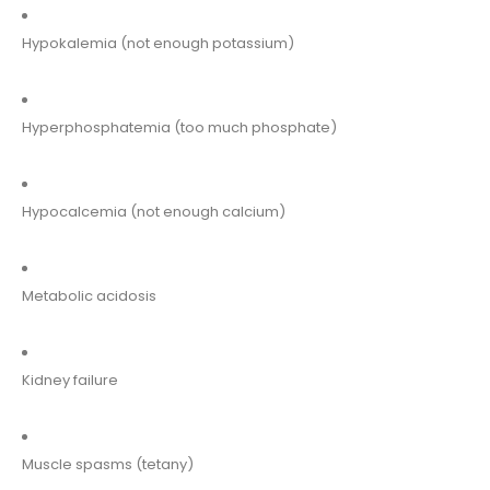
Hypokalemia (not enough potassium)
Hyperphosphatemia (too much phosphate)
Hypocalcemia (not enough calcium)
Metabolic acidosis
Kidney failure
Muscle spasms (tetany)