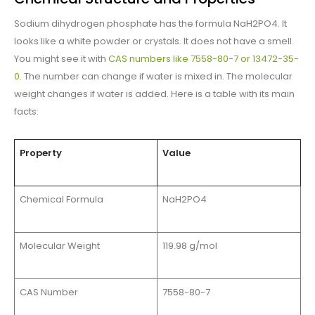
Sodium dihydrogen phosphate has the formula NaH2PO4. It
looks like a white powder or crystals. It does not have a smell.
You might see it with
CAS numbers like 7558-80-7 or 13472-35-
0
. The number can change if water is mixed in. The molecular
weight changes if water is added. Here is a table with its main
facts:
Property
Value
Chemical Formula
NaH2PO4
Molecular Weight
119.98 g/mol
CAS Number
7558-80-7