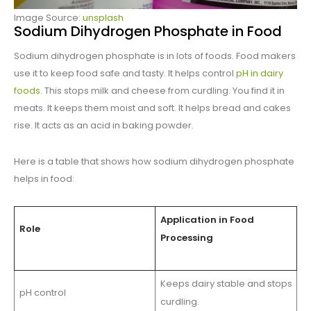
Image Source:
unsplash
Sodium Dihydrogen Phosphate in Food
Sodium dihydrogen phosphate is in lots of foods. Food makers
use it to keep food safe and tasty. It helps control
pH in dairy
foods
. This stops milk and cheese from curdling. You find it in
meats. It keeps them moist and soft. It helps bread and cakes
rise. It acts as an acid in baking powder.
Here is a table that shows how sodium dihydrogen phosphate
helps in food:
Application in Food
Role
Processing
Keeps dairy stable and stops
pH control
curdling.