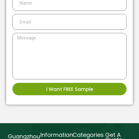
I Want FREE Sample
Information
Categories
Get A
Guangzhou