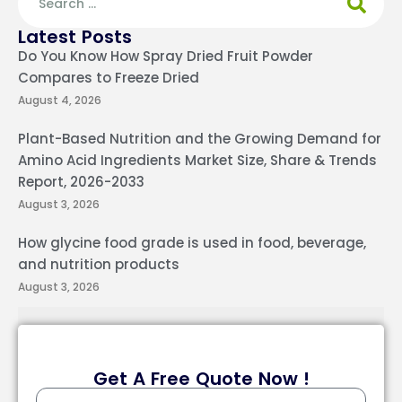
Latest Posts
Do You Know How Spray Dried Fruit Powder
Compares to Freeze Dried
August 4, 2026
Plant-Based Nutrition and the Growing Demand for
Amino Acid Ingredients Market Size, Share & Trends
Report, 2026-2033
August 3, 2026
How glycine food grade is used in food, beverage,
and nutrition products
August 3, 2026
Get A Free Quote Now !