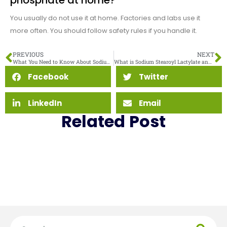
phosphate at home?
You usually do not use it at home. Factories and labs use it
more often. You should follow safety rules if you handle it.
PREVIOUS
NEXT
What You Need to Know About Sodium Acid Pyrophosphate Side Effects
What is Sodium Stearoyl Lactylate and Why Is It Used in Food
Facebook
Twitter
LinkedIn
Email
Related Post