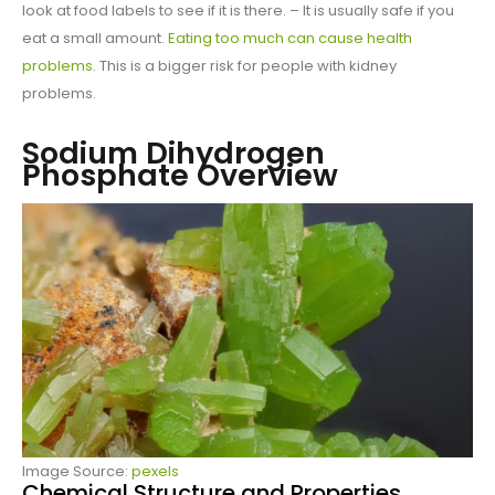
look at food labels to see if it is there. – It is usually safe if you
eat a small amount.
Eating too much can cause health
problems
. This is a bigger risk for people with kidney
problems.
Sodium Dihydrogen
Phosphate Overview
Image Source:
pexels
Chemical Structure and Properties