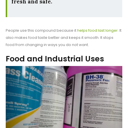
fresh and safe.
People use this compound because it
helps food last longer
. It
also makes food taste better and keeps it smooth. It stops
food from changing in ways you do not want.
Food and Industrial Uses