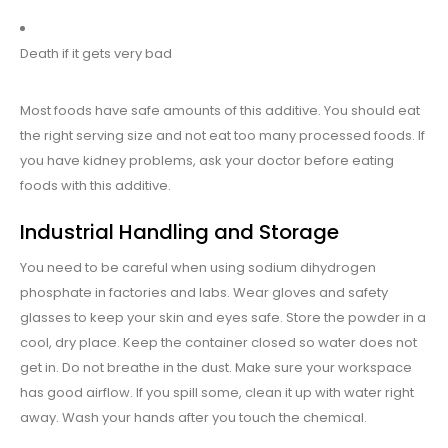
Death if it gets very bad
Most foods have safe amounts of this additive. You should eat
the right serving size and not eat too many processed foods. If
you have kidney problems, ask your doctor before eating
foods with this additive.
Industrial Handling and Storage
You need to be careful when using sodium dihydrogen
phosphate in factories and labs. Wear gloves and safety
glasses to keep your skin and eyes safe. Store the powder in a
cool, dry place. Keep the container closed so water does not
get in. Do not breathe in the dust. Make sure your workspace
has good airflow. If you spill some, clean it up with water right
away. Wash your hands after you touch the chemical.