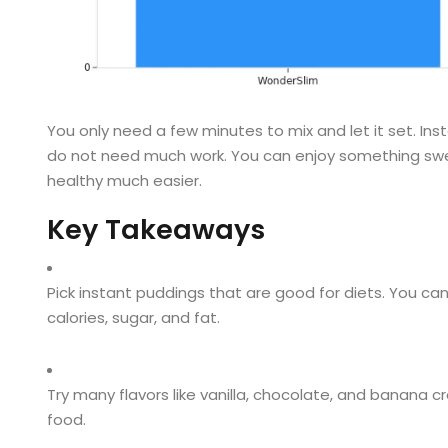
You only need a few minutes to mix and let it set. I
do not need much work. You can enjoy something sweet
healthy much easier.
Key Takeaways
Pick instant puddings that are good for diets. You can
calories, sugar, and fat.
Try many flavors like vanilla, chocolate, and banana c
food.