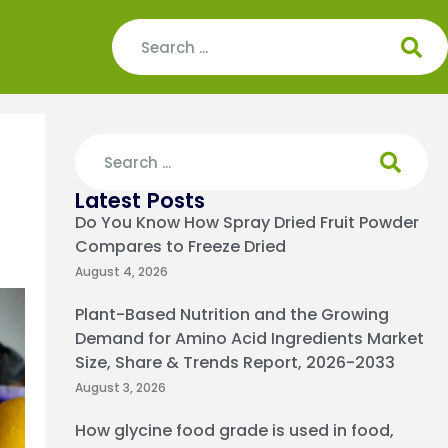
Latest Posts
Do You Know How Spray Dried Fruit Powder
Compares to Freeze Dried
August 4, 2026
Plant-Based Nutrition and the Growing
Demand for Amino Acid Ingredients Market
Size, Share & Trends Report, 2026-2033
August 3, 2026
How glycine food grade is used in food,