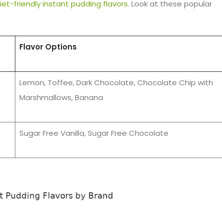
iet-friendly instant pudding flavors
. Look at these popular
Flavor Options
Lemon, Toffee, Dark Chocolate, Chocolate Chip with
Marshmallows, Banana
Sugar Free Vanilla, Sugar Free Chocolate