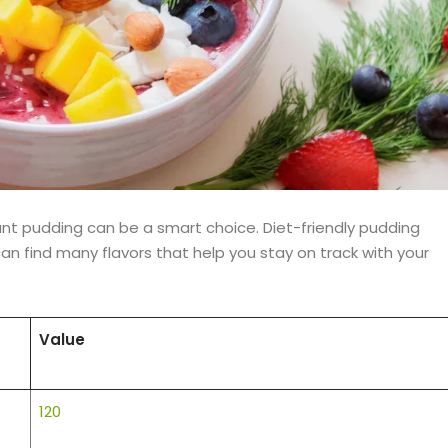
ant pudding can be a smart choice. Diet-friendly pudding
 can find many flavors that help you stay on track with your
Value
120