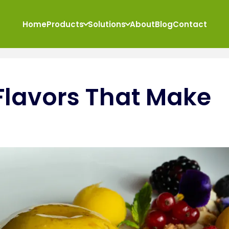
Home
Products
Solutions
About
Blog
Contact
Flavors That Make