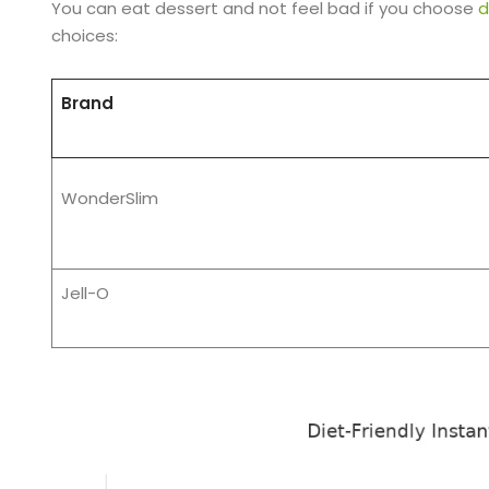
You can eat dessert and not feel bad if you choose
d
choices:
Brand
WonderSlim
Jell-O