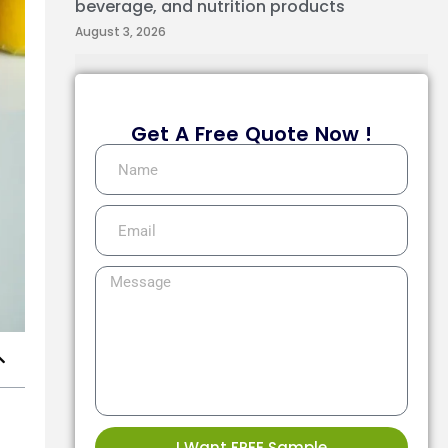
beverage, and nutrition products
August 3, 2026
Get A Free Quote Now !
I Want FREE Sample