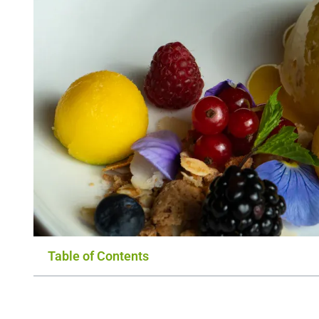
Table of Contents