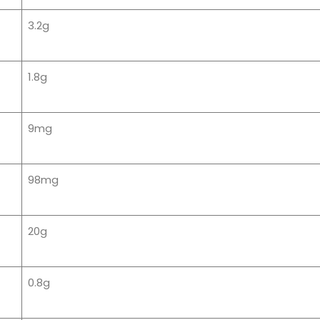
3.2g
1.8g
9mg
98mg
20g
0.8g