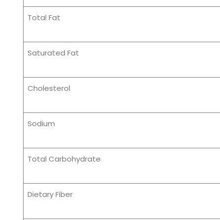
Total Fat
Saturated Fat
Cholesterol
Sodium
Total Carbohydrate
Dietary Fiber