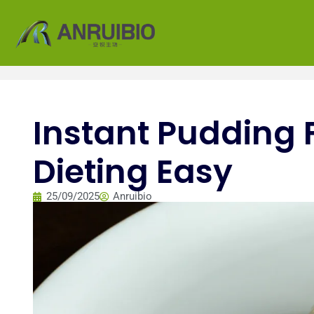
Instant Pudding 
Dieting Easy
25/09/2025
Anruibio