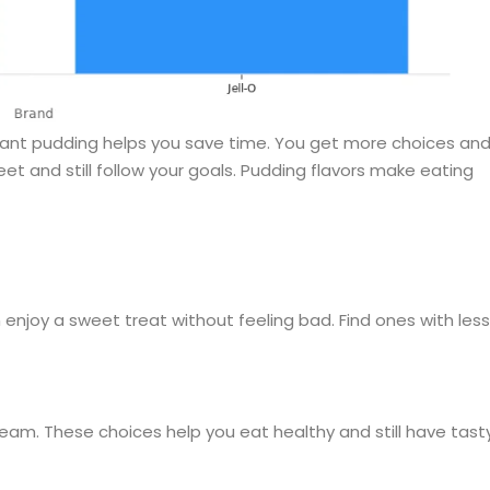
nstant pudding helps you save time. You get more choices an
 and still follow your goals. Pudding flavors make eating
 enjoy a sweet treat without feeling bad. Find ones with less
ream. These choices help you eat healthy and still have tast