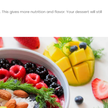
This gives more nutrition and flavor. Your dessert will still