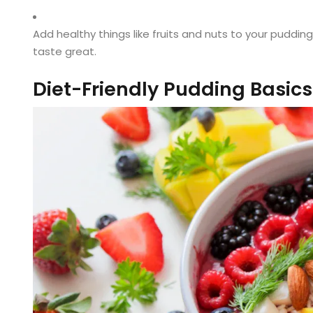
Add healthy things like fruits and nuts to your pudding. 
taste great.
Diet-Friendly Pudding Basics