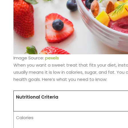
Image Source:
pexels
When you want a sweet treat that fits your diet, inst
usually means it is low in calories, sugar, and fat. You
health goals. Here’s what you need to know:
Nutritional Criteria
Calories