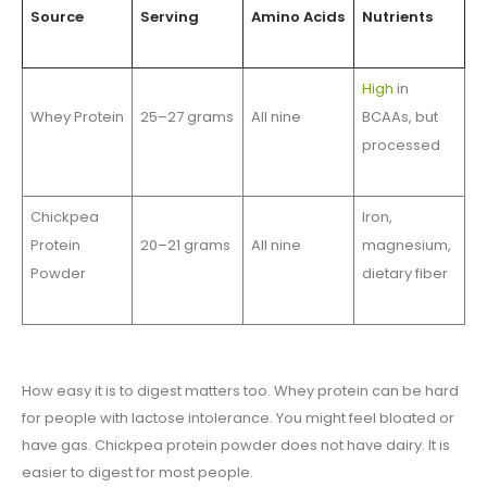
Source
Serving
Amino Acids
Nutrients
High
in
Whey Protein
25–27 grams
All nine
BCAAs, but
processed
Chickpea
Iron,
Protein
20–21 grams
All nine
magnesium,
Powder
dietary fiber
How easy it is to digest matters too. Whey protein can be hard
for people with lactose intolerance. You might feel bloated or
have gas. Chickpea protein powder does not have dairy. It is
easier to digest for most people.