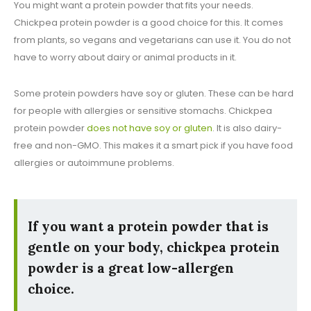
You might want a protein powder that fits your needs.
Chickpea protein powder is a good choice for this. It comes
from plants, so vegans and vegetarians can use it. You do not
have to worry about dairy or animal products in it.
Some protein powders have soy or gluten. These can be hard
for people with allergies or sensitive stomachs. Chickpea
protein powder
does not have soy or gluten
. It is also dairy-
free and non-GMO. This makes it a smart pick if you have food
allergies or autoimmune problems.
If you want a protein powder that is
gentle on your body, chickpea protein
powder is a great low-allergen
choice.