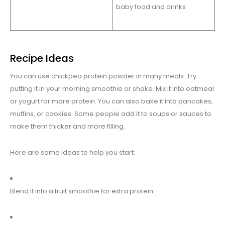
baby food and drinks
Recipe Ideas
You can use chickpea protein powder in many meals. Try
putting it in your morning smoothie or shake. Mix it into oatmeal
or yogurt for more protein. You can also bake it into pancakes,
muffins, or cookies. Some people add it to soups or sauces to
make them thicker and more filling.
Here are some ideas to help you start:
Blend it into a fruit smoothie for extra protein.