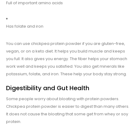
Full of important amino acids
Has folate and iron
You can use chickpea protein powder if you are gluten-free,
vegan, or on a keto diet. It helps you build muscle and keeps
you full. It also gives you energy. The fiber helps your stomach
work well and keeps you satisfied. You also get minerals like
potassium, folate, and iron. These help your body stay strong.
Digestibility and Gut Health
Some people worry about bloating with protein powders.
Chickpea protein powder is easier to digest than many others.
It does not cause the bloating that some get from whey or soy
protein.