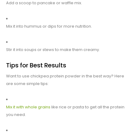
Add a scoop to pancake or waffle mix.
Mix it into hummus or dips for more nutrition.
Stir it into soups or stews to make them creamy.
Tips for Best Results
Want to use chickpea protein powder in the best way? Here
are some simple tips:
Mix it with whole grains
like rice or pasta to get all the protein
you need.