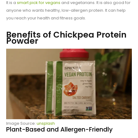
It is a
smart pick for vegans
and vegetarians. It is also good for
anyone who wants healthy, low-allergen protein. It can help
you reach your health and fitness goals.
Benefits of Chickpea Protein
Powder
Image Source:
unsplash
Plant-Based and Allergen-Friendly