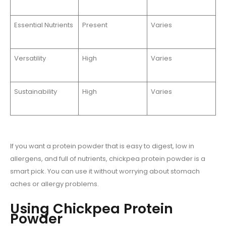
Essential Nutrients
Present
Varies
Versatility
High
Varies
Sustainability
High
Varies
If you want a protein powder that is easy to digest, low in
allergens, and full of nutrients, chickpea protein powder is a
smart pick. You can use it without worrying about stomach
aches or allergy problems.
Using Chickpea Protein
Powder