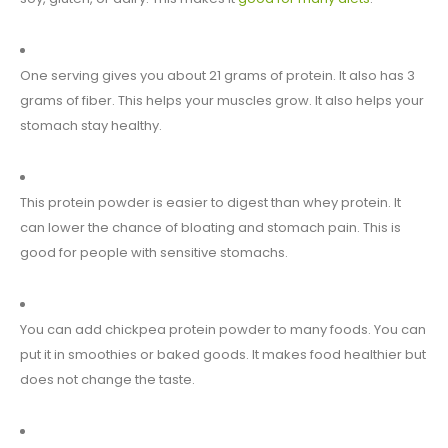
One serving gives you about 21 grams of protein. It also has 3
grams of fiber. This helps your muscles grow. It also helps your
stomach stay healthy.
This protein powder is easier to digest than whey protein. It
can lower the chance of bloating and stomach pain. This is
good for people with sensitive stomachs.
You can add chickpea protein powder to many foods. You can
put it in smoothies or baked goods. It makes food healthier but
does not change the taste.