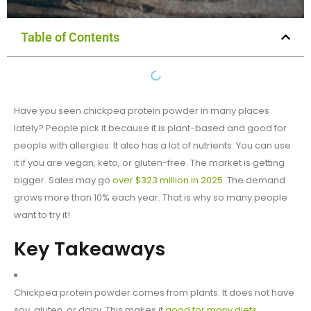
Table of Contents
Have you seen chickpea protein powder in many places
lately? People pick it because it is plant-based and good for
people with allergies. It also has a lot of nutrients. You can use
it if you are vegan, keto, or gluten-free. The market is getting
bigger. Sales may go
over $323 million in 2025
. The demand
grows more than 10% each year. That is why so many people
want to try it!
Key Takeaways
Chickpea protein powder comes from plants. It does not have
soy, gluten, or dairy. This makes it
good for many diets
.