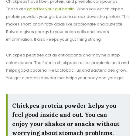
Chickpeas have fiber, protein, and phenolic compounds.
These are
good for your gut health
. When you eat chickpea
protein powder, your gut bacteria break down the protein. This
makes short-chain fatty acids like propionate and butyrate.
Butyrate gives energy to your colon cells and lowers
inflammation. It also keeps your gut lining strong.
Chickpea peptides act as antioxidants and may help stop
colon cancer. The fiber in chickpeas raises propionic acid and
helps good bacteria like Lactobacillus and Bacteroides grow.
You get a protein powder that helps your body and your gut.
Chickpea protein powder helps you
feel good inside and out. You can
enjoy your shakes or snacks without
worrying about stomach problems.