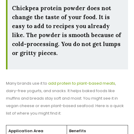
Chickpea protein powder does not
change the taste of your food. It is
easy to add to recipes you already
like. The powder is smooth because of
cold-processing. You do not get lumps
or gritty pieces.
Many brands use it to
add protein to plant-based meats
,
dairy-free yogurts, and snacks. It helps baked foods like
muffins and breads stay soft and moist. You might see it in
vegan cheese or even plant-based seafood. Here is a quick
list of where you might find it:
Application Area
Benefits