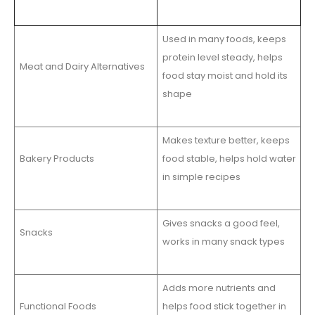
Used in many foods, keeps
protein level steady, helps
Meat and Dairy Alternatives
food stay moist and hold its
shape
Makes texture better, keeps
Bakery Products
food stable, helps hold water
in simple recipes
Gives snacks a good feel,
Snacks
works in many snack types
Adds more nutrients and
Functional Foods
helps food stick together in