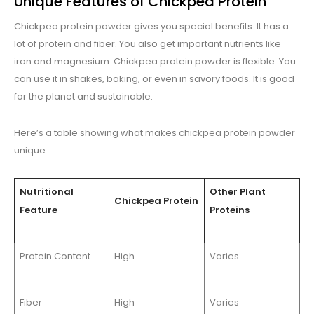
Unique Features of Chickpea Protein
Chickpea protein powder gives you special benefits. It has a
lot of protein and fiber. You also get important nutrients like
iron and magnesium. Chickpea protein powder is flexible. You
can use it in shakes, baking, or even in savory foods. It is good
for the planet and sustainable.
Here’s a table showing what makes chickpea protein powder
unique:
Nutritional
Other Plant
Chickpea Protein
Feature
Proteins
Protein Content
High
Varies
Fiber
High
Varies