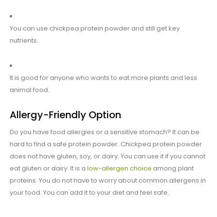
You can use chickpea protein powder and still get key
nutrients.
It is good for anyone who wants to eat more plants and less
animal food.
Allergy-Friendly Option
Do you have food allergies or a sensitive stomach? It can be
hard to find a safe protein powder. Chickpea protein powder
does not have gluten, soy, or dairy. You can use it if you cannot
eat gluten or dairy. It is a
low-allergen choice
among plant
proteins. You do not have to worry about common allergens in
your food. You can add it to your diet and feel safe.