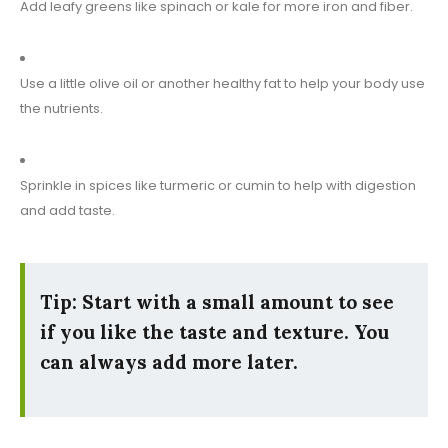
Add leafy greens like spinach or kale for more iron and fiber.
Use a little olive oil or another healthy fat to help your body use
the nutrients.
Sprinkle in spices like turmeric or cumin to help with digestion
and add taste.
Tip: Start with a small amount to see
if you like the taste and texture. You
can always add more later.