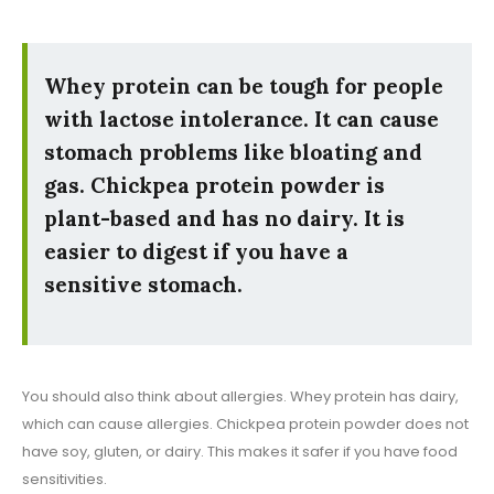
Whey protein can be tough for people
with lactose intolerance. It can cause
stomach problems like bloating and
gas. Chickpea protein powder is
plant-based and has no dairy. It is
easier to digest if you have a
sensitive stomach.
You should also think about allergies. Whey protein has dairy,
which can cause allergies. Chickpea protein powder does not
have soy, gluten, or dairy. This makes it safer if you have food
sensitivities.