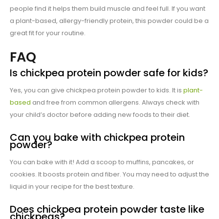
people find it helps them build muscle and feel full. If you want
a plant-based, allergy-friendly protein, this powder could be a
great fit for your routine.
FAQ
Is chickpea protein powder safe for kids?
Yes, you can give chickpea protein powder to kids. It is
plant-
based
and free from common allergens. Always check with
your child’s doctor before adding new foods to their diet.
Can you bake with chickpea protein
powder?
You can bake with it! Add a scoop to muffins, pancakes, or
cookies. It boosts protein and fiber. You may need to adjust the
liquid in your recipe for the best texture.
Does chickpea protein powder taste like
chickpeas?