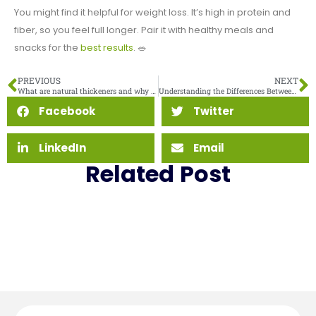
You might find it helpful for weight loss. It’s high in protein and
fiber, so you feel full longer. Pair it with healthy meals and
snacks for the
best results
. 🥗
PREVIOUS
NEXT
What are natural thickeners and why use them
Understanding the Differences Between MCT Oil Powder and Liquid MCT Oil
Facebook
Twitter
LinkedIn
Email
Related Post