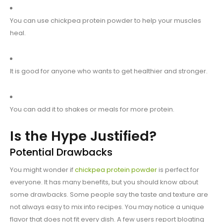
You can use chickpea protein powder to help your muscles
heal.
It is good for anyone who wants to get healthier and stronger.
You can add it to shakes or meals for more protein.
Is the Hype Justified?
Potential Drawbacks
You might wonder if
chickpea protein powder
is perfect for
everyone. It has many benefits, but you should know about
some drawbacks. Some people say the taste and texture are
not always easy to mix into recipes. You may notice a unique
flavor that does not fit every dish. A few users report bloating