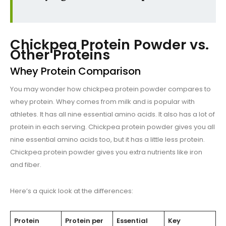
Chickpea Protein Powder vs.
Other Proteins
Whey Protein Comparison
You may wonder how chickpea protein powder compares to
whey protein. Whey comes from milk and is popular with
athletes. It has all nine essential amino acids. It also has a lot of
protein in each serving. Chickpea protein powder gives you all
nine essential amino acids too, but it has a little less protein.
Chickpea protein powder gives you extra nutrients like iron
and fiber.
Here’s a quick look at the differences:
Protein
Protein per
Essential
Key