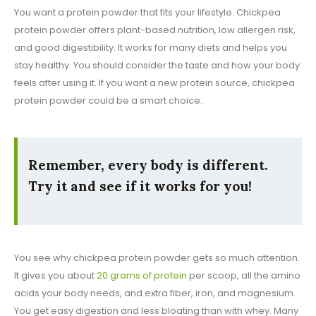
You want a protein powder that fits your lifestyle. Chickpea
protein powder offers plant-based nutrition, low allergen risk,
and good digestibility. It works for many diets and helps you
stay healthy. You should consider the taste and how your body
feels after using it. If you want a new protein source, chickpea
protein powder could be a smart choice.
Remember, every body is different.
Try it and see if it works for you!
You see why chickpea protein powder gets so much attention.
It gives you about
20 grams of protein
per scoop, all the amino
acids your body needs, and extra fiber, iron, and magnesium.
You get easy digestion and less bloating than with whey. Many