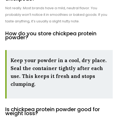
Not really. Most brands have a mild, neutral flavor. You
probably won’t notice it in smoothies or baked goods. If you
taste anything, it’s usually a slight nutty note.
How do you store chickpea protein
powder?
Keep your powder in a cool, dry place.
Seal the container tightly after each
use. This keeps it fresh and stops
clumping.
Is chickpea protein powder good for
weight loss?