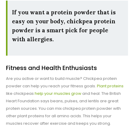
If you want a protein powder that is
easy on your body, chickpea protein
powder is a smart pick for people
with allergies.
Fitness and Health Enthusiasts
Are you active or want to build muscle? Chickpea protein
powder can help you reach your fitness goals.
Plant proteins
like chickpeas
help your muscles grow
and heal. The British
Heart Foundation says beans, pulses, and lentils are great
protein sources. You can mix chickpea protein powder with
other plant proteins for all amino acids. This helps your
muscles recover after exercise and keeps you strong.