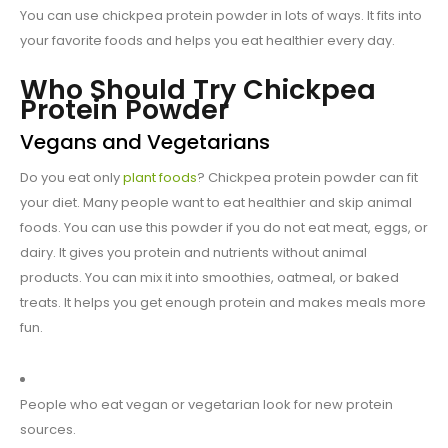
You can use chickpea protein powder in lots of ways. It fits into
your favorite foods and helps you eat healthier every day.
Who Should Try Chickpea
Protein Powder
Vegans and Vegetarians
Do you eat only
plant foods
? Chickpea protein powder can fit
your diet. Many people want to eat healthier and skip animal
foods. You can use this powder if you do not eat meat, eggs, or
dairy. It gives you protein and nutrients without animal
products. You can mix it into smoothies, oatmeal, or baked
treats. It helps you get enough protein and makes meals more
fun.
People who eat vegan or vegetarian look for new protein
sources.