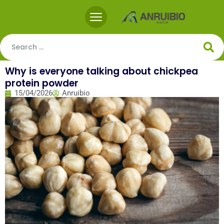
Why is everyone talking about chickpea
protein powder
15/04/2026
Anruibio