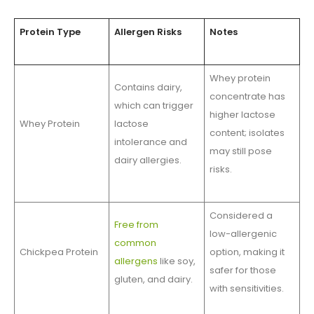
Protein Type
Allergen Risks
Notes
Whey protein
Contains dairy,
concentrate has
which can trigger
higher lactose
Whey Protein
lactose
content; isolates
intolerance and
may still pose
dairy allergies.
risks.
Considered a
Free from
low-allergenic
common
Chickpea Protein
option, making it
allergens
like soy,
safer for those
gluten, and dairy.
with sensitivities.