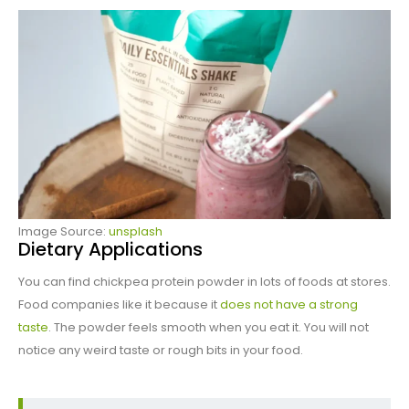
Image Source:
unsplash
Dietary Applications
You can find chickpea protein powder in lots of foods at stores.
Food companies like it because it
does not have a strong
taste
. The powder feels smooth when you eat it. You will not
notice any weird taste or rough bits in your food.