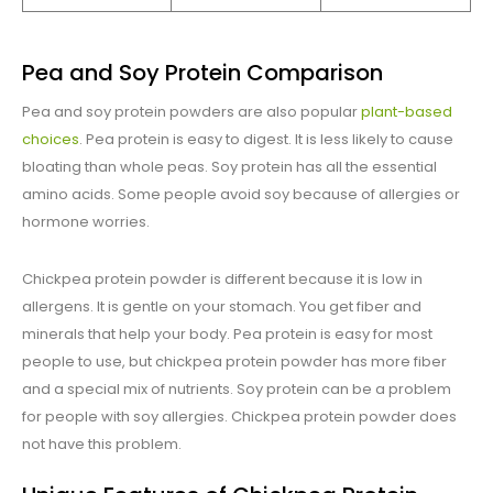
Pea and Soy Protein Comparison
Pea and soy protein powders are also popular
plant-based
choices
. Pea protein is easy to digest. It is less likely to cause
bloating than whole peas. Soy protein has all the essential
amino acids. Some people avoid soy because of allergies or
hormone worries.
Chickpea protein powder is different because it is low in
allergens. It is gentle on your stomach. You get fiber and
minerals that help your body. Pea protein is easy for most
people to use, but chickpea protein powder has more fiber
and a special mix of nutrients. Soy protein can be a problem
for people with soy allergies. Chickpea protein powder does
not have this problem.