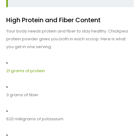
High Protein and Fiber Content
Your body needs protein and fiber to stay healthy. Chickpea
protein powder gives you both in each scoop. Here is what
you get in one serving:
21 grams of protein
3 grams of fiber
620 milligrams of potassium