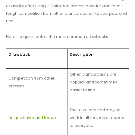
or acidity after using it. Chickpea protein powder also faces
tough competition from other plant proteins like soy, pea, and
rice.
Here’s a quick look at the most common drawbacks:
Drawback
Description
Other plant proteins are
Competition from other
popular and sometimes
proteins
easier to find.
The taste and feel may not
Unique flavor and texture
work in all recipes or appeal
to everyone.