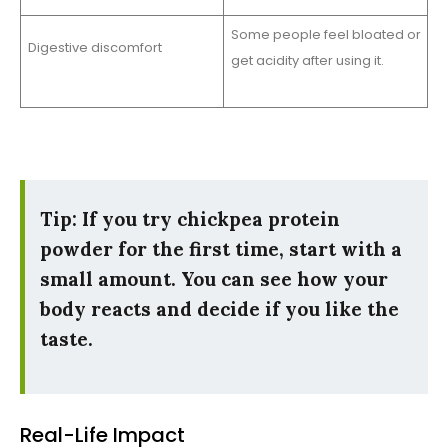
Some people feel bloated or
Digestive discomfort
get acidity after using it.
Tip: If you try chickpea protein
powder for the first time, start with a
small amount. You can see how your
body reacts and decide if you like the
taste.
Real-Life Impact