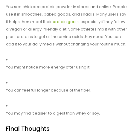
You see chickpea protein powder in stores and online. People
use it in smoothies, baked goods, and snacks. Many users say
it helps them meet their
protein goals
, especially if they follow
a vegan or allergy-friendly diet. Some athletes mix it with other
plant proteins to get all the amino acids they need. You can
add it to your daily meals without changing your routine much.
You might notice more energy after using it.
You can feel full longer because of the fiber.
You may find it easier to digest than whey or soy.
Final Thoughts