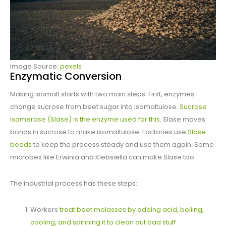
Image Source:
pexels
Enzymatic Conversion
Making isomalt starts with two main steps. First, enzymes
change sucrose from beet sugar into isomaltulose.
Sucrose
isomerase (SIase) is the enzyme used for this
. SIase moves
bonds in sucrose to make isomaltulose. Factories use
SIase
beads
to keep the process steady and use them again. Some
microbes like Erwinia and Klebsiella can make SIase too.
The industrial process has these steps:
Workers
treat beet molasses by adding acid, boiling,
cooling, and spinning it to clean out bad stuff
.