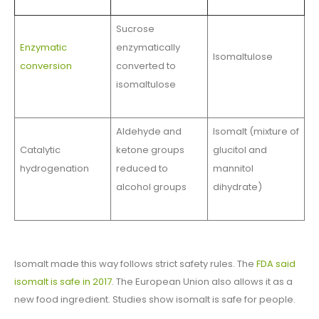
Sucrose
Enzymatic
enzymatically
Isomaltulose
conversion
converted to
isomaltulose
Aldehyde and
Isomalt (mixture of
Catalytic
ketone groups
glucitol and
hydrogenation
reduced to
mannitol
alcohol groups
dihydrate)
Isomalt made this way follows strict safety rules. The
FDA said
isomalt is safe in 2017
. The European Union also allows it as a
new food ingredient. Studies show isomalt is safe for people.