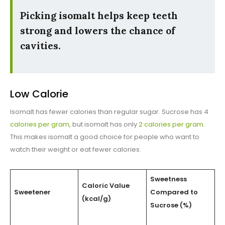
Picking isomalt helps keep teeth
strong and lowers the chance of
cavities.
Low Calorie
Isomalt has fewer calories than regular sugar. Sucrose has 4
calories per gram
, but isomalt has only
2 calories per gram
.
This makes isomalt a good choice for people who want to
watch their weight or eat fewer calories.
Sweetness
Caloric Value
Sweetener
Compared to
(kcal/g)
Sucrose (%)