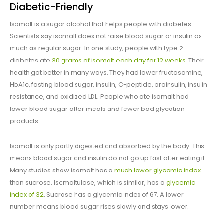
Diabetic-Friendly
Isomalt is a sugar alcohol that helps people with diabetes.
Scientists say isomalt does not raise blood sugar or insulin as
much as regular sugar. In one study, people with type 2
diabetes ate
30 grams of isomalt each day for 12 weeks
. Their
health got better in many ways. They had lower fructosamine,
HbA1c, fasting blood sugar, insulin, C-peptide, proinsulin, insulin
resistance, and oxidized LDL. People who ate isomalt had
lower blood sugar after meals and fewer bad glycation
products.
Isomalt is only partly digested and absorbed by the body. This
means blood sugar and insulin do not go up fast after eating it.
Many studies show isomalt has a
much lower glycemic index
than sucrose. Isomaltulose, which is similar, has a
glycemic
index of 32
. Sucrose has a glycemic index of 67. A lower
number means blood sugar rises slowly and stays lower.