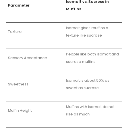
Isomalt vs. Sucrose in
Parameter
Muffins
Isomalt gives muffins a
Texture
texture like sucrose
People like both isomalt and
Sensory Acceptance
sucrose muffins
Isomalt is about 50% as
Sweetness
sweet as sucrose
Muffins with isomalt do not
Muffin Height
rise as much