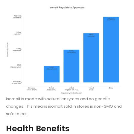
Isomalt is made with natural enzymes and no genetic
changes. This means isomalt sold in stores is non-GMO and
safe to eat.
Health Benefits