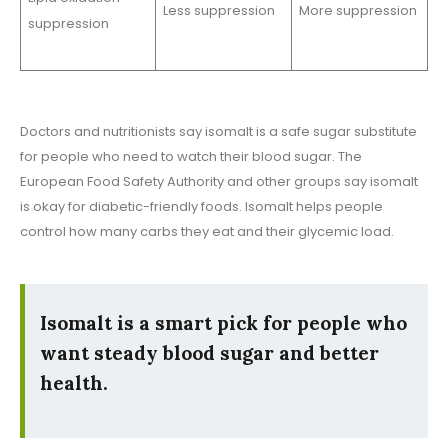
Less suppression
More suppression
suppression
Doctors and nutritionists say isomalt is a safe sugar substitute
for people who need to watch their blood sugar. The
European Food Safety Authority and other groups say isomalt
is okay for diabetic-friendly foods. Isomalt helps people
control how many carbs they eat and their glycemic load.
Isomalt is a smart pick for people who
want steady blood sugar and better
health.