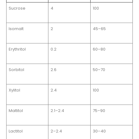
Sucrose
4
100
Isomalt
2
45–65
Erythritol
0.2
60–80
Sorbitol
2.6
50–70
Xylitol
2.4
100
Maltitol
2.1–2.4
75–90
Lactitol
2–2.4
30–40