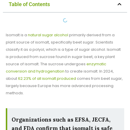
Table of Contents
Isomalt is a
natural sugar alcohol
primarily derived from a
plant source of isomalt, specifically beet sugar. Scientists
classify it as a polyol, which is a type of sugar alcohol. Isomalt
is produced from sucrose found in sugar beet, a key plant
source of isomalt. The sucrose undergoes
enzymatic
conversion and hydrogenation
to create isomalt. In 2024,
about
62.23% of all isomalt produced
comes from beet sugar,
largely because Europe has more advanced processing
methods.
Organizations such as EFSA, JECFA,
and FDA confirm that isomalt is safe