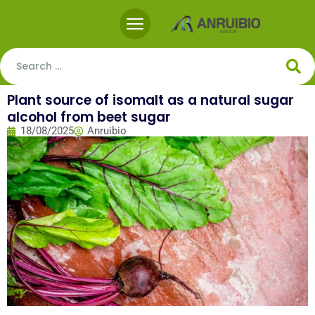
Plant source of isomalt as a natural sugar
alcohol from beet sugar
18/08/2025
Anruibio