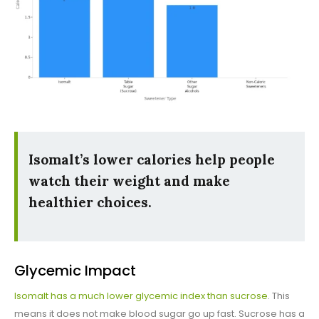
Isomalt’s lower calories help people
watch their weight and make
healthier choices.
Glycemic Impact
Isomalt has a much lower glycemic index than sucrose
. This
means it does not make blood sugar go up fast. Sucrose has a