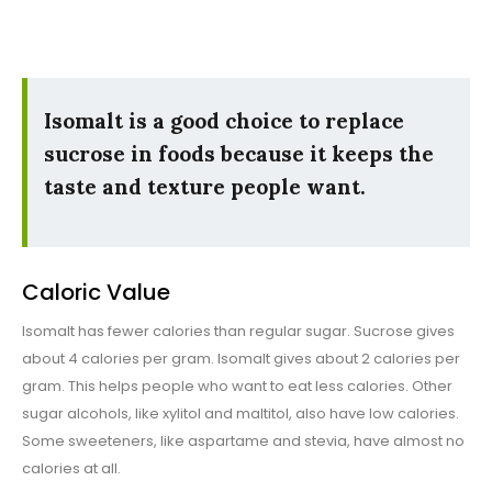
Isomalt is a good choice to replace
sucrose in foods because it keeps the
taste and texture people want.
Caloric Value
Isomalt has fewer calories than regular sugar. Sucrose gives
about 4 calories per gram. Isomalt gives about 2 calories per
gram. This helps people who want to eat less calories. Other
sugar alcohols, like xylitol and maltitol, also have low calories.
Some sweeteners, like aspartame and stevia, have almost no
calories at all.