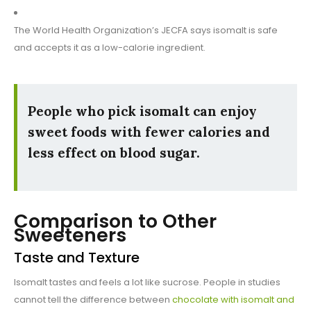
The World Health Organization’s JECFA says isomalt is safe
and accepts it as a low-calorie ingredient.
People who pick isomalt can enjoy
sweet foods with fewer calories and
less effect on blood sugar.
Comparison to Other
Sweeteners
Taste and Texture
Isomalt tastes and feels a lot like sucrose. People in studies
cannot tell the difference between
chocolate with isomalt and