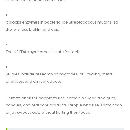
It blocks enzymes in bacteria like Streptococcus mutans, so
there is less biofilm and acid.
The US FDA says isomalt is safe for teeth.
Studies include research on microbes, pH-cycling, meta-
analyses, and clinical advice.
Dentists often tell people to use isomalt in sugar-free gum,
candies, and oral care products. People who use isomalt can
enjoy sweet treats without hurting their teeth.