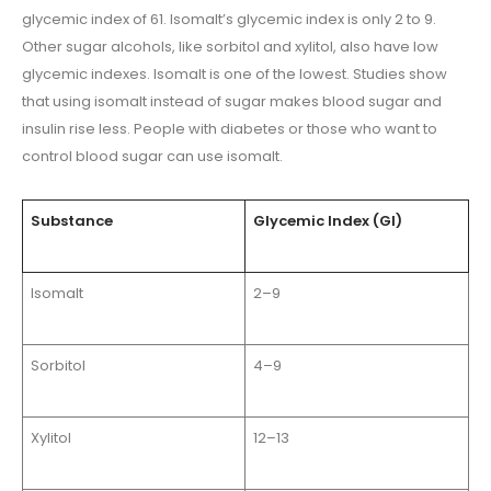
glycemic index of 61. Isomalt’s glycemic index is only 2 to 9.
Other sugar alcohols, like sorbitol and xylitol, also have low
glycemic indexes. Isomalt is one of the lowest. Studies show
that using isomalt instead of sugar makes blood sugar and
insulin rise less. People with diabetes or those who want to
control blood sugar can use isomalt.
Substance
Glycemic Index (GI)
Isomalt
2–9
Sorbitol
4–9
Xylitol
12–13