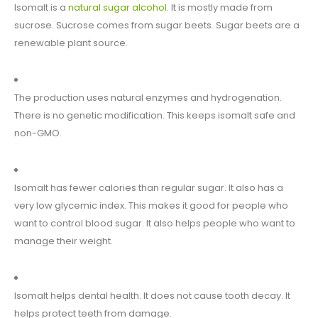
Isomalt is a
natural sugar alcohol
. It is mostly made from
sucrose. Sucrose comes from sugar beets. Sugar beets are a
renewable plant source.
The production uses natural enzymes and hydrogenation.
There is no genetic modification. This keeps isomalt safe and
non-GMO.
Isomalt has fewer calories than regular sugar. It also has a
very low glycemic index. This makes it good for people who
want to control blood sugar. It also helps people who want to
manage their weight.
Isomalt helps dental health. It does not cause tooth decay. It
helps protect teeth from damage.