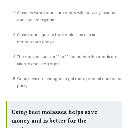
SIase enzyme beads are made with polyvinyl alcohol
and sodium alginate.
SIase beads go into beet molasses at a set
temperature and pH.
The reaction runs for 10 to 12 hours, then the beads are
filtered and used again.
Conditions are changed to get more product and better
purity.
Using beet molasses helps save
money and is better for the