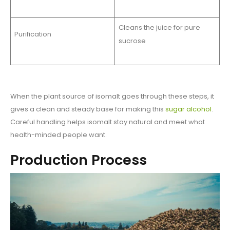
Cleans the juice for pure
Purification
sucrose
When the plant source of isomalt goes through these steps, it
gives a clean and steady base for making this
sugar alcohol
.
Careful handling helps isomalt stay natural and meet what
health-minded people want.
Production Process