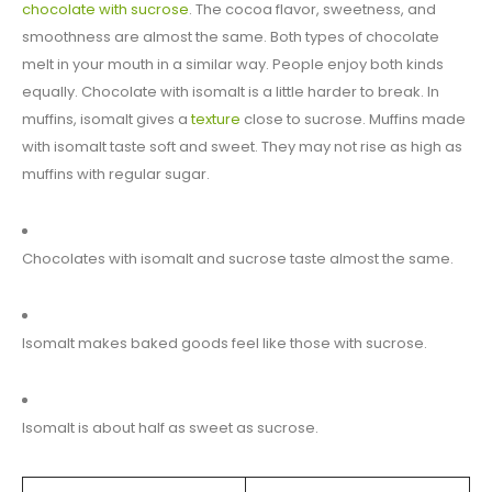
chocolate with sucrose
. The cocoa flavor, sweetness, and
smoothness are almost the same. Both types of chocolate
melt in your mouth in a similar way. People enjoy both kinds
equally. Chocolate with isomalt is a little harder to break. In
muffins, isomalt gives a
texture
close to sucrose. Muffins made
with isomalt taste soft and sweet. They may not rise as high as
muffins with regular sugar.
Chocolates with isomalt and sucrose taste almost the same.
Isomalt makes baked goods feel like those with sucrose.
Isomalt is about half as sweet as sucrose.