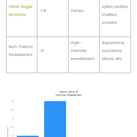
Other Sugar
xylitol, lactitol,
~1.8
Varies
Alcohols
maltitol,
sorbitol
High-
Aspartame,
Non-Caloric
~0
intensity
sucralose,
Sweeteners
sweeteners
stevia, etc.