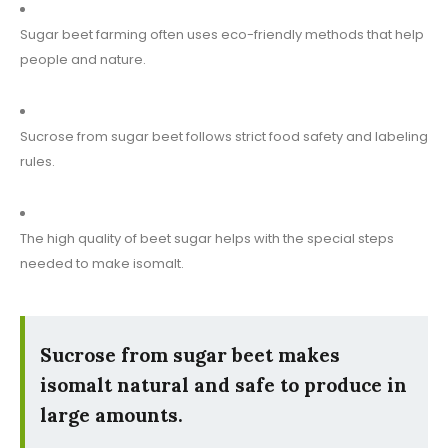
Sugar beet farming often uses eco-friendly methods that help
people and nature.
Sucrose from sugar beet follows strict food safety and labeling
rules.
The high quality of beet sugar helps with the special steps
needed to make isomalt.
Sucrose from sugar beet makes
isomalt natural and safe to produce in
large amounts.