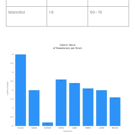
Mannitol
1.6
50–70