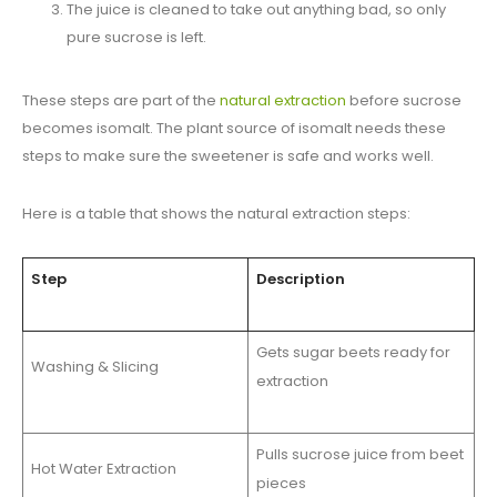
The juice is cleaned to take out anything bad, so only
pure sucrose is left.
These steps are part of the
natural extraction
before sucrose
becomes isomalt. The plant source of isomalt needs these
steps to make sure the sweetener is safe and works well.
Here is a table that shows the natural extraction steps:
Step
Description
Gets sugar beets ready for
Washing & Slicing
extraction
Pulls sucrose juice from beet
Hot Water Extraction
pieces