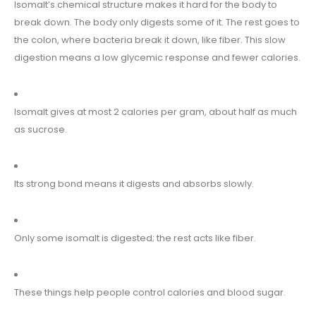
Isomalt’s chemical structure makes it hard for the body to
break down. The body only digests some of it. The rest goes to
the colon, where bacteria break it down, like fiber. This slow
digestion means a low glycemic response and fewer calories.
Isomalt gives at most 2 calories per gram, about half as much
as sucrose.
Its strong bond means it digests and absorbs slowly.
Only some isomalt is digested; the rest acts like fiber.
These things help people control calories and blood sugar.