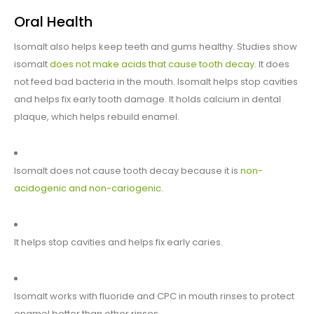
Oral Health
Isomalt also helps keep teeth and gums healthy. Studies show
isomalt
does not make acids that cause tooth decay
. It does
not feed bad bacteria in the mouth. Isomalt helps stop cavities
and helps fix early tooth damage. It holds calcium in dental
plaque, which helps rebuild enamel.
Isomalt does not cause tooth decay because it is
non-
acidogenic and non-cariogenic
.
It helps stop cavities and helps fix early caries.
Isomalt works with fluoride and CPC in mouth rinses to protect
enamel better than other rinses.