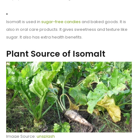
Isomalt is used in
sugar-free candies
and baked goods. It is
also in oral care products. It gives sweetness and texture like
sugar. It also has extra health benefits.
Plant Source of Isomalt
Image Source:
unsplash