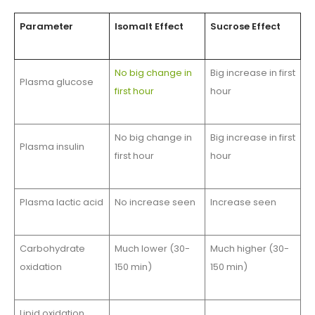
Parameter
Isomalt Effect
Sucrose Effect
No big change in
Big increase in first
Plasma glucose
first hour
hour
No big change in
Big increase in first
Plasma insulin
first hour
hour
Plasma lactic acid
No increase seen
Increase seen
Carbohydrate
Much lower (30-
Much higher (30-
oxidation
150 min)
150 min)
Lipid oxidation