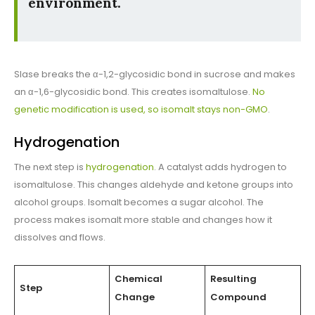
environment.
SIase breaks the α-1,2-glycosidic bond in sucrose and makes
an α-1,6-glycosidic bond. This creates isomaltulose.
No
genetic modification is used, so isomalt stays non-GMO
.
Hydrogenation
The next step is
hydrogenation
. A catalyst adds hydrogen to
isomaltulose. This changes aldehyde and ketone groups into
alcohol groups. Isomalt becomes a sugar alcohol. The
process makes isomalt more stable and changes how it
dissolves and flows.
Chemical
Resulting
Step
Change
Compound