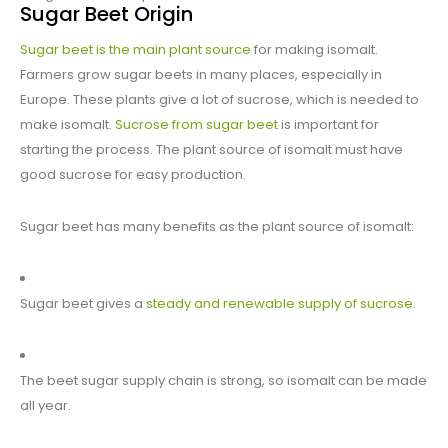
Sugar Beet Origin
Sugar beet is the main plant source
for making isomalt.
Farmers grow sugar beets in many places, especially in
Europe. These plants give a lot of sucrose, which is needed to
make isomalt.
Sucrose from sugar beet
is important for
starting the process. The plant source of isomalt must have
good sucrose for easy production.
Sugar beet has many benefits as the plant source of isomalt:
Sugar beet gives a
steady and renewable supply of sucrose
.
The beet sugar supply chain is strong, so isomalt can be made
all year.