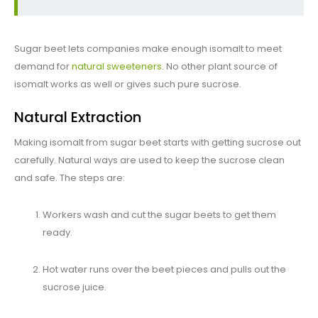
Sugar beet lets companies make enough isomalt to meet
demand for
natural sweeteners
. No other plant source of
isomalt works as well or gives such pure sucrose.
Natural Extraction
Making isomalt from sugar beet starts with getting sucrose out
carefully. Natural ways are used to keep the sucrose clean
and safe. The steps are:
Workers wash and cut the sugar beets to get them
ready.
Hot water runs over the beet pieces and pulls out the
sucrose juice.