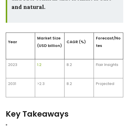
and natural.
Market Size
Forecast/No
Year
CAGR (%)
(USD billion)
tes
2023
1.2
8.2
Flair Insights
2031
>2.3
8.2
Projected
Key Takeaways