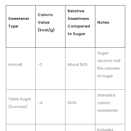
Relative
Caloric
Sweetener
Sweetness
Value
Notes
Type
Compared
(kcal/g)
to Sugar
Sugar
alcohol, half
Isomalt
~2
About 50%
the calories
of sugar
Standard
Table Sugar
~4
100%
caloric
(Sucrose)
sweetener
Includes