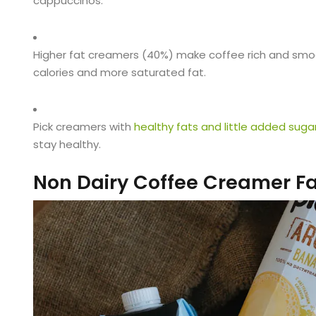
cappuccinos.
Higher fat creamers (40%) make coffee rich and smoo
calories and more saturated fat.
Pick creamers with
healthy fats and little added suga
stay healthy.
Non Dairy Coffee Creamer F