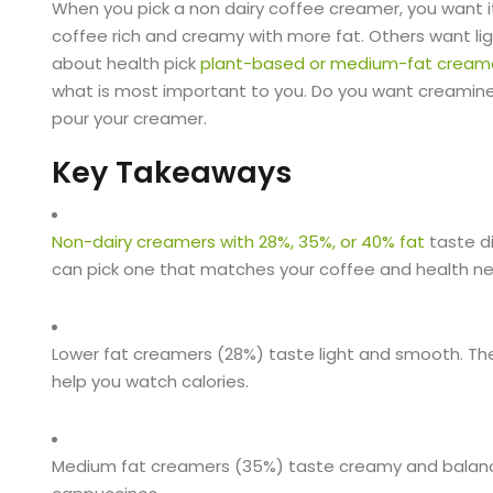
When you pick a non dairy coffee creamer, you want i
coffee rich and creamy with more fat. Others want li
about health pick
plant-based or medium-fat cream
what is most important to you. Do you want creaminess
pour your creamer.
Key Takeaways
Non-dairy creamers with 28%, 35%, or 40% fat
taste di
can pick one that matches your coffee and health n
Lower fat creamers (28%) taste light and smooth. The
help you watch calories.
Medium fat creamers (35%) taste creamy and balanced