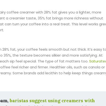
airy coffee creamer with 28% fat gives you a lighter, more
 want a creamier taste, 35% fat brings more richness without
hat can turn your coffee into a real treat. This level works gre
rt.
28% fat, your coffee feels smooth but not thick. It’s easy t
o 35%, the texture becomes silkier and more satisfying. At
ach sip feel special. The type of fat matters too.
Saturate
offee feel richer and firmer. Healthier oils, such as canola or
 creamy. Some brands add lecithin to help keep things cream
foam,
baristas suggest using creamers with