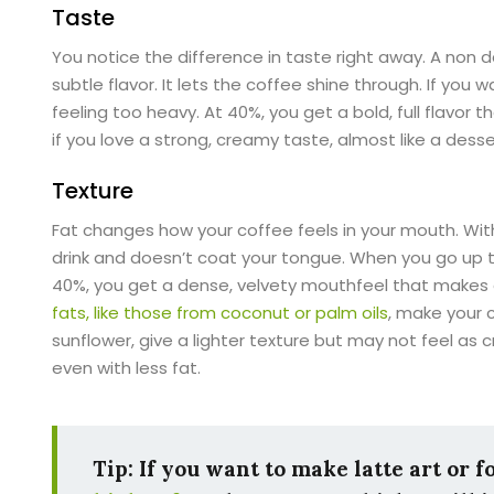
Taste
You notice the difference in taste right away. A non d
subtle flavor. It lets the coffee shine through. If you
feeling too heavy. At 40%, you get a bold, full flavor t
if you love a strong, creamy taste, almost like a desse
Texture
Fat changes how your coffee feels in your mouth. With 
drink and doesn’t coat your tongue. When you go up t
40%, you get a dense, velvety mouthfeel that makes e
fats, like those from coconut or palm oils
, make your c
sunflower, give a lighter texture but may not feel as
even with less fat.
Tip: If you want to make latte art or 