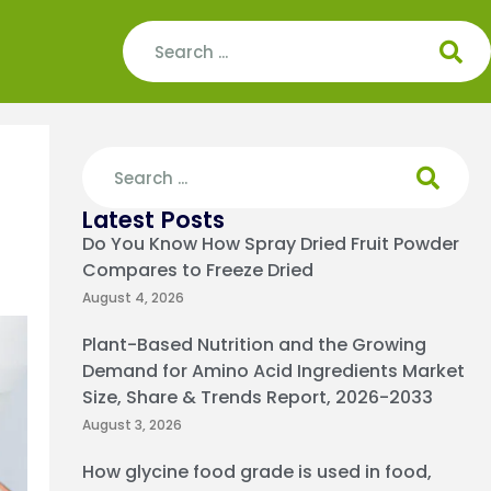
Latest Posts
Do You Know How Spray Dried Fruit Powder
Compares to Freeze Dried
August 4, 2026
Plant-Based Nutrition and the Growing
Demand for Amino Acid Ingredients Market
Size, Share & Trends Report, 2026-2033
August 3, 2026
How glycine food grade is used in food,