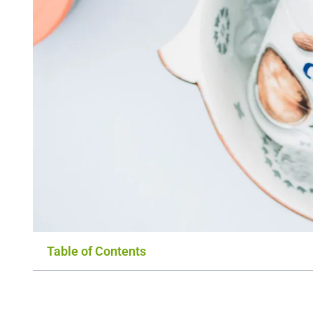
Table of Contents