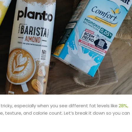
tricky, especially when you see different fat levels like
28%,
e, texture, and calorie count. Let’s break it down so you can