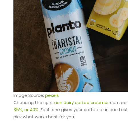
Image Source:
pexels
Choosing the right
non dairy coffee creamer
can feel 
35%, or 40%
. Each one gives your coffee a unique tast
pick what works best for you.