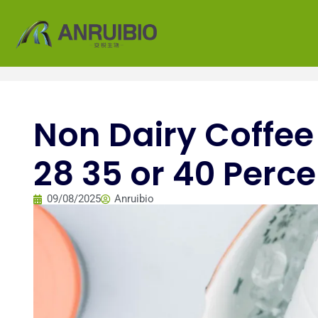
Non Dairy Coffee
28 35 or 40 Perce
09/08/2025
Anruibio