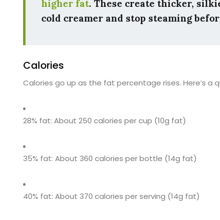
higher fat
. These create thicker, silk
cold creamer and stop steaming before 
Calories
Calories go up as the fat percentage rises. Here’s a qu
28% fat: About 250 calories per cup (10g fat)
35% fat: About 360 calories per bottle (14g fat)
40% fat: About 370 calories per serving (14g fat)