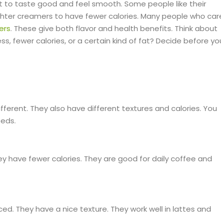
t to taste good and feel smooth. Some people like their
ghter creamers to have fewer calories. Many people who car
ers
. These give both flavor and health benefits. Think about
, fewer calories, or a certain kind of fat? Decide before yo
fferent. They also have different textures and calories. You
eeds.
y have fewer calories. They are good for daily coffee and
. They have a nice texture. They work well in lattes and