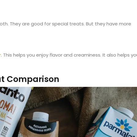
th. They are good for special treats. But they have more
r
. This helps you enjoy flavor and creaminess. It also helps yo
at Comparison