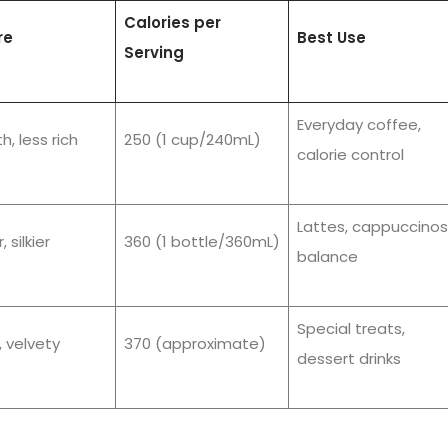
Calories per
re
Best Use
Serving
Everyday coffee,
, less rich
250 (1 cup/240mL)
calorie control
Lattes, cappuccinos
, silkier
360 (1 bottle/360mL)
balance
Special treats,
 velvety
370 (approximate)
dessert drinks