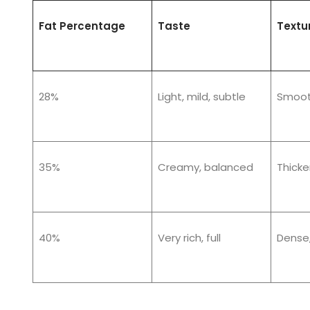
Fat Percentage
Taste
Textu
28%
Light, mild, subtle
Smooth
35%
Creamy, balanced
Thicker
40%
Very rich, full
Dense,