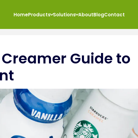
Home
Products
Solutions
About
Blog
Contact
 Creamer Guide to
nt