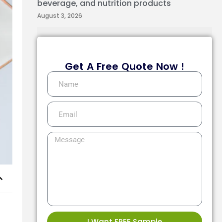
beverage, and nutrition products
August 3, 2026
Get A Free Quote Now !
I Want FREE Sample