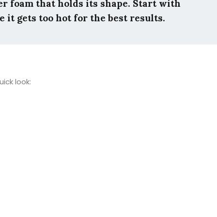
ier foam that holds its shape. Start with
it gets too hot for the best results.
ick look: