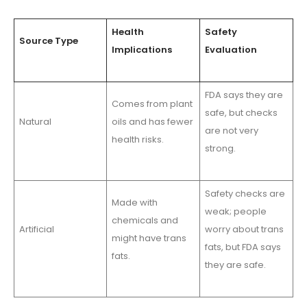
Health
Safety
Source Type
Implications
Evaluation
FDA says they are
Comes from plant
safe, but checks
Natural
oils and has fewer
are not very
health risks.
strong.
Safety checks are
Made with
weak; people
chemicals and
Artificial
worry about trans
might have trans
fats, but FDA says
fats.
they are safe.