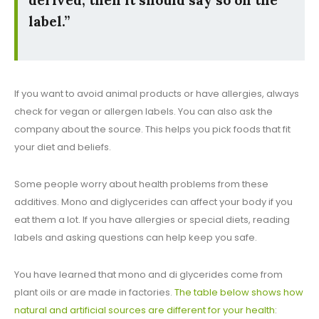
label.”
If you want to avoid animal products or have allergies, always
check for vegan or allergen labels. You can also ask the
company about the source. This helps you pick foods that fit
your diet and beliefs.
Some people worry about health problems from these
additives. Mono and diglycerides can affect your body if you
eat them a lot. If you have allergies or special diets, reading
labels and asking questions can help keep you safe.
You have learned that mono and di glycerides come from
plant oils or are made in factories.
The table below shows how
natural and artificial sources are different for your health
: