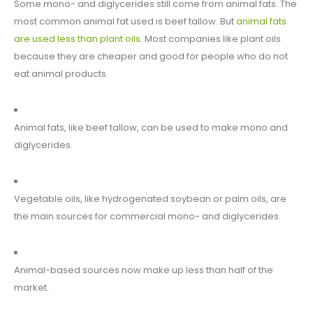
Some mono- and diglycerides still come from animal fats. The
most common animal fat used is beef tallow. But
animal fats
are used less than plant oils
. Most companies like plant oils
because they are cheaper and good for people who do not
eat animal products.
Animal fats, like beef tallow, can be used to make mono and
diglycerides.
Vegetable oils, like hydrogenated soybean or palm oils, are
the main sources for commercial mono- and diglycerides.
Animal-based sources now make up less than half of the
market.