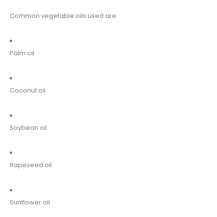
Common vegetable oils used are:
Palm oil
Coconut oil
Soybean oil
Rapeseed oil
Sunflower oil