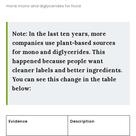
more mono and diglycerides for food.
Note: In the last ten years, more
companies use plant-based sources
for mono and diglycerides. This
happened because people want
cleaner labels and better ingredients.
You can see this change in the table
below:
Evidence
Description