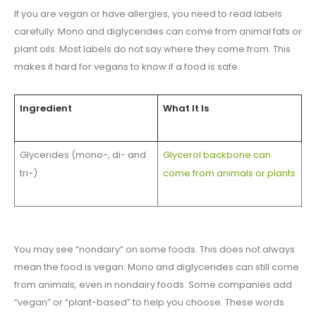
If you are vegan or have allergies, you need to read labels
carefully. Mono and diglycerides can come from animal fats or
plant oils. Most labels do not say where they come from. This
makes it hard for vegans to know if a food is safe.
Ingredient
What It Is
Glycerides (mono-, di- and
Glycerol backbone can
tri-)
come from animals or plants
You may see “nondairy” on some foods. This does not always
mean the food is vegan. Mono and diglycerides can still come
from animals, even in nondairy foods. Some companies add
“vegan” or “plant-based” to help you choose. These words