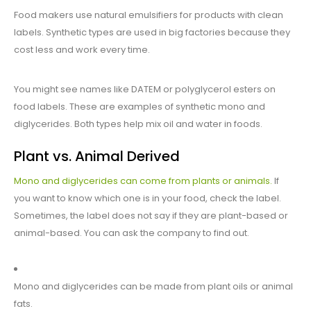
Food makers use natural emulsifiers for products with clean
labels. Synthetic types are used in big factories because they
cost less and work every time.
You might see names like DATEM or polyglycerol esters on
food labels. These are examples of synthetic mono and
diglycerides. Both types help mix oil and water in foods.
Plant vs. Animal Derived
Mono and diglycerides can come from plants or animals.
If
you want to know which one is in your food, check the label.
Sometimes, the label does not say if they are plant-based or
animal-based. You can ask the company to find out.
Mono and diglycerides can be made from plant oils or animal
fats.