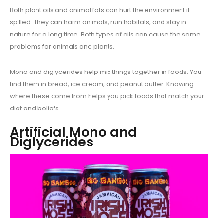
Both plant oils and animal fats can hurt the environment if
spilled. They can harm animals, ruin habitats, and stay in
nature for a long time. Both types of oils can cause the same
problems for animals and plants.
Mono and diglycerides help mix things together in foods. You
find them in bread, ice cream, and peanut butter. Knowing
where these come from helps you pick foods that match your
diet and beliefs.
Artificial Mono and
Diglycerides