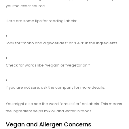
you the exact source.
Here are some tips for reading labels:
Look for “mono and diglycerides” or “E471” in the ingredients.
Check for words like “vegan” or “vegetarian.”
If you are not sure, ask the company for more details.
You might also see the word “emulsifier” on labels. This means
the ingredient helps mix oil and water in foods.
Vegan and Allergen Concerns