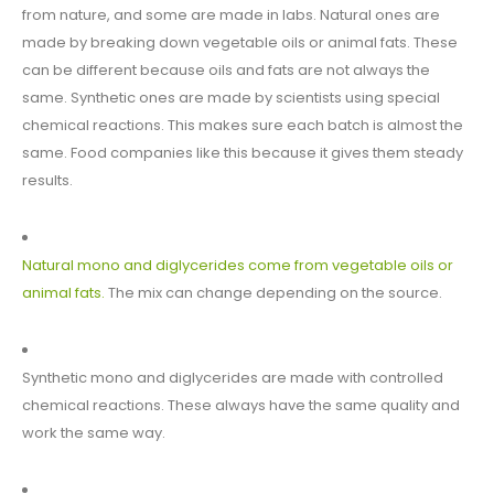
from nature, and some are made in labs. Natural ones are
made by breaking down vegetable oils or animal fats. These
can be different because oils and fats are not always the
same. Synthetic ones are made by scientists using special
chemical reactions. This makes sure each batch is almost the
same. Food companies like this because it gives them steady
results.
Natural mono and diglycerides come from vegetable oils or
animal fats.
The mix can change depending on the source.
Synthetic mono and diglycerides are made with controlled
chemical reactions. These always have the same quality and
work the same way.