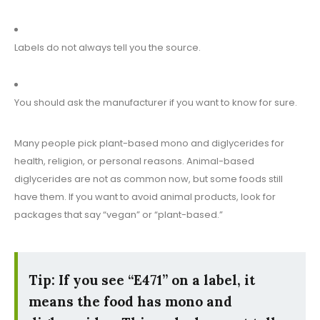
Labels do not always tell you the source.
You should ask the manufacturer if you want to know for sure.
Many people pick plant-based mono and diglycerides for
health, religion, or personal reasons. Animal-based
diglycerides are not as common now, but some foods still
have them. If you want to avoid animal products, look for
packages that say “vegan” or “plant-based.”
Tip: If you see “E471” on a label, it
means the food has mono and