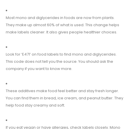
Most mono and diglycerides in foods are now from plants.
They make up almost 60% of what is used. This change helps
make labels cleaner. It also gives people healthier choices.
Look for ‘E471’ on food labels to find mono and diglycerides.
This code does not tell you the source. You should ask the
company if you want to know more.
These additives make food feel better and stay fresh longer.
You can find them in bread, ice cream, and peanut butter. They
help food stay creamy and soft.
If you eat vegan or have allergies, check labels closely. Mono