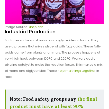
Image Source:
unsplash
Industrial Production
Factories make most mono and diglycerides in foods. They
use a process that mixes glycerol with fatty acids. These fatty
acids come from plants or animals. The process happens at
very high heat, between 100°C and 220°C. Workers add an
alkaline catalyst to make the reaction faster. This makes a mix
of mono and diglycerides. These
help mix things together
in
food.
Note: Food safety groups say
the final
product must have at least 90%