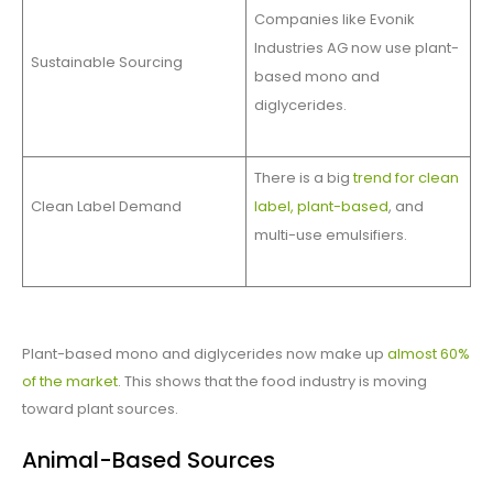
Companies like Evonik
Industries AG now use plant-
Sustainable Sourcing
based mono and
diglycerides.
There is a big
trend for clean
Clean Label Demand
label, plant-based
, and
multi-use emulsifiers.
Plant-based mono and diglycerides now make up
almost 60%
of the market
. This shows that the food industry is moving
toward plant sources.
Animal-Based Sources