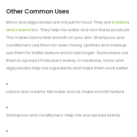
Other Common Uses
Mono and diglycerides are not just for food. They are
in lotions
and creams
too. They help mix water and oil in these products.
This makes lotions feel smooth on your skin. Shampoos and
conditioners use them for even mixing. Lipsticks and makeup
use them for better texture and to last longer. Sunscreens use
them to spread UV blockers evenly. In medicine, mono and
diglycerides help mix ingredients and make them work better.
Lotions and creams: Mix water and oil, make smooth texture
Shampoos and conditioners: Help mix and spread evenly