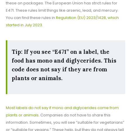
these on packages. The European Union has strict rules for
E471. These rules limit things like arsenic, lead, and mercury.
You can find these rules in
Regulation (EU) 2023/1428, which
started in July 2023
.
Tip: If you see “E471” on a label, the
food has mono and diglycerides. This
code does not say if they are from
plants or animals.
Most labels do not say if mono and diglycerides come from
plants or animals
. Companies do not have to share this
information. Sometimes, you will see “suitable for vegetarians”
or “suitable for vegans.” These help, but they do not always tell