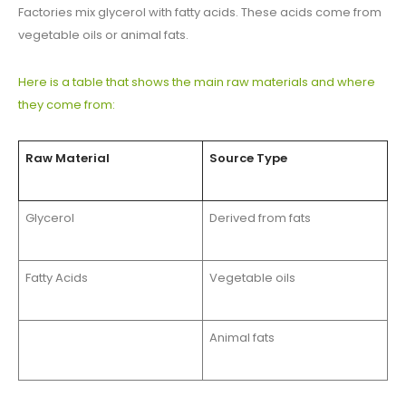
Factories mix glycerol with fatty acids. These acids come from
vegetable oils or animal fats.
Here is a table that shows the main raw materials and where
they come from:
Raw Material
Source Type
Glycerol
Derived from fats
Fatty Acids
Vegetable oils
Animal fats