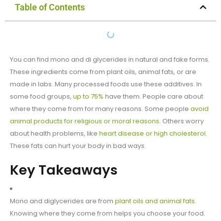
Table of Contents
You can find mono and di glycerides in natural and fake forms.
These ingredients come from plant oils, animal fats, or are
made in labs. Many processed foods use these additives. In
some food groups,
up to 75%
have them. People care about
where they come from for many reasons. Some people
avoid
animal products for religious or moral reasons
. Others worry
about health problems, like
heart disease or high cholesterol
.
These fats can hurt your body in bad ways.
Key Takeaways
Mono and diglycerides are from
plant oils and animal fats
.
Knowing where they come from helps you choose your food.