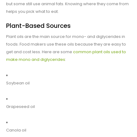
but some still use animal fats. Knowing where they come from
helps you pick what to eat.
Plant-Based Sources
Plant oils are the main source for mono- and diglycerides in
foods. Food makers use these oils because they are easy to
get and cost less. Here are some
common plant oils used to
make mono and diglycerides
:
Soybean oil
Grapeseed oil
Canola oil