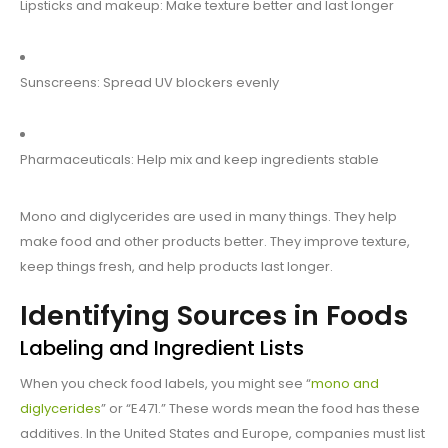
Lipsticks and makeup: Make texture better and last longer
Sunscreens: Spread UV blockers evenly
Pharmaceuticals: Help mix and keep ingredients stable
Mono and diglycerides are used in many things. They help
make food and other products better. They improve texture,
keep things fresh, and help products last longer.
Identifying Sources in Foods
Labeling and Ingredient Lists
When you check food labels, you might see “
mono and
diglycerides
” or “E471.” These words mean the food has these
additives. In the United States and Europe, companies must list