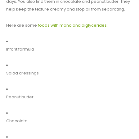
days. You also find them in chocolate and peanut butter. They
help keep the texture creamy and stop oil from separating.
Here are some
foods with mono and diglycerides
:
Infant formula
Salad dressings
Peanut butter
Chocolate