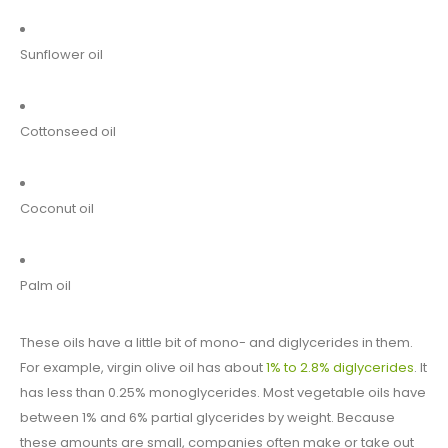
Sunflower oil
Cottonseed oil
Coconut oil
Palm oil
These oils have a little bit of mono- and diglycerides in them.
For example, virgin olive oil has about
1% to 2.8% diglycerides
. It
has less than 0.25% monoglycerides. Most vegetable oils have
between 1% and 6% partial glycerides by weight. Because
these amounts are small, companies often make or take out