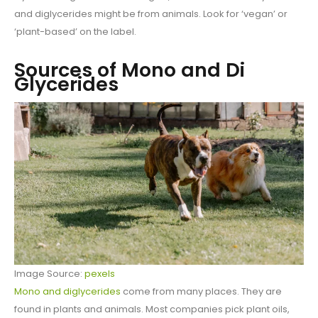
and diglycerides might be from animals. Look for ‘vegan’ or
‘plant-based’ on the label.
Sources of Mono and Di
Glycerides
Image Source:
pexels
Mono and diglycerides
come from many places. They are
found in plants and animals. Most companies pick plant oils,