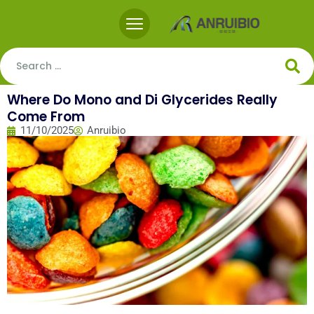
Where Do Mono and Di Glycerides Really
Come From
11/10/2025
Anruibio