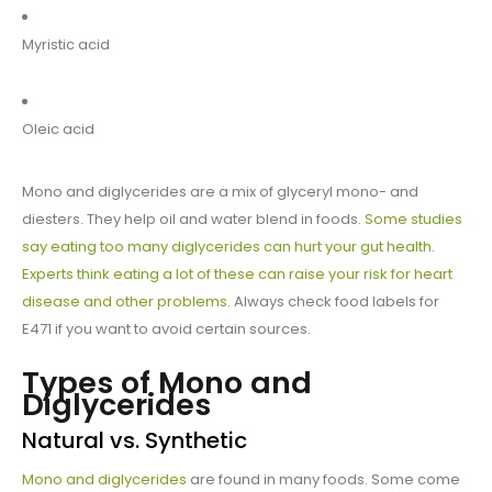
Myristic acid
Oleic acid
Mono and diglycerides are a mix of glyceryl mono- and
diesters. They help oil and water blend in foods.
Some studies
say eating too many diglycerides can hurt your gut health.
Experts think eating a lot of these can raise your risk for heart
disease and other problems.
Always check food labels for
E471 if you want to avoid certain sources.
Types of Mono and
Diglycerides
Natural vs. Synthetic
Mono and diglycerides
are found in many foods. Some come