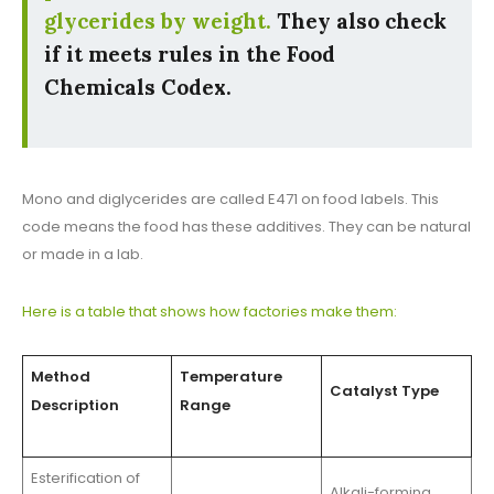
glycerides by weight.
They also check
if it meets rules in the Food
Chemicals Codex.
Mono and diglycerides are called E471 on food labels. This
code means the food has these additives. They can be natural
or made in a lab.
Here is a table that shows how factories make them:
Method
Temperature
Catalyst Type
Description
Range
Esterification of
Alkali-forming