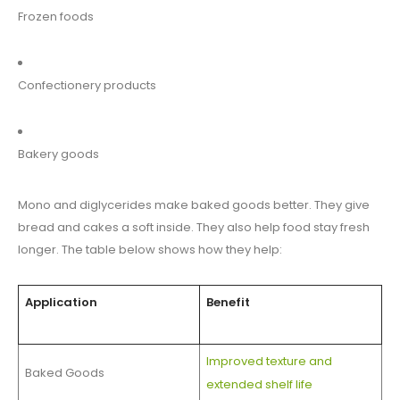
Frozen foods
Confectionery products
Bakery goods
Mono and diglycerides make baked goods better. They give
bread and cakes a soft inside. They also help food stay fresh
longer. The table below shows how they help:
Application
Benefit
Improved texture and
Baked Goods
extended shelf life