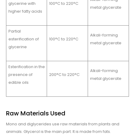
glycerine with
100°C to 220°C
metal glycerate
higher fatty acids
Partial
Alkali-forming
esterification of
100°C to 220°C
metal glycerate
glycerine
Esterification in the
Alkali-forming
presence of
200°C to 220°C
metal glycerate
edible oils
Raw Materials Used
Mono and diglycerides use raw materials from plants and
animals. Glycerol is the main part. It is made from fats.