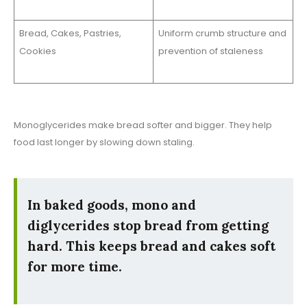
Bread, Cakes, Pastries,
Uniform crumb structure and
Cookies
prevention of staleness
Monoglycerides make bread softer and bigger. They help
food last longer by slowing down staling.
In baked goods, mono and
diglycerides stop bread from getting
hard. This keeps bread and cakes soft
for more time.