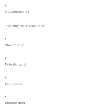
Cottonseed oil
The fatty acids used are:
Stearic acid
Palmitic acid
Lauric acid
Linoleic acid