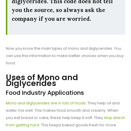
diglycerides. This code does not tell
you the source, so always ask the
company if you are worried.
Now you know the main types of mono and diglycerides. You
can use this information to make better choices when you buy
food.
Uses of Mono and
Diglycerides
Food Industry Applications
Mono and diglycerides are in lots of foods
. They help oil and
water mix well. This makes food smooth and creamy. When
you eat bread or cake, these help keep it soft. They
stop starch
from getting hard
. This keeps baked goods fresh for more