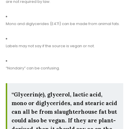
are not required by law.
Mono and diglycerides (E471) can be made from animal fats.
Labels may not say if the source is vegan or not.
“Nondairy” can be confusing.
“Glycerin(e), glycerol, lactic acid,
mono or diglycerides, and stearic acid
can all be from slaughterhouse fat but
could also be vegan. If they are plant-
derived, then it should say so on the