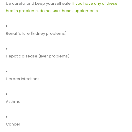
be careful and keep yourself safe.
If you have any of these
health problems, do not use these supplements
:
Renal failure (kidney problems)
Hepatic disease (liver problems)
Herpes infections
Asthma
Cancer