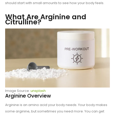
should start with small amounts to see how your body feels.
What Are Arginine and
Citrulline?
Image Source:
unsplash
Arginine Overview
Arginine is an amino acid your body needs. Your body makes
some arginine, but sometimes you need more. You can get