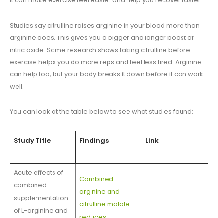
It can make exercise feel easier and help you recover faster.
Studies say citrulline raises arginine in your blood more than
arginine does. This gives you a bigger and longer boost of
nitric oxide. Some research shows taking citrulline before
exercise helps you do more reps and feel less tired. Arginine
can help too, but your body breaks it down before it can work
well.
You can look at the table below to see what studies found:
Study Title
Findings
Link
Acute effects of
Combined
combined
arginine and
supplementation
citrulline malate
of L-arginine and
reduces