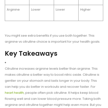
Arginine
Lower
Lower
Higher
You might see extra benefits if you use both together. This
arginine vs citrulline choice is important for your health goals.
Key Takeaways
Citrulline increases arginine levels better than arginine. This
makes citrulline a better way to boost nitric oxide. Citrulline is
gentler on your stomach and lasts longer in your body. This
can help you do better in workouts and recover faster. For
heart health
, people often pick citrulline. It helps keep blood
flowing well and can lower blood pressure more. Taking both
arginine and citrulline together might help even more. But you