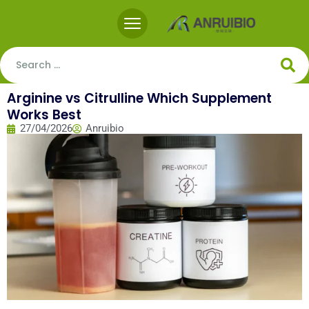
Arginine vs Citrulline Which Supplement
Works Best
27/04/2026
Anruibio