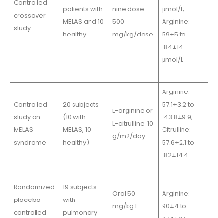
Controlled
patients with
nine dose:
μmol/L;
crossover
MELAS and 10
500
Arginine:
study
healthy
mg/kg/dose
59±5 to
184±14
μmol/L
Arginine:
Controlled
20 subjects
57.1±3.2 to
L-arginine or
study on
(10 with
143.8±9.9;
L-citrulline: 10
MELAS
MELAS, 10
Citrulline:
g/m2/day
syndrome
healthy)
57.6±2.1 to
182±14.4
Randomized
19 subjects
Oral 50
Arginine:
placebo-
with
mg/kg L-
90±4 to
controlled
pulmonary