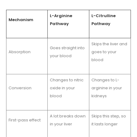
L-Arginine
L-Citrulline
Mechanism
Pathway
Pathway
Skips the liver and
Goes straight into
Absorption
goes to your
your blood
blood
Changes to nitric
Changes to L-
Conversion
oxide in your
arginine in your
blood
kidneys
A lot breaks down
Skips this step, so
First-pass effect
in your liver
it lasts longer