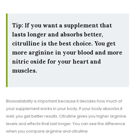
Tip: If you want a supplement that
lasts longer and absorbs better,
citrulline is the best choice. You get
more arginine in your blood and more
nitric oxide for your heart and
muscles.
Bioavailability is important because it decides how much of
your supplement works in your body. If your body absorbs it
well, you get better results. Citrulline gives you higher arginine
levels and effects that last longer. You can see the difference
when you compare arginine and citrulline.