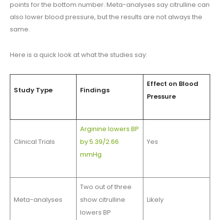
points for the bottom number. Meta-analyses say citrulline can
also lower blood pressure, but the results are not always the
same.
Here is a quick look at what the studies say:
Effect on Blood
Study Type
Findings
Pressure
Arginine lowers BP
Clinical Trials
by 5.39/2.66
Yes
mmHg
Two out of three
Meta-analyses
show citrulline
Likely
lowers BP