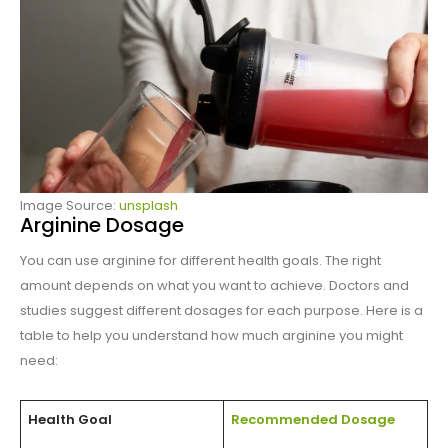
Image Source:
unsplash
Arginine Dosage
You can use arginine for different health goals. The right
amount depends on what you want to achieve. Doctors and
studies suggest different dosages for each purpose. Here is a
table to help you understand how much arginine you might
need:
Health Goal
Recommended Dosage