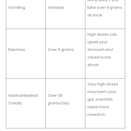
Vomiting
Variable
take over 9 grams
at once.
High doses can
upset your
Diarrhea
Over 9 grams
stomach and
cause loose
stools.
Very high doses
may harm your
Gastrointestinal
Over 30
gut; scientists
Toxicity
grams/day
need more
research.