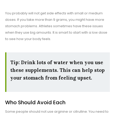
You probably will not get side effects with small or medium
doses. If you take more than 9 grams, you might have more
stomach problems. Athletes sometimes have these issues
when they use big amounts. It is smart to start with a low dose
to see how your body feels.
Tip: Drink lots of water when you use
these supplements. This can help stop
your stomach from feeling upset.
Who Should Avoid Each
Some people should not use arginine or citrulline. You need to