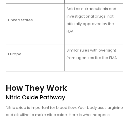
Sold as nutraceuticals and
investigational drugs, not
United States
officially approved by the
FDA.
Similar rules with oversight
Europe
from agencies like the EMA.
How They Work
Nitric Oxide Pathway
Nitric oxide is important for blood flow. Your body uses arginine
and citrulline to make nitric oxide. Here is what happens: