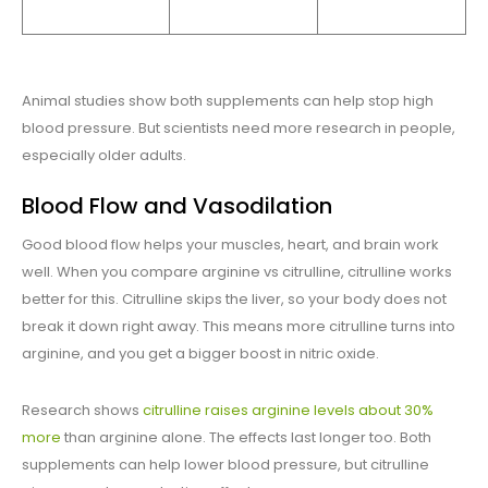
Animal studies show both supplements can help stop high
blood pressure. But scientists need more research in people,
especially older adults.
Blood Flow and Vasodilation
Good blood flow helps your muscles, heart, and brain work
well. When you compare arginine vs citrulline, citrulline works
better for this. Citrulline skips the liver, so your body does not
break it down right away. This means more citrulline turns into
arginine, and you get a bigger boost in nitric oxide.
Research shows
citrulline raises arginine levels about 30%
more
than arginine alone. The effects last longer too. Both
supplements can help lower blood pressure, but citrulline