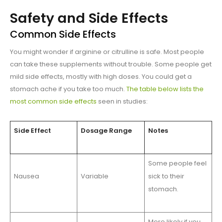
Safety and Side Effects
Common Side Effects
You might wonder if arginine or citrulline is safe. Most people
can take these supplements without trouble. Some people get
mild side effects, mostly with high doses. You could get a
stomach ache if you take too much.
The table below lists the
most common side effects
seen in studies:
Side Effect
Dosage Range
Notes
Some people feel
Nausea
Variable
sick to their
stomach.
More likely if you