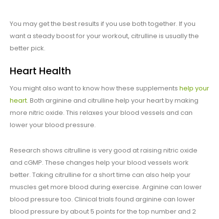
You may get the best results if you use both together. If you
want a steady boost for your workout, citrulline is usually the
better pick.
Heart Health
You might also want to know how these supplements
help your
heart
. Both arginine and citrulline help your heart by making
more nitric oxide. This relaxes your blood vessels and can
lower your blood pressure.
Research shows citrulline is very good at raising nitric oxide
and cGMP. These changes help your blood vessels work
better. Taking citrulline for a short time can also help your
muscles get more blood during exercise. Arginine can lower
blood pressure too. Clinical trials found arginine can lower
blood pressure by about 5 points for the top number and 2