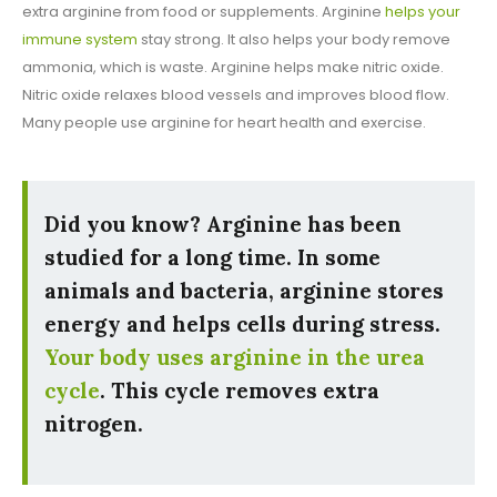
extra arginine from food or supplements. Arginine
helps your
immune system
stay strong. It also helps your body remove
ammonia, which is waste. Arginine helps make nitric oxide.
Nitric oxide relaxes blood vessels and improves blood flow.
Many people use arginine for heart health and exercise.
Did you know? Arginine has been
studied for a long time. In some
animals and bacteria, arginine stores
energy and helps cells during stress.
Your body uses arginine in the urea
cycle
. This cycle removes extra
nitrogen.