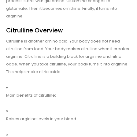
process starts with glutamine. Glutamine changes to
glutamate. Then it becomes ornithine. Finally, it turns into
arginine.
Citrulline Overview
Citrulline is another amino acid. Your body does not need
citrulline from food. Your body makes citrulline when it creates
arginine. Citrulline is a building block for arginine and nitric
oxide. When you take citrulline, your body turns it into arginine.
This helps make nitric oxide.
Main benefits of citrulline:
Raises arginine levels in your blood