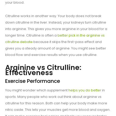
your blood.
Citrulline works in another way. Your body does not break
down citrulline in the liver. Instead, your kidneys turn citrulline
into arginine. This gives you more arginine in your blood for a
longer time. Citrulline is often a
better pick in the arginine vs
citrulline debate
because it skips the first-pass effect and
gives you a steady amount of arginine. You might see better
blood flow and exercise results when you use citrulline.
Arginine vs Citrulline:
Effectiveness
Exercise Performance
You might wonder which supplement
helps you do better
in
sports. Many people who work out think about arginine vs
citrulline for this reason. Both can help your body make more
nitric oxide. This lets your muscles get more blood and oxygen.