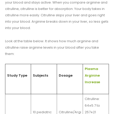
your blood and stays active. When you compare arginine and
citrulline, citrulline is better for absorption. Your body takes in
citrulline more easily. Citrulline skips your liver and goes right
into your blood. Arginine breaks down in your liver, so less gets
into your blood.
Look at the table below. It shows how much arginine and
citrulline raise arginine levels in your blood after you take
them:
Plasma
Study Type
Subjects
Dosage
Arginine
Increase
Citrulline:
64±5.7 to
10 pediatric
Citrulline/Argi
257±21