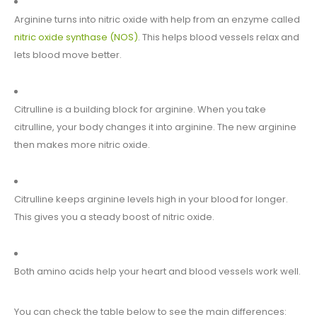
Arginine turns into nitric oxide with help from an enzyme called
nitric oxide synthase (NOS)
. This helps blood vessels relax and
lets blood move better.
Citrulline is a building block for arginine. When you take
citrulline, your body changes it into arginine. The new arginine
then makes more nitric oxide.
Citrulline keeps arginine levels high in your blood for longer.
This gives you a steady boost of nitric oxide.
Both amino acids help your heart and blood vessels work well.
You can check the table below to see the main differences: