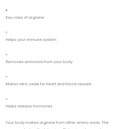
Key roles of arginine:
Helps your immune system
Removes ammonia from your body
Makes nitric oxide for heart and blood vessels
Helps release hormones
Your body makes arginine from other amino acids. The