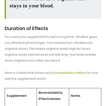
stays in your blood.
Duration of Effects
You want your supplement to last a long time. Citrulline gives
you effects that last longer. Your kidneys turn citrulline into
arginine slowly. This keeps arginine levels high for hours.
Arginine works fast but does not last long. Your body breaks
down arginine soon after you take it.
Here is a table that shows why
bioavailability matters
for how
well the supplement works:
Bioavailability
Supplement
Notes
Effectiveness