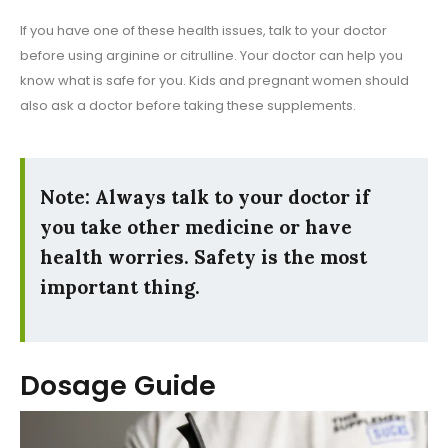
If you have one of these health issues, talk to your doctor
before using arginine or citrulline. Your doctor can help you
know what is safe for you. Kids and pregnant women should
also ask a doctor before taking these supplements.
Note: Always talk to your doctor if
you take other medicine or have
health worries. Safety is the most
important thing.
Dosage Guide