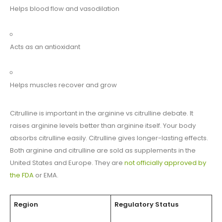
Helps blood flow and vasodilation
Acts as an antioxidant
Helps muscles recover and grow
Citrulline is important in the arginine vs citrulline debate. It
raises arginine levels better than arginine itself. Your body
absorbs citrulline easily. Citrulline gives longer-lasting effects.
Both arginine and citrulline are sold as supplements in the
United States and Europe. They are
not officially approved by
the FDA
or EMA.
Region
Regulatory Status