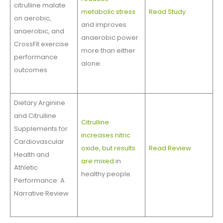
citrulline malate
metabolic stress
Read Study
on aerobic,
and improves
anaerobic, and
anaerobic power
CrossFit exercise
more than either
performance
alone.
outcomes
Dietary Arginine
and Citrulline
Citrulline
Supplements for
increases nitric
Cardiovascular
oxide, but results
Read Review
Health and
are mixed
in
Athletic
healthy people.
Performance: A
Narrative Review