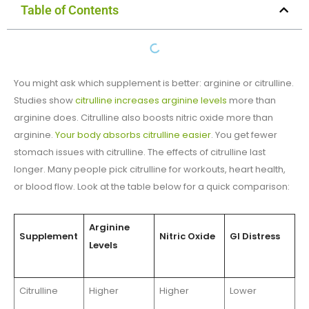
Table of Contents
You might ask which supplement is better: arginine or citrulline.
Studies show
citrulline increases arginine levels
more than
arginine does. Citrulline also boosts nitric oxide more than
arginine.
Your body absorbs citrulline easier
. You get fewer
stomach issues with citrulline. The effects of citrulline last
longer. Many people pick citrulline for workouts, heart health,
or blood flow. Look at the table below for a quick comparison:
Arginine
Supplement
Nitric Oxide
GI Distress
Levels
Citrulline
Higher
Higher
Lower