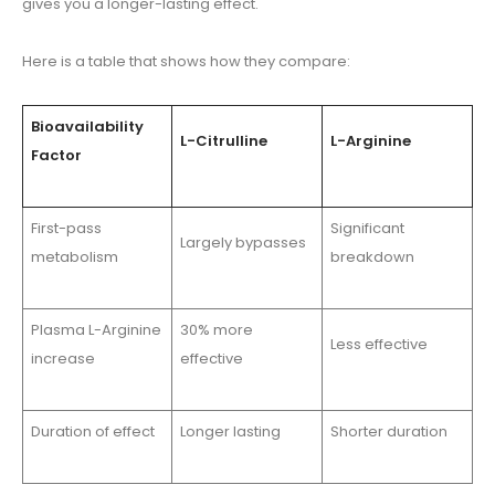
gives you a longer-lasting effect.
Here is a table that shows how they compare:
Bioavailability
L-Citrulline
L-Arginine
Factor
First-pass
Significant
Largely bypasses
metabolism
breakdown
Plasma L-Arginine
30% more
Less effective
increase
effective
Duration of effect
Longer lasting
Shorter duration