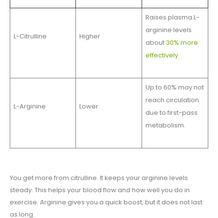
Raises plasma L-
arginine levels
L-Citrulline
Higher
about
30% more
effectively
.
Up to 60% may not
reach circulation
L-Arginine
Lower
due to first-pass
metabolism.
You get more from citrulline. It keeps your arginine levels
steady. This helps your blood flow and how well you do in
exercise. Arginine gives you a quick boost, but it does not last
as long.