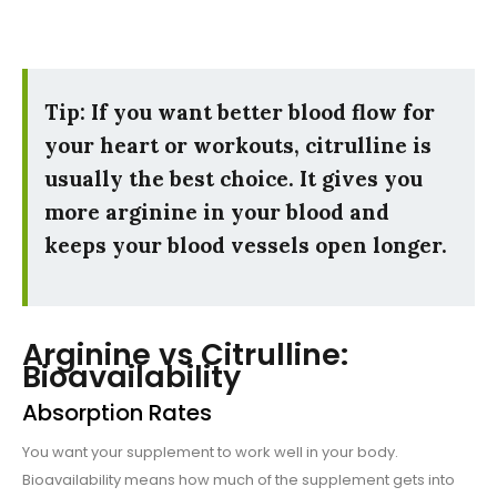
Tip: If you want better blood flow for
your heart or workouts, citrulline is
usually the best choice. It gives you
more arginine in your blood and
keeps your blood vessels open longer.
Arginine vs Citrulline:
Bioavailability
Absorption Rates
You want your supplement to work well in your body.
Bioavailability means how much of the supplement gets into