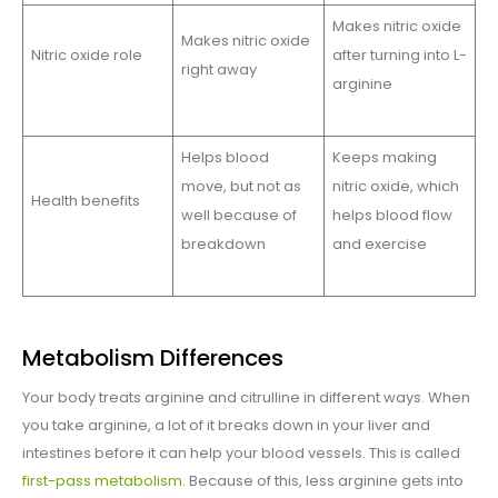
Makes nitric oxide
Makes nitric oxide
Nitric oxide role
after turning into L-
right away
arginine
Helps blood
Keeps making
move, but not as
nitric oxide, which
Health benefits
well because of
helps blood flow
breakdown
and exercise
Metabolism Differences
Your body treats arginine and citrulline in different ways. When
you take arginine, a lot of it breaks down in your liver and
intestines before it can help your blood vessels. This is called
first-pass metabolism
. Because of this, less arginine gets into