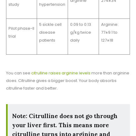
arginine
274±34
study
hypertension
5 sickle cell
0.09 to 0.13
Arginine:
Pilot phase-II
disease
g/kg twice
77±9.1 to
trial
patients
daily
127±18
You can see
citrulline raises arginine levels
more than arginine
does. Citrulline gives a bigger boost. Your body absorbs
citrulline faster and better.
Note: Citrulline does not go through
your liver first. This means more
citrulline turns into arginine and