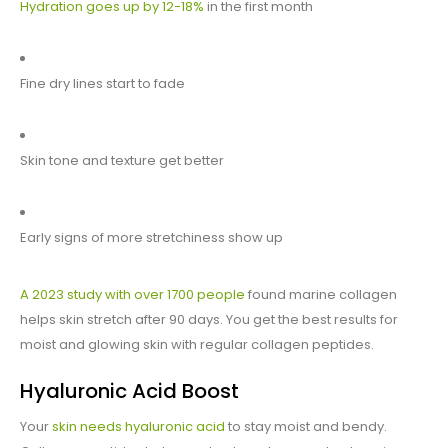
Hydration goes up by 12-18%
in the first month
Fine dry lines start to fade
Skin tone and texture get better
Early signs of more stretchiness show up
A 2023 study with over 1700 people
found marine collagen
helps skin stretch after 90 days. You get the best results for
moist and glowing skin with regular collagen peptides.
Hyaluronic Acid Boost
Your
skin needs hyaluronic acid
to stay moist and bendy.