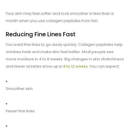
Your skin may feel softer and look smoother in less than a
month when you use collagen peptides from fish.
Reducing Fine Lines Fast
You want fine lines to go away quickly. Collagen peptides help
wrinkles fade and make skin feel better. Most people see
more moisture in 4 to 8 weeks. Big changes in skin stretchiness
and fewer wrinkles show up in
8 to 12 weeks
. You can expect:
Smoother skin
Fewer fine lines