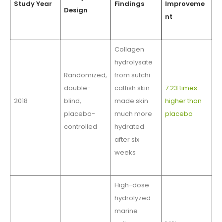
Study Year
Findings
Improveme
Design
nt
Collagen
hydrolysate
Randomized,
from sutchi
double-
catfish skin
7.23 times
2018
blind,
made skin
higher than
placebo-
much more
placebo
controlled
hydrated
after six
weeks
High-dose
hydrolyzed
marine