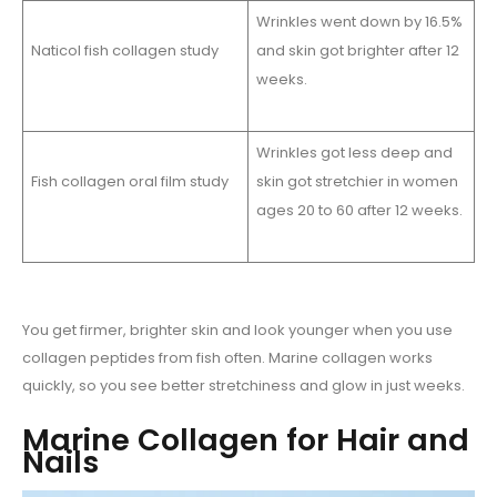
Wrinkles went down by 16.5%
Naticol fish collagen study
and skin got brighter after 12
weeks.
Wrinkles got less deep and
Fish collagen oral film study
skin got stretchier in women
ages 20 to 60 after 12 weeks.
You get firmer, brighter skin and look younger when you use
collagen peptides from fish often. Marine collagen works
quickly, so you see better stretchiness and glow in just weeks.
Marine Collagen for Hair and
Nails