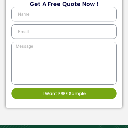
Get A Free Quote Now !
I Want FREE Sample