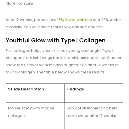
More moisture
After 12 weeks, people saw
15% fewer wrinkles
and 23% better
elasticity. You will notice results you can see and feel.
Youthful Glow with Type I Collagen
Fish collagen helps your skin look young and bright. Type I
collagen from fish brings back stretchiness and shine. Studies
show 16.5% fewer wrinkles and brighter skin after 12 weeks of
taking collagen. The table below shows these results:
Study Description
Findings
Mouse study with marine
Skin got stretchier and held
collagen
more water after 12 weeks.