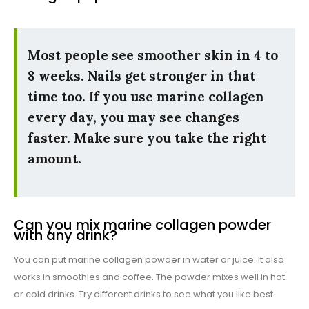
Most people see smoother skin in 4 to
8 weeks. Nails get stronger in that
time too. If you use marine collagen
every day, you may see changes
faster. Make sure you take the right
amount.
Can you mix marine collagen powder
with any drink?
You can put marine collagen powder in water or juice. It also
works in smoothies and coffee. The powder mixes well in hot
or cold drinks. Try different drinks to see what you like best.