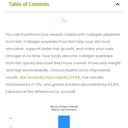
Table of Contents
You can transform your beauty routine with collagen peptides
from fish​. Collagen peptides from fish​ help your skin look
smoother, support faster hair growth, and make your nails
stronger in no time. Your body absorbs collagen peptides
from fish​ quickly because they have a lower molecular weight
and high bioavailability. Clinical studies show impressive
results:
skin elasticity improved by 63.8%
, hair density
increased by 27.6%, and global wrinkles decreased by 83.6%.
Experience the difference for yourself: