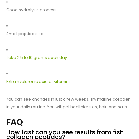
Good hydrolysis process
Small peptide size
Take 2.5 to 10 grams each day
Extra hyaluronic acid or vitamins
You can see changes in just a few weeks. Try marine collagen
in your daily routine. You will get healthier skin, hair, and nails.
FAQ
How fast can you see results from fish
collagen peptides?