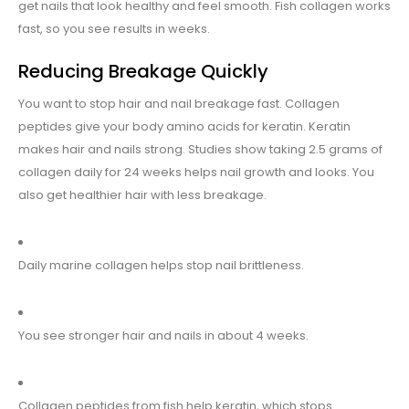
get nails that look healthy and feel smooth. Fish collagen works
fast, so you see results in weeks.
Reducing Breakage Quickly
You want to stop hair and nail breakage fast. Collagen
peptides give your body amino acids for keratin. Keratin
makes hair and nails strong. Studies show taking 2.5 grams of
collagen daily for 24 weeks helps nail growth and looks. You
also get healthier hair with less breakage.
Daily marine collagen helps stop nail brittleness.
You see stronger hair and nails in about 4 weeks.
Collagen peptides from fish help keratin, which stops