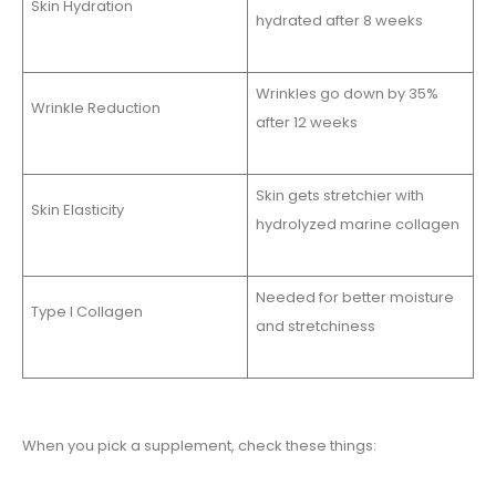
Skin Hydration
hydrated after 8 weeks
Wrinkles go down by 35%
Wrinkle Reduction
after 12 weeks
Skin gets stretchier with
Skin Elasticity
hydrolyzed marine collagen
Needed for better moisture
Type I Collagen
and stretchiness
When you pick a supplement, check these things: