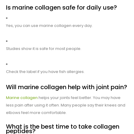
Is marine collagen safe for daily use?
Yes, you can use marine collagen every day.
Studies show it is safe for most people.
Check the label if you have fish allergies.
Will marine collagen help with joint pain?
Marine collagen
helps your joints feel better. You may have
less pain after using it often. Many people say their knees and
elbows feel more comfortable.
What is the best time to take collagen
peptides?