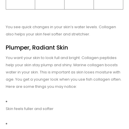
You see quick changes in your skin’s water levels. Collagen
also helps your skin feel softer and stretchier.
Plumper, Radiant Skin
You want your skin to look full and bright. Collagen peptides
help your skin stay plump and shiny. Marine collagen boosts
water in your skin. This is important as skin loses moisture with
age. You get a younger look when you use fish collagen often.
Here are some things you may notice:
Skin feels fuller and softer