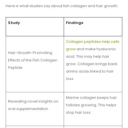
Here is what studies say about fish collagen and hair growth:
Study
Findings
Collagen peptides help cells
grow
and make hyaluronic
Hair-Growth-Promoting
acid. This may help hair
Effects of the Fish Collagen
grow. Collagen brings back
Peptide
amino acids linked to hair
loss.
Marine collagen keeps hair
Revealing novel insights on
follicles growing. This helps
oral supplementation
stop hair loss.