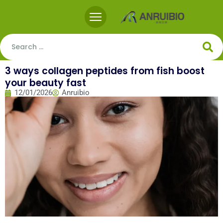
3 ways collagen peptides from fish boost
your beauty fast
12/01/2026
Anruibio