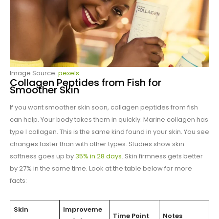
Image Source:
pexels
Collagen Peptides from Fish for
Smoother Skin
If you want smoother skin soon, collagen peptides from fish
can help. Your body takes them in quickly. Marine collagen has
type I collagen. This is the same kind found in your skin. You see
changes faster than with other types. Studies show skin
softness goes up by
35% in 28 days
. Skin firmness gets better
by 27% in the same time. Look at the table below for more
facts:
Skin
Improveme
Time Point
Notes