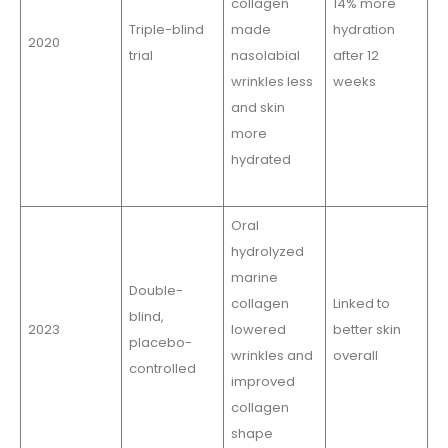
collagen
14% more
Triple-blind
made
hydration
2020
trial
nasolabial
after 12
wrinkles less
weeks
and skin
more
hydrated
Oral
hydrolyzed
marine
Double-
collagen
Linked to
blind,
2023
lowered
better skin
placebo-
wrinkles and
overall
controlled
improved
collagen
shape