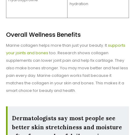
hydration
Overall Wellness Benefits
Marine collagen helps more than just your beauty. It
supports
your joints and bones
too. Research shows collagen
supplements can lower joint pain and help fix cartilage. They
also make bones stronger. You may move better and feel less
pain every day. Marine collagen works fast because it
matches the collagen in your skin and bones. This makes it a
smart choice for beauty and health.
Dermatologists say most people see
better skin stretchiness and moisture