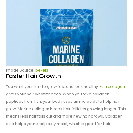
Image Source:
pexels
Faster Hair Growth
You want your hair to grow fast and look healthy.
Fish collagen
gives your hair what it needs. When you take collagen
peptides from fish, your body uses amino acids to help hair
grow. Marine collagen keeps hair follicles growing longer. This
means less hair falls out and more new hair grows. Collagen
also helps your scalp stay moist, which is good for hair.