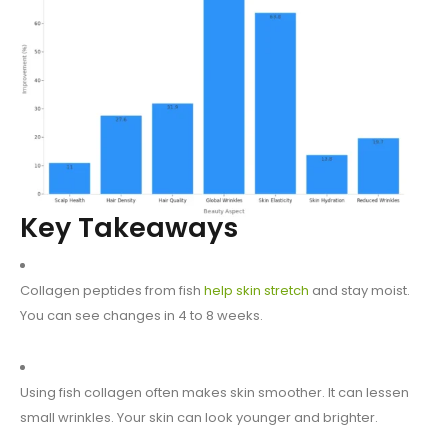
Key Takeaways
Collagen peptides from fish
help skin stretch
and stay moist.
You can see changes in 4 to 8 weeks.
Using fish collagen often makes skin smoother. It can lessen
small wrinkles. Your skin can look younger and brighter.