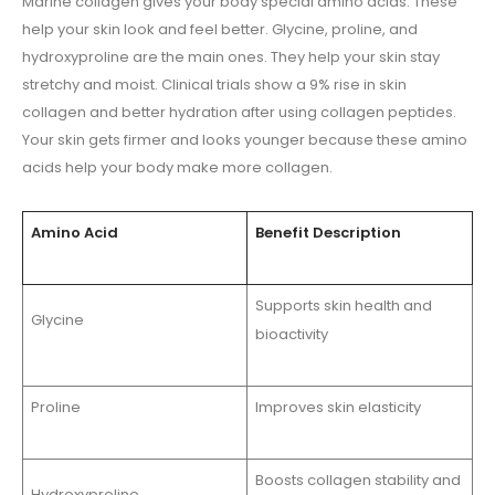
Marine collagen gives your body special amino acids. These
help your skin look and feel better. Glycine, proline, and
hydroxyproline are the main ones. They help your skin stay
stretchy and moist. Clinical trials show a 9% rise in skin
collagen and better hydration after using collagen peptides.
Your skin gets firmer and looks younger because these amino
acids help your body make more collagen.
Amino Acid
Benefit Description
Supports skin health and
Glycine
bioactivity
Proline
Improves skin elasticity
Boosts collagen stability and
Hydroxyproline