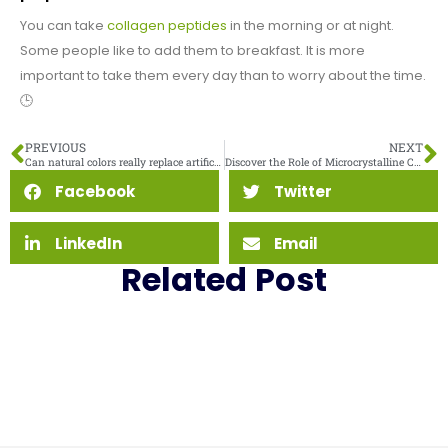
You can take
collagen peptides
in the morning or at night.
Some people like to add them to breakfast. It is more
important to take them every day than to worry about the time.
🕒
PREVIOUS
NEXT
Can natural colors really replace artificial dyes
Discover the Role of Microcrystalline Cellulose in Food and Medicine
Facebook
Twitter
LinkedIn
Email
Related Post