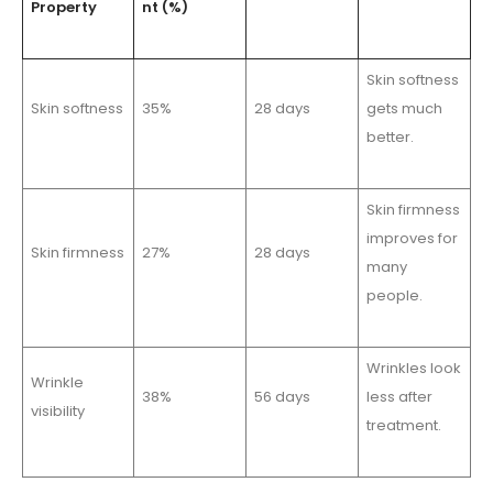
Property
nt (%)
Skin softness
Skin softness
35%
28 days
gets much
better.
Skin firmness
improves for
Skin firmness
27%
28 days
many
people.
Wrinkles look
Wrinkle
38%
56 days
less after
visibility
treatment.