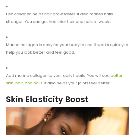
Fish collagen helps hair grow faster. It also makes nails
stronger. You can get healthier hair and nails in weeks.
Marine collagen is easy for your body to use. It works quickly to
help you look better and feel good.
Add marine collagen to your daily habits. You will see
better
skin, hair, and nails
. It also helps your joints feel better.
Skin Elasticity Boost