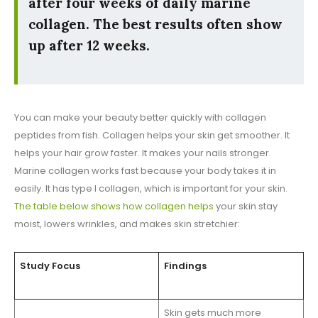
after four weeks of daily marine
collagen. The best results often show
up after 12 weeks.
You can make your beauty better quickly with collagen
peptides from fish. Collagen helps your skin get smoother. It
helps your hair grow faster. It makes your nails stronger.
Marine collagen works fast because your body takes it in
easily. It has type I collagen, which is important for your skin.
The table below shows how collagen helps
your skin stay
moist, lowers wrinkles, and makes skin stretchier:
Study Focus
Findings
Skin gets much more