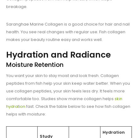
breakage.
Saranghae Marine Collagen is a good choice for hair and nail
health. You see real changes with regular use. Fish collagen
makes your beauty routine easy and works well.
Hydration and Radiance
Moisture Retention
You want your skin to stay moist and look fresh. Collagen
peptides from fish help your skin keep water better. When you
use collagen peptides, your skin feels less dry. It feels more
comfortable too. Studies show marine collagen helps
skin
hydration
fast. Check the table below to see how fish collagen
helps with moisture:
Hydration
Study