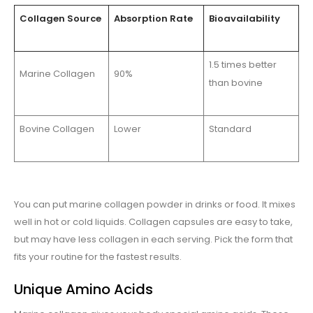
Collagen Source
Absorption Rate
Bioavailability
1.5 times better
Marine Collagen
90%
than bovine
Bovine Collagen
Lower
Standard
You can put marine collagen powder in drinks or food. It mixes
well in hot or cold liquids. Collagen capsules are easy to take,
but may have less collagen in each serving. Pick the form that
fits your routine for the fastest results.
Unique Amino Acids