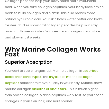
Collagen peptides help your body make more hyaluronic
acid. When you take collagen peptides, your body uses amino
acids to build collagen and elastin. This also makes more
natural hyaluronic acid. Your skin holds water better and looks
fresher. Studies show oral collagen peptides help skin stay
moist and lower wrinkles. You see clear changes in moisture
and glow in just weeks.
Why Marine Collagen Works
Fast
Superior Absorption
You want to see changes fast. Marine collagen is
absorbed
better than other types
. The
tiny size of marine collagen
peptides
helps them move quickly in your body. Studies show
marine collagen
absorbs at about 90%
. This is much higher
than bovine collagen. Marine peptides work fast, so you notice
changes in your skin, hair, and nails sooner.