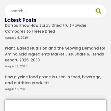
Latest Posts
Do You Know How Spray Dried Fruit Powder
Compares to Freeze Dried
August 4, 2026
Plant-Based Nutrition and the Growing Demand for
Amino Acid Ingredients Market Size, Share & Trends
Report, 2026-2033
August 3, 2026
How glycine food grade is used in food, beverage,
and nutrition products
August 3, 2026