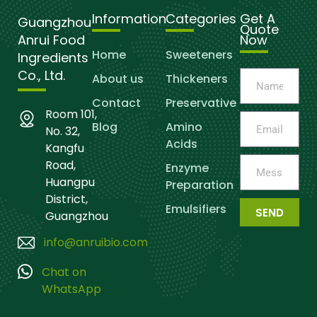
Information
Categories
Get A
Guangzhou
Quote
Anrui Food
Now
Home
Sweeteners
Ingredients
Co., Ltd.
About us
Thickeners
Contact
Preservative
Room 101,
Blog
Amino
No. 32,
Acids
Kangfu
Road,
Enzyme
Huangpu
Preparation
District,
Emulsifiers
SEND
Guangzhou
info@anruibio.com
Chat on
WhatsApp