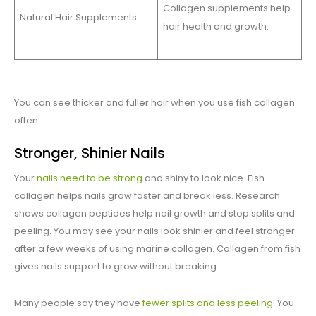
Collagen supplements help
Natural Hair Supplements
hair health and growth.
You can see thicker and fuller hair when you use fish collagen
often.
Stronger, Shinier Nails
Your
nails need to be strong
and shiny to look nice. Fish
collagen helps nails grow faster and break less. Research
shows collagen peptides help nail growth and stop splits and
peeling. You may see your nails look shinier and feel stronger
after a few weeks of using marine collagen. Collagen from fish
gives nails support to grow without breaking.
Many people say they have
fewer splits and less peeling
. You