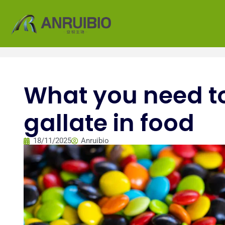
What you need t
gallate in food
18/11/2025
Anruibio