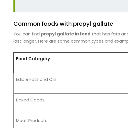
Common foods with propyl gallate
You can find
propyl gallate in food
that has fats and
last longer. Here are some common types and examp
Food Category
Edible Fats and Oils
Baked Goods
Meat Products