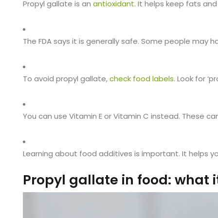
Propyl gallate is an
antioxidant
. It helps keep fats and
The FDA says it is generally safe. Some people may 
To avoid propyl gallate,
check food labels
. Look for ‘p
You can use Vitamin E or Vitamin C instead. These ca
Learning about food additives is important. It helps y
Propyl gallate in food: what it