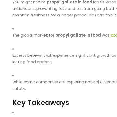
You might notice
propyl gallate in food
labels when 
antioxidant, preventing fats and oils from going bad.
maintain freshness for a longer period. You can find 
The global market for
propyl gallate in food
was
abo
Experts believe it will experience significant growt
lasting food options.
While some companies are exploring natural alternat
safety.
Key Takeaways