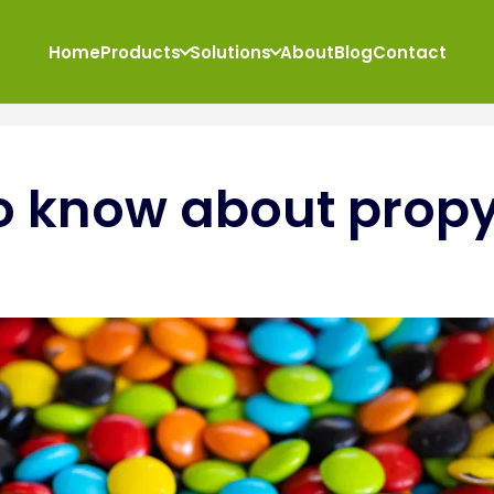
Home
Products
Solutions
About
Blog
Contact
o know about propy