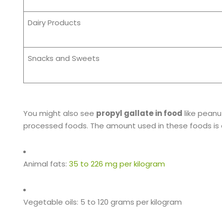
Dairy Products
Snacks and Sweets
You might also see
propyl gallate in food
like peanu
processed foods. The amount used in these foods is d
Animal fats:
35 to 226 mg per kilogram
Vegetable oils: 5 to 120 grams per kilogram