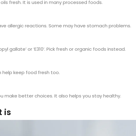
 oils fresh. It is used in many processed foods.
have allergic reactions. Some may have stomach problems.
ropyl gallate’ or ‘E310’. Pick fresh or organic foods instead.
n help keep food fresh too.
ou make better choices. It also helps you stay healthy.
 is