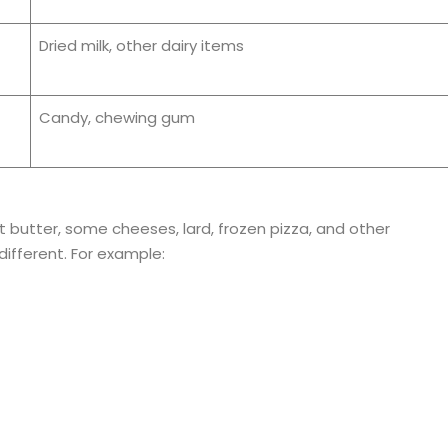
Dried milk, other dairy items
Candy, chewing gum
t butter, some cheeses, lard, frozen pizza, and other
ifferent. For example: