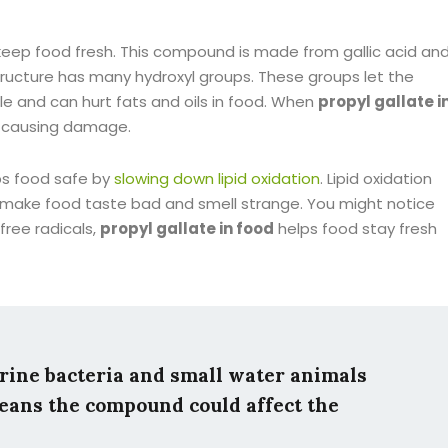
keep food fresh. This compound is made from gallic acid an
 structure has many hydroxyl groups. These groups let the
le and can hurt fats and oils in food. When
propyl gallate i
m causing damage.
ps food safe by
slowing down lipid oxidation
. Lipid oxidation
n make food taste bad and smell strange. You might notice
 free radicals,
propyl gallate in food
helps food stay fresh
rine bacteria and small water animals
means the compound could affect the