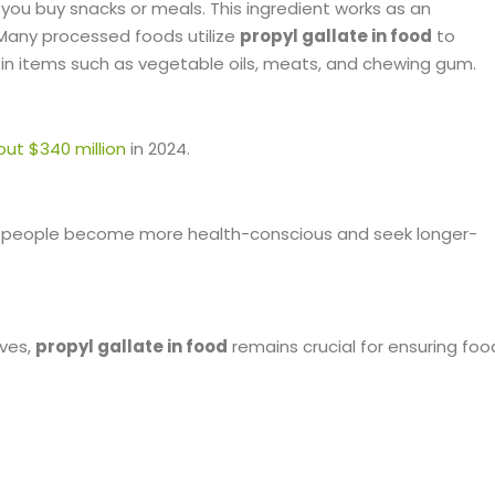
you buy snacks or meals. This ingredient works as an
 Many processed foods utilize
propyl gallate in food
to
it in items such as vegetable oils, meats, and chewing gum.
ut $340 million
in 2024.
h as people become more health-conscious and seek longer-
ives,
propyl gallate in food
remains crucial for ensuring foo