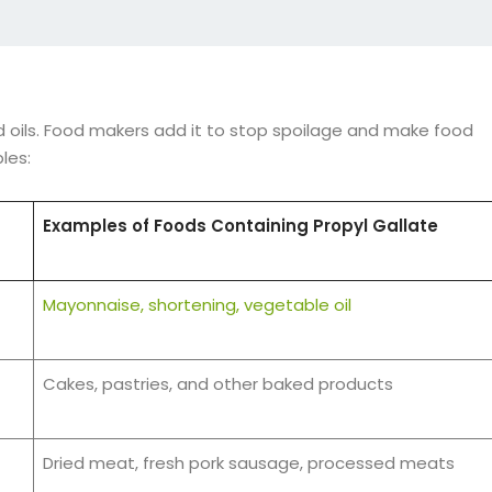
 oils. Food makers add it to stop spoilage and make food
les:
Examples of Foods Containing Propyl Gallate
Mayonnaise, shortening, vegetable oil
Cakes, pastries, and other baked products
Dried meat, fresh pork sausage, processed meats