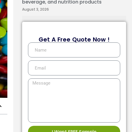
beverage, and nutrition products
August 3, 2026
Get A Free Quote Now !
I Want FREE Sample