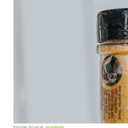
Image Source:
unsplash