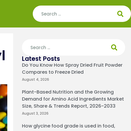
l
Latest Posts
Do You Know How Spray Dried Fruit Powder
Compares to Freeze Dried
August 4, 2026
Plant-Based Nutrition and the Growing
Demand for Amino Acid Ingredients Market
Size, Share & Trends Report, 2026-2033
August 3, 2026
How glycine food grade is used in food,