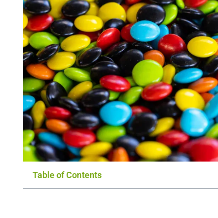
Table of Contents