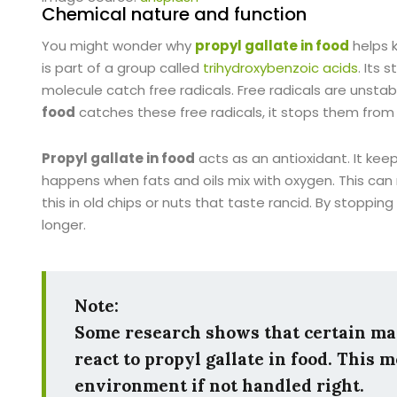
Chemical nature and function
You might wonder why
propyl gallate in food
helps 
is part of a group called
trihydroxybenzoic acids
. Its
molecule catch free radicals. Free radicals are unstab
food
catches these free radicals, it stops them fro
Propyl gallate in food
acts as an antioxidant. It kee
happens when fats and oils mix with oxygen. This ca
this in old chips or nuts that taste rancid. By stopping
longer.
Note:
Some research shows that certain ma
react to
propyl gallate in food
. This 
environment if not handled right.