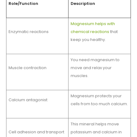
Role/Function
Description
Magnesium helps with
Enzymatic reactions
chemical reactions
that
keep you healthy.
You need magnesium to
Muscle contraction
move and relax your
muscles.
Magnesium protects your
Calcium antagonist
cells from too much calcium.
This mineral helps move
Cell adhesion and transport
potassium and calcium in