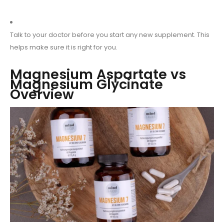
Talk to your doctor before you start any new supplement. This
helps make sure it is right for you.
Magnesium Aspartate vs
Magnesium Glycinate
Overview