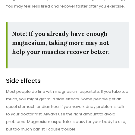
You may feel less tired and recover faster after you exercise.
Note: If you already have enough
magnesium, taking more may not
help your muscles recover better.
Side Effects
Most people do fine with magnesium aspartate. If you take too
much, you might get mild side effects. Some people get an
upset stomach or diarrhea. If you have kidney problems, talk
to your doctor first. Always use the right amount to avoid
problems. Magnesium aspartate is easy for your body to use,
but too much can still cause trouble.