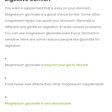
You want a supplement that is easy on your stomach.
Magnesium glycinate is a good choice for this. Some other
magnesium types can upset your stomach. Glycinate is
different and gentle on digestion. It rarely causes problems.
You can use magnesium glycinate even if your stomach is
sensitive. Here are some reasons people like glycinate for
digestion:
Magnesium glycinate is
easy for your gut to absorb
.
It has fewer side effects than other magnesium supplements.
Magnesium glycinate is very absorbable
.