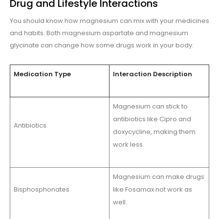
Drug and Lifestyle Interactions
You should know how magnesium can mix with your medicines
and habits. Both magnesium aspartate and magnesium
glycinate can change how some drugs work in your body.
Medication Type
Interaction Description
Magnesium can stick to
antibiotics like Cipro and
Antibiotics
doxycycline, making them
work less.
Magnesium can make drugs
Bisphosphonates
like Fosamax not work as
well.