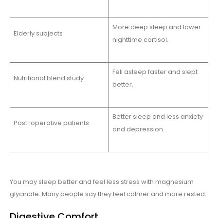
More deep sleep and lower
Elderly subjects
nighttime cortisol.
Fell asleep faster and slept
Nutritional blend study
better.
Better sleep and less anxiety
Post-operative patients
and depression.
You may sleep better and feel less stress with magnesium
glycinate. Many people say they feel calmer and more rested.
Digestive Comfort