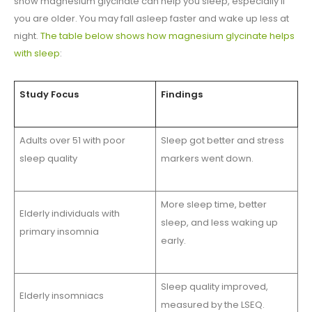
show magnesium glycinate can help you sleep, especially if
you are older. You may fall asleep faster and wake up less at
night.
The table below shows how magnesium glycinate helps
with sleep
:
Study Focus
Findings
Adults over 51 with poor
Sleep got better and stress
sleep quality
markers went down.
More sleep time, better
Elderly individuals with
sleep, and less waking up
primary insomnia
early.
Sleep quality improved,
Elderly insomniacs
measured by the LSEQ.