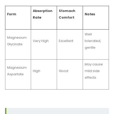
Absorption
Stomach
Form
Notes
Rate
Comfort
Well
Magnesium
Very High
Excellent
tolerated,
Glycinate
gentle
May cause
Magnesium
High
Good
mild side
Aspartate
effects