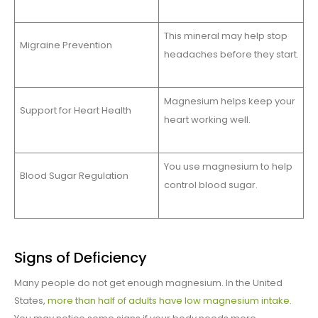
This mineral may help stop
Migraine Prevention
headaches before they start.
Magnesium helps keep your
Support for Heart Health
heart working well.
You use magnesium to help
Blood Sugar Regulation
control blood sugar.
Signs of Deficiency
Many people do not get enough magnesium. In the United
States,
more than half of adults have low magnesium intake
.