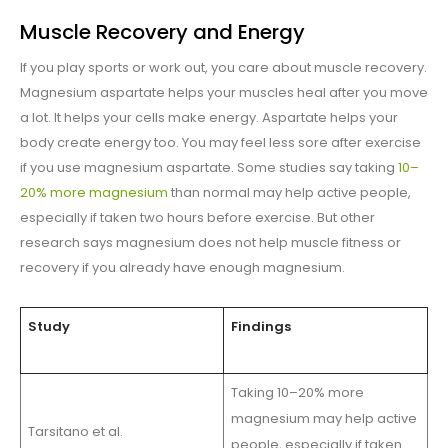
Muscle Recovery and Energy
If you play sports or work out, you care about muscle recovery.
Magnesium aspartate helps your muscles heal after you move
a lot. It helps your cells make energy. Aspartate helps your
body create energy too. You may feel less sore after exercise
if you use magnesium aspartate. Some studies say taking
10–
20% more magnesium
than normal may help active people,
especially if taken two hours before exercise. But other
research says magnesium does not help muscle fitness or
recovery if you already have enough magnesium.
Study
Findings
Taking 10–20% more
magnesium may help active
Tarsitano et al.
people, especially if taken