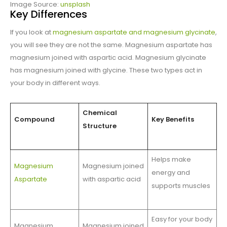
Image Source:
unsplash
Key Differences
If you look at
magnesium aspartate and magnesium glycinate
,
you will see they are not the same. Magnesium aspartate has
magnesium joined with aspartic acid. Magnesium glycinate
has magnesium joined with glycine. These two types act in
your body in different ways.
Chemical
Compound
Key Benefits
Structure
Helps make
Magnesium
Magnesium joined
energy and
Aspartate
with aspartic acid
supports muscles
Easy for your body
Magnesium
Magnesium joined