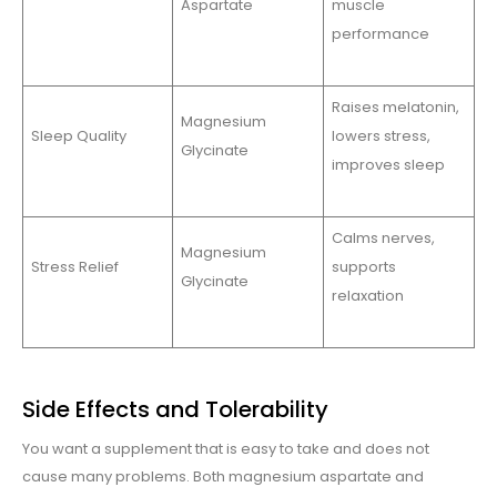
Aspartate
muscle
performance
Raises melatonin,
Magnesium
Sleep Quality
lowers stress,
Glycinate
improves sleep
Calms nerves,
Magnesium
Stress Relief
supports
Glycinate
relaxation
Side Effects and Tolerability
You want a supplement that is easy to take and does not
cause many problems. Both magnesium aspartate and