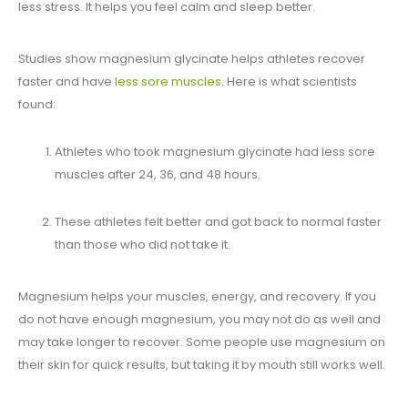
less stress. It helps you feel calm and sleep better.
Studies show magnesium glycinate helps athletes recover
faster and have
less sore muscles
. Here is what scientists
found:
Athletes who took magnesium glycinate had less sore
muscles after 24, 36, and 48 hours.
These athletes felt better and got back to normal faster
than those who did not take it.
Magnesium helps your muscles, energy, and recovery. If you
do not have enough magnesium, you may not do as well and
may take longer to recover. Some people use magnesium on
their skin for quick results, but taking it by mouth still works well.