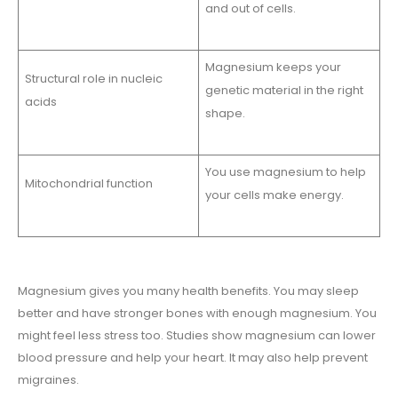
and out of cells.
Magnesium keeps your
Structural role in nucleic
genetic material in the right
acids
shape.
You use magnesium to help
Mitochondrial function
your cells make energy.
Magnesium gives you many health benefits. You may sleep
better and have stronger bones with enough magnesium. You
might feel less stress too. Studies show magnesium can lower
blood pressure and help your heart. It may also help prevent
migraines.