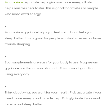
Magnesium
aspartate helps give you more energy. It also
helps muscles heal faster. This is good for athletes or people
who need extra energy.
Magnesium glycinate helps you feel calm. It can help you
sleep better. This is good for people who feel stressed or have
trouble sleeping.
Both supplements are easy for your body to use. Magnesium
glycinate is softer on your stomach. This makes it good for
using every day.
Think about what you want for your health. Pick aspartate if you
need more energy and muscle help. Pick glycinate if you want
to relax and sleep better.