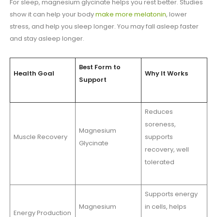
For sleep, magnesium glycinate helps you rest better. Studies
show it can help your body
make more melatonin
, lower
stress, and help you sleep longer. You may fall asleep faster
and stay asleep longer.
Best Form to
Health Goal
Why It Works
Support
Reduces
soreness,
Magnesium
Muscle Recovery
supports
Glycinate
recovery, well
tolerated
Supports energy
Magnesium
in cells, helps
Energy Production