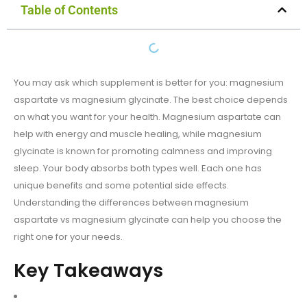
Table of Contents
You may ask which supplement is better for you: magnesium
aspartate vs magnesium glycinate. The best choice depends
on what you want for your health. Magnesium aspartate can
help with energy and muscle healing, while magnesium
glycinate is known for promoting calmness and improving
sleep. Your body absorbs both types well. Each one has
unique benefits and some potential side effects.
Understanding the differences between magnesium
aspartate vs magnesium glycinate can help you choose the
right one for your needs.
Key Takeaways