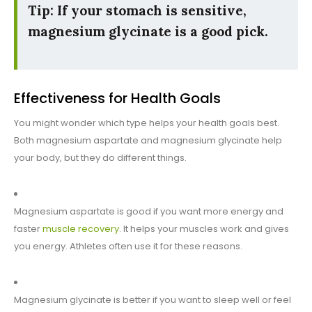
Tip: If your stomach is sensitive,
magnesium glycinate is a good pick.
Effectiveness for Health Goals
You might wonder which type helps your health goals best.
Both magnesium aspartate and magnesium glycinate help
your body, but they do different things.
Magnesium aspartate is good if you want more energy and
faster
muscle recovery
. It helps your muscles work and gives
you energy. Athletes often use it for these reasons.
Magnesium glycinate is better if you want to sleep well or feel