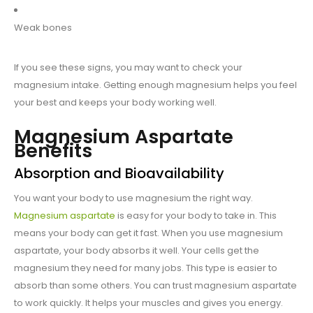
Weak bones
If you see these signs, you may want to check your
magnesium intake. Getting enough magnesium helps you feel
your best and keeps your body working well.
Magnesium Aspartate
Benefits
Absorption and Bioavailability
You want your body to use magnesium the right way.
Magnesium aspartate
is easy for your body to take in. This
means your body can get it fast. When you use magnesium
aspartate, your body absorbs it well. Your cells get the
magnesium they need for many jobs. This type is easier to
absorb than some others. You can trust magnesium aspartate
to work quickly. It helps your muscles and gives you energy.