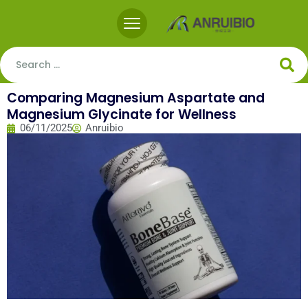
Comparing Magnesium Aspartate and
Magnesium Glycinate for Wellness
06/11/2025
Anruibio