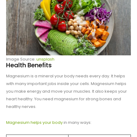
Image Source:
unsplash
Health Benefits
Magnesium is a mineral your body needs every day. It helps
with many important jobs inside your cells. Magnesium helps
you make energy and move your muscles. It also keeps your
heart healthy. You need magnesium for strong bones and
healthy nerves.
Magnesium helps your body
in many ways: