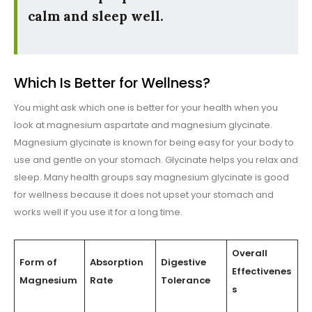
calm and sleep well.
Which Is Better for Wellness?
You might ask which one is better for your health when you
look at magnesium aspartate and magnesium glycinate.
Magnesium glycinate is known for being easy for your body to
use and gentle on your stomach. Glycinate helps you relax and
sleep. Many health groups say magnesium glycinate is good
for wellness because it does not upset your stomach and
works well if you use it for a long time.
Overall
Form of
Absorption
Digestive
Effectivenes
Magnesium
Rate
Tolerance
s