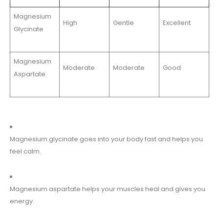
Magnesium
High
Gentle
Excellent
Glycinate
Magnesium
Moderate
Moderate
Good
Aspartate
Magnesium glycinate goes into your body fast and helps you
feel calm.
Magnesium aspartate helps your muscles heal and gives you
energy.