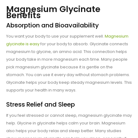
Magnesium Glycinate
Benefits
Absorption and Bioavailability
You want your body to use your supplement well.
Magnesium
glycinate is easy
for your body to absorb. Glycinate connects
magnesium to glycine, an amino acid. This connection helps
your body take in more magnesium each time. Many people
pick magnesium glycinate because it is gentle on the
stomach. You can use it every day without stomach problems.
Glycinate helps your body keep steady magnesium levels. This
supports your health in many ways.
Stress Relief and Sleep
If you feel stressed or cannot sleep, magnesium glycinate may
help. Glycine in glycinate helps calm your brain. Magnesium
also helps your body relax and sleep better. Many studies