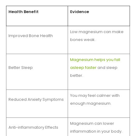
Health Benefit
Evidence
Low magnesium can make
Improved Bone Health
bones weak.
Magnesium helps you fall
Better Sleep
asleep faster
and sleep
better.
You may feel calmer with
Reduced Anxiety Symptoms
enough magnesium.
Magnesium can lower
Anti-inflammatory Effects
inflammation in your body.