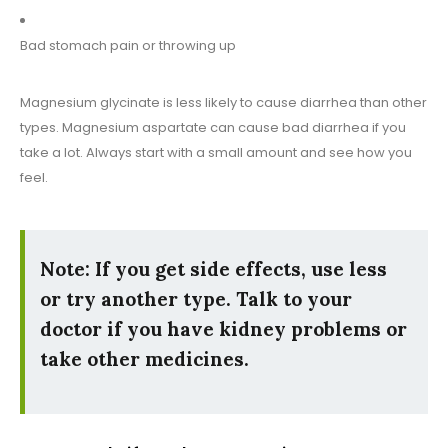
Bad stomach pain or throwing up
Magnesium glycinate is less likely to cause diarrhea than other
types. Magnesium aspartate can cause bad diarrhea if you
take a lot. Always start with a small amount and see how you
feel.
Note: If you get side effects, use less
or try another type. Talk to your
doctor if you have kidney problems or
take other medicines.