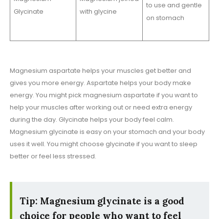
to use and gentle
Glycinate
with glycine
on stomach
Magnesium aspartate helps your muscles get better and
gives you more energy. Aspartate helps your body make
energy. You might pick magnesium aspartate if you want to
help your muscles after working out or need extra energy
during the day. Glycinate helps your body feel calm.
Magnesium glycinate is easy on your stomach and your body
uses it well. You might choose glycinate if you want to sleep
better or feel less stressed.
Tip: Magnesium glycinate is a good
choice for people who want to feel