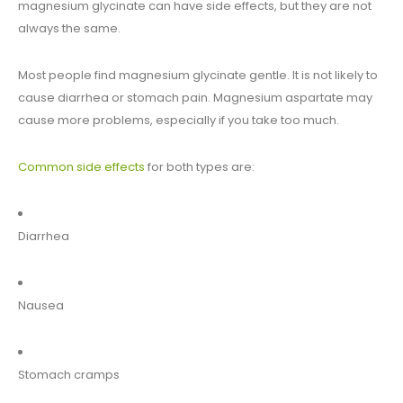
magnesium glycinate can have side effects, but they are not
always the same.
Most people find magnesium glycinate gentle. It is not likely to
cause diarrhea or stomach pain. Magnesium aspartate may
cause more problems, especially if you take too much.
Common side effects
for both types are:
Diarrhea
Nausea
Stomach cramps