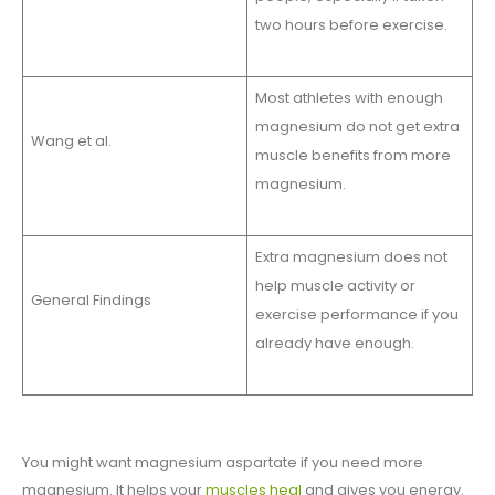
two hours before exercise.
Most athletes with enough
magnesium do not get extra
Wang et al.
muscle benefits from more
magnesium.
Extra magnesium does not
help muscle activity or
General Findings
exercise performance if you
already have enough.
You might want magnesium aspartate if you need more
magnesium. It helps your
muscles heal
and gives you energy.