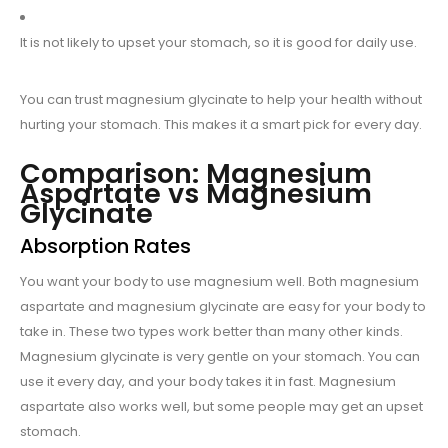
It is not likely to upset your stomach, so it is good for daily use.
You can trust magnesium glycinate to help your health without
hurting your stomach. This makes it a smart pick for every day.
Comparison: Magnesium
Aspartate vs Magnesium
Glycinate
Absorption Rates
You want your body to use magnesium well. Both magnesium
aspartate and magnesium glycinate are easy for your body to
take in. These two types work better than many other kinds.
Magnesium glycinate is very gentle on your stomach. You can
use it every day, and your body takes it in fast. Magnesium
aspartate also works well, but some people may get an upset
stomach.