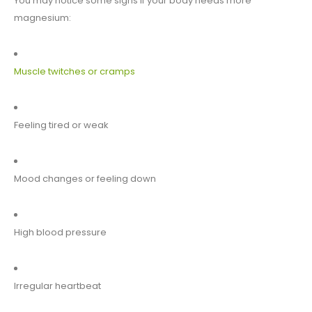
You may notice some signs if your body needs more
magnesium:
Muscle twitches or cramps
Feeling tired or weak
Mood changes or feeling down
High blood pressure
Irregular heartbeat