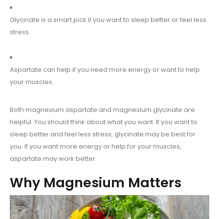
Glycinate is a smart pick if you want to sleep better or feel less
stress.
Aspartate can help if you need more energy or want to help
your muscles.
Both magnesium aspartate and magnesium glycinate are
helpful. You should think about what you want. If you want to
sleep better and feel less stress, glycinate may be best for
you. If you want more energy or help for your muscles,
aspartate may work better.
Why Magnesium Matters