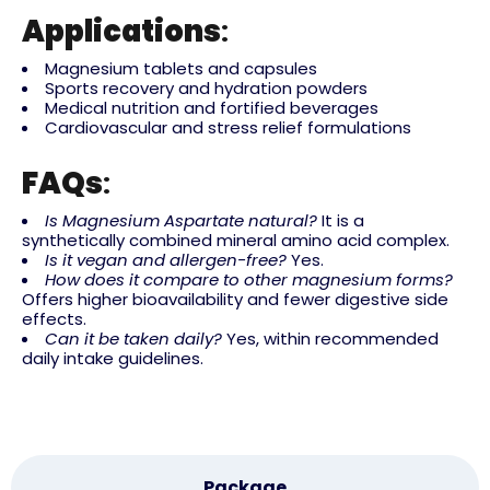
Applications
:
Magnesium tablets and capsules
Sports recovery and hydration powders
Medical nutrition and fortified beverages
Cardiovascular and stress relief formulations
FAQs
:
Is Magnesium Aspartate natural?
It is a
synthetically combined mineral amino acid complex.
Is it vegan and allergen-free?
Yes.
How does it compare to other magnesium forms?
Offers higher bioavailability and fewer digestive side
effects.
Can it be taken daily?
Yes, within recommended
daily intake guidelines.
Package