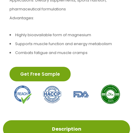
Applications: Dietary supplements, sports nutrition,
pharmaceutical formulations
Advantages:
Highly bioavailable form of magnesium
Supports muscle function and energy metabolism
Combats fatigue and muscle cramps
Get Free Sample
Description