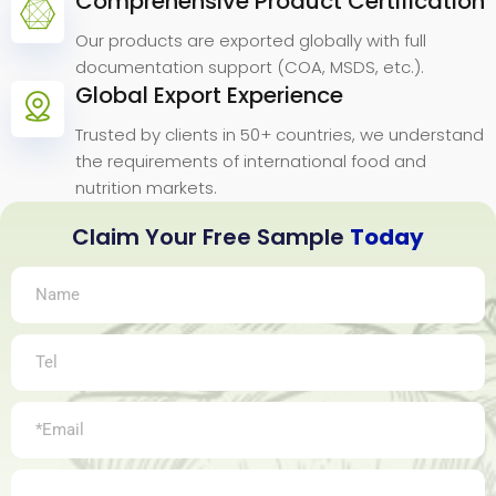
Comprehensive Product Certification
Our products are exported globally with full
documentation support (COA, MSDS, etc.).
Global Export Experience
Trusted by clients in 50+ countries, we understand
the requirements of international food and
nutrition markets.
Claim Your Free Sample
Today