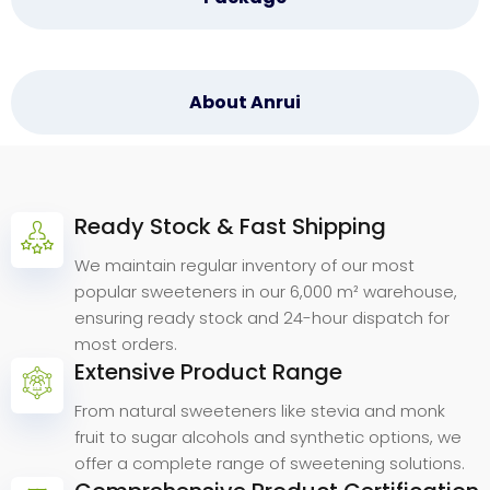
About Anrui
Ready Stock & Fast Shipping
Why
Choose
Anrui
Bio.
We maintain regular inventory of our most
popular sweeteners in our 6,000 m² warehouse,
ensuring ready stock and 24-hour dispatch for
most orders.
Extensive Product Range
From natural sweeteners like stevia and monk
fruit to sugar alcohols and synthetic options, we
offer a complete range of sweetening solutions.