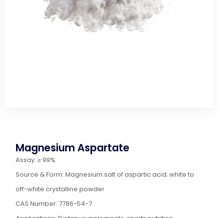
Magnesium Aspartate
Assay: ≥ 99%
Source & Form: Magnesium salt of aspartic acid; white to
off-white crystalline powder
CAS Number: 7786-54-7