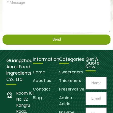
Send
Information
Categories
Get A
Guangzhou
Quote
Anrui Food
Now
Home
Sweeteners
Ingredients
Co., Ltd.
About us
Thickeners
Contact
Preservative
Room 101,
Blog
Amino
No. 32,
Acids
Kangfu
Road,
Enzyme