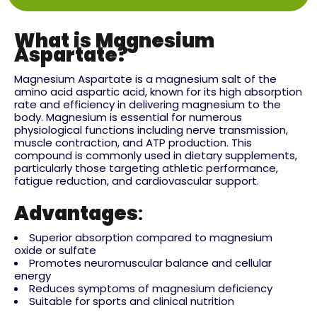
What is Magnesium
Aspartate?
Magnesium Aspartate is a magnesium salt of the
amino acid aspartic acid, known for its high absorption
rate and efficiency in delivering magnesium to the
body. Magnesium is essential for numerous
physiological functions including nerve transmission,
muscle contraction, and ATP production. This
compound is commonly used in dietary supplements,
particularly those targeting athletic performance,
fatigue reduction, and cardiovascular support.
Advantages
:
Superior absorption compared to magnesium
oxide or sulfate
Promotes neuromuscular balance and cellular
energy
Reduces symptoms of magnesium deficiency
Suitable for sports and clinical nutrition