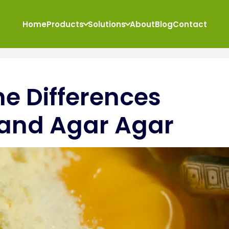
Home
Products
Solutions
About
Blog
Contact
e Differences
 and Agar Agar