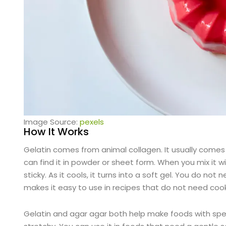
Image Source:
pexels
How It Works
Gelatin comes from animal collagen. It usually comes 
can find it in powder or sheet form. When you mix it 
sticky. As it cools, it turns into a soft gel. You do no
makes it easy to use in recipes that do not need cook
Gelatin and agar agar both help make foods with speci