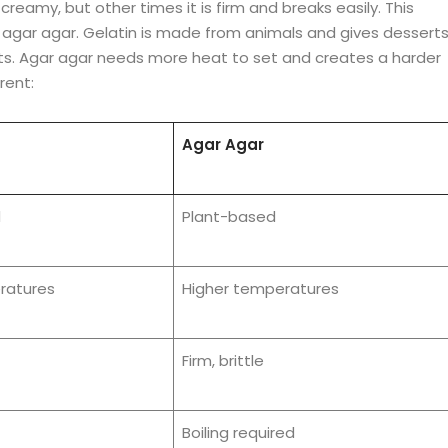
eamy, but other times it is firm and breaks easily. This
 agar agar. Gelatin is made from animals and gives dessert
nts. Agar agar needs more heat to set and creates a harder
rent:
Agar Agar
d
Plant-based
ratures
Higher temperatures
Firm, brittle
Boiling required