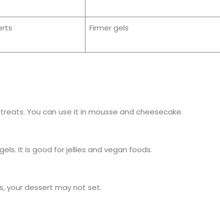
rts
Firmer gels
treats. You can use it in mousse and cheesecake.
s. It is good for jellies and vegan foods.
is, your dessert may not set.