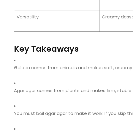
Versatility
Creamy desse
Key Takeaways
Gelatin comes from animals and makes soft, creamy 
Agar agar comes from plants and makes firm, stable gel
You must boil agar agar to make it work. If you skip th