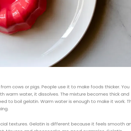
from cows or pigs. People use it to make foods thicker. You
with warm water, it dissolves. The mixture becomes thick and
t need to boil gelatin. Warm water is enough to make it work. Th
ing.
al textures. Gelatin is different because it feels smooth a