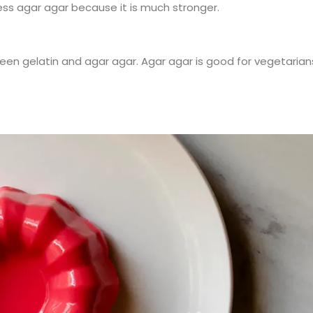
ess agar agar because it is much stronger.
en gelatin and agar agar. Agar agar is good for vegetarian