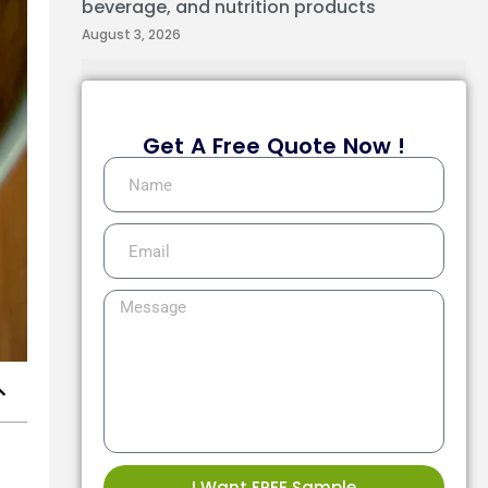
beverage, and nutrition products
August 3, 2026
Get A Free Quote Now !
I Want FREE Sample