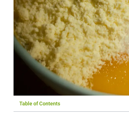
Table of Contents