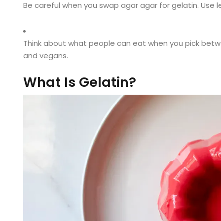
Be careful when you swap agar agar for gelatin. Use l
Think about what people can eat when you pick betwe
and vegans.
What Is Gelatin?