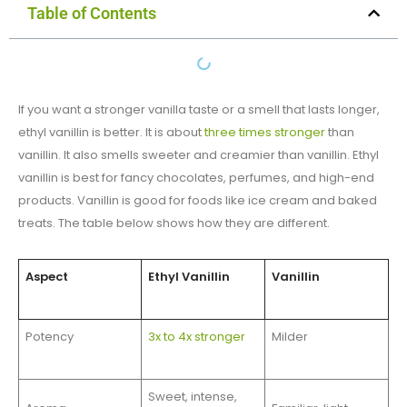
Table of Contents
If you want a stronger vanilla taste or a smell that lasts longer,
ethyl vanillin is better. It is about
three times stronger
than
vanillin. It also smells sweeter and creamier than vanillin. Ethyl
vanillin is best for fancy chocolates, perfumes, and high-end
products. Vanillin is good for foods like ice cream and baked
treats. The table below shows how they are different.
Aspect
Ethyl Vanillin
Vanillin
Potency
3x to 4x stronger
Milder
Sweet, intense,