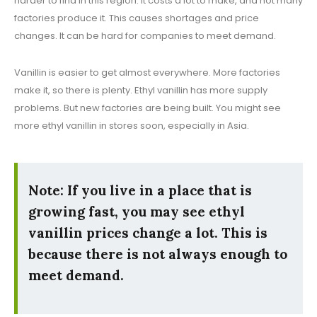
harder to find in this region. It costs a lot to make, and not many
factories produce it. This causes shortages and price
changes. It can be hard for companies to meet demand.
Vanillin is easier to get almost everywhere. More factories
make it, so there is plenty. Ethyl vanillin has more supply
problems. But new factories are being built. You might see
more ethyl vanillin in stores soon, especially in Asia.
Note: If you live in a place that is
growing fast, you may see ethyl
vanillin prices change a lot. This is
because there is not always enough to
meet demand.