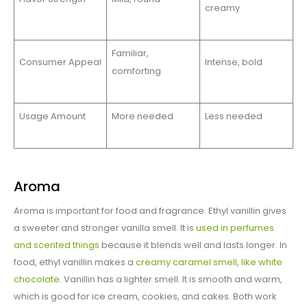
creamy
Familiar,
Consumer Appeal
Intense, bold
comforting
Usage Amount
More needed
Less needed
Aroma
Aroma is important for food and fragrance. Ethyl vanillin gives
a sweeter and stronger vanilla smell. It is
used in perfumes
and scented things
because it blends well and lasts longer. In
food, ethyl vanillin makes a
creamy caramel smell, like white
chocolate
. Vanillin has a lighter smell. It is smooth and warm,
which is good for ice cream, cookies, and cakes. Both work