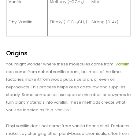
Vanillin
Methoxy (-OCH₃)
Mild
Ethyl Vanillin
Ethoxy (-OCH₂CH₃)
Strong (3-4x)
Origins
You might wonder where these molecules come from.
Vanillin
can come from natural vanilla beans, but most of the time,
factories make it from wood pulp, rice bran, or even oil
byproducts. This process helps keep costs low and supplies
steady. Some companies use special microbes or enzymes to
turn plant materials into vanillin. These methods create what
you see labeled as “bio-vanillin.”
Ethyl vanillin does not come from vanilla beans at all. Factories
make it by changing other plant-based chemicals, often from