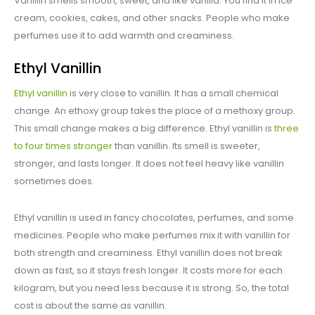
Vanillin smells smooth, sweet, and like vanilla. You find it in ice
cream, cookies, cakes, and other snacks. People who make
perfumes use it to add warmth and creaminess.
Ethyl Vanillin
Ethyl vanillin
is very close to vanillin. It has a small chemical
change. An ethoxy group takes the place of a methoxy group.
This small change makes a big difference. Ethyl vanillin is
three
to four times stronger
than vanillin. Its smell is sweeter,
stronger, and lasts longer. It does not feel heavy like vanillin
sometimes does.
Ethyl vanillin is used in fancy chocolates, perfumes, and some
medicines. People who make perfumes mix it with vanillin for
both strength and creaminess. Ethyl vanillin does not break
down as fast, so it stays fresh longer. It costs more for each
kilogram, but you need less because it is strong. So, the total
cost is about the same as vanillin.