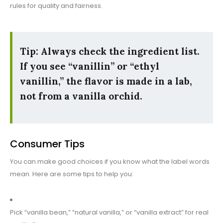
rules for quality and fairness.
Tip: Always check the ingredient list.
If you see “vanillin” or “ethyl
vanillin,” the flavor is made in a lab,
not from a vanilla orchid.
Consumer Tips
You can make good choices if you know what the label words
mean. Here are some tips to help you:
Pick “vanilla bean,” “natural vanilla,” or “vanilla extract” for real