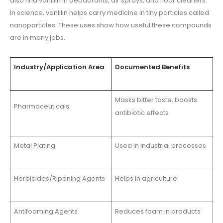
also find vanillin in deodorants, air sprays, and floor cleaners.
In science, vanillin helps carry medicine in tiny particles called
nanoparticles. These uses show how useful these compounds
are in many jobs.
Industry/Application Area
Documented Benefits
Masks bitter taste, boosts
Pharmaceuticals
antibiotic effects
Metal Plating
Used in industrial processes
Herbicides/Ripening Agents
Helps in agriculture
Antifoaming Agents
Reduces foam in products