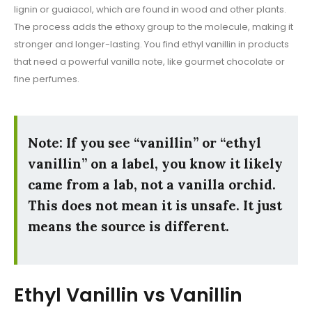
lignin or guaiacol, which are found in wood and other plants.
The process adds the ethoxy group to the molecule, making it
stronger and longer-lasting. You find ethyl vanillin in products
that need a powerful vanilla note, like gourmet chocolate or
fine perfumes.
Note: If you see “vanillin” or “ethyl
vanillin” on a label, you know it likely
came from a lab, not a vanilla orchid.
This does not mean it is unsafe. It just
means the source is different.
Ethyl Vanillin vs Vanillin