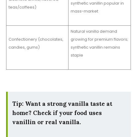
synthetic vanillin popular in
teas/coffees)
mass-market
Natural vanilla demand
Confectionery (chocolates,
growing for premium flavors;
candies, gums)
synthetic vanillin remains
staple
Tip: Want a strong vanilla taste at
home? Check if your food uses
vanillin or real vanilla.