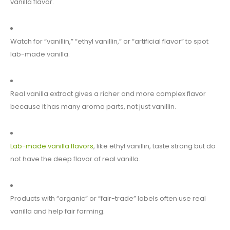
vanilla flavor.
Watch for “vanillin,” “ethyl vanillin,” or “artificial flavor” to spot
lab-made vanilla.
Real vanilla extract gives a richer and more complex flavor
because it has many aroma parts, not just vanillin.
Lab-made vanilla flavors
, like ethyl vanillin, taste strong but do
not have the deep flavor of real vanilla.
Products with “organic” or “fair-trade” labels often use real
vanilla and help fair farming.