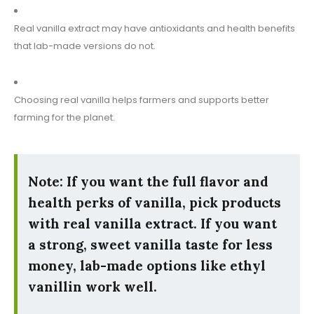
Real vanilla extract may have antioxidants and health benefits
that lab-made versions do not.
Choosing real vanilla helps farmers and supports better
farming for the planet.
Note: If you want the full flavor and
health perks of vanilla, pick products
with real vanilla extract. If you want
a strong, sweet vanilla taste for less
money, lab-made options like ethyl
vanillin work well.