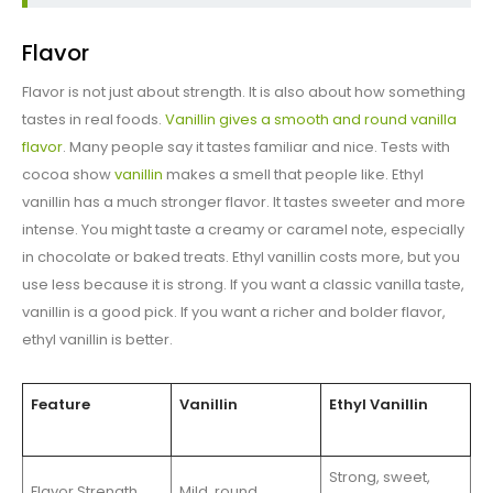
Flavor
Flavor is not just about strength. It is also about how something
tastes in real foods.
Vanillin gives a smooth and round vanilla
flavor
. Many people say it tastes familiar and nice. Tests with
cocoa show
vanillin
makes a smell that people like. Ethyl
vanillin has a much stronger flavor. It tastes sweeter and more
intense. You might taste a creamy or caramel note, especially
in chocolate or baked treats. Ethyl vanillin costs more, but you
use less because it is strong. If you want a classic vanilla taste,
vanillin is a good pick. If you want a richer and bolder flavor,
ethyl vanillin is better.
Feature
Vanillin
Ethyl Vanillin
Strong, sweet,
Flavor Strength
Mild, round