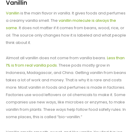
Vanillin
Vanillin
is the main flavor in vanilla. It gives foods and perfumes
a creamy vanilla smell. The
vanillin molecule is always the
same
. It does not matter if it comes from beans, wood, rice, or
oil. The source only changes how it is labeled and what people
think about it.
Almost all vanillin does not come from vanilla beans.
Less than
1% is from real vanilla pods
. These pods mostly grow in
Indonesia, Madagascar, and China. Getting vanillin from beans
takes a lot of work and money. That is why it is rare and costs
more. Most vanillin in foods and perfumes is made in factories.
Factories use wood leftovers or oil chemicals to make it. Some
companies use new ways, like microbes or enzymes, to make
vanillin from plants. These ways help follow food safety rules. In
some places, this is called “bio-vanillin.”