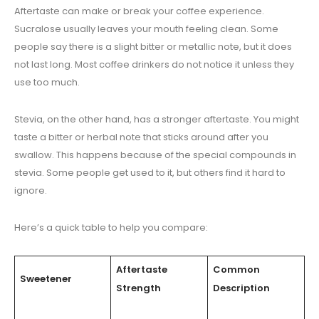
Aftertaste can make or break your coffee experience.
Sucralose usually leaves your mouth feeling clean. Some
people say there is a slight bitter or metallic note, but it does
not last long. Most coffee drinkers do not notice it unless they
use too much.
Stevia, on the other hand, has a stronger aftertaste. You might
taste a bitter or herbal note that sticks around after you
swallow. This happens because of the special compounds in
stevia. Some people get used to it, but others find it hard to
ignore.
Here’s a quick table to help you compare:
Aftertaste
Common
Sweetener
Strength
Description