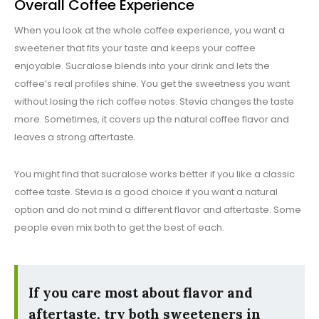
Overall Coffee Experience
When you look at the whole coffee experience, you want a
sweetener that fits your taste and keeps your coffee
enjoyable. Sucralose blends into your drink and lets the
coffee’s real profiles shine. You get the sweetness you want
without losing the rich coffee notes. Stevia changes the taste
more. Sometimes, it covers up the natural coffee flavor and
leaves a strong aftertaste.
You might find that sucralose works better if you like a classic
coffee taste. Stevia is a good choice if you want a natural
option and do not mind a different flavor and aftertaste. Some
people even mix both to get the best of each.
If you care most about flavor and
aftertaste, try both sweeteners in