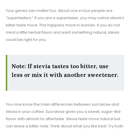
Your genes can matter too. About one in four people are
“supertasters.” If you are a supertaster, you may notice stevia’s
bitter taste more. This happens more in women. If you do not
mind a little herbal flavor and want something natural, stevia
could be right for you.
Note: If stevia tastes too bitter, use
less or mix it with another sweetener.
You now know the main differences between sucralose and
stevia in your coffee. Sucralose gives you a sweet, sugar-like
flavor with almost no aftertaste. Stevia feels more natural but
can leave a bitter note. Think about what you like best. Try both