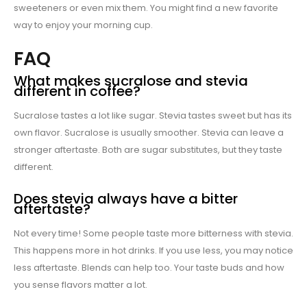
sweeteners or even mix them. You might find a new favorite
way to enjoy your morning cup.
FAQ
What makes sucralose and stevia
different in coffee?
Sucralose tastes a lot like sugar. Stevia tastes sweet but has its
own flavor. Sucralose is usually smoother. Stevia can leave a
stronger aftertaste. Both are sugar substitutes, but they taste
different.
Does stevia always have a bitter
aftertaste?
Not every time! Some people taste more bitterness with stevia.
This happens more in hot drinks. If you use less, you may notice
less aftertaste. Blends can help too. Your taste buds and how
you sense flavors matter a lot.