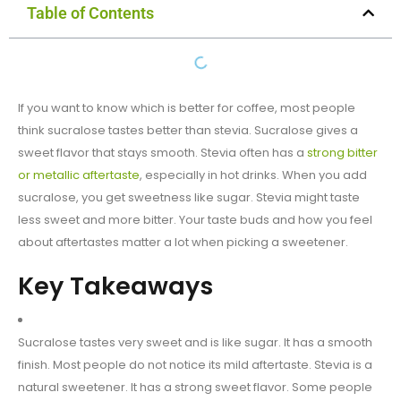
Table of Contents
If you want to know which is better for coffee, most people
think sucralose tastes better than stevia. Sucralose gives a
sweet flavor that stays smooth. Stevia often has a
strong bitter
or metallic aftertaste
, especially in hot drinks. When you add
sucralose, you get sweetness like sugar. Stevia might taste
less sweet and more bitter. Your taste buds and how you feel
about aftertastes matter a lot when picking a sweetener.
Key Takeaways
Sucralose tastes very sweet and is like sugar. It has a smooth
finish. Most people do not notice its mild aftertaste. Stevia is a
natural sweetener. It has a strong sweet flavor. Some people