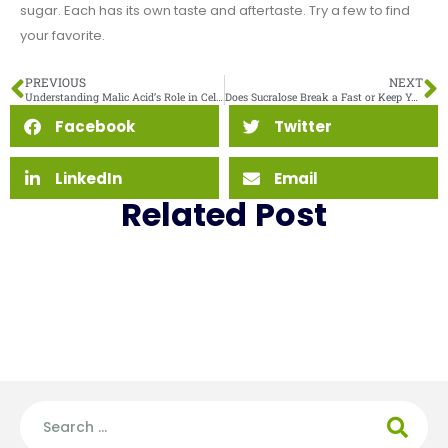
sugar. Each has its own taste and aftertaste. Try a few to find
your favorite.
PREVIOUS
NEXT
Understanding Malic Acid’s Role in Cellular Metabolism and Energy Production
Does Sucralose Break a Fast or Keep You in Ketosis
Facebook
Twitter
LinkedIn
Email
Related Post