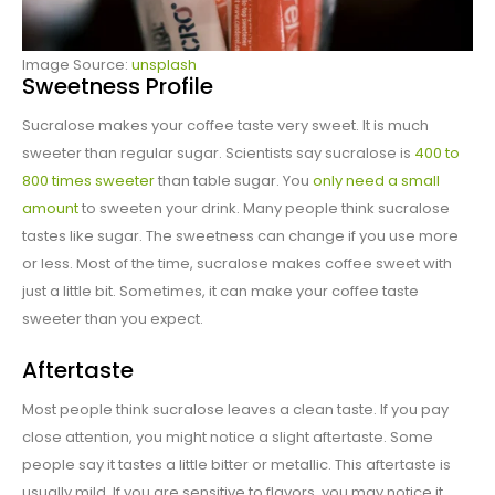
Image Source:
unsplash
Sweetness Profile
Sucralose makes your coffee taste very sweet. It is much
sweeter than regular sugar. Scientists say sucralose is
400 to
800 times sweeter
than table sugar. You
only need a small
amount
to sweeten your drink. Many people think sucralose
tastes like sugar. The sweetness can change if you use more
or less. Most of the time, sucralose makes coffee sweet with
just a little bit. Sometimes, it can make your coffee taste
sweeter than you expect.
Aftertaste
Most people think sucralose leaves a clean taste. If you pay
close attention, you might notice a slight aftertaste. Some
people say it tastes a little bitter or metallic. This aftertaste is
usually mild. If you are sensitive to flavors, you may notice it