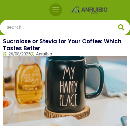
Sucralose or Stevia for Your Coffee: Which
Tastes Better
26/08/2025
Anruibio