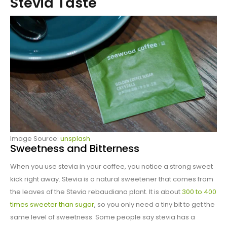
Stevia Taste
Image Source:
unsplash
Sweetness and Bitterness
When you use stevia in your coffee, you notice a strong sweet
kick right away. Stevia is a natural sweetener that comes from
the leaves of the Stevia rebaudiana plant. It is about
300 to 400
times sweeter than sugar
, so you only need a tiny bit to get the
same level of sweetness. Some people say stevia has a