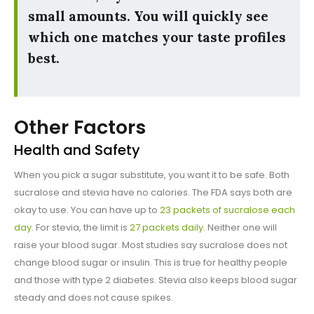
small amounts. You will quickly see
which one matches your taste profiles
best.
Other Factors
Health and Safety
When you pick a sugar substitute, you want it to be safe. Both
sucralose and stevia have no calories. The FDA says both are
okay to use. You can have up to
23 packets of sucralose each
day
. For stevia, the limit is
27 packets daily
. Neither one will
raise your blood sugar. Most studies say sucralose does not
change blood sugar or insulin. This is true for healthy people
and those with type 2 diabetes. Stevia also keeps blood sugar
steady and does not cause spikes.