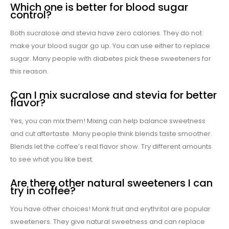
Which one is better for blood sugar
control?
Both sucralose and stevia have zero calories. They do not
make your blood sugar go up. You can use either to replace
sugar. Many people with diabetes pick these sweeteners for
this reason.
Can I mix sucralose and stevia for better
flavor?
Yes, you can mix them! Mixing can help balance sweetness
and cut aftertaste. Many people think blends taste smoother.
Blends let the coffee’s real flavor show. Try different amounts
to see what you like best.
Are there other natural sweeteners I can
try in coffee?
You have other choices! Monk fruit and erythritol are popular
sweeteners. They give natural sweetness and can replace