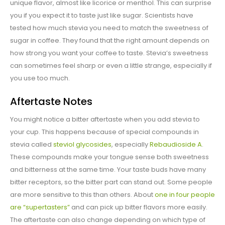
unique flavor, almost like licorice or menthol. This can surprise
you if you expect it to taste just like sugar. Scientists have
tested how much stevia you need to match the sweetness of
sugar in coffee. They found that the right amount depends on
how strong you want your coffee to taste. Stevia’s sweetness
can sometimes feel sharp or even a little strange, especially if
you use too much.
Aftertaste Notes
You might notice a bitter aftertaste when you add stevia to
your cup. This happens because of special compounds in
stevia called
steviol glycosides
, especially
Rebaudioside A
.
These compounds make your tongue sense both sweetness
and bitterness at the same time. Your taste buds have many
bitter receptors, so the bitter part can stand out. Some people
are more sensitive to this than others. About
one in four people
are “supertasters”
and can pick up bitter flavors more easily.
The aftertaste can also change depending on which type of