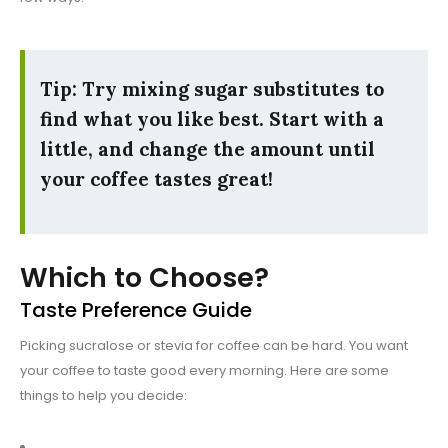
Tip: Try mixing sugar substitutes to
find what you like best. Start with a
little, and change the amount until
your coffee tastes great!
Which to Choose?
Taste Preference Guide
Picking sucralose or stevia for coffee can be hard. You want
your coffee to taste good every morning. Here are some
things to help you decide: