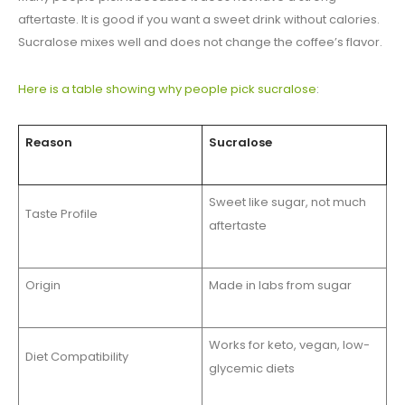
aftertaste. It is good if you want a sweet drink without calories.
Sucralose mixes well and does not change the coffee’s flavor.
Here is a table showing why people pick sucralose
:
Reason
Sucralose
Sweet like sugar, not much
Taste Profile
aftertaste
Origin
Made in labs from sugar
Works for keto, vegan, low-
Diet Compatibility
glycemic diets