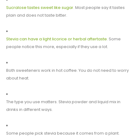
Sucralose tastes sweet like sugar
. Most people say it tastes
plain and does not taste bitter.
Stevia can have a light licorice or herbal aftertaste
. Some
people notice this more, especially if they use a lot.
Both sweeteners work in hot coffee. You do not need to worry
about heat.
The type you use matters. Stevia powder and liquid mix in
drinks in different ways.
Some people pick stevia because it comes from a plant.