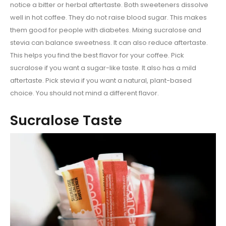
notice a bitter or herbal aftertaste. Both sweeteners dissolve
well in hot coffee. They do not raise blood sugar. This makes
them good for people with diabetes. Mixing sucralose and
stevia can balance sweetness. It can also reduce aftertaste.
This helps you find the best flavor for your coffee. Pick
sucralose if you want a sugar-like taste. It also has a mild
aftertaste. Pick stevia if you want a natural, plant-based
choice. You should not mind a different flavor.
Sucralose Taste