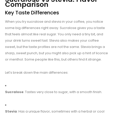
Comparison
Key Taste Differences
When you try sucralose and stevia in your coffee, you notice
some big differences right away. Sucralose gives you a taste
that feels almost like real sugar. You only need a tiny bit, and
your drink turns sweet fast. Stevia also makes your coffee
sweet, but the taste profiles are not the same. Stevia brings a
sharp, sweet punch, but you might also pick up a hint of licorice
or menthol. Some people like this, but others find it strange.
Let’s break down the main differences:
Sucralose
: Tastes very close to sugar, with a smooth finish.
Stevia
: Has a unique flavor, sometimes with a herbal or cool