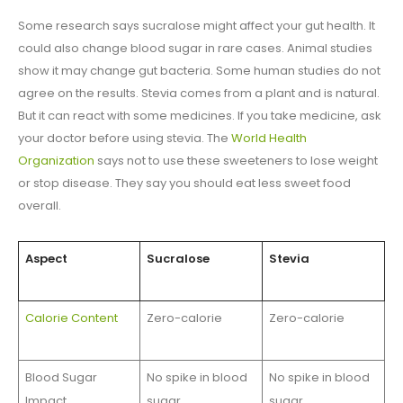
Some research says sucralose might affect your gut health. It
could also change blood sugar in rare cases. Animal studies
show it may change gut bacteria. Some human studies do not
agree on the results. Stevia comes from a plant and is natural.
But it can react with some medicines. If you take medicine, ask
your doctor before using stevia. The
World Health
Organization
says not to use these sweeteners to lose weight
or stop disease. They say you should eat less sweet food
overall.
Aspect
Sucralose
Stevia
Calorie Content
Zero-calorie
Zero-calorie
Blood Sugar
No spike in blood
No spike in blood
Impact
sugar
sugar