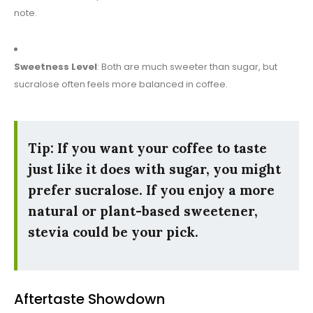
note.
Sweetness Level
: Both are much sweeter than sugar, but
sucralose often feels more balanced in coffee.
Tip: If you want your coffee to taste
just like it does with sugar, you might
prefer sucralose. If you enjoy a more
natural or plant-based sweetener,
stevia could be your pick.
Aftertaste Showdown