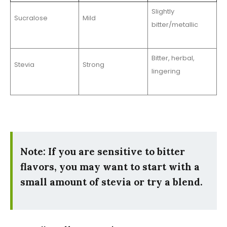
Slightly
Sucralose
Mild
bitter/metallic
Bitter, herbal,
Stevia
Strong
lingering
Note: If you are sensitive to bitter
flavors, you may want to start with a
small amount of stevia or try a blend.