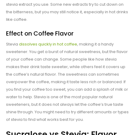
stevia extract you use. Some new extracts try to cut down on
the bitterness, but you may still notice it, especially in hot drinks
like coffee.
Effect on Coffee Flavor
Stevia
dissolves quickly in hot coffee
, making it a handy
sweetener. You get a burst of natural sweetness, but the flavor
of your coffee can change. Some people like how stevia
makes their drink taste sweeter, while others feel it covers up
the coffee’s natural flavor. The sweetness can sometimes
overpower the coffee, making it taste less rich or balanced. If
you find your coffee too sweet, you can add a splash of milk or
water to help. Stevia is one of the most popular natural
sweeteners, but it does not always let the coffee’s true taste
shine through. You might need to try different amounts or types
of stevia to find what works best for you.
Sucralose vs Stevia: Flavor