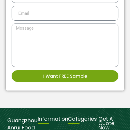
I Want FREE Sample
Information
Categories
Get A
Guangzhou
Quote
Anrui Food
Now