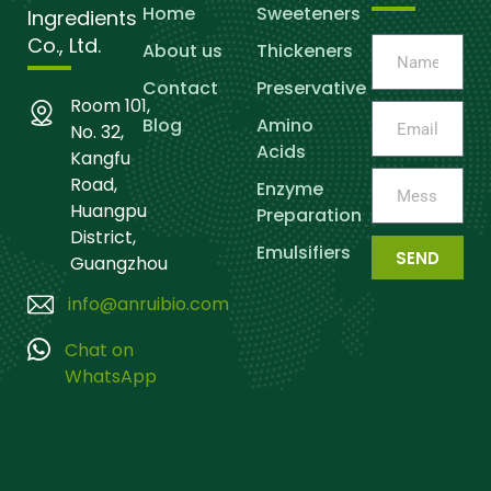
Home
Sweeteners
Ingredients
Co., Ltd.
About us
Thickeners
Contact
Preservative
Room 101,
Blog
Amino
No. 32,
Acids
Kangfu
Road,
Enzyme
Huangpu
Preparation
District,
Emulsifiers
SEND
Guangzhou
info@anruibio.com
Chat on
WhatsApp