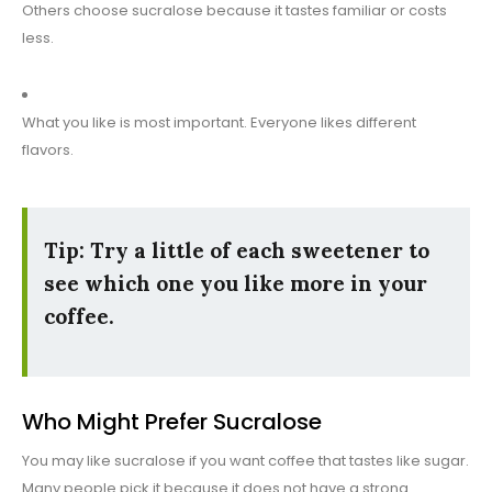
Others choose sucralose because it tastes familiar or costs
less.
What you like is most important. Everyone likes different
flavors.
Tip: Try a little of each sweetener to
see which one you like more in your
coffee.
Who Might Prefer Sucralose
You may like sucralose if you want coffee that tastes like sugar.
Many people pick it because it does not have a strong