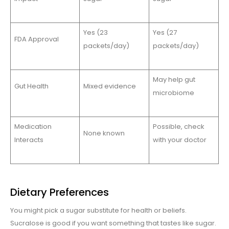
Yes (23
Yes (27
FDA Approval
packets/day)
packets/day)
May help gut
Gut Health
Mixed evidence
microbiome
Medication
Possible, check
None known
Interacts
with your doctor
Dietary Preferences
You might pick a sugar substitute for health or beliefs.
Sucralose is good if you want something that tastes like sugar.