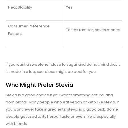
Heat Stability
Yes
Consumer Preference
Tastes familiar, saves money
Factors
If you want a sweetener close to sugar and do not mind that it
is made in a lab, sucralose might be best for you.
Who Might Prefer Stevia
Stevia is a good choice if you want something natural and
from plants. Many people who eat vegan or keto like stevia. If
you want fewer fake ingredients, stevia is a good pick. Some
people get used to its herbal taste or even like it, especially
with blends.