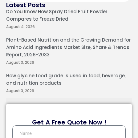
Latest Posts
Do You Know How Spray Dried Fruit Powder
Compares to Freeze Dried
August 4, 2026
Plant-Based Nutrition and the Growing Demand for
Amino Acid Ingredients Market Size, Share & Trends
Report, 2026-2033
August 3, 2026
How glycine food grade is used in food, beverage,
and nutrition products
August 3, 2026
Get A Free Quote Now !