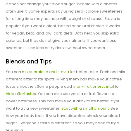
It does not change your blood sugar. People with diabetes
often use it. Some experts say using zero-calorie sweeteners
for a long time may not help with weight or disease. Stevia is
popular if you want a plant-based or natural choice. It works
for vegan, keto, and low-carb diets. Both help you skip extra
calories, but they do not give you nutrients. If you want less
sweetness, use less or try drinks without sweeteners.
Blends and Tips
You can
mix sucralose and stevia
for better taste. Each one hits
different bitter taste spots. Mixing them can make your coffee
taste smoother. Some people add
monk fruit or erythritol
to
hide aftertastes
. You can also use vanilla or fruit flavors to
cover bitterness. This can make your drink taste better. If you
want to try a new sweetener,
start with a small amount
. See
how your body feels. If you have diabetes, check your blood
sugar. Everyone’s taste is different, so you may need to try a
few ways.