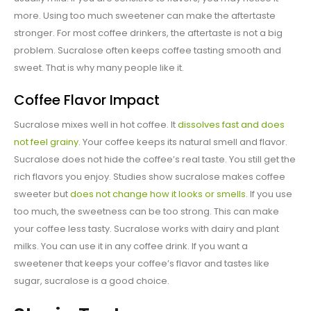
more. Using too much sweetener can make the aftertaste
stronger. For most coffee drinkers, the aftertaste is not a big
problem. Sucralose often keeps coffee tasting smooth and
sweet. That is why many people like it.
Coffee Flavor Impact
Sucralose mixes well in hot coffee. It
dissolves fast and does
not feel grainy
. Your coffee keeps its natural smell and flavor.
Sucralose does not hide the coffee’s real taste. You still get the
rich flavors you enjoy. Studies show sucralose makes coffee
sweeter but
does not change how it looks or smells
. If you use
too much, the sweetness can be too strong. This can make
your coffee less tasty. Sucralose works with dairy and plant
milks. You can use it in any coffee drink. If you want a
sweetener that keeps your coffee’s flavor and tastes like
sugar, sucralose is a good choice.