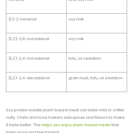
(E)-2-nonenal
soy milk
(E,Z)-2,6-nonadienal
soy milk
(E,E)-2,4-nonadienal
tofu, oil oxidation
(E,E)-2,4-decadienal
grain husk, tofu, oil oxidation
Soy protein isolate plant-based meat can taste mild or a little
nutty. Chefs and food makers add spices and flavors to make
it taste better. This
helps you enjoy plant-based meals
that
taste good and feel familiar.