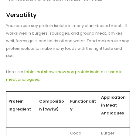
Versatility
You can use soy protein isolate in many plant-based meats. It
works well in burgers, sausages, and ground meat. It mixes
well, forms gels, and holds oil and water. Food makers use soy
protein isolate to make many foods with the right taste and
feel.
Here is a
table that shows how soy protein isolate is used in
meat analogues
:
Application
Protein
Compositio
Functionalit
in Meat
Ingredient
n (%w/w)
y
Analogues
Good
Burger