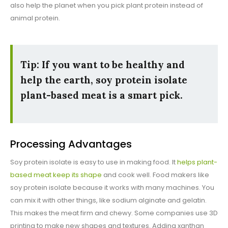
also help the planet when you pick plant protein instead of
animal protein.
Tip: If you want to be healthy and
help the earth, soy protein isolate
plant-based meat is a smart pick.
Processing Advantages
Soy protein isolate is easy to use in making food. It
helps plant-
based meat keep its shape
and cook well. Food makers like
soy protein isolate because it works with many machines. You
can mix it with other things, like sodium alginate and gelatin.
This makes the meat firm and chewy. Some companies use 3D
printing to make new shapes and textures. Adding xanthan