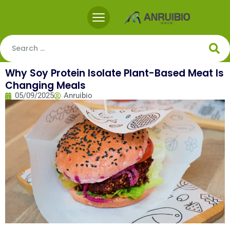
Why Soy Protein Isolate Plant-Based Meat Is
Changing Meals
05/09/2025
Anruibio