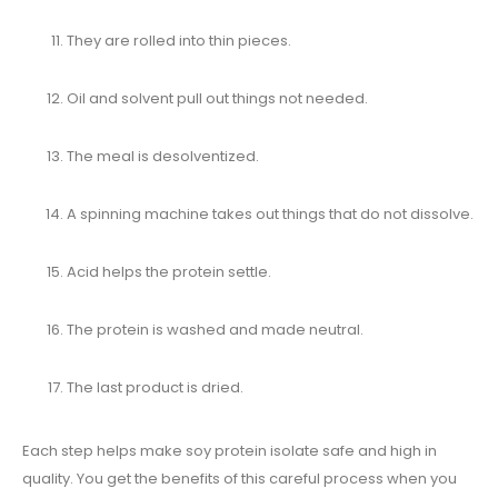
They are rolled into thin pieces.
Oil and solvent pull out things not needed.
The meal is desolventized.
A spinning machine takes out things that do not dissolve.
Acid helps the protein settle.
The protein is washed and made neutral.
The last product is dried.
Each step helps make soy protein isolate safe and high in
quality. You get the benefits of this careful process when you