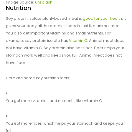
Image Source:
unsplash
Nutrition
Soy protein isolate plant-based meat is
good for your health
. It
gives your body all the protein it needs, just like animal meat.
You also get important vitamins and small nutrients. For
example, soy protein isolate has
Vitamin C
. Animal meat does
not have Vitamin C. Soy protein also has fiber. Fiber helps your
stomach work well and keeps you full. Animal meat does not
have fiber.
Here are some key nutrition facts:
You get more vitamins and nutrients, like Vitamin C.
You eat more fiber, which helps your stomach and keeps you
full.