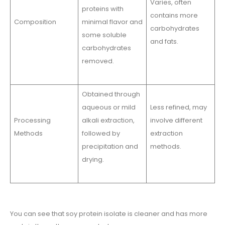
Varies, often
proteins with
contains more
Composition
minimal flavor and
carbohydrates
some soluble
and fats.
carbohydrates
removed.
Obtained through
aqueous or mild
Less refined, may
Processing
alkali extraction,
involve different
Methods
followed by
extraction
precipitation and
methods.
drying.
You can see that soy protein isolate is cleaner and has more