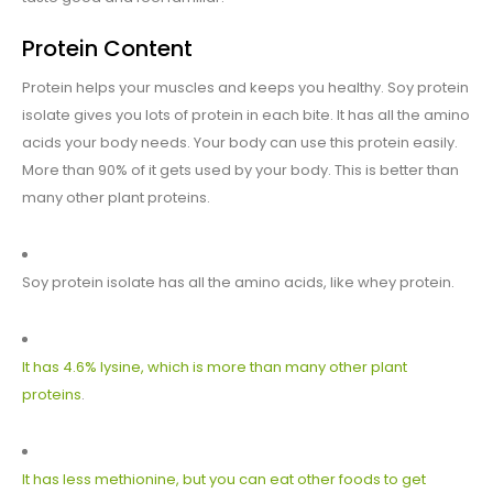
Protein Content
Protein helps your muscles and keeps you healthy. Soy protein
isolate gives you lots of protein in each bite. It has all the amino
acids your body needs. Your body can use this protein easily.
More than 90% of it gets used by your body. This is better than
many other plant proteins.
Soy protein isolate has all the amino acids, like whey protein.
It has 4.6% lysine, which is more than many other plant
proteins
.
It has less methionine, but you can eat other foods to get