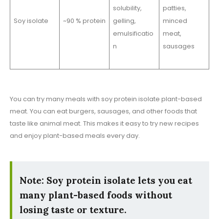
solubility,
patties,
Soy isolate
~90 % protein
gelling,
minced
emulsificatio
meat,
n
sausages
You can try many meals with soy protein isolate plant-based
meat. You can eat burgers, sausages, and other foods that
taste like animal meat. This makes it easy to try new recipes
and enjoy plant-based meals every day.
Note: Soy protein isolate lets you eat
many plant-based foods without
losing taste or texture.