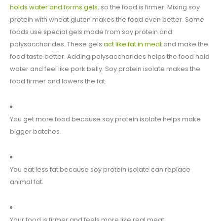
holds water and forms gels
, so the food is firmer. Mixing soy
protein with wheat gluten makes the food even better. Some
foods use special gels made from soy protein and
polysaccharides. These gels
act like fat in meat
and make the
food taste better. Adding polysaccharides helps the food hold
water and feel like pork belly. Soy protein isolate makes the
food firmer and lowers the fat.
You get more food because soy protein isolate helps make
bigger batches.
You eat less fat because soy protein isolate can replace
animal fat.
Your food is firmer and feels more like real meat.