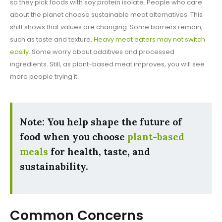
so they pick foods with soy protein isolate. People who care
about the planet choose sustainable meat alternatives. This
shift shows that values are changing. Some barriers remain,
such as taste and texture.
Heavy meat eaters may not switch
easily
. Some worry about additives and processed
ingredients. Still, as plant-based meat improves, you will see
more people trying it.
Note: You help shape the future of
food when you choose
plant-based
meals
for health, taste, and
sustainability.
Common Concerns