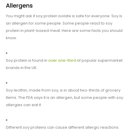
Allergens
You might ask if soy protein isolate is safe for everyone. Soy is
an allergen for some people. Some people react to soy
protein in plant-based meat. Here are some facts you should
know:
Soy protein is found in
over one-third
of popular supermarket
brands in the UK.
Soy lecithin, made from soy, is in about two-thirds of grocery
items. The FDA says it is an allergen, but some people with soy
allergies can eat it.
Different soy proteins can cause different allergic reactions.