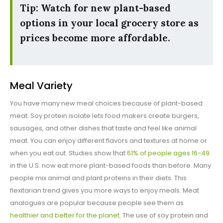
Tip: Watch for new plant-based
options in your local grocery store as
prices become more affordable.
Meal Variety
You have many new meal choices because of plant-based
meat. Soy protein isolate lets food makers create burgers,
sausages, and other dishes that taste and feel like animal
meat. You can enjoy different flavors and textures at home or
when you eat out. Studies show that
61% of people ages 16-49
in the U.S. now eat more plant-based foods than before. Many
people mix animal and plant proteins in their diets. This
flexitarian trend gives you more ways to enjoy meals. Meat
analogues are popular because people see them as
healthier and better for the planet
. The use of soy protein and