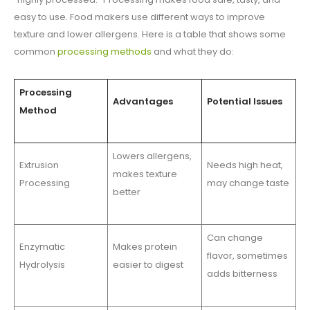
easy to use. Food makers use different ways to improve
texture and lower allergens. Here is a table that shows some
common
processing methods
and what they do:
Processing
Advantages
Potential Issues
Method
Lowers allergens,
Extrusion
Needs high heat,
makes texture
Processing
may change taste
better
Can change
Enzymatic
Makes protein
flavor, sometimes
Hydrolysis
easier to digest
adds bitterness