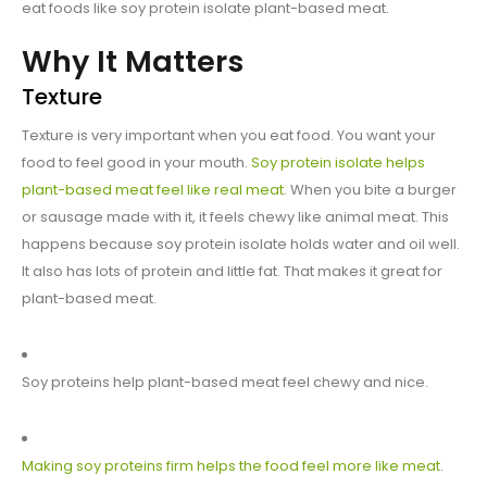
eat foods like soy protein isolate plant-based meat.
Why It Matters
Texture
Texture is very important when you eat food. You want your
food to feel good in your mouth.
Soy protein isolate helps
plant-based meat feel like real meat
. When you bite a burger
or sausage made with it, it feels chewy like animal meat. This
happens because soy protein isolate holds water and oil well.
It also has lots of protein and little fat. That makes it great for
plant-based meat.
Soy proteins help plant-based meat feel chewy and nice.
Making soy proteins firm helps the food feel more like meat
.