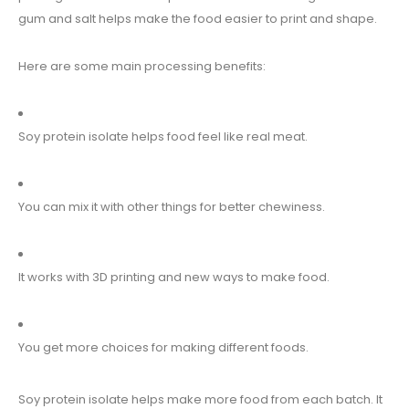
gum and salt helps make the food easier to print and shape.
Here are some main processing benefits:
Soy protein isolate helps food feel like real meat.
You can mix it with other things for better chewiness.
It works with 3D printing and new ways to make food.
You get more choices for making different foods.
Soy protein isolate helps make more food from each batch. It