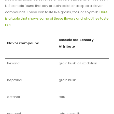
it. Scientists found that soy protein isolate has special flavor
compounds. These can taste like grains, tofu, or soy milk.
Here
is a table that shows some of these flavors and what they taste
like
:
Associated Sensory
Flavor Compound
Attribute
hexanal
grain husk, oil oxidation
heptanal
grain husk
octanal
tofu
nonanal
tofu, soy milk