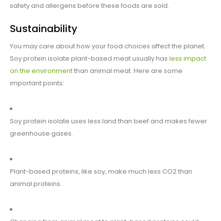
safety and allergens before these foods are sold.
Sustainability
You may care about how your food choices affect the planet.
Soy protein isolate plant-based meat usually has
less impact
on the environment
than animal meat. Here are some
important points:
Soy protein isolate uses less land than beef and makes fewer
greenhouse gases.
Plant-based proteins, like soy, make much less CO2 than
animal proteins.