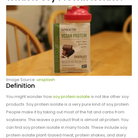
Image Source:
unsplash
Definition
You might wonder how
soy protein isolate
is not like other soy
products. Soy protein isolate is a very pure kind of soy protein.
People make it by taking out most of the fat and carbs from
soybeans. This leaves a product that is almost all protein. You
can find soy protein isolate in many foods. These include soy
protein isolate plant-based meat, protein shakes, and dairy