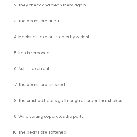
They check and clean them again.
The beans are dried.
Machines take out stones by weight.
Iron is removed.
Ash is taken out.
The beans are crushed.
The crushed beans go through a screen that shakes.
Wind sorting separates the parts.
The beans are softened.