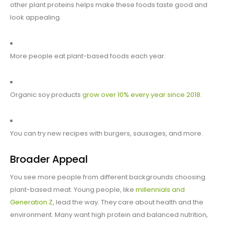
other plant proteins helps make these foods taste good and
look appealing.
More people eat plant-based foods each year.
Organic soy products
grow over 10% every year since 2018
.
You can try new recipes with burgers, sausages, and more.
Broader Appeal
You see more people from different backgrounds choosing
plant-based meat. Young people, like
millennials and
Generation Z
, lead the way. They care about health and the
environment. Many want high protein and balanced nutrition,