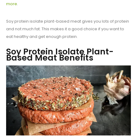
more
.
Soy protein isolate plant-based meat gives you lots of protein
and not much fat. This makes it a good choice if you want to
eat healthy and get enough protein.
Soy Protein Isolate Plant-
Based Meat Benefits