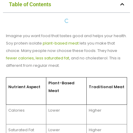
Table of Contents
Imagine you want food that tastes good and helps your health.
Soy protein isolate
plant-based meat
lets you make that
choice. Many people now choose these foods. They have
fewer calories, less saturated fat
, and no cholesterol. This is
different from regular meat.
Plant-Based
Nutrient Aspect
Traditional Meat
Meat
Calories
Lower
Higher
Saturated Fat
Lower
Higher