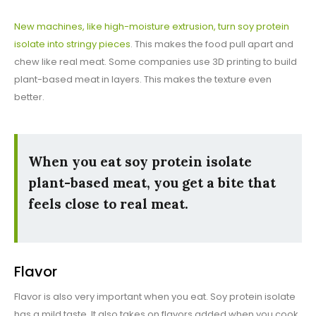
New machines, like high-moisture extrusion, turn soy protein
isolate into stringy pieces
. This makes the food pull apart and
chew like real meat. Some companies use 3D printing to build
plant-based meat in layers. This makes the texture even
better.
When you eat soy protein isolate
plant-based meat, you get a bite that
feels close to real meat.
Flavor
Flavor is also very important when you eat. Soy protein isolate
has a mild taste. It also takes on flavors added when you cook