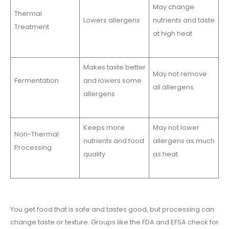
May change
Thermal
Lowers allergens
nutrients and taste
Treatment
at high heat
Makes taste better
May not remove
Fermentation
and lowers some
all allergens
allergens
Keeps more
May not lower
Non-Thermal
nutrients and food
allergens as much
Processing
quality
as heat
You get food that is safe and tastes good, but processing can
change taste or texture. Groups like the FDA and EFSA check for