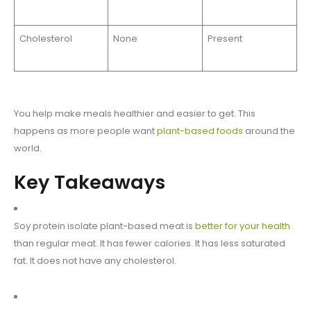
Cholesterol
None
Present
You help make meals healthier and easier to get. This
happens as more people want
plant-based foods
around the
world.
Key Takeaways
Soy protein isolate plant-based meat is
better for your health
than regular meat. It has fewer calories. It has less saturated
fat. It does not have any cholesterol.