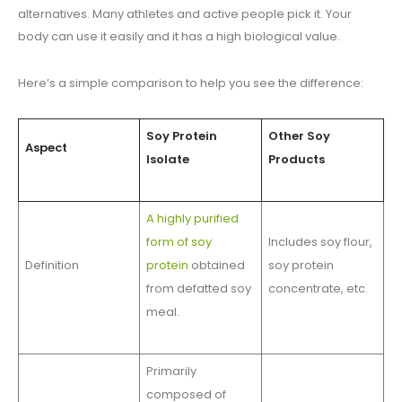
alternatives. Many athletes and active people pick it. Your
body can use it easily and it has a high biological value.
Here’s a simple comparison to help you see the difference:
Soy Protein
Other Soy
Aspect
Isolate
Products
A highly purified
form of soy
Includes soy flour,
Definition
protein
obtained
soy protein
from defatted soy
concentrate, etc.
meal.
Primarily
composed of