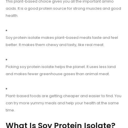
This plant-based choice gives you all the important amino
acids. It is a good protein source for strong muscles and good
health.
Soy protein isolate makes plant-based meats taste and feel
better. It makes them chewy and tasty, like real meat.
Picking soy protein isolate helps the planet. It uses less land
and makes fewer greenhouse gases than animal meat.
Plant-based foods are getting cheaper and easier to find. You
can try more yummy meals and help your health at the same
time.
What Is Soy Protein Isolate?