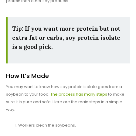
protein than other soy products.
Tip: If you want more protein but not
extra fat or carbs, soy protein isolate
is a good pick.
How It’s Made
You may want to know how soy protein isolate goes from a
soybean to your food.
The process has many steps
to make
sure it is pure and safe. Here are the main steps in a simple
way:
Workers clean the soybeans.