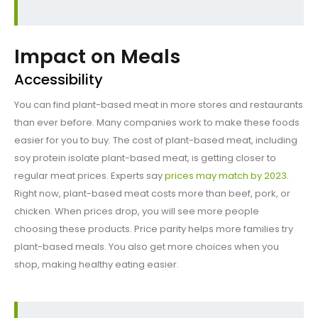
Impact on Meals
Accessibility
You can find plant-based meat in more stores and restaurants
than ever before. Many companies work to make these foods
easier for you to buy. The cost of plant-based meat, including
soy protein isolate plant-based meat, is getting closer to
regular meat prices. Experts say
prices may match by 2023
.
Right now, plant-based meat costs more than beef, pork, or
chicken. When prices drop, you will see more people
choosing these products. Price parity helps more families try
plant-based meals. You also get more choices when you
shop, making healthy eating easier.