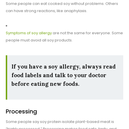
Some people can eat cooked soy without problems. Others
can have strong reactions, like anaphylaxis.
Symptoms of soy allergy
are not the same for everyone. Some
people must avoid all soy products.
If you have a soy allergy, always read
food labels and talk to your doctor
before eating new foods.
Processing
Some people say soy protein isolate plant-based meat is
“highly processed.” Processing makes food safe, tasty, and