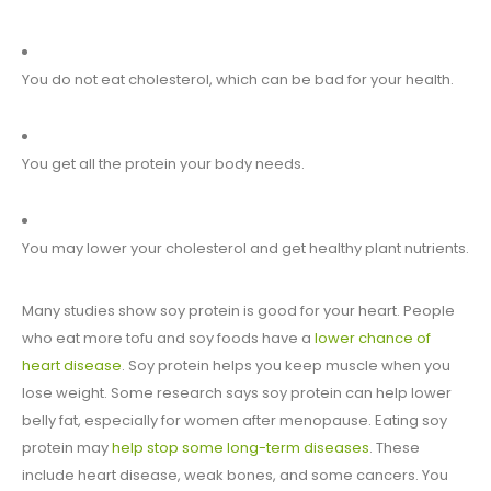
You do not eat cholesterol, which can be bad for your health.
You get all the protein your body needs.
You may lower your cholesterol and get healthy plant nutrients.
Many studies show soy protein is good for your heart. People
who eat more tofu and soy foods have a
lower chance of
heart disease
. Soy protein helps you keep muscle when you
lose weight. Some research says soy protein can help lower
belly fat, especially for women after menopause. Eating soy
protein may
help stop some long-term diseases
. These
include heart disease, weak bones, and some cancers. You