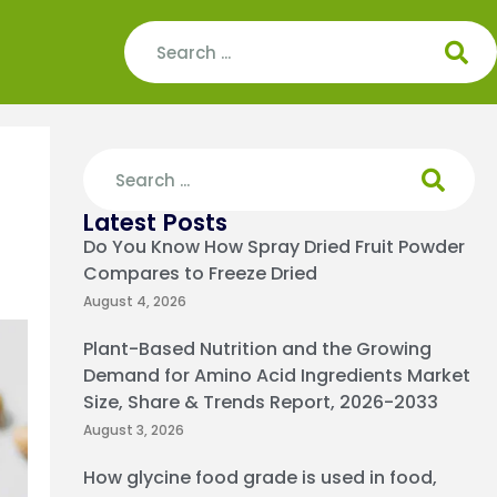
Latest Posts
Do You Know How Spray Dried Fruit Powder
Compares to Freeze Dried
August 4, 2026
Plant-Based Nutrition and the Growing
Demand for Amino Acid Ingredients Market
Size, Share & Trends Report, 2026-2033
August 3, 2026
How glycine food grade is used in food,