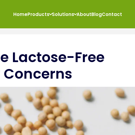
Home
Products
Solutions
About
Blog
Contact
te Lactose-Free
ry Concerns