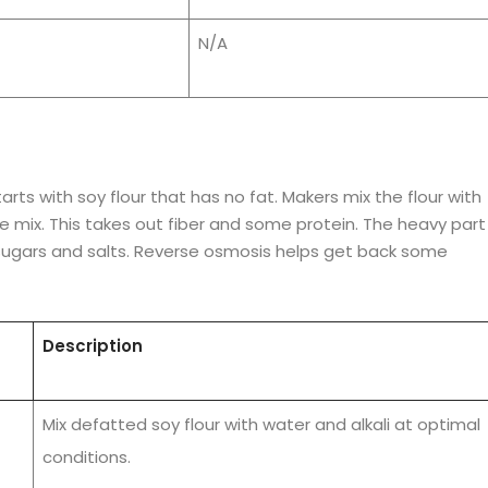
N/A
rts with soy flour that has no fat. Makers mix the flour with
he mix. This takes out fiber and some protein. The heavy part 
sugars and salts. Reverse osmosis helps get back some
Description
Mix defatted soy flour with water and alkali at optimal
conditions.