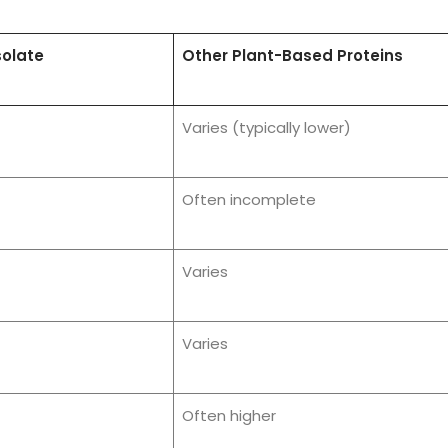
solate
Other Plant-Based Proteins
Varies (typically lower)
Often incomplete
Varies
Varies
Often higher