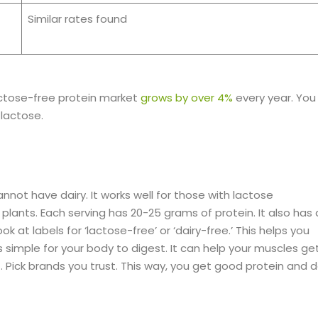
Similar rates found
actose-free protein market
grows by over 4%
every year. You
lactose.
not have dairy. It works well for those with lactose
 plants. Each serving has 20-25 grams of protein. It also has a
at labels for ‘lactose-free’ or ‘dairy-free.’ This helps you
s simple for your body to digest. It can help your muscles ge
t. Pick brands you trust. This way, you get good protein and 