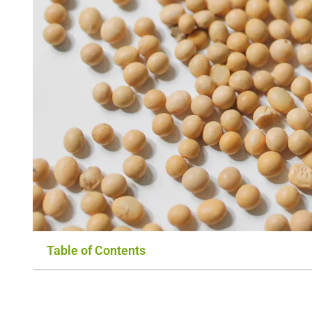
Table of Contents