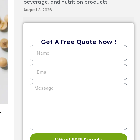
beverage, and nutrition products
August 3, 2026
Get A Free Quote Now !
I Want FREE Sample