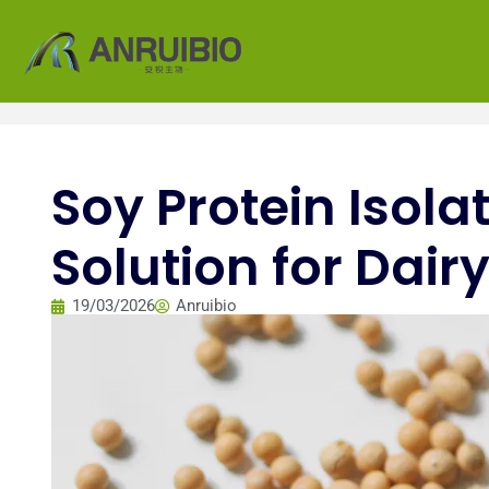
Soy Protein Isola
Solution for Dai
19/03/2026
Anruibio