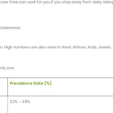
tose-Free can work for you if you stay away from dairy. Man
ntolerance.
m. High numbers are also seen in West African, Arab, Jewish,
only one.
Prevalence Rate (%)
2.2% – 2.8%