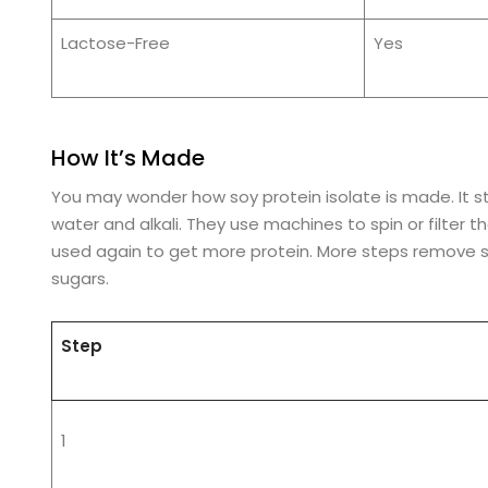
Lactose-Free
Yes
How It’s Made
You may wonder how soy protein isolate is made. It sta
water and alkali. They use machines to spin or filter t
used again to get more protein. More steps remove 
sugars.
Step
1