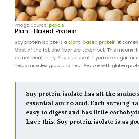
Image Source:
pexels
Plant-Based Protein
Soy protein isolate is a
plant-based protein
. It comes
Most of the fat and fiber are taken out. This means i
do not want dairy. You can use it if you are vegan or c
helps muscles grow and heal. People with gluten prob
Soy protein isolate has all the amino
essential amino acid. Each serving has
easy to digest and has little carbohyd
have this. Soy protein isolate is as g