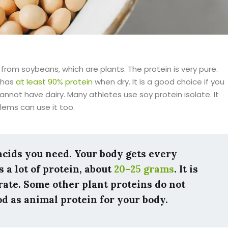
 from soybeans, which are plants. The protein is very pure.
t has
at least 90% protein
when dry. It is a good choice if you
annot have dairy. Many athletes use soy protein isolate. It
lems can use it too.
 acids you need. Your body gets every
 a lot of protein, about
20–25 grams
. It is
rate. Some other plant proteins do not
ood as animal protein for your body.