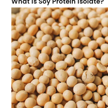
What Is Soy Protein Isolate?