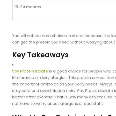
18-34 months
You will notice more choices in stores because the l
can get the protein you need without worrying about 
Key Takeaways
Soy Protein Isolate
is a good choice for people who can
intolerance or dairy allergies. This protein comes from
the important amino acids your body needs. Always look 
stay safe and avoid hidden dairy. Soy Protein Isolate i
better after exercise. That is why many athletes like i
not have to worry about allergens or bad stuff.