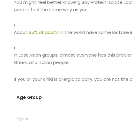
You might feel better knowing Soy Protein Isolate Lac
people feel the same way as you.
About
65% of adults
in the world have some lactose i
In East Asian groups, almost everyone has this proble
Greek, and Italian people.
If you or your child is allergic to dairy, you are not the 
Age Group
1 year