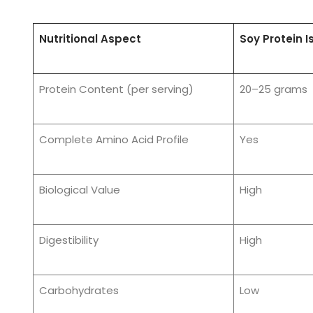
Nutritional Aspect
Soy Protein I
Protein Content (per serving)
20–25 grams
Complete Amino Acid Profile
Yes
Biological Value
High
Digestibility
High
Carbohydrates
Low