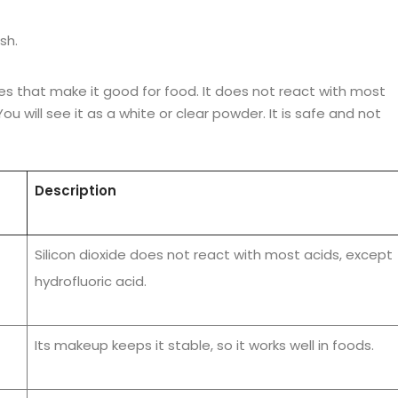
sh.
atures that make it good for food. It does not react with most
u will see it as a white or clear powder. It is safe and not
Description
Silicon dioxide does not react with most acids, except
hydrofluoric acid.
Its makeup keeps it stable, so it works well in foods.