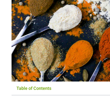
Table of Contents