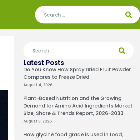
Latest Posts
Do You Know How Spray Dried Fruit Powder
Compares to Freeze Dried
August 4, 2026
Plant-Based Nutrition and the Growing
Demand for Amino Acid Ingredients Market
Size, Share & Trends Report, 2026-2033
August 3, 2026
How glycine food grade is used in food,