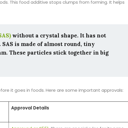
ds. This food additive stops clumps from forming. It helps
SAS)
without a crystal shape. It has not
. SAS is made of almost round, tiny
m. These particles stick together in big
before it goes in foods. Here are some important approvals:
Approval Details