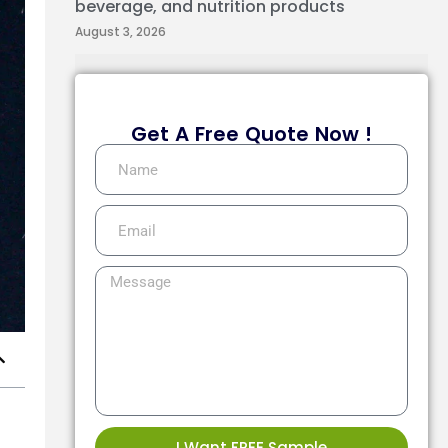
beverage, and nutrition products
August 3, 2026
Get A Free Quote Now !
I Want FREE Sample