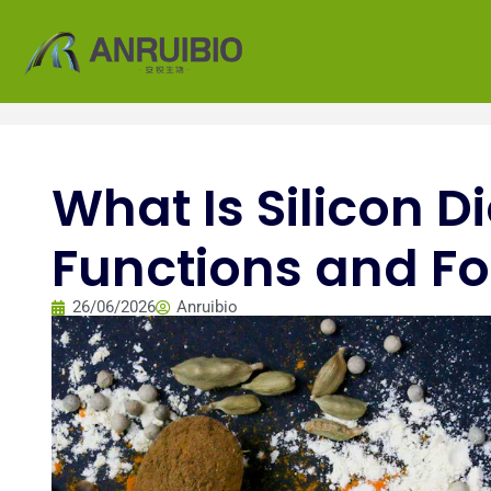
What Is Silicon D
Functions and Fo
26/06/2026
Anruibio