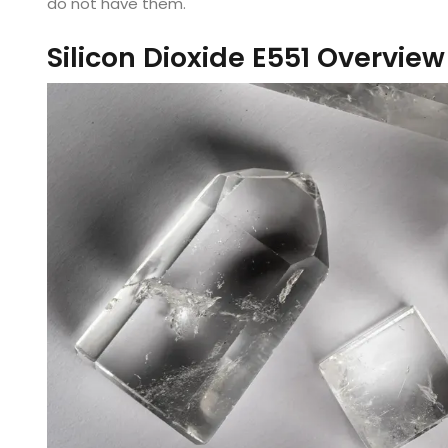
do not have them.
Silicon Dioxide E551 Overview