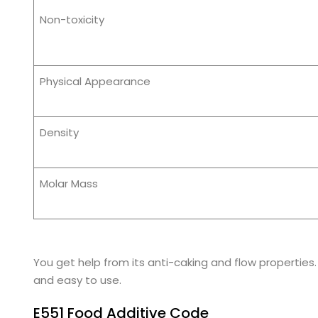
Non-toxicity
Physical Appearance
Density
Molar Mass
You get help from its anti-caking and flow propertie
and easy to use.
E551 Food Additive Code