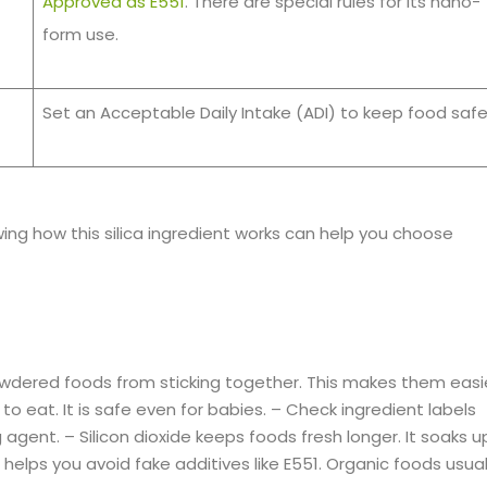
Approved as E551
. There are special rules for its nano-
form use.
Set an Acceptable Daily Intake (ADI) to keep food safe
owing how this silica ingredient works can help you choose
 powdered foods from sticking together. This makes them easi
 to eat. It is safe even for babies. – Check ingredient labels
g agent. – Silicon dioxide keeps foods fresh longer. It soaks u
elps you avoid fake additives like E551. Organic foods usual