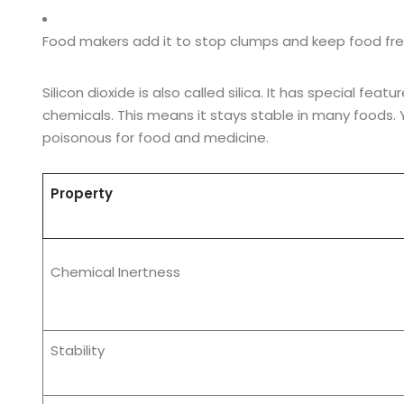
Food makers add it to stop clumps and keep food fre
Silicon dioxide is also called silica. It has special fe
chemicals. This means it stays stable in many foods. Yo
poisonous for food and medicine.
Property
Chemical Inertness
Stability