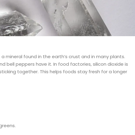
 a mineral found in the earth’s crust and in many plants.
d bell peppers have it. In food factories, silicon dioxide is
sticking together. This helps foods stay fresh for a longer
 greens.