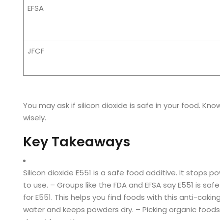
EFSA
JFCF
You may ask if silicon dioxide is safe in your food. Kn
wisely.
Key Takeaways
Silicon dioxide E551 is a safe food additive. It stops
to use. – Groups like the FDA and EFSA say E551 is safe
for E551. This helps you find foods with this anti-cakin
water and keeps powders dry. – Picking organic foods h