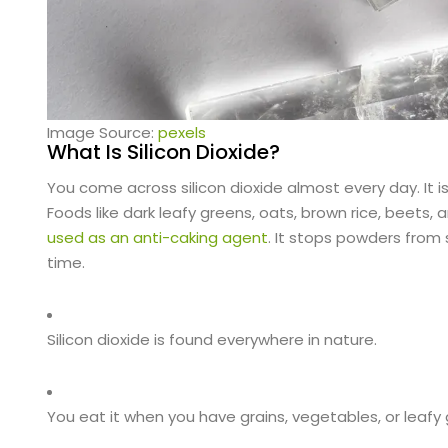
Image Source:
pexels
What Is Silicon Dioxide?
You come across silicon dioxide almost every day. It is
Foods like dark leafy greens, oats, brown rice, beets, an
used as an anti-caking agent
. It stops powders from 
time.
Silicon dioxide is found everywhere in nature.
You eat it when you have grains, vegetables, or leafy