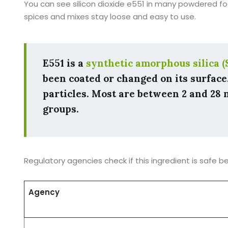
You can see silicon dioxide e551 in many powdered foo
spices and mixes stay loose and easy to use.
E551 is a
synthetic amorphous silica (
been coated or changed on its surface
particles. Most are between 2 and 28 n
groups.
Regulatory agencies check if this ingredient is safe 
Agency