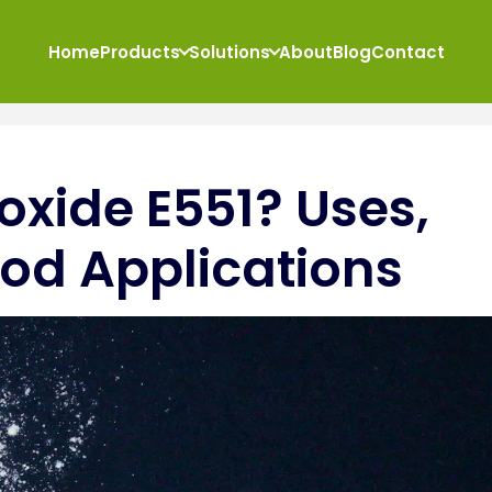
Home
Products
Solutions
About
Blog
Contact
ioxide E551? Uses,
od Applications