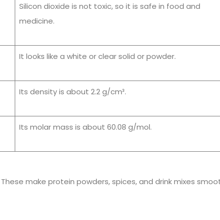
Silicon dioxide is not toxic, so it is safe in food and
medicine.
It looks like a white or clear solid or powder.
Its density is about 2.2 g/cm³.
Its molar mass is about 60.08 g/mol.
s. These make protein powders, spices, and drink mixes smoo