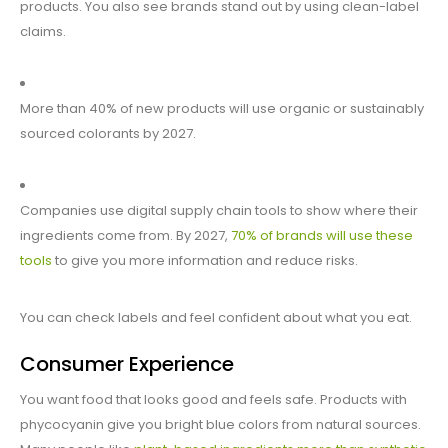
products. You also see brands stand out by using clean-label
claims.
More than 40% of new products will use organic or sustainably
sourced colorants by 2027.
Companies use digital supply chain tools to show where their
ingredients come from. By 2027,
70% of brands will use these
tools
to give you more information and reduce risks.
You can check labels and feel confident about what you eat.
Consumer Experience
You want food that looks good and feels safe. Products with
phycocyanin give you bright blue colors from natural sources.