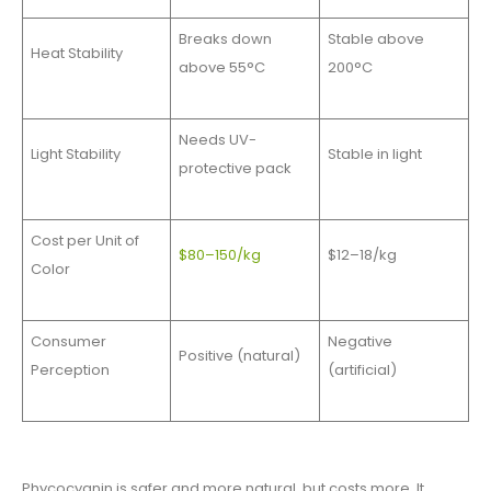
Breaks down
Stable above
Heat Stability
above 55°C
200°C
Needs UV-
Light Stability
Stable in light
protective pack
Cost per Unit of
$80–150/kg
$12–18/kg
Color
Consumer
Negative
Positive (natural)
Perception
(artificial)
Phycocyanin is safer and more natural, but costs more. It