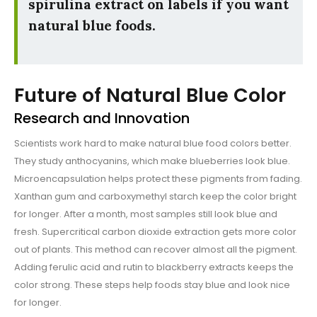
spirulina extract on labels if you want
natural blue foods.
Future of Natural Blue Color
Research and Innovation
Scientists work hard to make natural blue food colors better.
They study anthocyanins, which make blueberries look blue.
Microencapsulation helps protect these pigments from fading.
Xanthan gum and carboxymethyl starch keep the color bright
for longer. After a month, most samples still look blue and
fresh. Supercritical carbon dioxide extraction gets more color
out of plants. This method can recover almost all the pigment.
Adding ferulic acid and rutin to blackberry extracts keeps the
color strong. These steps help foods stay blue and look nice
for longer.