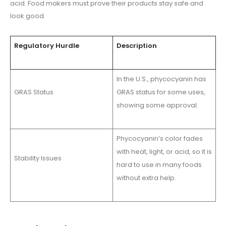
acid. Food makers must prove their products stay safe and
look good.
Regulatory Hurdle
Description
In the U.S., phycocyanin has
GRAS Status
GRAS status for some uses,
showing some approval.
Phycocyanin’s color fades
with heat, light, or acid, so it is
Stability Issues
hard to use in many foods
without extra help.