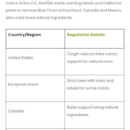
colors. In the U.S., the FDA wants warning labels and California
plans to remove Blue 1 from school food. Canada and Mexico
also want more natural ingredients.
Country/Region
Regulation Details
Tough rules on fake colors,
United States
support for natural ones.
Strict rules with bans and
European Union
labels for some colors.
Rules support using natural
Canada
ingredients.