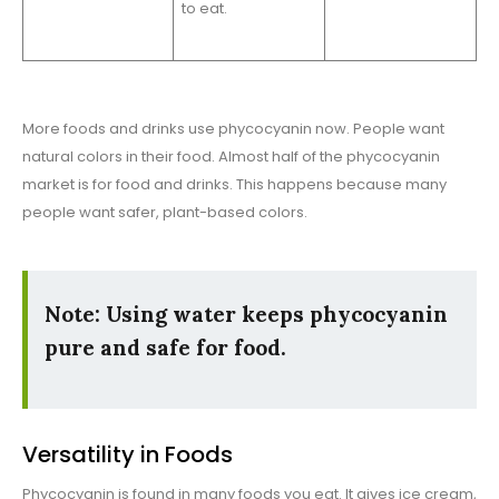
to eat.
More foods and drinks use phycocyanin now. People want
natural colors in their food. Almost half of the phycocyanin
market is for food and drinks. This happens because many
people want safer, plant-based colors.
Note: Using water keeps phycocyanin
pure and safe for food.
Versatility in Foods
Phycocyanin is found in many foods you eat. It gives ice cream,