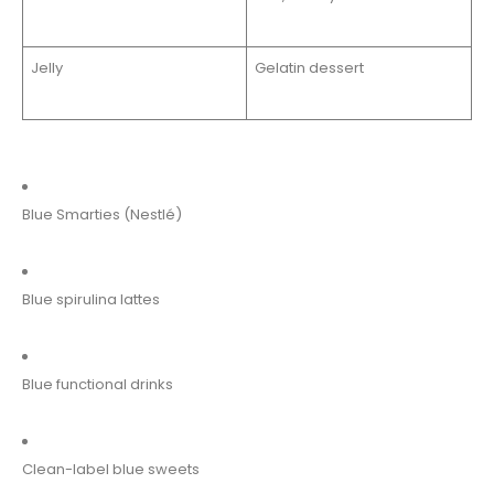
Jelly
Gelatin dessert
Blue Smarties (Nestlé)
Blue spirulina lattes
Blue functional drinks
Clean-label blue sweets