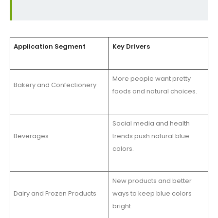
Application Segment
Key Drivers
More people want pretty
Bakery and Confectionery
foods and natural choices.
Social media and health
Beverages
trends push natural blue
colors.
New products and better
Dairy and Frozen Products
ways to keep blue colors
bright.