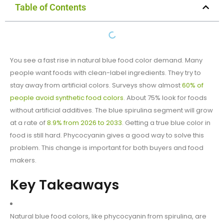
Table of Contents
You see a fast rise in natural blue food color demand. Many
people want foods with clean-label ingredients. They try to
stay away from artificial colors. Surveys show almost
60% of
people avoid synthetic food colors
. About 75% look for foods
without artificial additives. The blue spirulina segment will grow
at a rate of
8.9% from 2026 to 2033
. Getting a true blue color in
food is still hard. Phycocyanin gives a good way to solve this
problem. This change is important for both buyers and food
makers.
Key Takeaways
Natural blue food colors, like phycocyanin from spirulina, are