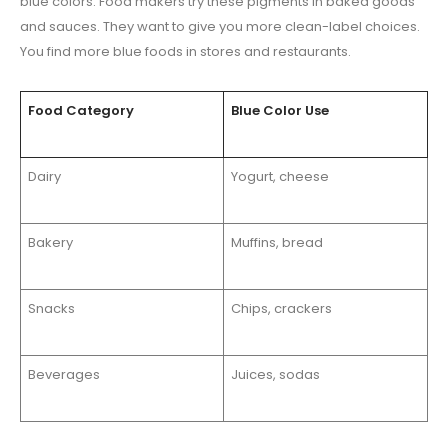
blue colors. Food makers try these pigments in baked goods
and sauces. They want to give you more clean-label choices.
You find more blue foods in stores and restaurants.
Food Category
Blue Color Use
Dairy
Yogurt, cheese
Bakery
Muffins, bread
Snacks
Chips, crackers
Beverages
Juices, sodas