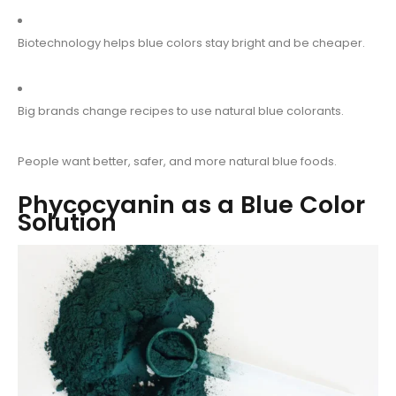
Biotechnology helps blue colors stay bright and be cheaper.
Big brands change recipes to use natural blue colorants.
People want better, safer, and more natural blue foods.
Phycocyanin as a Blue Color
Solution