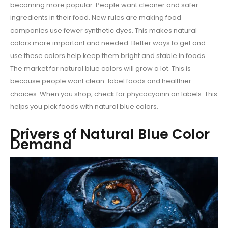
becoming more popular. People want cleaner and safer
ingredients in their food. New rules are making food
companies use fewer synthetic dyes. This makes natural
colors more important and needed. Better ways to get and
use these colors help keep them bright and stable in foods.
The market for natural blue colors will grow a lot. This is
because people want clean-label foods and healthier
choices. When you shop, check for phycocyanin on labels. This
helps you pick foods with natural blue colors.
Drivers of Natural Blue Color
Demand