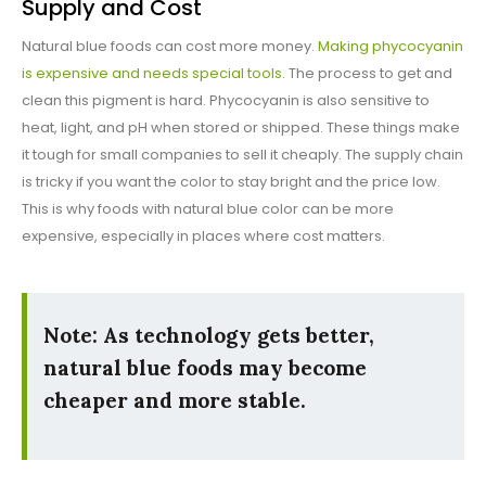
Supply and Cost
Natural blue foods can cost more money.
Making phycocyanin
is expensive and needs special tools
. The process to get and
clean this pigment is hard. Phycocyanin is also sensitive to
heat, light, and pH when stored or shipped. These things make
it tough for small companies to sell it cheaply. The supply chain
is tricky if you want the color to stay bright and the price low.
This is why foods with natural blue color can be more
expensive, especially in places where cost matters.
Note: As technology gets better,
natural blue foods may become
cheaper and more stable.