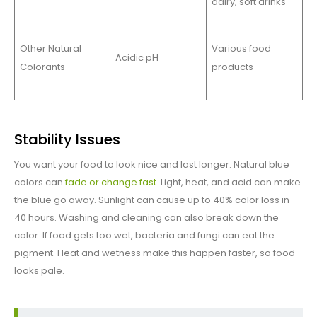
dairy, soft drinks
Other Natural
Various food
Acidic pH
Colorants
products
Stability Issues
You want your food to look nice and last longer. Natural blue
colors can
fade or change fast
. Light, heat, and acid can make
the blue go away. Sunlight can cause up to 40% color loss in
40 hours. Washing and cleaning can also break down the
color. If food gets too wet, bacteria and fungi can eat the
pigment. Heat and wetness make this happen faster, so food
looks pale.