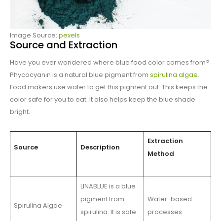
Image Source:
pexels
Source and Extraction
Have you ever wondered where blue food color comes from?
Phycocyanin is a natural blue pigment from
spirulina algae
.
Food makers use water to get this pigment out. This keeps the
color safe for you to eat. It also helps keep the blue shade
bright.
Extraction
Source
Description
Method
LINABLUE is a blue
pigment from
Water-based
Spirulina Algae
spirulina. It is safe
processes