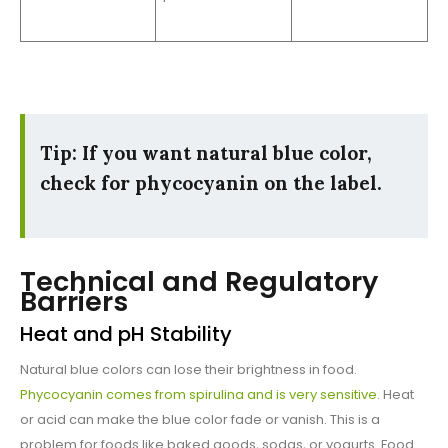
Tip: If you want natural blue color,
check for phycocyanin on the label.
Technical and Regulatory
Barriers
Heat and pH Stability
Natural blue colors can lose their brightness in food.
Phycocyanin comes from spirulina and is very sensitive
. Heat
or acid can make the blue color fade or vanish. This is a
problem for foods like baked goods, sodas, or yogurts. Food