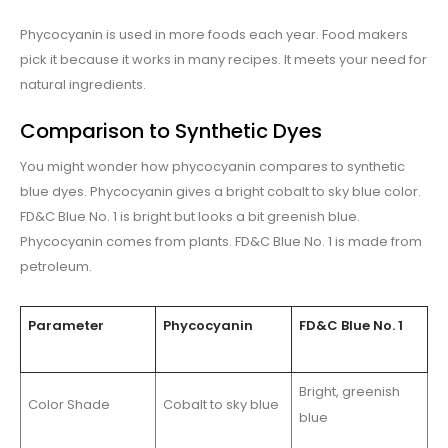
Phycocyanin is used in more foods each year. Food makers
pick it because it works in many recipes. It meets your need for
natural ingredients.
Comparison to Synthetic Dyes
You might wonder how phycocyanin compares to synthetic
blue dyes. Phycocyanin gives a bright cobalt to sky blue color.
FD&C Blue No. 1 is bright but looks a bit greenish blue.
Phycocyanin comes from plants. FD&C Blue No. 1 is made from
petroleum.
Parameter
Phycocyanin
FD&C Blue No. 1
Bright, greenish
Color Shade
Cobalt to sky blue
blue