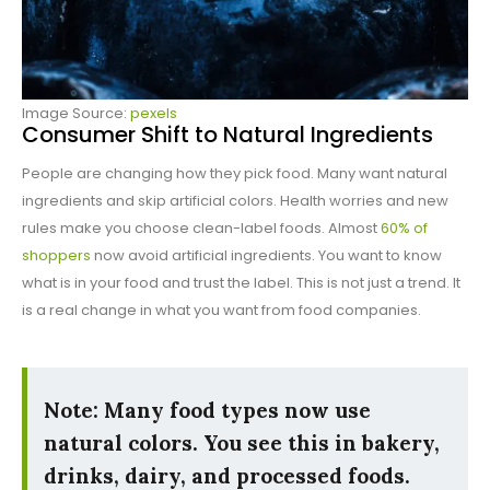
Image Source:
pexels
Consumer Shift to Natural Ingredients
People are changing how they pick food. Many want natural
ingredients and skip artificial colors. Health worries and new
rules make you choose clean-label foods. Almost
60% of
shoppers
now avoid artificial ingredients. You want to know
what is in your food and trust the label. This is not just a trend. It
is a real change in what you want from food companies.
Note: Many food types now use
natural colors. You see this in bakery,
drinks, dairy, and processed foods.