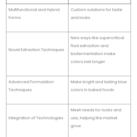
Multifunctional and Hybrid
Custom solutions for taste
Forms
and looks.
New ways like supercritical
fluid extraction and
Novel Extraction Techniques
biofermentation make
colors last longer.
Advanced Formulation
Make bright and lasting blue
Techniques
colors in baked foods.
Meet needs for looks and
Integration of Technologies
use, helping the market
grow.