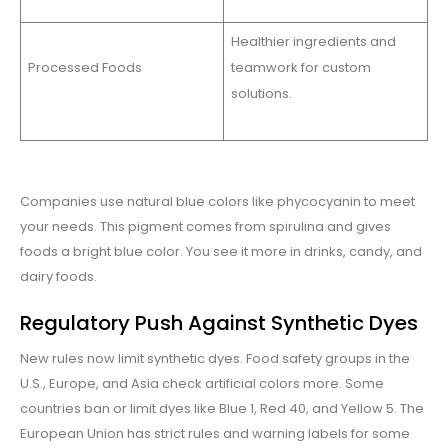
Healthier ingredients and
Processed Foods
teamwork for custom
solutions.
Companies use natural blue colors like phycocyanin to meet
your needs. This pigment comes from spirulina and gives
foods a bright blue color. You see it more in drinks, candy, and
dairy foods.
Regulatory Push Against Synthetic Dyes
New rules now limit synthetic dyes. Food safety groups in the
U.S., Europe, and Asia check artificial colors more. Some
countries ban or limit dyes like Blue 1, Red 40, and Yellow 5. The
European Union has strict rules and warning labels for some