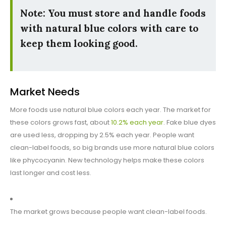
Note: You must store and handle foods
with natural blue colors with care to
keep them looking good.
Market Needs
More foods use natural blue colors each year. The market for
these colors grows fast, about
10.2% each year
. Fake blue dyes
are used less, dropping by 2.5% each year. People want
clean-label foods, so big brands use more natural blue colors
like phycocyanin. New technology helps make these colors
last longer and cost less.
The market grows because people want clean-label foods.