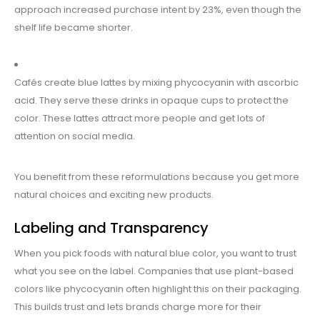
approach increased purchase intent by 23%, even though the
shelf life became shorter.
Cafés create blue lattes by mixing phycocyanin with ascorbic
acid. They serve these drinks in opaque cups to protect the
color. These lattes attract more people and get lots of
attention on social media.
You benefit from these reformulations because you get more
natural choices and exciting new products.
Labeling and Transparency
When you pick foods with natural blue color, you want to trust
what you see on the label. Companies that use plant-based
colors like phycocyanin often highlight this on their packaging.
This builds trust and lets brands charge more for their