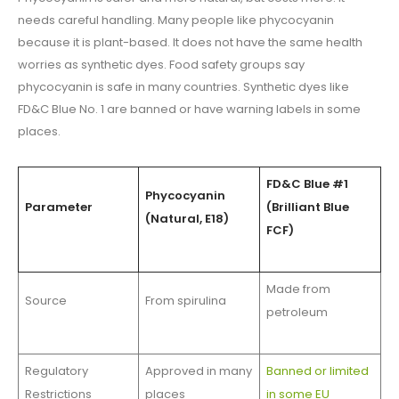
needs careful handling. Many people like phycocyanin
because it is plant-based. It does not have the same health
worries as synthetic dyes. Food safety groups say
phycocyanin is safe in many countries. Synthetic dyes like
FD&C Blue No. 1 are banned or have warning labels in some
places.
FD&C Blue #1
Phycocyanin
Parameter
(Brilliant Blue
(Natural, E18)
FCF)
Made from
Source
From spirulina
petroleum
Regulatory
Approved in many
Banned or limited
Restrictions
places
in some EU