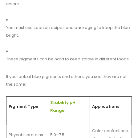
colors.
You must use special recipes and packaging to keep the blue
bright.
These pigments can be hard to keep stable in different foods.
If you look at blue pigments and others, you see they are not
the same:
Stability pH
Pigment Type
Applications
Range
Color confections,
Phycobiliproteins
5.0–7.5