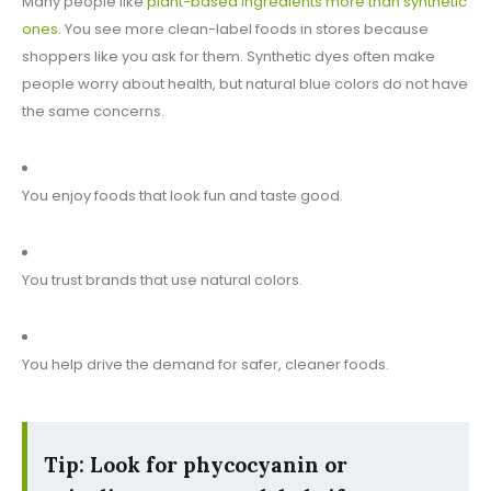
Many people like
plant-based ingredients more than synthetic
ones
. You see more clean-label foods in stores because
shoppers like you ask for them. Synthetic dyes often make
people worry about health, but natural blue colors do not have
the same concerns.
You enjoy foods that look fun and taste good.
You trust brands that use natural colors.
You help drive the demand for safer, cleaner foods.
Tip: Look for phycocyanin or