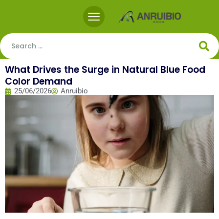
What Drives the Surge in Natural Blue Food
Color Demand
25/06/2026
Anruibio