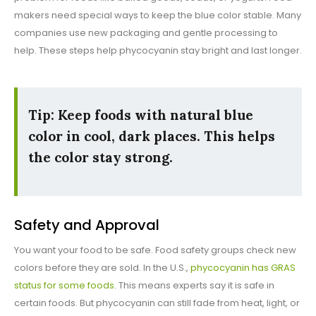
makers need special ways to keep the blue color stable. Many
companies use new packaging and gentle processing to
help. These steps help phycocyanin stay bright and last longer.
Tip: Keep foods with natural blue
color in cool, dark places. This helps
the color stay strong.
Safety and Approval
You want your food to be safe. Food safety groups check new
colors before they are sold. In the U.S.,
phycocyanin has GRAS
status for some foods
. This means experts say it is safe in
certain foods. But phycocyanin can still fade from heat, light, or