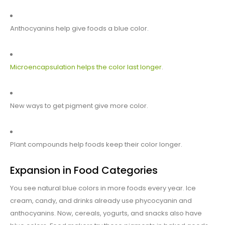
Anthocyanins help give foods a blue color.
Microencapsulation helps the color last longer
.
New ways to get pigment give more color.
Plant compounds help foods keep their color longer.
Expansion in Food Categories
You see natural blue colors in more foods every year. Ice
cream, candy, and drinks already use phycocyanin and
anthocyanins. Now, cereals, yogurts, and snacks also have