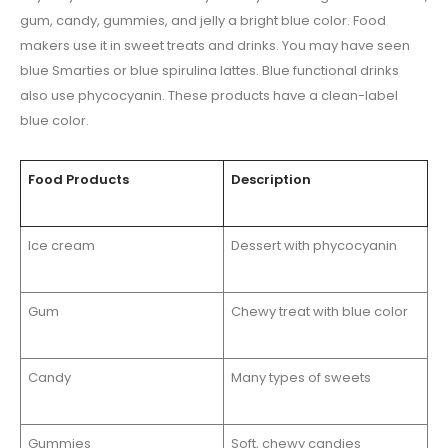
gum, candy, gummies, and jelly a bright blue color. Food
makers use it in sweet treats and drinks. You may have seen
blue Smarties or blue spirulina lattes. Blue functional drinks
also use phycocyanin. These products have a clean-label
blue color.
Food Products
Description
Ice cream
Dessert with phycocyanin
Gum
Chewy treat with blue color
Candy
Many types of sweets
Gummies
Soft, chewy candies