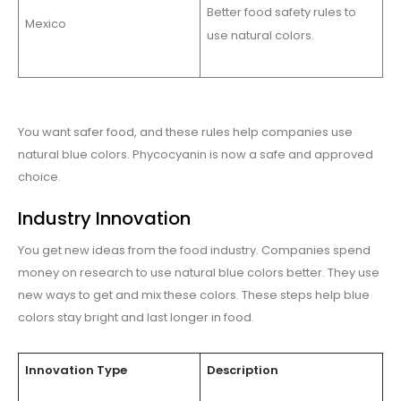
Better food safety rules to
Mexico
use natural colors.
You want safer food, and these rules help companies use
natural blue colors. Phycocyanin is now a safe and approved
choice.
Industry Innovation
You get new ideas from the food industry. Companies spend
money on research to use natural blue colors better. They use
new ways to get and mix these colors. These steps help blue
colors stay bright and last longer in food.
Innovation Type
Description