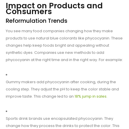
Impact on Products and
Consumers
Reformulation Trends
You see many food companies changing how they make
products to use natural blue colorants like phycocyanin. These
changes help keep foods bright and appealing without
synthetic dyes. Companies use new methods to add
phycocyanin at the right time and in the right way. For example:
Gummy makers add phycocyanin after cooking, during the
cooling step. They adjust the pH to keep the color stable and
improve taste. This change led to an
18% jump in sales
.
Sports drink brands use encapsulated phycocyanin. They
change how they process the drinks to protect the color. This