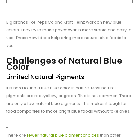
Big brands like PepsiCo and Kraft Heinz work on new blue
colors. They try to make phycocyanin more stable and easy to
use. These new ideas help bring more natural blue foods to
you.
Challenges of Natural Blue
Color
Limited Natural Pigments
It is hard to find a true blue color in nature. Most natural
pigments are red, yellow, or green. Blue is not common. There
are only a few natural blue pigments. This makes it tough for
food companies to make bright blue foods without fake dyes.
There are
fewer natural blue pigment choices
than other