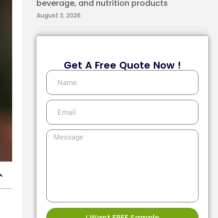
beverage, and nutrition products
August 3, 2026
Get A Free Quote Now !
I Want FREE Sample