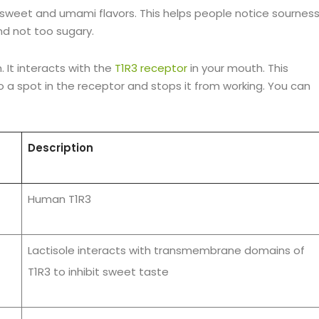
s sweet and umami flavors. This helps people notice sournes
d not too sugary.
. It interacts with the
T1R3 receptor
in your mouth. This
o a spot in the receptor and stops it from working. You can
Description
Human T1R3
Lactisole interacts with transmembrane domains of
T1R3 to inhibit sweet taste