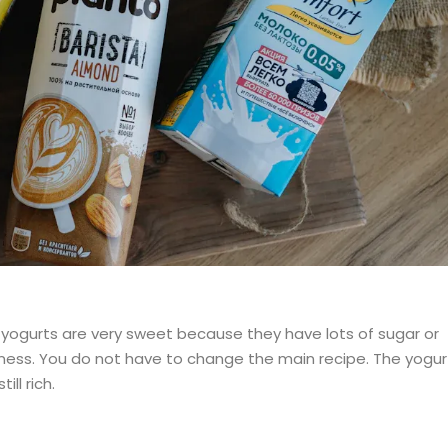
yogurts are very sweet because they have lots of sugar or
ness. You do not have to change the main recipe. The yogur
ill rich.