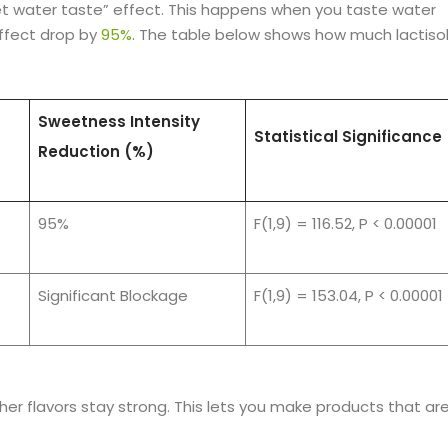
eet water taste” effect. This happens when you taste water
effect drop by
95%
. The table below shows how much lactiso
Sweetness Intensity
Statistical Significance
Reduction (%)
95%
F(1,9) = 116.52, P < 0.00001
Significant Blockage
F(1,9) = 153.04, P < 0.00001
her flavors stay strong. This lets you make products that ar