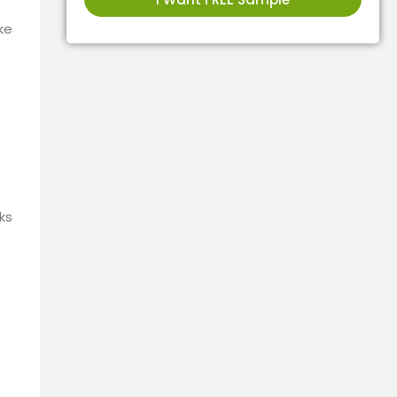
ke
ks