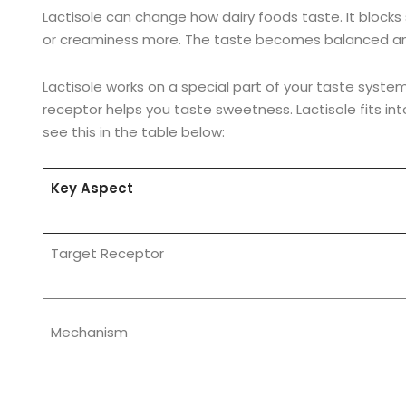
Lactisole can change how dairy foods taste. It block
or creaminess more. The taste becomes balanced an
Lactisole works on a special part of your taste system
receptor helps you taste sweetness. Lactisole fits int
see this in the table below:
Key Aspect
Target Receptor
Mechanism