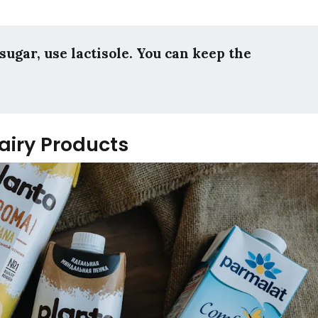
sugar, use lactisole. You can keep the
Dairy Products