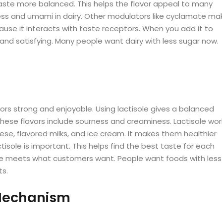
aste more balanced. This helps the flavor appeal to many
ness and umami in dairy. Other modulators like cyclamate ma
cause it interacts with taste receptors. When you add it to
ch and satisfying. Many people want dairy with less sugar now.
avors strong and enjoyable. Using lactisole gives a balanced
These flavors include sourness and creaminess. Lactisole wor
ese, flavored milks, and ice cream. It makes them healthier
isole is important. This helps find the best taste for each
tisole meets what customers want. People want foods with less
ts.
 Mechanism