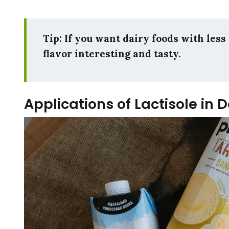
Tip: If you want dairy foods with less 
flavor interesting and tasty.
Applications of Lactisole in 