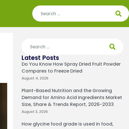
Latest Posts
Do You Know How Spray Dried Fruit Powder
Compares to Freeze Dried
August 4, 2026
Plant-Based Nutrition and the Growing
Demand for Amino Acid Ingredients Market
Size, Share & Trends Report, 2026-2033
August 3, 2026
How glycine food grade is used in food,