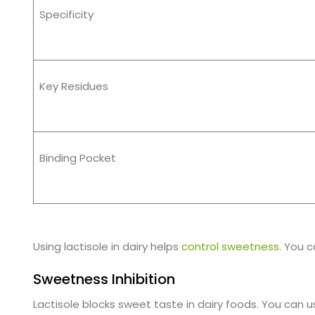
Specificity
Key Residues
Binding Pocket
Using lactisole in dairy helps
control sweetness
. You c
Sweetness Inhibition
Lactisole blocks sweet taste in dairy foods. You can u