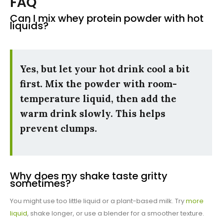
FAQ
Can I mix whey protein powder with hot
liquids?
Yes, but let your hot drink cool a bit
first. Mix the powder with room-
temperature liquid, then add the
warm drink slowly. This helps
prevent clumps.
Why does my shake taste gritty
sometimes?
You might use too little liquid or a plant-based milk. Try
more
liquid
, shake longer, or use a blender for a smoother texture.