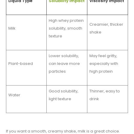
Liquid Type
Solubility Impact
Viscosity Impact
High whey protein
Creamier, thicker
Milk
solubility, smooth
shake
texture
Lower solubility,
May feel gritty,
Plant-based
can leave more
especially with
particles
high protein
Good solubility,
Thinner, easy to
Water
light texture
drink
If you want a smooth, creamy shake, milk is a great choice.