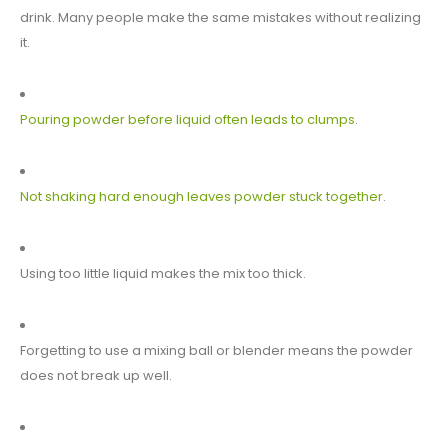
drink. Many people make the same mistakes without realizing
it.
Pouring powder before liquid often leads to clumps
.
Not shaking hard enough leaves powder stuck together
.
Using too little liquid makes the mix too thick.
Forgetting to use a mixing ball or blender means the powder
does not break up well.