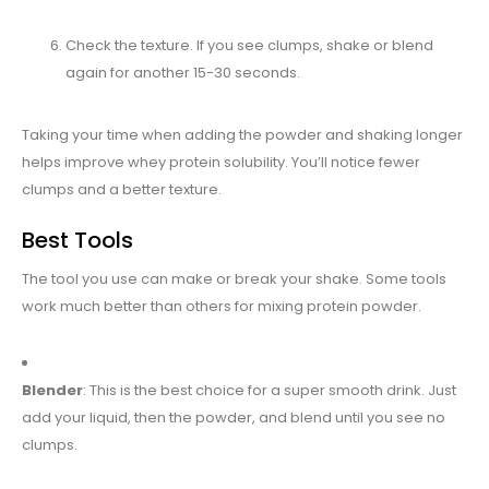
Check the texture. If you see clumps, shake or blend
again for another 15-30 seconds.
Taking your time when adding the powder and shaking longer
helps improve whey protein solubility. You’ll notice fewer
clumps and a better texture.
Best Tools
The tool you use can make or break your shake. Some tools
work much better than others for mixing protein powder.
Blender
: This is the best choice for a super smooth drink. Just
add your liquid, then the powder, and blend until you see no
clumps.