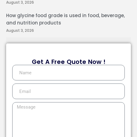
August 3, 2026
How glycine food grade is used in food, beverage,
and nutrition products
August 3, 2026
Get A Free Quote Now !