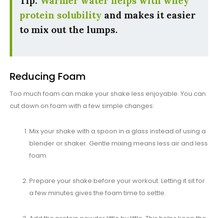
Tip:
Warmer water helps with whey
protein solubility
and makes it easier
to mix out the lumps.
Reducing Foam
Too much foam can make your shake less enjoyable. You can
cut down on foam with a few simple changes:
Mix your shake with a spoon in a glass instead of using a
blender or shaker. Gentle mixing means less air and less
foam.
Prepare your shake before your workout. Letting it sit for
a few minutes gives the foam time to settle.