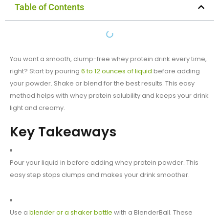
Table of Contents
You want a smooth, clump-free whey protein drink every time,
right? Start by pouring
6 to 12 ounces of liquid
before adding
your powder. Shake or blend for the best results. This easy
method helps with whey protein solubility and keeps your drink
light and creamy.
Key Takeaways
Pour your liquid in before adding whey protein powder. This
easy step stops clumps and makes your drink smoother.
Use a
blender or a shaker bottle
with a BlenderBall. These