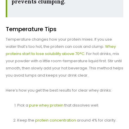
prevents clumping.
Temperature Tips
Temperature changes how your protein mixes. If you use
water that’s too hot, the protein can cook and clump.
Whey
proteins start to lose solubility above 70°C
. For hot drinks, mix
your powder with a little room-temperature liquid first. Stir until
smooth, then slowly add your hot beverage. This method helps
you avoid lumps and keeps your drink clear.
Here’s how you get the best results for clear whey drinks:
Pick a
pure whey protein
that dissolves well.
Keep the
protein concentration
around 4% for clarity.