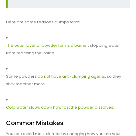
Here are some reasons clumps form:
The outer layer of powder forms a barrier
, stopping water
from reaching the inside.
Some powders
do not have anti-clumping agents
, so they
stick together more.
Cold water slows down how fast the powder dissolves
.
Common Mistakes
You can avoid most clumps by changing how you mix your