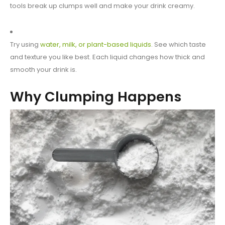
tools break up clumps well and make your drink creamy.
Try using
water, milk, or plant-based liquids
. See which taste
and texture you like best. Each liquid changes how thick and
smooth your drink is.
Why Clumping Happens