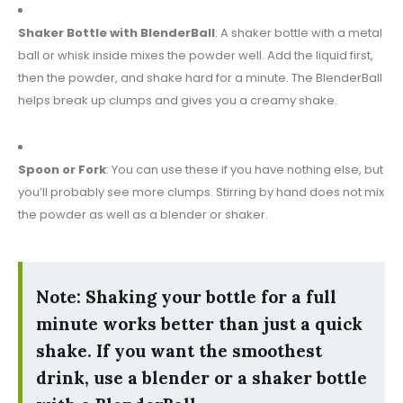
Shaker Bottle with BlenderBall
: A shaker bottle with a metal
ball or whisk inside mixes the powder well. Add the liquid first,
then the powder, and shake hard for a minute. The BlenderBall
helps break up clumps and gives you a creamy shake.
Spoon or Fork
: You can use these if you have nothing else, but
you’ll probably see more clumps. Stirring by hand does not mix
the powder as well as a blender or shaker.
Note: Shaking your bottle for a full
minute works better than just a quick
shake. If you want the smoothest
drink, use a blender or a shaker bottle