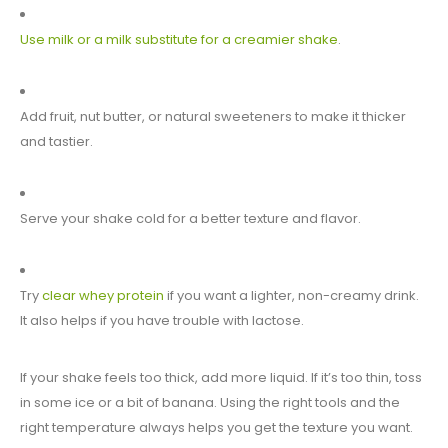
Use milk or a milk substitute for a creamier shake
.
Add fruit, nut butter, or natural sweeteners to make it thicker
and tastier.
Serve your shake cold for a better texture and flavor.
Try
clear whey protein
if you want a lighter, non-creamy drink.
It also helps if you have trouble with lactose.
If your shake feels too thick, add more liquid. If it’s too thin, toss
in some ice or a bit of banana. Using the right tools and the
right temperature always helps you get the texture you want.