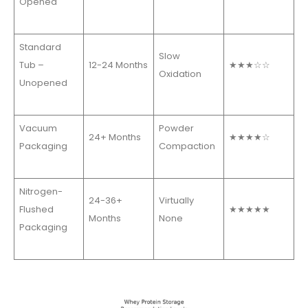
Opened
Standard
Slow
Tub –
12-24 Months
★★★☆☆
Oxidation
Unopened
Vacuum
Powder
24+ Months
★★★★☆
Packaging
Compaction
Nitrogen-
24-36+
Virtually
Flushed
★★★★★
Months
None
Packaging