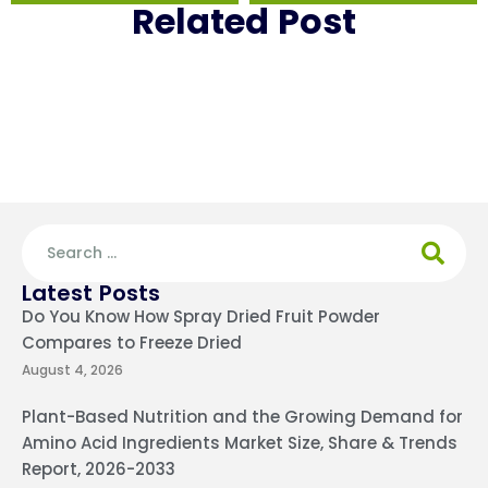
Related Post
Latest Posts
Do You Know How Spray Dried Fruit Powder
Compares to Freeze Dried
August 4, 2026
Plant-Based Nutrition and the Growing Demand for
Amino Acid Ingredients Market Size, Share & Trends
Report, 2026-2033