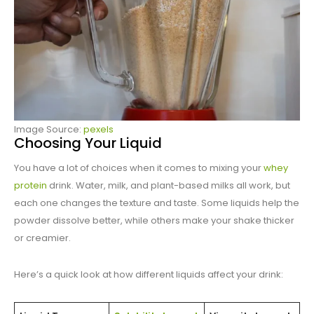
Image Source:
pexels
Choosing Your Liquid
You have a lot of choices when it comes to mixing your
whey
protein
drink. Water, milk, and plant-based milks all work, but
each one changes the texture and taste. Some liquids help the
powder dissolve better, while others make your shake thicker
or creamier.
Here’s a quick look at how different liquids affect your drink: