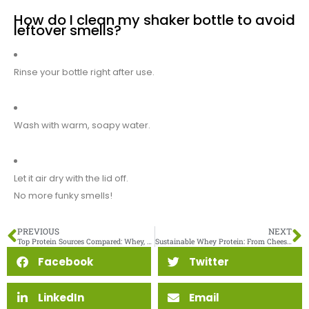
How do I clean my shaker bottle to avoid
leftover smells?
Rinse your bottle right after use.
Wash with warm, soapy water.
Let it air dry with the lid off.
No more funky smells!
PREVIOUS
NEXT
Top Protein Sources Compared: Whey, Soy, Pea, and Rice Protein
Sustainable Whey Protein: From Cheese By-Product to High-Value Ingredient
Facebook
Twitter
LinkedIn
Email