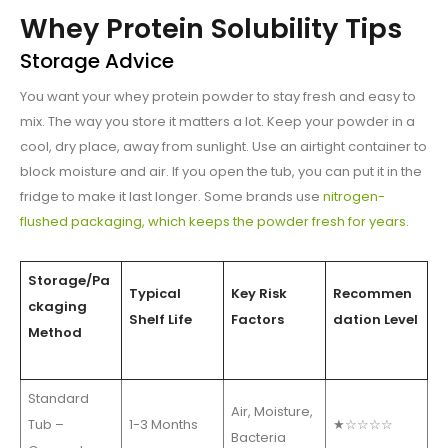
Whey Protein Solubility Tips
Storage Advice
You want your whey protein powder to stay fresh and easy to
mix. The way you store it matters a lot. Keep your powder in a
cool, dry place, away from sunlight. Use an airtight container to
block moisture and air. If you open the tub, you can put it in the
fridge to make it last longer. Some brands use
nitrogen-
flushed packaging, which keeps the powder fresh for years
.
Storage/Pa
Typical
Key Risk
Recommen
ckaging
Shelf Life
Factors
dation Level
Method
Standard
Air, Moisture,
Tub –
1-3 Months
★☆☆☆☆
Bacteria