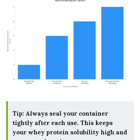
Tip: Always seal your container
tightly after each use. This keeps
your whey protein solubility high and