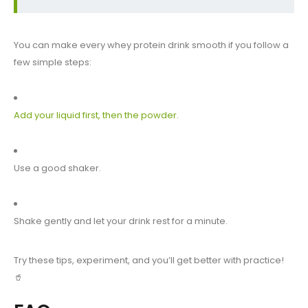
You can make every whey protein drink smooth if you follow a
few simple steps:
Add your liquid first, then the powder.
Use a good shaker.
Shake gently and let your drink rest for a minute.
Try these tips, experiment, and you’ll get better with practice!
🥤