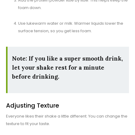
Add the protein powder little by little. This helps keep the
foam down.
Use lukewarm water or milk. Warmer liquids lower the
surface tension, so you get less foam.
Note: If you like a super smooth drink,
let your shake rest for a minute
before drinking.
Adjusting Texture
Everyone likes their shake a little different. You can change the
texture to fit your taste.