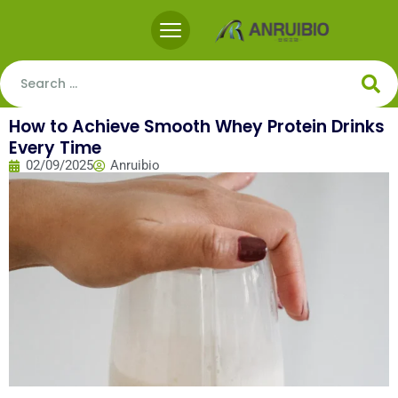
How to Achieve Smooth Whey Protein Drinks
Every Time
02/09/2025
Anruibio