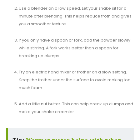
Use a blender on a low speed. Let your shake sit for a
minute after blending. This helps reduce froth and gives
you a smoother texture.
If you only have a spoon or fork, add the powder slowly
while stirring. A fork works better than a spoon for
breaking up clumps.
Try an electric hand mixer or frother on a slow setting.
Keep the frother under the surface to avoid making too
much foam.
Add a little nut butter. This can help break up clumps and
make your shake creamier.