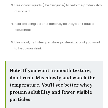
Use acidic liquids (like fruit juice) to help the protein stay
dissolved.
Add extra ingredients carefully so they don’t cause
cloudiness.
Use short, high-temperature pasteurization if you want
to heat your drink.
Note: If you want a smooth texture,
don’t rush. Mix slowly and watch the
temperature. You’ll see better whey
protein solubility and fewer visible
particles.