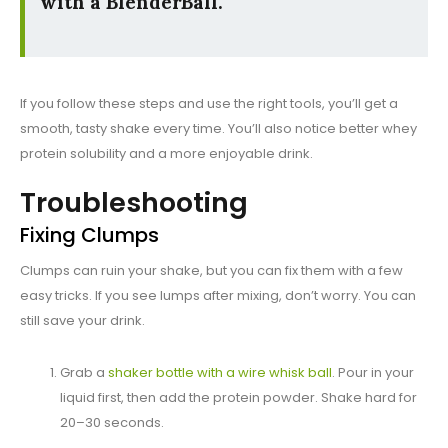
with a BlenderBall.
If you follow these steps and use the right tools, you’ll get a
smooth, tasty shake every time. You’ll also notice better whey
protein solubility and a more enjoyable drink.
Troubleshooting
Fixing Clumps
Clumps can ruin your shake, but you can fix them with a few
easy tricks. If you see lumps after mixing, don’t worry. You can
still save your drink.
Grab a
shaker bottle with a wire whisk ball
. Pour in your
liquid first, then add the protein powder. Shake hard for
20–30 seconds.