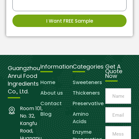
I Want FREE Sample
Information
Categories
Get A
Guangzhou
Quote
Anrui Food
Now
Home
Sweeteners
Ingredients
Co., Ltd.
About us
Thickeners
Contact
Preservative
Room 101,
Blog
Amino
No. 32,
Acids
Kangfu
Road,
Enzyme
Huangpu