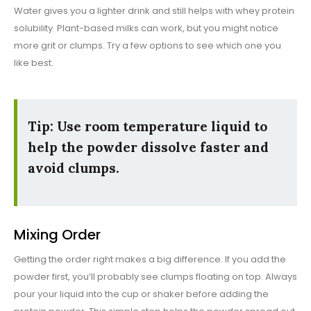
Water gives you a lighter drink and still helps with whey protein
solubility. Plant-based milks can work, but you might notice
more grit or clumps. Try a few options to see which one you
like best.
Tip: Use room temperature liquid to
help the powder dissolve faster and
avoid clumps.
Mixing Order
Getting the order right makes a big difference. If you add the
powder first, you’ll probably see clumps floating on top. Always
pour your liquid into the cup or shaker before adding the