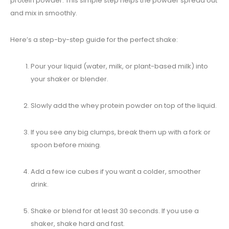
protein powder. This simple step helps the powder spread out
and mix in smoothly.
Here’s a step-by-step guide for the perfect shake:
Pour your liquid (water, milk, or plant-based milk) into
your shaker or blender.
Slowly add the whey protein powder on top of the liquid.
If you see any big clumps, break them up with a fork or
spoon before mixing.
Add a few ice cubes if you want a colder, smoother
drink.
Shake or blend for at least 30 seconds. If you use a
shaker, shake hard and fast.