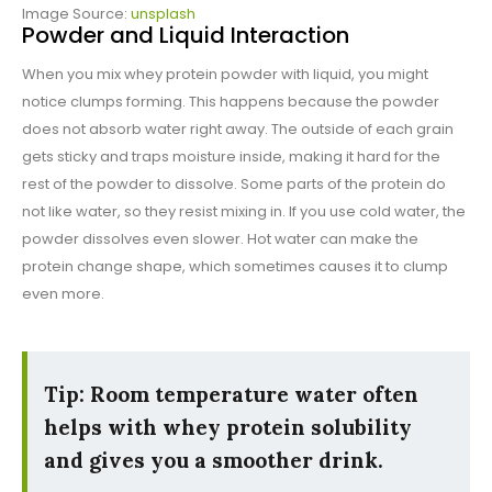
Image Source:
unsplash
Powder and Liquid Interaction
When you mix whey protein powder with liquid, you might
notice clumps forming. This happens because the powder
does not absorb water right away. The outside of each grain
gets sticky and traps moisture inside, making it hard for the
rest of the powder to dissolve. Some parts of the protein do
not like water, so they resist mixing in. If you use cold water, the
powder dissolves even slower. Hot water can make the
protein change shape, which sometimes causes it to clump
even more.
Tip: Room temperature water often
helps with whey protein solubility
and gives you a smoother drink.