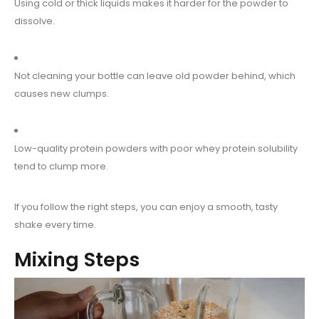
Using cold or thick liquids makes it harder for the powder to
dissolve.
Not cleaning your bottle can leave old powder behind, which
causes new clumps.
Low-quality protein powders with poor whey protein solubility
tend to clump more.
If you follow the right steps, you can enjoy a smooth, tasty
shake every time.
Mixing Steps