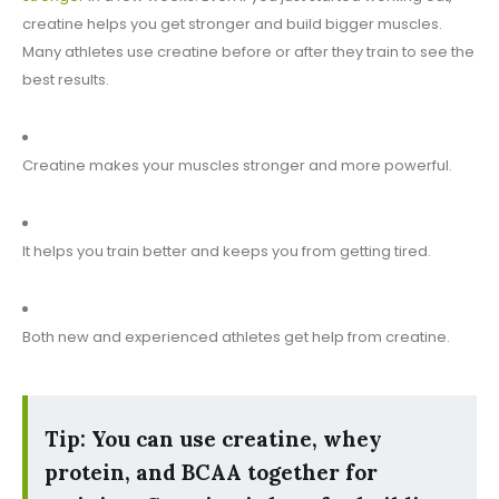
creatine helps you get stronger and build bigger muscles.
Many athletes use creatine before or after they train to see the
best results.
Creatine makes your muscles stronger and more powerful.
It helps you train better and keeps you from getting tired.
Both new and experienced athletes get help from creatine.
Tip: You can use creatine, whey
protein, and BCAA together for