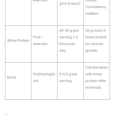
exercise
results.
g for 5 days)
Consistency
matters.
20-30 g per
20 g every 3
Post-
serving, 1-2
hours is best
Whey Protein
exercise
times per
for muscle
day
growth.
Can be taken
Pre/during/p
5-5.5 g per
with whey
BCAA
ost
serving
protein after
workouts.