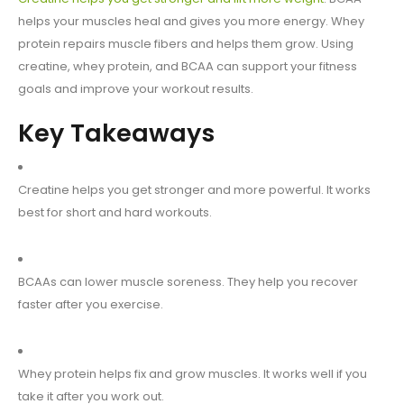
helps your muscles heal and gives you more energy. Whey
protein repairs muscle fibers and helps them grow. Using
creatine, whey protein, and BCAA can support your fitness
goals and improve your workout results.
Key Takeaways
Creatine helps you get stronger and more powerful. It works
best for short and hard workouts.
BCAAs can lower muscle soreness. They help you recover
faster after you exercise.
Whey protein helps fix and grow muscles. It works well if you
take it after you work out.