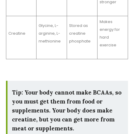
stronger
Makes
Glycine, L-
Stored as
energy for
Creatine
arginine, L-
creatine
hard
methionine
phosphate
exercise
Tip: Your body cannot make BCAAs, so
you must get them from food or
supplements. Your body does make
creatine, but you can get more from
meat or supplements.