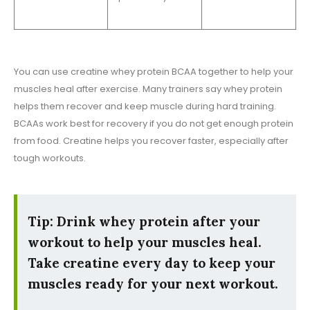
You can use creatine whey protein BCAA together to help your
muscles heal after exercise. Many trainers say whey protein
helps them recover and keep muscle during hard training.
BCAAs work best for recovery if you do not get enough protein
from food. Creatine helps you recover faster, especially after
tough workouts.
Tip: Drink whey protein after your
workout to help your muscles heal.
Take creatine every day to keep your
muscles ready for your next workout.