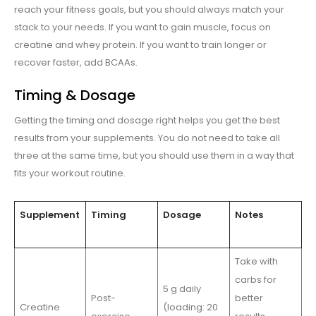
reach your fitness goals, but you should always match your
stack to your needs. If you want to gain muscle, focus on
creatine and whey protein. If you want to train longer or
recover faster, add BCAAs.
Timing & Dosage
Getting the timing and dosage right helps you get the best
results from your supplements. You do not need to take all
three at the same time, but you should use them in a way that
fits your workout routine.
Supplement
Timing
Dosage
Notes
Take with
carbs for
5 g daily
Post-
better
Creatine
(loading: 20