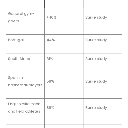
General gym-
>40%
Burke study
goers
Portugal
44%
Burke study
South Africa
81%
Burke study
Spanish
58%
Burke study
basketball players
English elite track
86%
Burke study
and field athletes