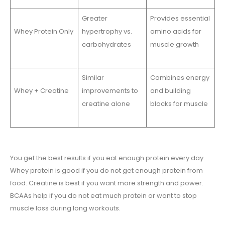
Greater
Provides essential
Whey Protein Only
hypertrophy vs.
amino acids for
carbohydrates
muscle growth
Similar
Combines energy
Whey + Creatine
improvements to
and building
creatine alone
blocks for muscle
You get the best results if you eat enough protein every day.
Whey protein is good if you do not get enough protein from
food. Creatine is best if you want more strength and power.
BCAAs help if you do not eat much protein or want to stop
muscle loss during long workouts.