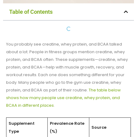
Table of Contents
You probably see creatine, whey protein, and BCAA talked
about a lot. People in fitness groups mention creatine, whey
protein, and BCAA often. These supplements—creatine, whey
protein, and BCAA—help with muscle growth, recovery, and
workout results. Each one does something different for your
body. Many people who go to the gym use creatine, whey
protein, and BCAA as part of their routine.
The table below
shows how many people use creatine, whey protein, and
BCAA in different places
.
Supplement
Prevalence Rate
Source
Type
(%)