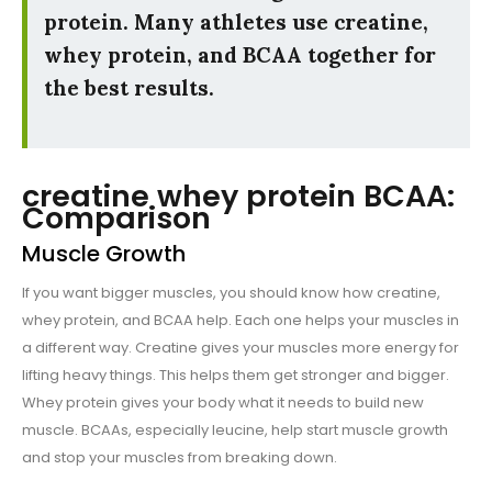
protein. Many athletes use creatine,
whey protein, and BCAA together for
the best results.
creatine whey protein BCAA:
Comparison
Muscle Growth
If you want bigger muscles, you should know how creatine,
whey protein, and BCAA help. Each one helps your muscles in
a different way. Creatine gives your muscles more energy for
lifting heavy things. This helps them get stronger and bigger.
Whey protein gives your body what it needs to build new
muscle. BCAAs, especially leucine, help start muscle growth
and stop your muscles from breaking down.