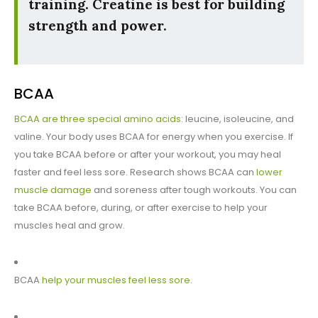
training. Creatine is best for building
strength and power.
BCAA
BCAA are three special amino acids
: leucine, isoleucine, and
valine. Your body uses BCAA for energy when you exercise. If
you take BCAA before or after your workout, you may heal
faster and feel less sore. Research shows BCAA can
lower
muscle damage
and soreness after tough workouts. You can
take BCAA before, during, or after exercise to help your
muscles heal and grow.
BCAA
help your muscles feel less sore
.