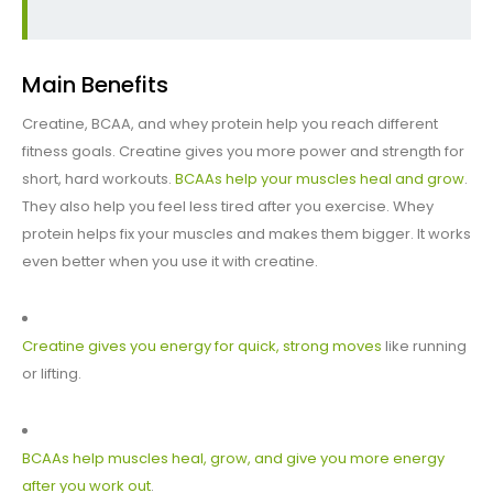
Main Benefits
Creatine, BCAA, and whey protein help you reach different
fitness goals. Creatine gives you more power and strength for
short, hard workouts.
BCAAs help your muscles heal and grow
.
They also help you feel less tired after you exercise. Whey
protein helps fix your muscles and makes them bigger. It works
even better when you use it with creatine.
Creatine gives you energy for quick, strong moves
like running
or lifting.
BCAAs help muscles heal, grow, and give you more energy
after you work out
.