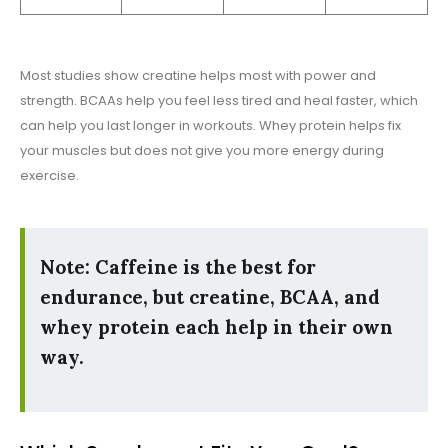
Most studies show creatine helps most with power and
strength. BCAAs help you feel less tired and heal faster, which
can help you last longer in workouts. Whey protein helps fix
your muscles but does not give you more energy during
exercise.
Note: Caffeine is the best for
endurance, but creatine, BCAA, and
whey protein each help in their own
way.