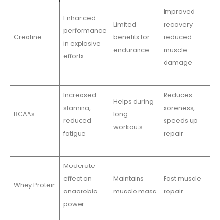
Improved
Enhanced
Limited
recovery,
performance
Creatine
benefits for
reduced
in explosive
endurance
muscle
efforts
damage
Increased
Reduces
Helps during
stamina,
soreness,
BCAAs
long
reduced
speeds up
workouts
fatigue
repair
Moderate
effect on
Maintains
Fast muscle
Whey Protein
anaerobic
muscle mass
repair
power