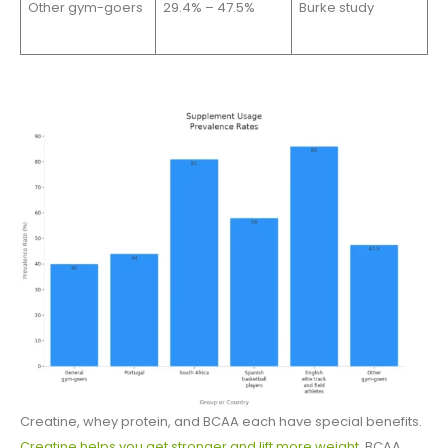
Other gym-goers
29.4% – 47.5%
Burke study
Creatine, whey protein, and BCAA each have special benefits.
Creatine helps you get stronger and lift more weight
. BCAA