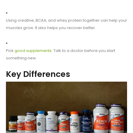
Using creatine, BCAA, and whey protein together can help your
muscles grow. It also helps you recover better.
Pick
good supplements
. Talk to a doctor before you start
something new.
Key Differences