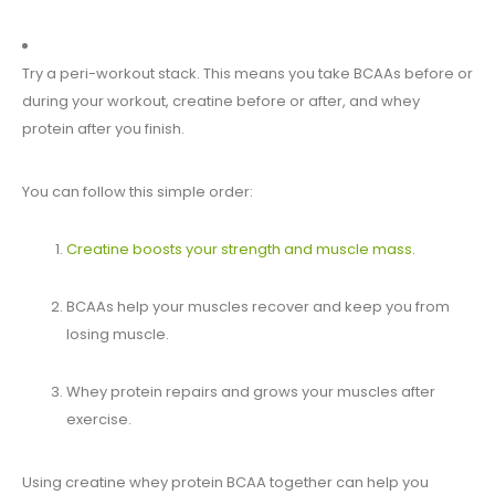
Try a peri-workout stack. This means you take BCAAs before or
during your workout, creatine before or after, and whey
protein after you finish.
You can follow this simple order:
Creatine boosts your strength and muscle mass
.
BCAAs help your muscles recover and keep you from
losing muscle.
Whey protein repairs and grows your muscles after
exercise.
Using creatine whey protein BCAA together can help you