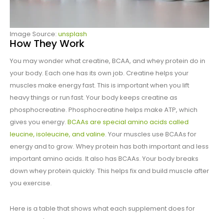
Image Source:
unsplash
How They Work
You may wonder what creatine, BCAA, and whey protein do in
your body. Each one has its own job. Creatine helps your
muscles make energy fast. This is important when you lift
heavy things or run fast. Your body keeps creatine as
phosphocreatine. Phosphocreatine helps make ATP, which
gives you energy.
BCAAs are special amino acids called
leucine, isoleucine, and valine
. Your muscles use BCAAs for
energy and to grow. Whey protein has both important and less
important amino acids. It also has BCAAs. Your body breaks
down whey protein quickly. This helps fix and build muscle after
you exercise.
Here is a table that shows what each supplement does for