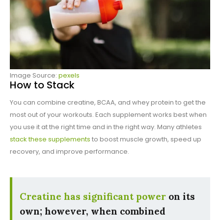
Image Source:
pexels
How to Stack
You can combine creatine, BCAA, and whey protein to get the
most out of your workouts. Each supplement works best when
you use it at the right time and in the right way. Many athletes
stack these supplements
to boost muscle growth, speed up
recovery, and improve performance.
Creatine has significant power
on its
own; however, when combined