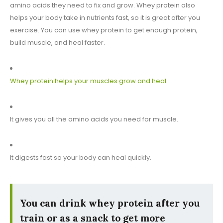
amino acids they need to fix and grow. Whey protein also
helps your body take in nutrients fast, so it is great after you
exercise. You can use whey protein to get enough protein,
build muscle, and heal faster.
Whey protein helps your muscles grow and heal
.
It gives you all the amino acids you need for muscle.
It digests fast so your body can heal quickly.
You can drink whey protein after you
train or as a snack to get more