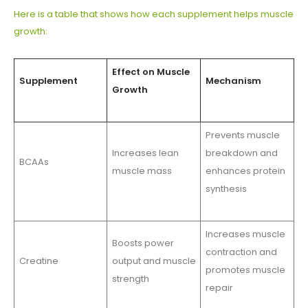
Here is a table that shows how each supplement helps muscle
growth
:
Effect on Muscle
Supplement
Mechanism
Growth
Prevents muscle
Increases lean
breakdown and
BCAAs
muscle mass
enhances protein
synthesis
Increases muscle
Boosts power
contraction and
Creatine
output and muscle
promotes muscle
strength
repair