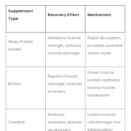
Supplement
Recovery Effect
Mechanism
Type
Maintains muscle
Rapid absorption,
Whey Protein
strength, reduces
provides essential
Isolate
muscle damage
amino acids
Drives muscle
Repairs muscle
protein synthesis,
BCAAs
damage, reduces
lowers muscle
soreness
breakdown
Reduces
Lowers muscle
Creatine
soreness, speeds
cell damage and
up recovery
inflammation