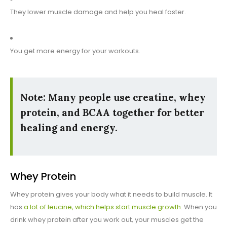
They lower muscle damage and help you heal faster.
You get more energy for your workouts.
Note: Many people use creatine, whey
protein, and BCAA together for better
healing and energy.
Whey Protein
Whey protein gives your body what it needs to build muscle. It
has
a lot of leucine, which helps start muscle growth
. When you
drink whey protein after you work out, your muscles get the