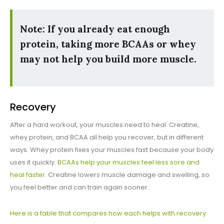
Note: If you already eat enough
protein, taking more BCAAs or whey
may not help you build more muscle.
Recovery
After a hard workout, your muscles need to heal. Creatine,
whey protein, and BCAA all help you recover, but in different
ways. Whey protein fixes your muscles fast because your body
uses it quickly.
BCAAs help your muscles feel less sore and
heal faster
. Creatine lowers muscle damage and swelling, so
you feel better and can train again sooner.
Here is a table that compares how each helps with recovery
: