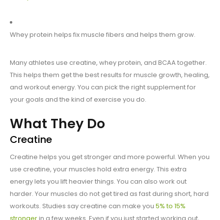
Whey protein helps fix muscle fibers and helps them grow.
Many athletes use creatine, whey protein, and BCAA together.
This helps them get the best results for muscle growth, healing,
and workout energy. You can pick the right supplement for
your goals and the kind of exercise you do.
What They Do
Creatine
Creatine helps you get stronger and more powerful. When you
use creatine, your muscles hold extra energy. This extra
energy lets you lift heavier things. You can also work out
harder. Your muscles do not get tired as fast during short, hard
workouts. Studies say creatine can make you
5% to 15%
stronger
in a few weeks. Even if you just started working out,