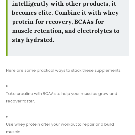
intelligently with other products, it
becomes elite. Combine it with whey
protein for recovery, BCAAs for
muscle retention, and electrolytes to
stay hydrated.
Here are some practical ways to stack these supplements:
Take creatine with BCAAs to help your muscles grow and
recover faster.
Use whey protein after your workout to repair and build
muscle.