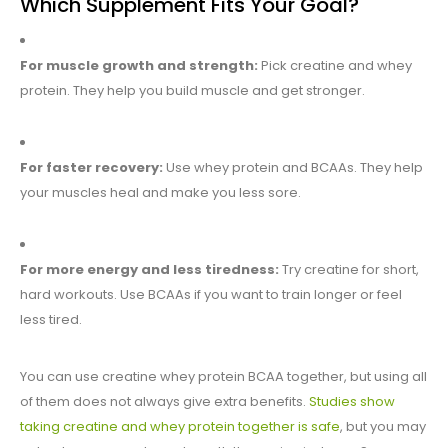
Which Supplement Fits Your Goal?
For muscle growth and strength:
Pick creatine and whey
protein. They help you build muscle and get stronger.
For faster recovery:
Use whey protein and BCAAs. They help
your muscles heal and make you less sore.
For more energy and less tiredness:
Try creatine for short,
hard workouts. Use BCAAs if you want to train longer or feel
less tired.
You can use creatine whey protein BCAA together, but using all
of them does not always give extra benefits.
Studies show
taking creatine and whey protein together is safe
, but you may