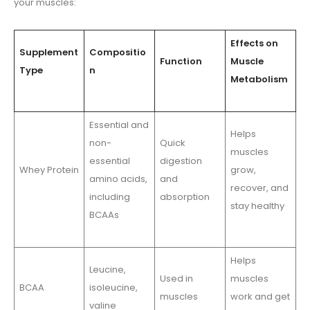
your muscles:
Effects on
Supplement
Compositio
Function
Muscle
Type
n
Metabolism
Essential and
Helps
non-
Quick
muscles
essential
digestion
Whey Protein
grow,
amino acids,
and
recover, and
including
absorption
stay healthy
BCAAs
Helps
Leucine,
Used in
muscles
BCAA
isoleucine,
muscles
work and get
valine