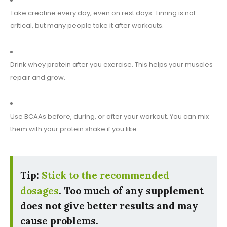
Take creatine every day, even on rest days. Timing is not
critical, but many people take it after workouts.
Drink whey protein after you exercise. This helps your muscles
repair and grow.
Use BCAAs before, during, or after your workout. You can mix
them with your protein shake if you like.
Tip:
Stick to the recommended
dosages
. Too much of any supplement
does not give better results and may
cause problems.