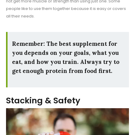
not get more muscle or strength than using just one. Some
people like to use them together because it is easy or covers
all their needs.
Remember: The best supplement for
you depends on your goals, what you
eat, and how you train. Always try to
get enough protein from food first.
Stacking & Safety