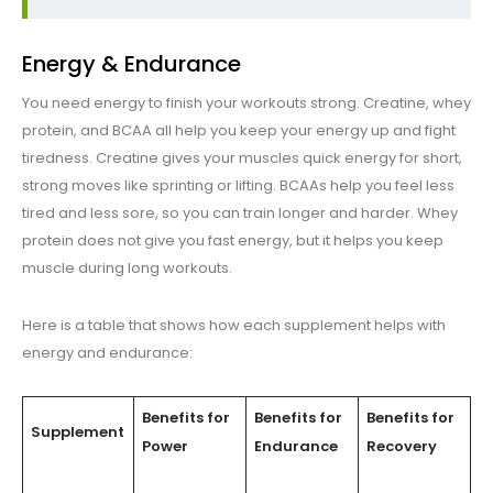
Energy & Endurance
You need energy to finish your workouts strong. Creatine, whey
protein, and BCAA all help you keep your energy up and fight
tiredness. Creatine gives your muscles quick energy for short,
strong moves like sprinting or lifting. BCAAs help you feel less
tired and less sore, so you can train longer and harder. Whey
protein does not give you fast energy, but it helps you keep
muscle during long workouts.
Here is a table that shows how each supplement helps with
energy and endurance:
Benefits for
Benefits for
Benefits for
Supplement
Power
Endurance
Recovery