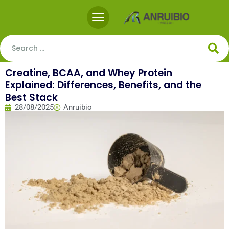
Creatine, BCAA, and Whey Protein
Explained: Differences, Benefits, and the
Best Stack
28/08/2025
Anruibio