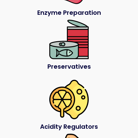
Enzyme Preparation
Preservatives
Acidity Regulators