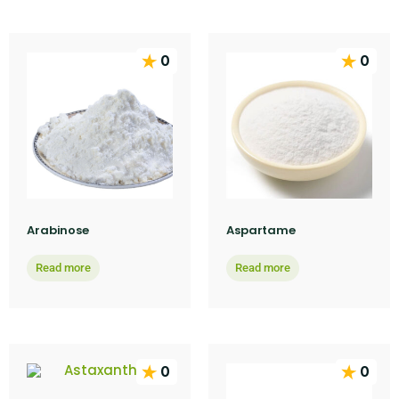
0
0
Arabinose
Aspartame
Read more
Read more
0
0