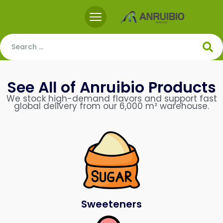
See All of Anruibio Products
We stock high-demand flavors and support fast
global delivery from our 6,000 m² warehouse.
Sweeteners