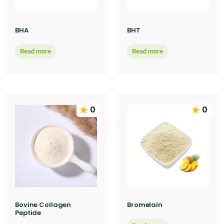
BHA
BHT
Read more
Read more
0
0
Bovine Collagen
Bromelain
Peptide