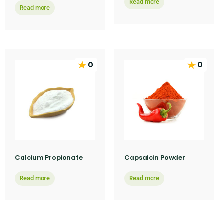
Read more
Read more
0
0
Calcium Propionate
Capsaicin Powder
Read more
Read more