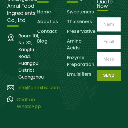
Quote
Anrui Food
Now
Home
Sweeteners
Ingredients
Co., Ltd.
About us
Thickeners
Contact
Preservative
Room 101,
Blog
Amino
No. 32,
Acids
Kangfu
Road,
Enzyme
Huangpu
Preparation
District,
Emulsifiers
SEND
Guangzhou
info@anruibio.com
Chat on
WhatsApp