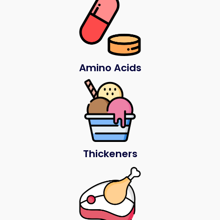
Amino Acids
Thickeners