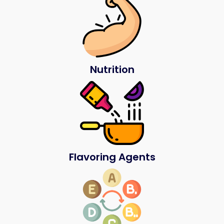
Nutrition
Flavoring Agents