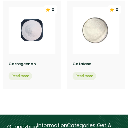
0
0
Carrageenan
Catalase
Read more
Read more
Information
Categories
Get A
Guangzhou