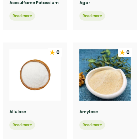
Acesulfame Potassium
Agar
Read more
Read more
0
0
Allulose
Amylase
Read more
Read more