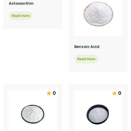
Astaxanthin
Read more
Benzoic Acid
Read more
0
0