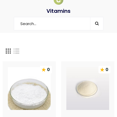
Vitamins
0
0