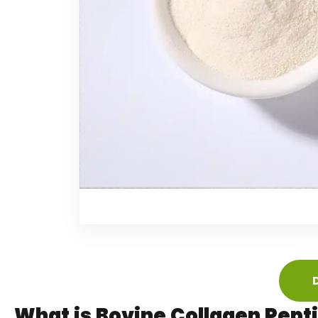
What is Bovine Collagen Pept