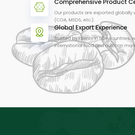
Comprehensive Product Cer
Our products are exported globally 
(COA, MSDS, etc.).
Global Export Experience
Trusted by clients in 50+ countries,
international food and nutrition mar