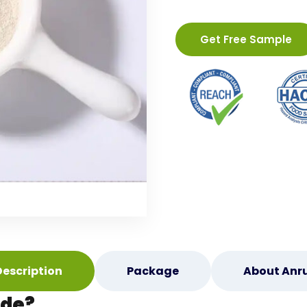
Get Free Sample
Description
Package
About Anru
ide?