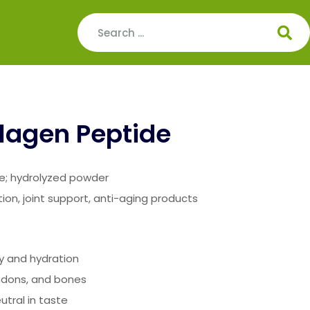
lagen Peptide
de; hydrolyzed powder
tion, joint support, anti-aging products
ty and hydration
endons, and bones
utral in taste