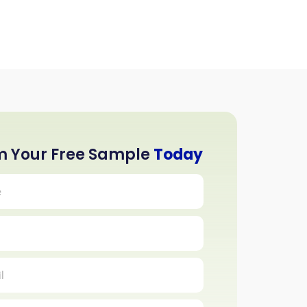
m Your Free Sample
Today