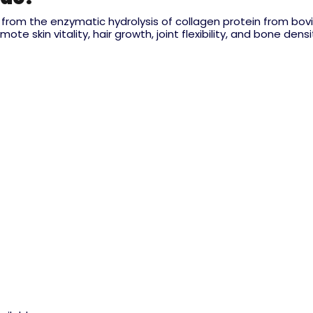
rom the enzymatic hydrolysis of collagen protein from bovine
 skin vitality, hair growth, joint flexibility, and bone densi