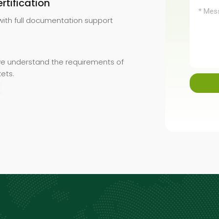
tification
with full documentation support
 we understand the requirements of
kets.