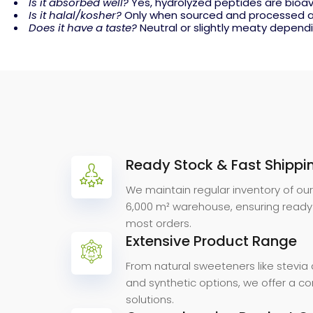
Is it absorbed well?
Yes, hydrolyzed peptides are bioav
Is it halal/kosher?
Only when sourced and processed a
Does it have a taste?
Neutral or slightly meaty dependi
Ready Stock & Fast Shippi
Why
Choose
We maintain regular inventory of ou
6,000 m² warehouse, ensuring ready
most orders.
Extensive Product Range
From natural sweeteners like stevia 
and synthetic options, we offer a 
solutions.