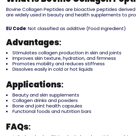
Bovine Collagen Peptides are bioactive peptides derived f
are widely used in beauty and health supplements to promote
EU Code
: Not classified as additive (Food ingredient)
Advantages
:
Stimulates collagen production in skin and joints
Improves skin texture, hydration, and firmness
Promotes mobility and reduces stiffness
Dissolves easily in cold or hot liquids
Applications
:
Beauty and skin supplements
Collagen drinks and powders
Bone and joint health capsules
Functional foods and nutrition bars
FAQs
: