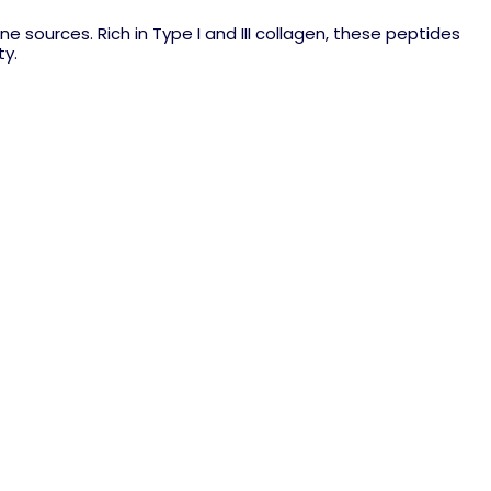
 sources. Rich in Type I and III collagen, these peptides
ty.