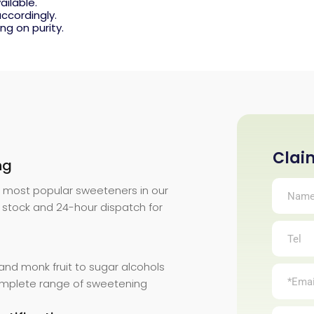
ailable.
ccordingly.
ng on purity.
Clai
ng
Anrui
Bio.
r most popular sweeteners in our
 stock and 24-hour dispatch for
and monk fruit to sugar alcohols
complete range of sweetening