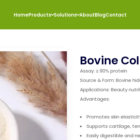
Home
Products
Solutions
About
Blog
Contact
Bovine Col
Assay: ≥ 90% protein
Source & Form: Bovine hi
Applications: Beauty nutri
Advantages:
Promotes skin elastici
Supports cartilage, t
Easily digestible and ne