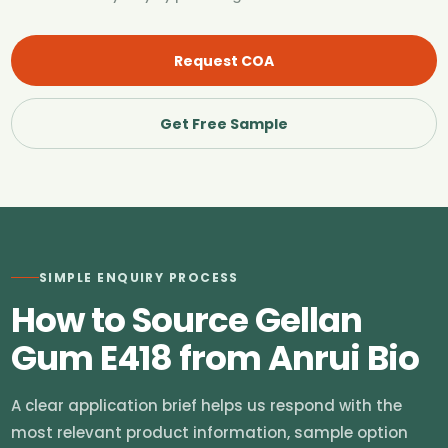
Request COA
Get Free Sample
SIMPLE ENQUIRY PROCESS
How to Source Gellan
Gum E418 from Anrui Bio
A clear application brief helps us respond with the
most relevant product information, sample option