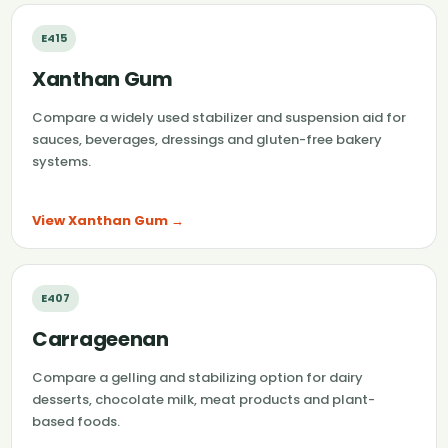
E415
Xanthan Gum
Compare a widely used stabilizer and suspension aid for
sauces, beverages, dressings and gluten-free bakery
systems.
View Xanthan Gum →
E407
Carrageenan
Compare a gelling and stabilizing option for dairy
desserts, chocolate milk, meat products and plant-
based foods.