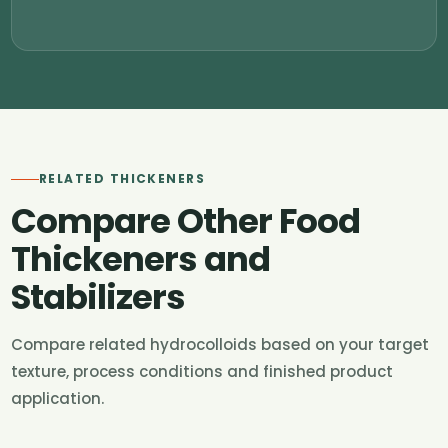
RELATED THICKENERS
Compare Other Food
Thickeners and
Stabilizers
Compare related hydrocolloids based on your target
texture, process conditions and finished product
application.