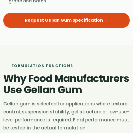
grade and batch
Request Gellan Gum Specification →
FORMULATION FUNCTIONS
Why Food Manufacturers
Use Gellan Gum
Gellan gum is selected for applications where texture
control, suspension stability, gel structure or low-use-
level performance is required. Final performance must
be tested in the actual formulation.