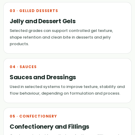
03 · GELLED DESSERTS
Jelly and Dessert Gels
Selected grades can support controlled gel texture,
shape retention and clean bite in desserts and jelly
products.
04 · SAUCES
Sauces and Dressings
Used in selected systems to improve texture, stability and
flow behaviour, depending on formulation and process.
05 · CONFECTIONERY
Confectionery and Fillings