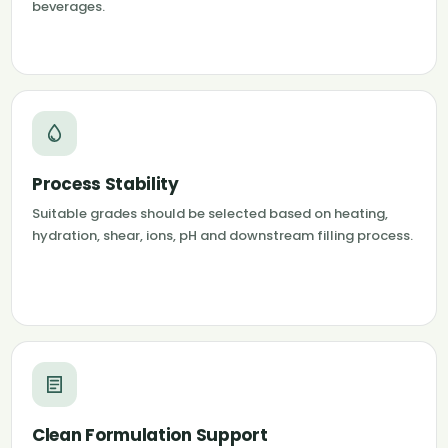
beverages.
Process Stability
Suitable grades should be selected based on heating,
hydration, shear, ions, pH and downstream filling process.
Clean Formulation Support