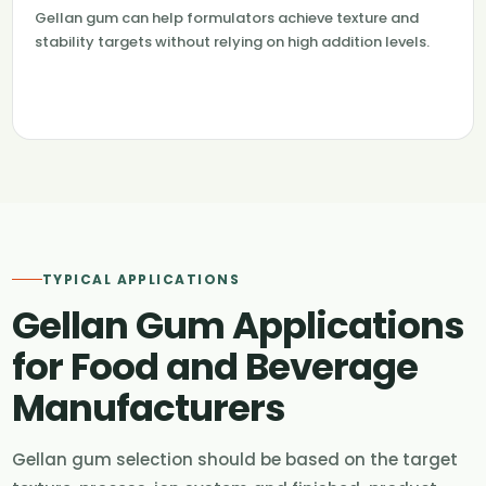
Gellan gum can help formulators achieve texture and
stability targets without relying on high addition levels.
TYPICAL APPLICATIONS
Gellan Gum Applications
for Food and Beverage
Manufacturers
Gellan gum selection should be based on the target