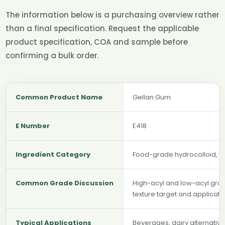
The information below is a purchasing overview rather
than a final specification. Request the applicable
product specification, COA and sample before
confirming a bulk order.
Common Product Name
Gellan Gum
E Number
E418
Ingredient Category
Food-grade hydrocolloid, thi
Common Grade Discussion
High-acyl and low-acyl gra
texture target and applicat
Typical Applications
Beverages, dairy alternativ