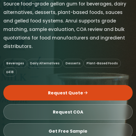
Source food-grade gellan gum for beverages, dairy
alternatives, desserts, plant-based foods, sauces
and gelled food systems. Anrui supports grade
matching, sample evaluation, COA review and bulk
quotations for food manufacturers and ingredient
distributors.
Beverages
Dairy Alternatives
Desserts
Plant-Based Foods
E418
Request Quote
Request COA
Get Free Sample