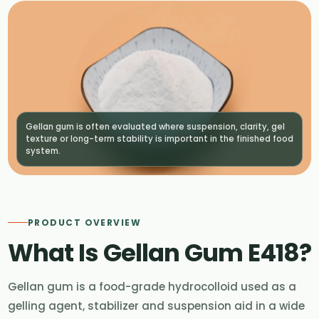
Gellan gum is often evaluated where suspension, clarity, gel
texture or long-term stability is important in the finished food
system.
PRODUCT OVERVIEW
What Is Gellan Gum E418?
Gellan gum is a food-grade hydrocolloid used as a
gelling agent, stabilizer and suspension aid in a wide