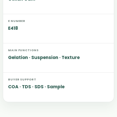
E NUMBER
E418
MAIN FUNCTIONS
Gelation · Suspension · Texture
BUYER SUPPORT
COA · TDS · SDS · Sample