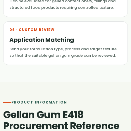
Can be evaluated for gelled confectionery, fillings and
structured food products requiring controlled texture.
06 · CUSTOM REVIEW
Application Matching
Send your formulation type, process and target texture
so that the suitable gellan gum grade can be reviewed.
PRODUCT INFORMATION
Gellan Gum E418
Procurement Reference