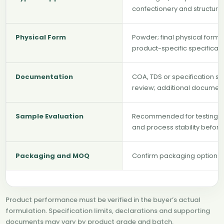
confectionery and structur
Physical Form
Powder; final physical form
product-specific specificat
Documentation
COA, TDS or specification s
review; additional documen
Sample Evaluation
Recommended for testing hy
and process stability befor
Packaging and MOQ
Confirm packaging options, 
Product performance must be verified in the buyer’s actual
formulation. Specification limits, declarations and supporting
documents may vary by product grade and batch.