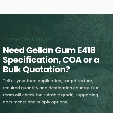
START YOUR ENQUIRY
Need Gellan Gum E418
Specification, COA or a
Bulk Quotation?
Tell us your food application, target texture,
required quantity and destination country. Our
team will check the suitable grade, supporting
documents and supply options.