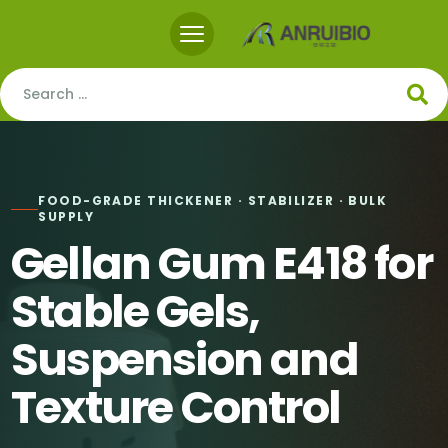
FOOD-GRADE THICKENER · STABILIZER · BULK
SUPPLY
Gellan Gum E418 for
Stable Gels,
Suspension and
Texture Control