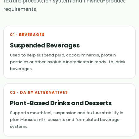
texture, process, ion system and finished-product
requirements.
01 · BEVERAGES
Suspended Beverages
Used to help suspend pulp, cocoa, minerals, protein
particles or other insoluble ingredients in ready-to-drink
beverages.
02 · DAIRY ALTERNATIVES
Plant-Based Drinks and Desserts
Supports mouthfeel, suspension and texture stability in
plant-based milk, desserts and formulated beverage
systems.