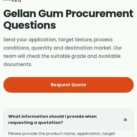
FAQ
Gellan Gum Procurement
Questions
Send your application, target texture, process
conditions, quantity and destination market. Our
team will check the suitable grade and available
documents.
Request Quote
What information should I provide when
+
requesting a quotation?
Please provide the product name, application, target