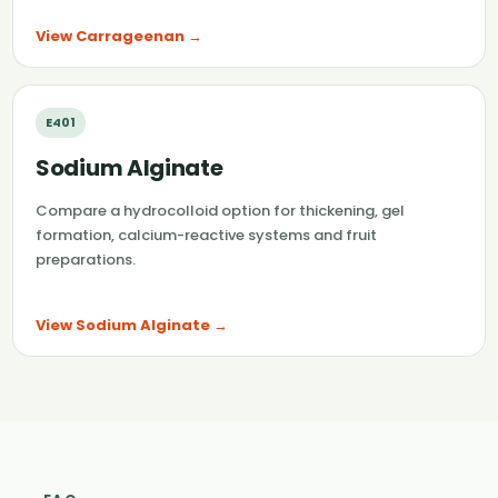
View Carrageenan →
E401
Sodium Alginate
Compare a hydrocolloid option for thickening, gel
formation, calcium-reactive systems and fruit
preparations.
View Sodium Alginate →