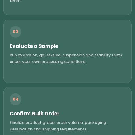
team.
03
Evaluate a Sample
Run hydration, gel texture, suspension and stability tests
under your own processing conditions.
04
Confirm Bulk Order
Finalize product grade, order volume, packaging,
destination and shipping requirements.