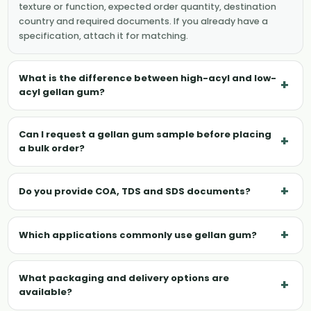
texture or function, expected order quantity, destination
country and required documents. If you already have a
specification, attach it for matching.
What is the difference between high-acyl and low-
+
acyl gellan gum?
Can I request a gellan gum sample before placing
+
a bulk order?
+
Do you provide COA, TDS and SDS documents?
+
Which applications commonly use gellan gum?
What packaging and delivery options are
+
available?