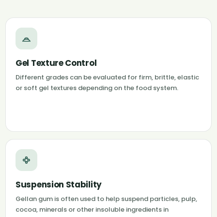
Gel Texture Control
Different grades can be evaluated for firm, brittle, elastic
or soft gel textures depending on the food system.
Suspension Stability
Gellan gum is often used to help suspend particles, pulp,
cocoa, minerals or other insoluble ingredients in