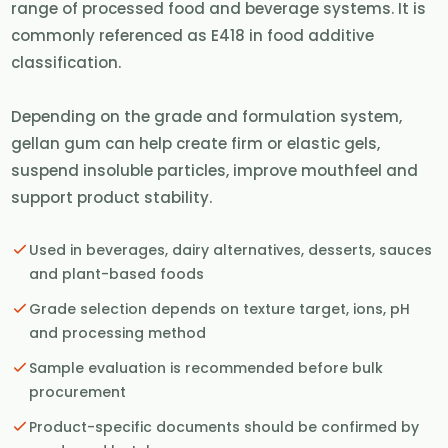
range of processed food and beverage systems. It is
commonly referenced as E418 in food additive
classification.
Depending on the grade and formulation system,
gellan gum can help create firm or elastic gels,
suspend insoluble particles, improve mouthfeel and
support product stability.
Used in beverages, dairy alternatives, desserts, sauces
and plant-based foods
Grade selection depends on texture target, ions, pH
and processing method
Sample evaluation is recommended before bulk
procurement
Product-specific documents should be confirmed by