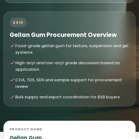
E418
Gellan Gum Procurement Overview
Food-grade gellan gum for texture, suspension and gel
systems
High-acyl and low-acyl grade discussion based on
application
COA, TDS, SDS and sample support for procurement
review
Bulk supply and export coordination for B2B buyers
PRODUCT NAME
Gellan Gum