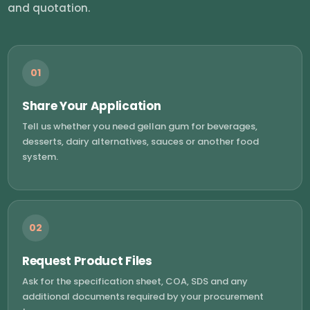
and quotation.
01
Share Your Application
Tell us whether you need gellan gum for beverages,
desserts, dairy alternatives, sauces or another food
system.
02
Request Product Files
Ask for the specification sheet, COA, SDS and any
additional documents required by your procurement