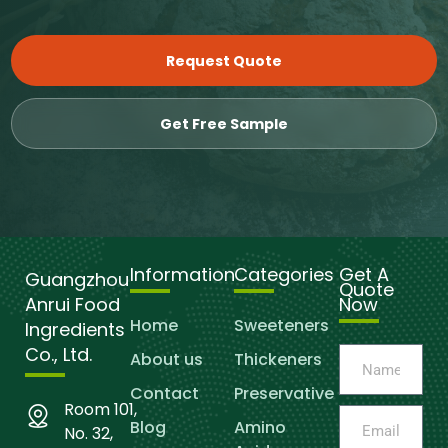
Request Quote
Get Free Sample
Information
Categories
Get A
Guangzhou
Quote
Anrui Food
Now
Home
Sweeteners
Ingredients
Co., Ltd.
About us
Thickeners
Contact
Preservative
Room 101,
Blog
Amino
No. 32,