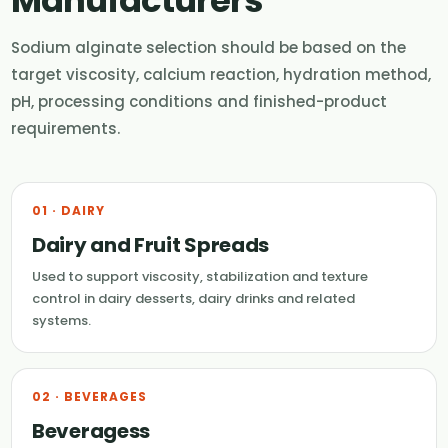
Sodium alginate selection should be based on the
target viscosity, calcium reaction, hydration method,
pH, processing conditions and finished-product
requirements.
01 · DAIRY
Dairy and Fruit Spreads
Used to support viscosity, stabilization and texture
control in dairy desserts, dairy drinks and related
systems.
02 · BEVERAGES
Beveragess