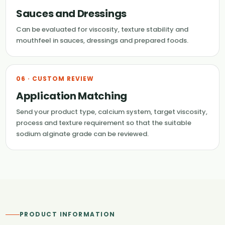
Sauces and Dressings
Can be evaluated for viscosity, texture stability and
mouthfeel in sauces, dressings and prepared foods.
06 · CUSTOM REVIEW
Application Matching
Send your product type, calcium system, target viscosity,
process and texture requirement so that the suitable
sodium alginate grade can be reviewed.
PRODUCT INFORMATION