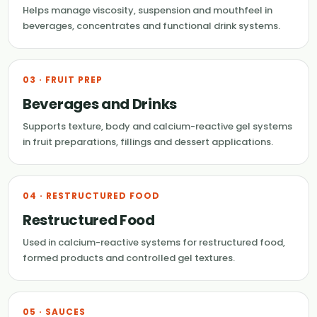
Helps manage viscosity, suspension and mouthfeel in
beverages, concentrates and functional drink systems.
03 · FRUIT PREP
Beverages and Drinks
Supports texture, body and calcium-reactive gel systems
in fruit preparations, fillings and dessert applications.
04 · RESTRUCTURED FOOD
Restructured Food
Used in calcium-reactive systems for restructured food,
formed products and controlled gel textures.
05 · SAUCES