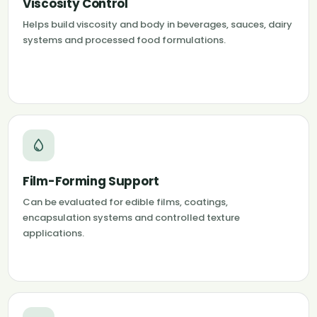
Viscosity Control
Helps build viscosity and body in beverages, sauces, dairy
systems and processed food formulations.
Film-Forming Support
Can be evaluated for edible films, coatings,
encapsulation systems and controlled texture
applications.