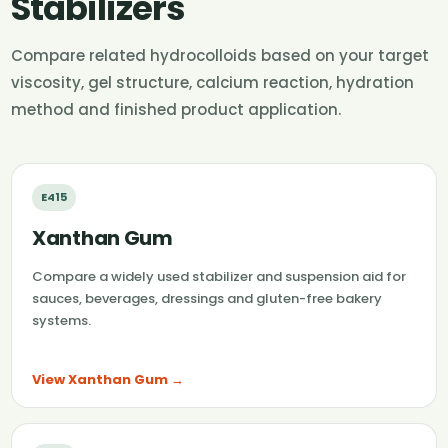
Stabilizers
Compare related hydrocolloids based on your target
viscosity, gel structure, calcium reaction, hydration
method and finished product application.
E415
Xanthan Gum
Compare a widely used stabilizer and suspension aid for
sauces, beverages, dressings and gluten-free bakery
systems.
View Xanthan Gum →