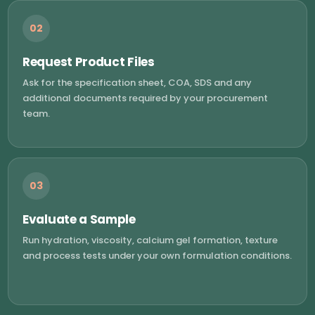
02
Request Product Files
Ask for the specification sheet, COA, SDS and any
additional documents required by your procurement
team.
03
Evaluate a Sample
Run hydration, viscosity, calcium gel formation, texture
and process tests under your own formulation conditions.