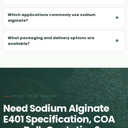
Which applications commonly use sodium
+
alginate?
What packaging and delivery options are
+
available?
START YOUR ENQUIRY
Need Sodium Alginate
E401 Specification, COA