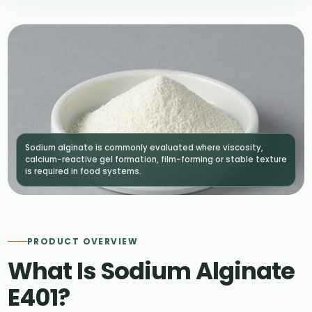
Sodium alginate is commonly evaluated where viscosity,
calcium-reactive gel formation, film-forming or stable texture
is required in food systems.
PRODUCT OVERVIEW
What Is Sodium Alginate
E401?