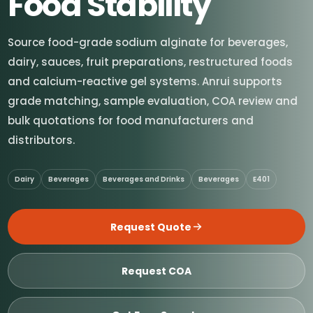
Food Stability
Source food-grade sodium alginate for beverages,
dairy, sauces, fruit preparations, restructured foods
and calcium-reactive gel systems. Anrui supports
grade matching, sample evaluation, COA review and
bulk quotations for food manufacturers and
distributors.
Dairy
Beverages
Beverages and Drinks
Beverages
E401
Request Quote
Request COA