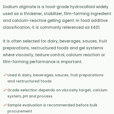
Sodium alginate is a food-grade hydrocolloid widely
used as a thickener, stabilizer, film-forming ingredient
and calcium-reactive gelling agent. In food additive
classification, it is commonly referenced as E401.
It is often selected for dairy, beverages, sauces, fruit
preparations, restructured foods and gel systems
where viscosity, texture control, calcium reaction or
film-forming performance is important.
Used in dairy, beverages, sauces, fruit preparations
and restructured foods
Grade selection depends on viscosity target, calcium
system, pH and process
Sample evaluation is recommended before bulk
procurement