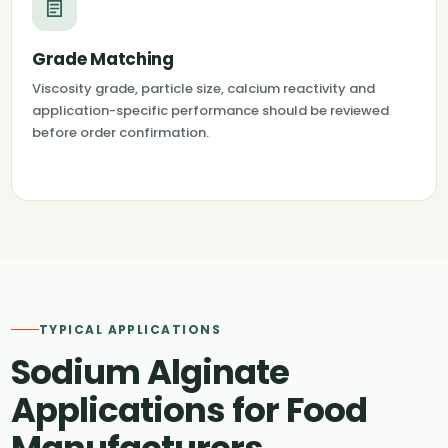
Grade Matching
Viscosity grade, particle size, calcium reactivity and
application-specific performance should be reviewed
before order confirmation.
TYPICAL APPLICATIONS
Sodium Alginate
Applications for Food
Manufacturers