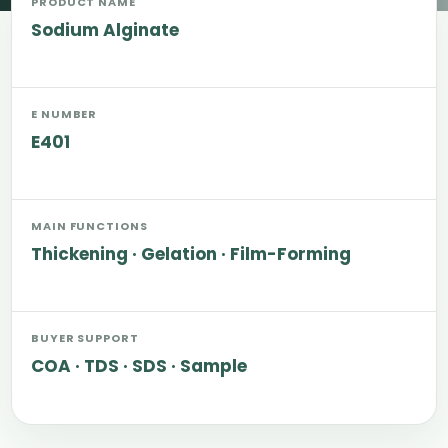
PRODUCT NAME
Sodium Alginate
E NUMBER
E401
MAIN FUNCTIONS
Thickening · Gelation · Film-Forming
BUYER SUPPORT
COA · TDS · SDS · Sample