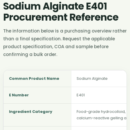
Sodium Alginate E401
Procurement Reference
The information below is a purchasing overview rather
than a final specification. Request the applicable
product specification, COA and sample before
confirming a bulk order.
Common Product Name
Sodium Alginate
E Number
E401
Ingredient Category
Food-grade hydrocolloid, thi
calcium-reactive gelling ag