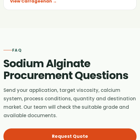
View Carrageenan →
FAQ
Sodium Alginate
Procurement Questions
Send your application, target viscosity, calcium
system, process conditions, quantity and destination
market. Our team will check the suitable grade and
available documents.
Request Quote