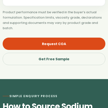
Product performance must be verified in the buyer’s actual
formulation. Specification limits, viscosity grade, declarations
and supporting documents may vary by product grade and
batch.
Request COA
Get Free Sample
SIMPLE ENQUIRY PROCESS
How to Source Sodium