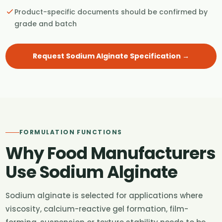
Product-specific documents should be confirmed by
grade and batch
Request Sodium Alginate Specification →
FORMULATION FUNCTIONS
Why Food Manufacturers
Use Sodium Alginate
Sodium alginate is selected for applications where
viscosity, calcium-reactive gel formation, film-