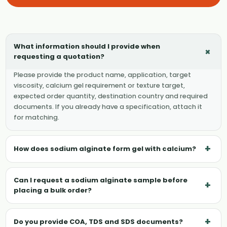
What information should I provide when
+
requesting a quotation?
Please provide the product name, application, target
viscosity, calcium gel requirement or texture target,
expected order quantity, destination country and required
documents. If you already have a specification, attach it
for matching.
+
How does sodium alginate form gel with calcium?
Can I request a sodium alginate sample before
+
placing a bulk order?
+
Do you provide COA, TDS and SDS documents?