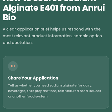
Alginate E401 from Anrui
Bio
A clear application brief helps us respond with the
most relevant product information, sample option
and quotation.
01
Share Your Application
Tell us whether you need sodium alginate for dairy,
beverages, fruit preparations, restructured food, sauces
or another food system.