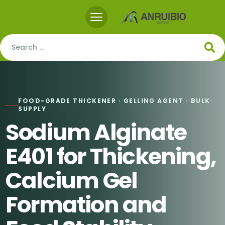
FOOD-GRADE THICKENER · GELLING AGENT · BULK
SUPPLY
Sodium Alginate
E401 for Thickening,
Calcium Gel
Formation and