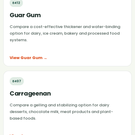
E412
Guar Gum
Compare a cost-effective thickener and water-binding
option for dairy, ice cream, bakery and processed food
systems.
View Guar Gum →
E407
Carrageenan
Compare a gelling and stabilizing option for dairy
desserts, chocolate milk, meat products and plant-
based foods.