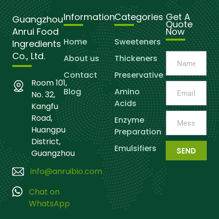
Information
Categories
Get A
Guangzhou
Quote
Anrui Food
Now
Home
Sweeteners
Ingredients
Co., Ltd.
About us
Thickeners
Contact
Preservative
Room 101,
Blog
Amino
No. 32,
Acids
Kangfu
Road,
Enzyme
Huangpu
Preparation
District,
Emulsifiers
SEND
Guangzhou
info@anruibio.com
Chat on
WhatsApp