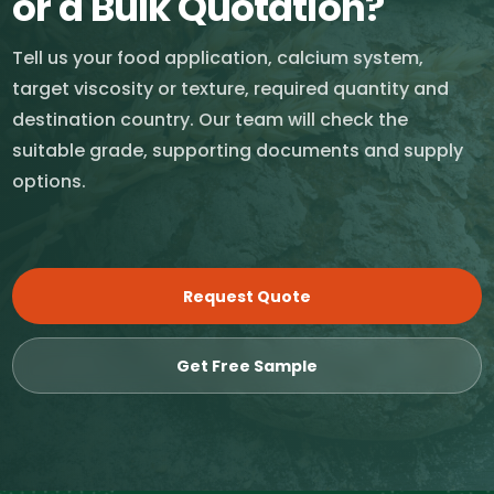
or a Bulk Quotation?
Tell us your food application, calcium system,
target viscosity or texture, required quantity and
destination country. Our team will check the
suitable grade, supporting documents and supply
options.
Request Quote
Get Free Sample