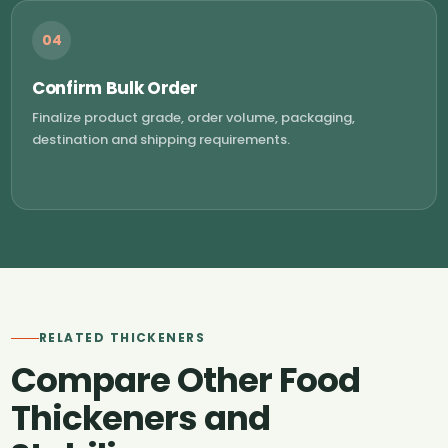
04
Confirm Bulk Order
Finalize product grade, order volume, packaging,
destination and shipping requirements.
RELATED THICKENERS
Compare Other Food
Thickeners and