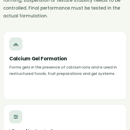
forming, suspension or texture stability needs to be
controlled. Final performance must be tested in the
actual formulation.
Calcium Gel Formation
Forms gels in the presence of calcium ions and is used in
restructured foods, fruit preparations and gel systems.