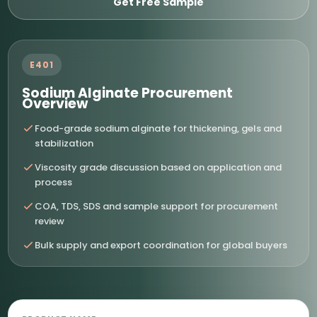
Get Free Sample
E401
Sodium Alginate Procurement
Overview
Food-grade sodium alginate for thickening, gels and
stabilization
Viscosity grade discussion based on application and
process
COA, TDS, SDS and sample support for procurement
review
Bulk supply and export coordination for global buyers