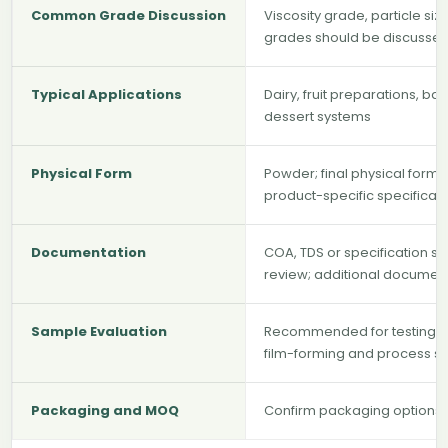
Common Grade Discussion
Viscosity grade, particle siz
grades should be discussed
Typical Applications
Dairy, fruit preparations, ba
dessert systems
Physical Form
Powder; final physical form
product-specific specificat
Documentation
COA, TDS or specification s
review; additional documen
Sample Evaluation
Recommended for testing hydr
film-forming and process st
Packaging and MOQ
Confirm packaging options, 