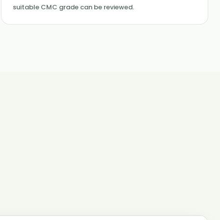
suitable CMC grade can be reviewed.