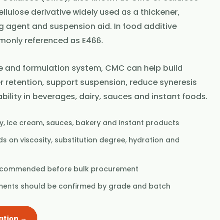
llulose derivative widely used as a thickener,
ng agent and suspension aid. In food additive
ommonly referenced as E466.
 and formulation system, CMC can help build
r retention, support suspension, reduce syneresis
bility in beverages, dairy, sauces and instant foods.
y, ice cream, sauces, bakery and instant products
 on viscosity, substitution degree, hydration and
recommended before bulk procurement
ments should be confirmed by grade and batch
ation →