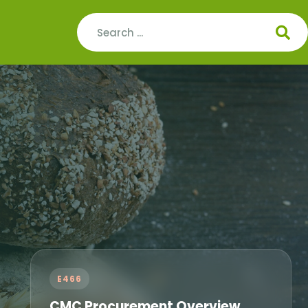
E466
CMC Procurement Overview