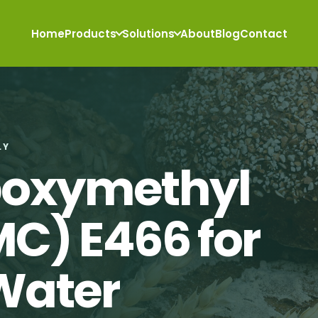
Home
Products
Solutions
About
Blog
Contact
LY
boxymethyl
MC) E466 for
Water