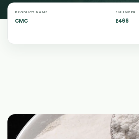
PRODUCT NAME
E NUMBER
CMC
E466