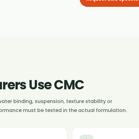
rers Use CMC
ater binding, suspension, texture stability or
formance must be tested in the actual formulation.