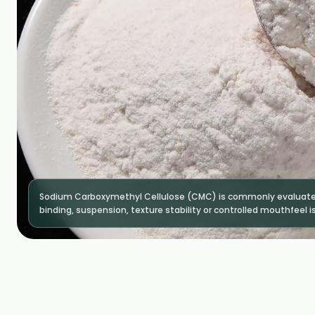
Sodium Carboxymethyl Cellulose (CMC) is commonly evaluated
binding, suspension, texture stability or controlled mouthfeel is