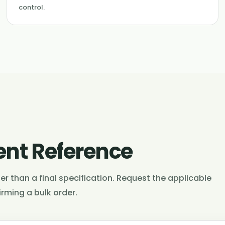
control.
nt Reference
r than a final specification. Request the applicable
rming a bulk order.