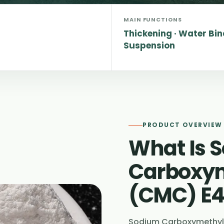
MAIN FUNCTIONS
Thickening · Water Bin
Suspension
PRODUCT OVERVIEW
What Is 
Carboxym
(CMC) E
Sodium Carboxymethyl 