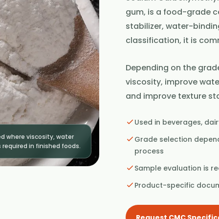
gum, is a food-grade ce
stabilizer, water-bindi
classification, it is c
Depending on the grade
viscosity, improve wate
and improve texture sta
Used in beverages, dair
 where viscosity, water
Grade selection depends
 required in finished foods.
process
Sample evaluation is 
Product-specific docu
Request CMC Specific