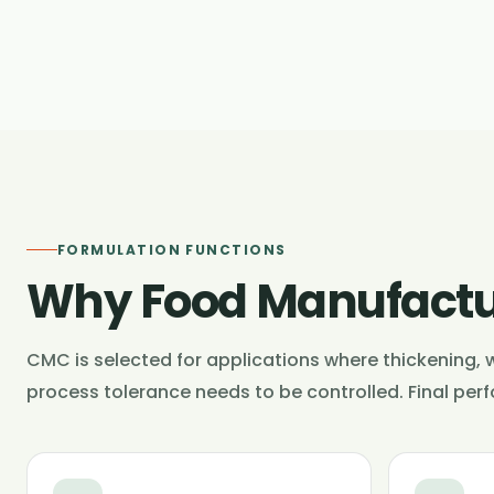
FORMULATION FUNCTIONS
Why Food Manufactu
CMC is selected for applications where thickening, w
process tolerance needs to be controlled. Final per