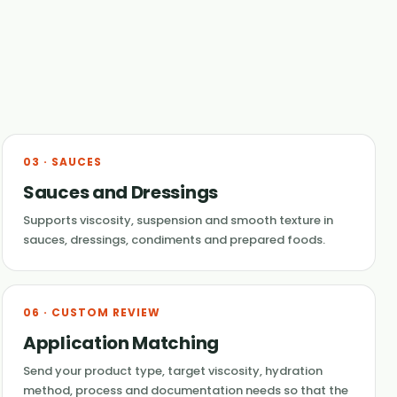
03 · SAUCES
Sauces and Dressings
Supports viscosity, suspension and smooth texture in
sauces, dressings, condiments and prepared foods.
06 · CUSTOM REVIEW
Application Matching
Send your product type, target viscosity, hydration
method, process and documentation needs so that the