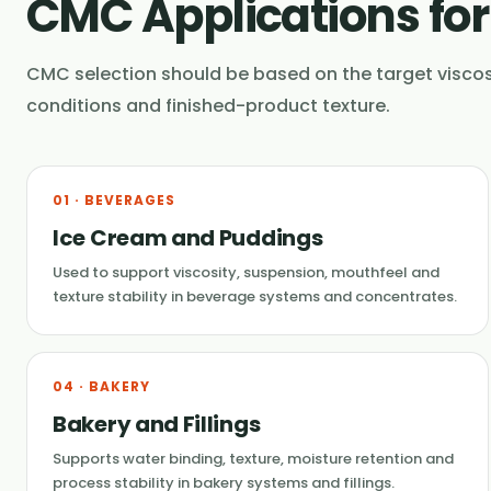
CMC Applications fo
CMC selection should be based on the target viscos
conditions and finished-product texture.
01 · BEVERAGES
Ice Cream and Puddings
Used to support viscosity, suspension, mouthfeel and
texture stability in beverage systems and concentrates.
04 · BAKERY
Bakery and Fillings
Supports water binding, texture, moisture retention and
process stability in bakery systems and fillings.