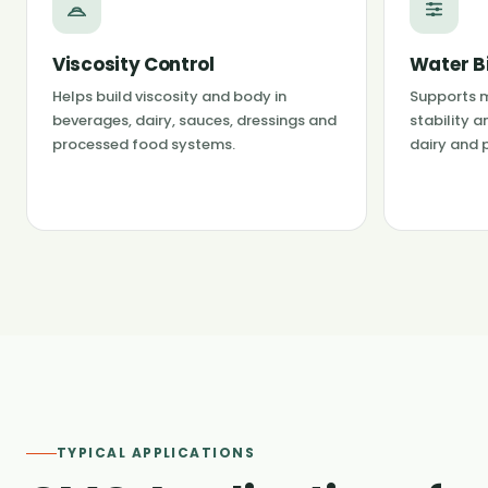
Viscosity Control
Water B
Helps build viscosity and body in
Supports m
beverages, dairy, sauces, dressings and
stability a
processed food systems.
dairy and 
TYPICAL APPLICATIONS