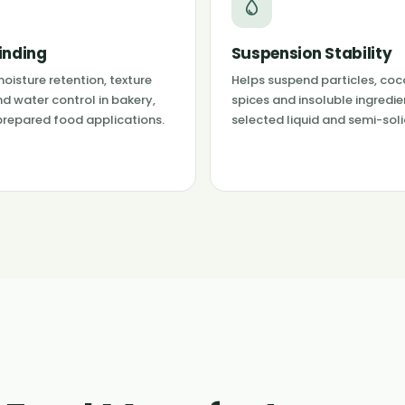
inding
Suspension Stability
oisture retention, texture
Helps suspend particles, coc
nd water control in bakery,
spices and insoluble ingredie
prepared food applications.
selected liquid and semi-sol