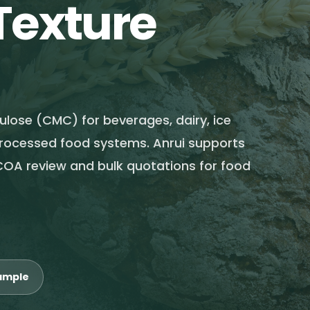
Texture
lose (CMC) for beverages, dairy, ice
processed food systems. Anrui supports
COA review and bulk quotations for food
ample