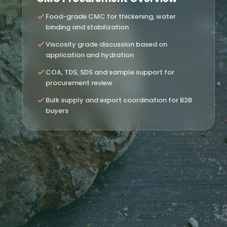
Food-grade CMC for thickening, water
binding and stabilization
Viscosity grade discussion based on
application and hydration
COA, TDS, SDS and sample support for
procurement review
Bulk supply and export coordination for B2B
buyers