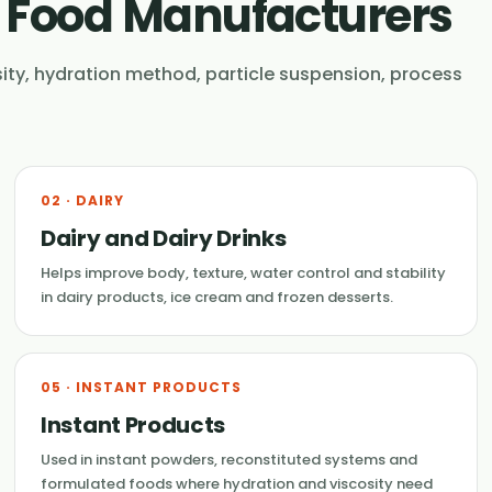
r Food Manufacturers
ity, hydration method, particle suspension, process
02 · DAIRY
Dairy and Dairy Drinks
Helps improve body, texture, water control and stability
in dairy products, ice cream and frozen desserts.
05 · INSTANT PRODUCTS
Instant Products
Used in instant powders, reconstituted systems and
formulated foods where hydration and viscosity need