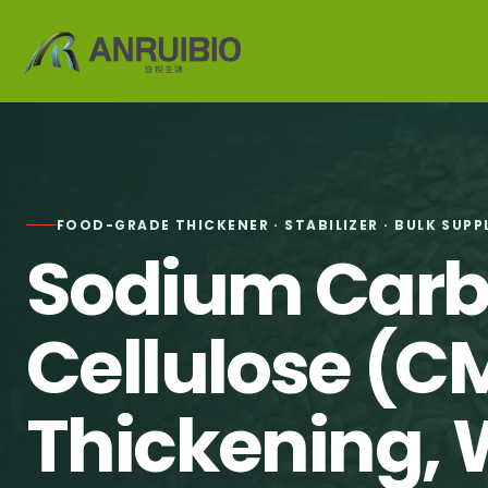
FOOD-GRADE THICKENER · STABILIZER · BULK SUPP
Sodium Car
Cellulose (C
Thickening, 