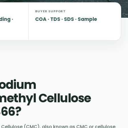
BUYER SUPPORT
ding ·
COA · TDS · SDS · Sample
Sodium
ethyl Cellulose
466?
Cellulose (CMC), also known as CMC or cellulose