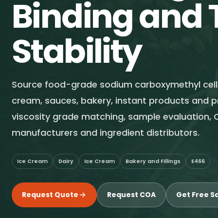
Binding and 
Stability
Source food-grade sodium carboxymethyl cellu
cream, sauces, bakery, instant products and 
viscosity grade matching, sample evaluation, 
manufacturers and ingredient distributors.
Ice Cream
Dairy
Ice Cream
Bakery and Fillings
E466
Request Quote
Request COA
Get Free S