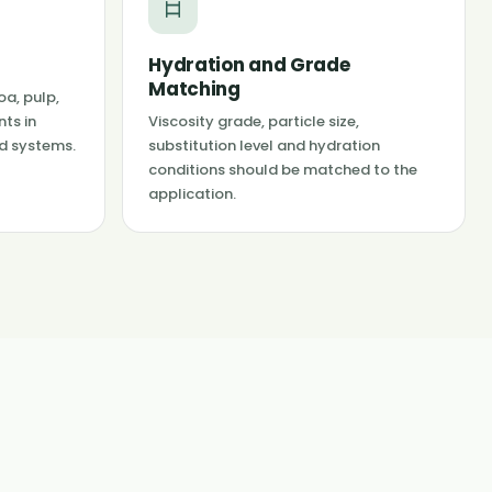
Hydration and Grade
Matching
oa, pulp,
nts in
Viscosity grade, particle size,
id systems.
substitution level and hydration
conditions should be matched to the
application.