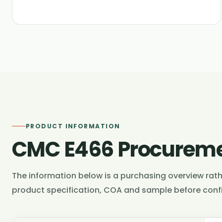
PRODUCT INFORMATION
CMC E466 Procureme
The information below is a purchasing overview rathe
product specification, COA and sample before confi