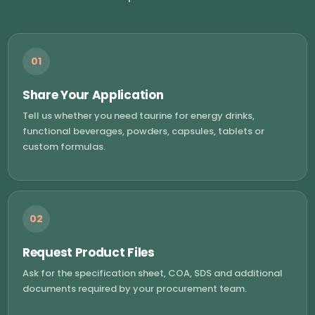
01
Share Your Application
Tell us whether you need taurine for energy drinks,
functional beverages, powders, capsules, tablets or
custom formulas.
02
Request Product Files
Ask for the specification sheet, COA, SDS and additional
documents required by your procurement team.