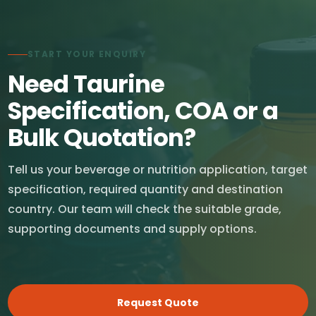
START YOUR ENQUIRY
Need Taurine
Specification, COA or a
Bulk Quotation?
Tell us your beverage or nutrition application, target
specification, required quantity and destination
country. Our team will check the suitable grade,
supporting documents and supply options.
Request Quote