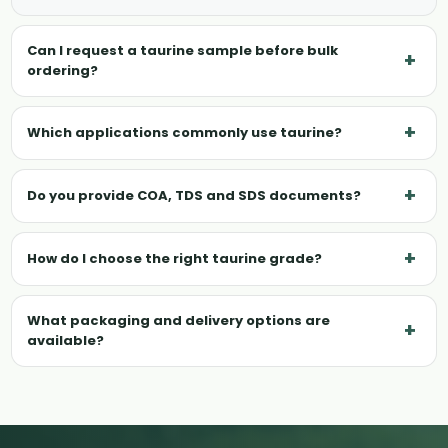
Can I request a taurine sample before bulk
+
ordering?
+
Which applications commonly use taurine?
+
Do you provide COA, TDS and SDS documents?
+
How do I choose the right taurine grade?
What packaging and delivery options are
+
available?