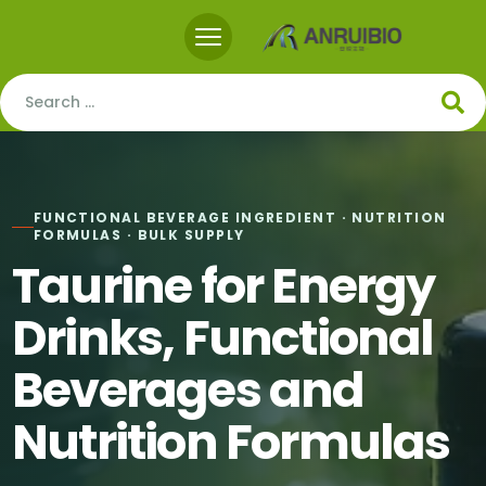
FUNCTIONAL BEVERAGE INGREDIENT · NUTRITION
FORMULAS · BULK SUPPLY
Taurine for Energy
Drinks, Functional
Beverages and
Nutrition Formulas