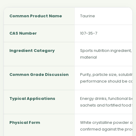
Common Product Name
Taurine
CAS Number
107-35-7
Ingredient Category
Sports nutrition ingredient, 
material
Common Grade Discussion
Purity, particle size, solubil
performance should be con
Typical Applications
Energy drinks, functional be
sachets and fortified food f
Physical Form
White crystalline powder or
confirmed against the produ