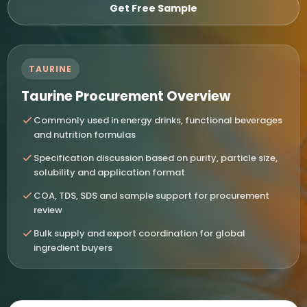
Get Free Sample
TAURINE
Taurine Procurement Overview
Commonly used in energy drinks, functional beverages
and nutrition formulas
Specification discussion based on purity, particle size,
solubility and application format
COA, TDS, SDS and sample support for procurement
review
Bulk supply and export coordination for global
ingredient buyers