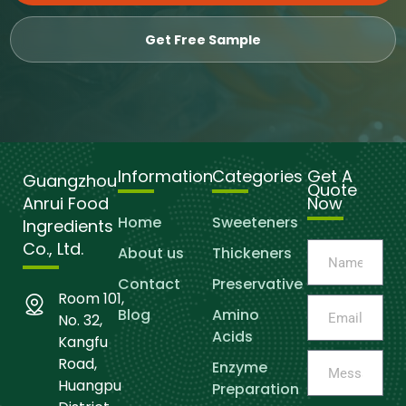
Get Free Sample
Information
Categories
Get A
Guangzhou
Quote
Anrui Food
Now
Home
Sweeteners
Ingredients
Co., Ltd.
About us
Thickeners
Contact
Preservative
Room 101,
Blog
Amino
No. 32,
Acids
Kangfu
Road,
Enzyme
Huangpu
Preparation