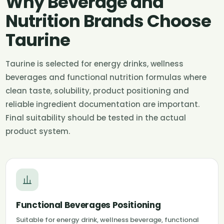
Why Beverage and
Nutrition Brands Choose
Taurine
Taurine is selected for energy drinks, wellness
beverages and functional nutrition formulas where
clean taste, solubility, product positioning and
reliable ingredient documentation are important.
Final suitability should be tested in the actual
product system.
Functional Beverages Positioning
Suitable for energy drink, wellness beverage, functional