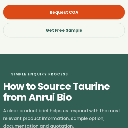
Request COA
Get Free Sample
SIMPLE ENQUIRY PROCESS
How to Source Taurine
from Anrui Bio
A clear product brief helps us respond with the most
relevant product information, sample option,
documentation and quotation.