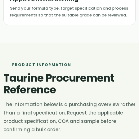
Send your formula type, target specification and process
requirements so that the suitable grade can be reviewed.
PRODUCT INFORMATION
Taurine Procurement
Reference
The information below is a purchasing overview rather
than a final specification. Request the applicable
product specification, COA and sample before
confirming a bulk order.