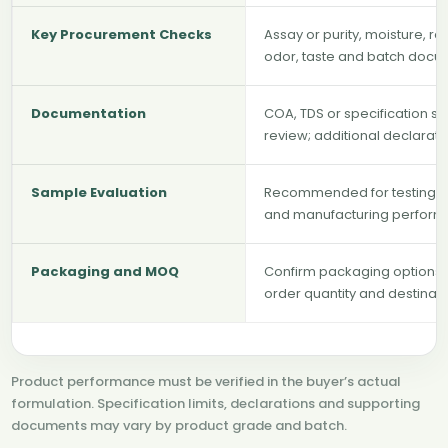
Key Procurement Checks
Assay or purity, moisture, res
odor, taste and batch docu
Documentation
COA, TDS or specification s
review; additional declarat
Sample Evaluation
Recommended for testing solu
and manufacturing perform
Packaging and MOQ
Confirm packaging options, 
order quantity and destinat
Product performance must be verified in the buyer’s actual
formulation. Specification limits, declarations and supporting
documents may vary by product grade and batch.