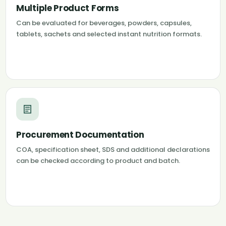
Multiple Product Forms
Can be evaluated for beverages, powders, capsules,
tablets, sachets and selected instant nutrition formats.
Procurement Documentation
COA, specification sheet, SDS and additional declarations
can be checked according to product and batch.