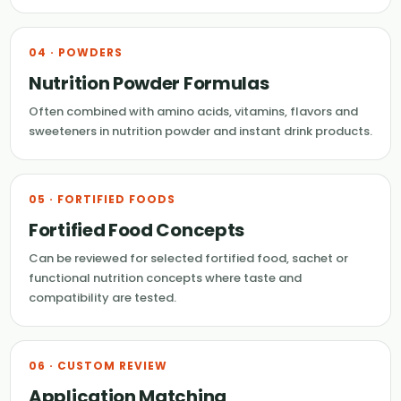
04 · POWDERS
Nutrition Powder Formulas
Often combined with amino acids, vitamins, flavors and
sweeteners in nutrition powder and instant drink products.
05 · FORTIFIED FOODS
Fortified Food Concepts
Can be reviewed for selected fortified food, sachet or
functional nutrition concepts where taste and
compatibility are tested.
06 · CUSTOM REVIEW
Application Matching