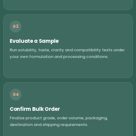
03
Evaluate a Sample
Run solubility, taste, clarity and compatibility tests under
your own formulation and processing conditions.
04
Confirm Bulk Order
Finalize product grade, order volume, packaging,
destination and shipping requirements.