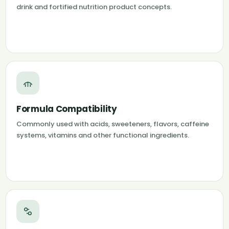
drink and fortified nutrition product concepts.
Formula Compatibility
Commonly used with acids, sweeteners, flavors, caffeine
systems, vitamins and other functional ingredients.