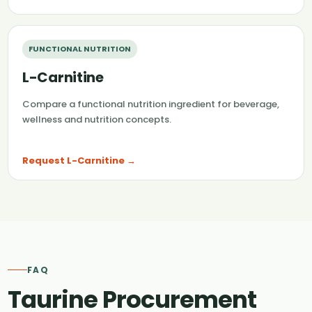
FUNCTIONAL NUTRITION
L-Carnitine
Compare a functional nutrition ingredient for beverage,
wellness and nutrition concepts.
Request L-Carnitine →
FAQ
Taurine Procurement