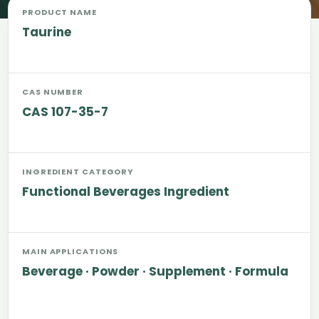
PRODUCT NAME
Taurine
CAS NUMBER
CAS 107-35-7
INGREDIENT CATEGORY
Functional Beverages Ingredient
MAIN APPLICATIONS
Beverage · Powder · Supplement · Formula