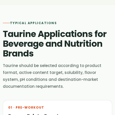
TYPICAL APPLICATIONS
Taurine Applications for
Beverage and Nutrition
Brands
Taurine should be selected according to product
format, active content target, solubility, flavor
system, pH conditions and destination-market
documentation requirements.
01 · PRE-WORKOUT