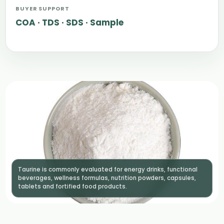
BUYER SUPPORT
COA · TDS · SDS · Sample
Taurine is commonly evaluated for energy drinks, functional
beverages, wellness formulas, nutrition powders, capsules,
tablets and fortified food products.