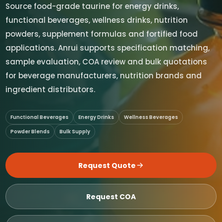
Source food-grade taurine for energy drinks,
functional beverages, wellness drinks, nutrition
powders, supplement formulas and fortified food
applications. Anrui supports specification matching,
sample evaluation, COA review and bulk quotations
for beverage manufacturers, nutrition brands and
ingredient distributors.
Functional Beverages
Energy Drinks
Wellness Beverages
Powder Blends
Bulk Supply
Request Quote
Request COA