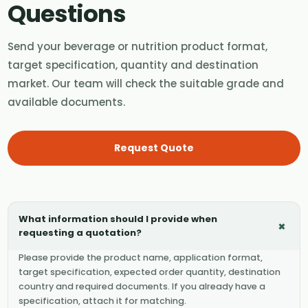
Questions
Send your beverage or nutrition product format,
target specification, quantity and destination
market. Our team will check the suitable grade and
available documents.
Request Quote
What information should I provide when
+
requesting a quotation?
Please provide the product name, application format,
target specification, expected order quantity, destination
country and required documents. If you already have a
specification, attach it for matching.