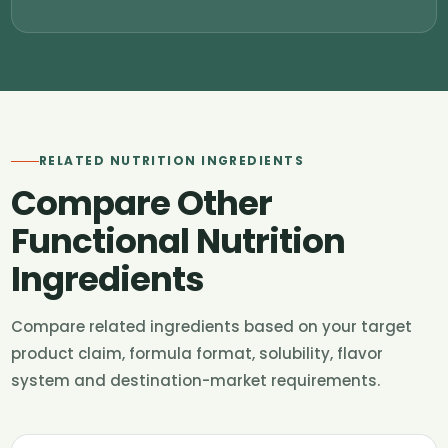
RELATED NUTRITION INGREDIENTS
Compare Other
Functional Nutrition
Ingredients
Compare related ingredients based on your target
product claim, formula format, solubility, flavor
system and destination-market requirements.