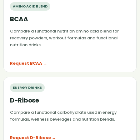
AMINO ACID BLEND
BCAA
Compare a functional nutrition amino acid blend for
recovery powders, workout formulas and functional
nutrition drinks.
Request BCAA →
ENERGY DRINKS
D-Ribose
Compare a functional carbohydrate used in energy
formulas, wellness beverages and nutrition blends.
Request D-Ribose →