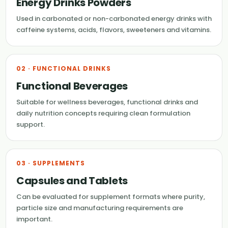
Energy Drinks Powders
Used in carbonated or non-carbonated energy drinks with
caffeine systems, acids, flavors, sweeteners and vitamins.
02 · FUNCTIONAL DRINKS
Functional Beverages
Suitable for wellness beverages, functional drinks and
daily nutrition concepts requiring clean formulation
support.
03 · SUPPLEMENTS
Capsules and Tablets
Can be evaluated for supplement formats where purity,
particle size and manufacturing requirements are
important.