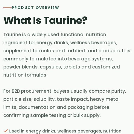
PRODUCT OVERVIEW
What Is Taurine?
Taurine is a widely used functional nutrition
ingredient for energy drinks, wellness beverages,
supplement formulas and fortified food products. It is
commonly formulated into beverage systems,
powder blends, capsules, tablets and customized
nutrition formulas.
For B2B procurement, buyers usually compare purity,
particle size, solubility, taste impact, heavy metal
limits, documentation and packaging before
confirming sample testing or bulk supply.
Used in energy drinks, wellness beverages, nutrition