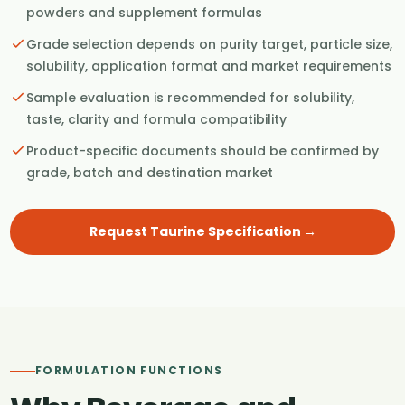
powders and supplement formulas
Grade selection depends on purity target, particle size,
solubility, application format and market requirements
Sample evaluation is recommended for solubility,
taste, clarity and formula compatibility
Product-specific documents should be confirmed by
grade, batch and destination market
Request Taurine Specification →
FORMULATION FUNCTIONS