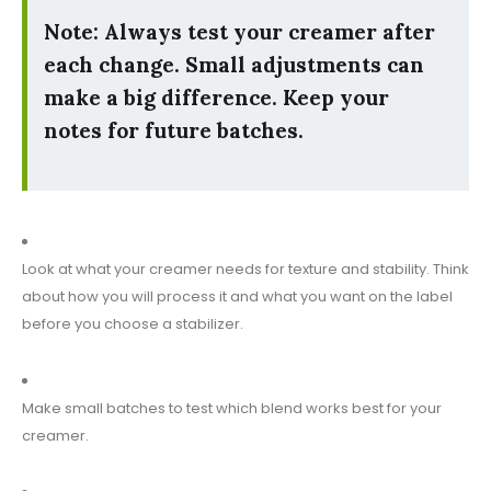
Note: Always test your creamer after
each change. Small adjustments can
make a big difference. Keep your
notes for future batches.
Look at what your creamer needs for texture and stability. Think
about how you will process it and what you want on the label
before you choose a stabilizer.
Make small batches to test which blend works best for your
creamer.