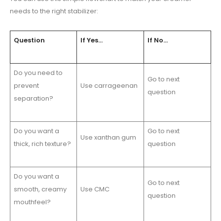
needs to the right stabilizer:
Question
If Yes…
If No…
Do you need to
Go to next
prevent
Use carrageenan
question
separation?
Do you want a
Go to next
Use xanthan gum
thick, rich texture?
question
Do you want a
Go to next
smooth, creamy
Use CMC
question
mouthfeel?