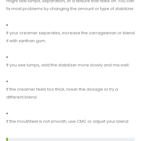
might see lumps, separation, or a texture that feels off. You can
fix most problems by changing the amount or type of stabilizer.
If your creamer separates, increase the carrageenan or blend
it with xanthan gum.
If you see lumps, add the stabilizer more slowly and mix well.
If the creamer feels too thick, lower the dosage or try a
different blend.
If the mouthfeel is not smooth, use CMC or adjust your blend.