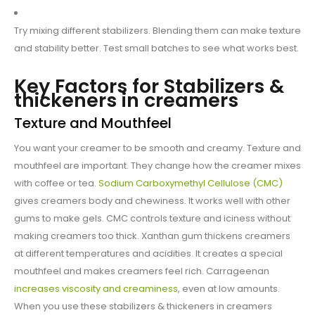
Try mixing different stabilizers. Blending them can make texture
and stability better. Test small batches to see what works best.
Key Factors for Stabilizers &
thickeners in creamers
Texture and Mouthfeel
You want your creamer to be smooth and creamy. Texture and
mouthfeel are important. They change how the creamer mixes
with coffee or tea.
Sodium Carboxymethyl Cellulose (CMC)
gives creamers body and chewiness. It works well with other
gums to make gels. CMC controls texture and iciness without
making creamers too thick. Xanthan gum thickens creamers
at different temperatures and acidities. It creates a special
mouthfeel and makes creamers feel rich. Carrageenan
increases viscosity and creaminess
, even at low amounts.
When you use these stabilizers & thickeners in creamers