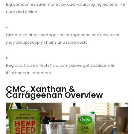
Big companies save money by dual-sourcing ingredients like
guar and gellan.
Climate-related shortages of carrageenan and new rules
may disrupt supply chains and raise costs.
Regional trade affects how companies get stabilizers &
thickeners in creamers.
CMC, Xanthan &
Carrageenan Overview