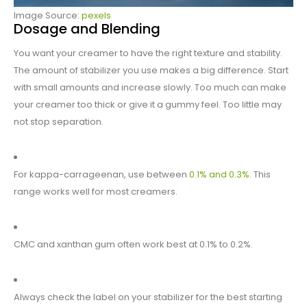
Image Source:
pexels
Dosage and Blending
You want your creamer to have the right texture and stability.
The amount of stabilizer you use makes a big difference. Start
with small amounts and increase slowly. Too much can make
your creamer too thick or give it a gummy feel. Too little may
not stop separation.
For kappa-carrageenan, use between
0.1% and 0.3%
. This
range works well for most creamers.
CMC and xanthan gum often work best at 0.1% to 0.2%.
Always check the label on your stabilizer for the best starting