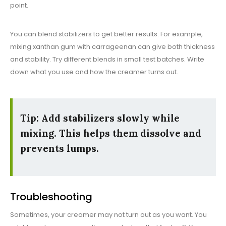
point.
You can blend stabilizers to get better results. For example,
mixing xanthan gum with carrageenan can give both thickness
and stability. Try different blends in small test batches. Write
down what you use and how the creamer turns out.
Tip: Add stabilizers slowly while
mixing. This helps them dissolve and
prevents lumps.
Troubleshooting
Sometimes, your creamer may not turn out as you want. You