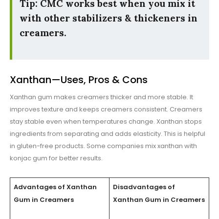
Tip: CMC works best when you mix it
with other stabilizers & thickeners in
creamers.
Xanthan—Uses, Pros & Cons
Xanthan gum makes creamers thicker and more stable. It
improves texture and keeps creamers consistent. Creamers
stay stable even when temperatures change. Xanthan stops
ingredients from separating and adds elasticity. This is helpful
in gluten-free products. Some companies mix xanthan with
konjac gum for better results.
Advantages of Xanthan
Disadvantages of
Gum in Creamers
Xanthan Gum in Creamers