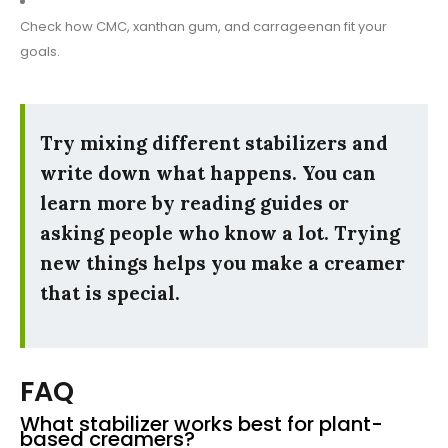
Check how CMC, xanthan gum, and carrageenan fit your
goals.
Try mixing different stabilizers and
write down what happens. You can
learn more by reading guides or
asking people who know a lot. Trying
new things helps you make a creamer
that is special.
FAQ
What stabilizer works best for plant-
based creamers?