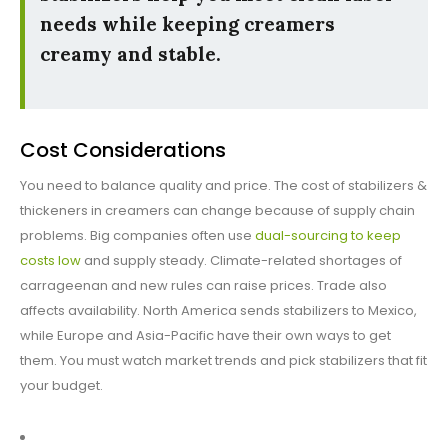
needs while keeping creamers
creamy and stable.
Cost Considerations
You need to balance quality and price. The cost of stabilizers &
thickeners in creamers can change because of supply chain
problems. Big companies often use
dual-sourcing to keep
costs low
and supply steady. Climate-related shortages of
carrageenan and new rules can raise prices. Trade also
affects availability. North America sends stabilizers to Mexico,
while Europe and Asia-Pacific have their own ways to get
them. You must watch market trends and pick stabilizers that fit
your budget.