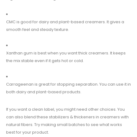
CMC is good for dairy and plant-based creamers. It gives a
smooth feel and steady texture.
Xanthan gum is best when you want thick creamers. It keeps
the mix stable even if it gets hot or cold.
Carrageenan is great for stopping separation. You can use it in
both dairy and plant-based products.
If you want a clean label, you might need other choices. You
can also blend these stabilizers & thickeners in creamers with
natural fibers. Try making small batches to see what works
best for your product.