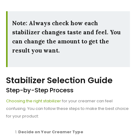
Note: Always check how each
stabilizer changes taste and feel. You
can change the amount to get the
result you want.
Stabilizer Selection Guide
Step-by-Step Process
Choosing the right stabilizer
for your creamer can feel
confusing. You can follow these steps to make the best choice
for your product:
Decide on Your Creamer Type