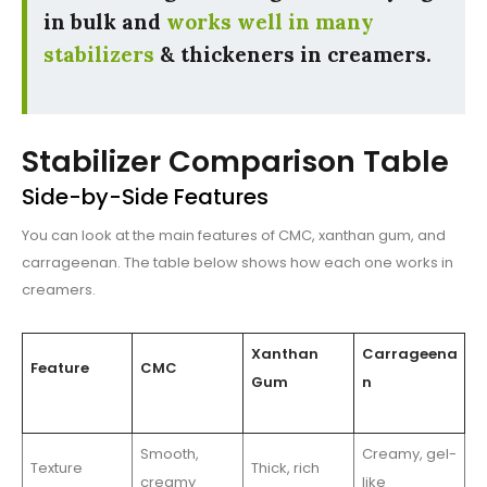
in bulk and
works well in many
stabilizers
& thickeners in creamers.
Stabilizer Comparison Table
Side-by-Side Features
You can look at the main features of CMC, xanthan gum, and
carrageenan. The table below shows how each one works in
creamers.
Xanthan
Carrageena
Feature
CMC
Gum
n
Smooth,
Creamy, gel-
Texture
Thick, rich
creamy
like