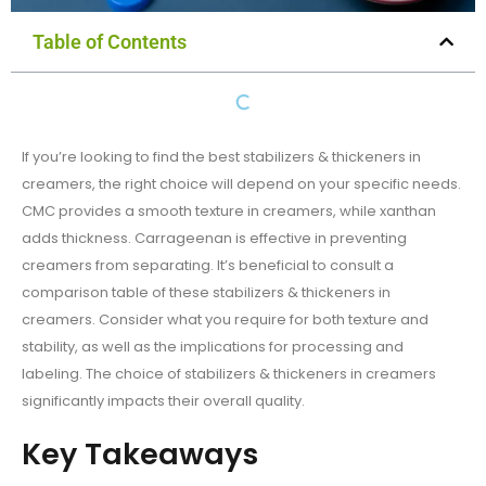
Table of Contents
If you’re looking to find the best stabilizers & thickeners in
creamers, the right choice will depend on your specific needs.
CMC provides a smooth texture in creamers, while xanthan
adds thickness. Carrageenan is effective in preventing
creamers from separating. It’s beneficial to consult a
comparison table of these stabilizers & thickeners in
creamers. Consider what you require for both texture and
stability, as well as the implications for processing and
labeling. The choice of stabilizers & thickeners in creamers
significantly impacts their overall quality.
Key Takeaways