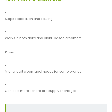
Stops separation and settling
Works in both dairy and plant-based creamers
Cons:
Might not fit clean label needs for some brands
Can cost more if there are supply shortages