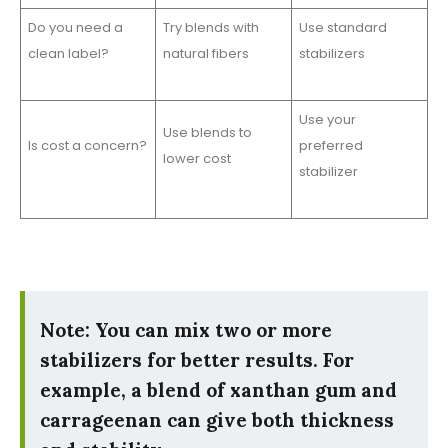
Do you need a
Try blends with
Use standard
clean label?
natural fibers
stabilizers
Use your
Use blends to
Is cost a concern?
preferred
lower cost
stabilizer
Note: You can mix two or more
stabilizers for better results. For
example, a blend of xanthan gum and
carrageenan can give both thickness