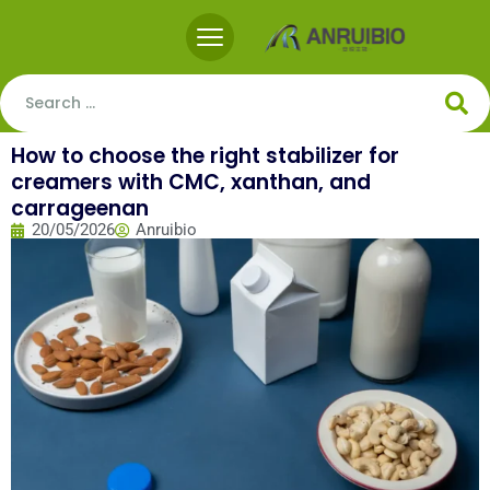
How to choose the right stabilizer for
creamers with CMC, xanthan, and
carrageenan
20/05/2026
Anruibio