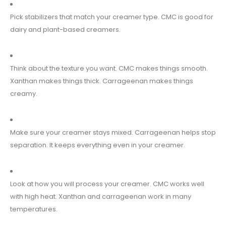
Pick stabilizers that match your creamer type. CMC is good for
dairy and plant-based creamers.
Think about the texture you want. CMC makes things smooth.
Xanthan makes things thick. Carrageenan makes things
creamy.
Make sure your creamer stays mixed. Carrageenan helps stop
separation. It keeps everything even in your creamer.
Look at how you will process your creamer. CMC works well
with high heat. Xanthan and carrageenan work in many
temperatures.