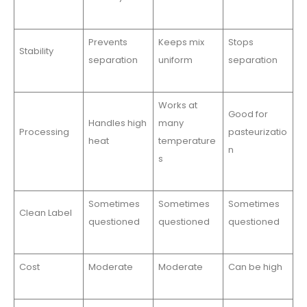
Prevents
Keeps mix
Stops
Stability
separation
uniform
separation
Works at
Good for
Handles high
many
Processing
pasteurizatio
heat
temperature
n
s
Sometimes
Sometimes
Sometimes
Clean Label
questioned
questioned
questioned
Cost
Moderate
Moderate
Can be high