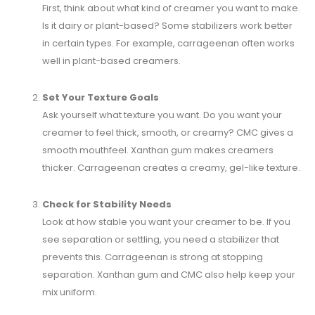
First, think about what kind of creamer you want to make.
Is it dairy or plant-based? Some stabilizers work better
in certain types. For example, carrageenan often works
well in plant-based creamers.
Set Your Texture Goals
Ask yourself what texture you want. Do you want your
creamer to feel thick, smooth, or creamy? CMC gives a
smooth mouthfeel. Xanthan gum makes creamers
thicker. Carrageenan creates a creamy, gel-like texture.
Check for Stability Needs
Look at how stable you want your creamer to be. If you
see separation or settling, you need a stabilizer that
prevents this. Carrageenan is strong at stopping
separation. Xanthan gum and CMC also help keep your
mix uniform.