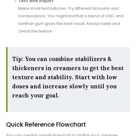
Test and Adjust
Make small test batches. Try different amounts and
combinations. You might find that a blend of CMC and
xanthan gum gives the best result. Always taste and
check the texture.
Tip: You can combine stabilizers &
thickeners in creamers to get the best
texture and stability. Start with low
doses and increase slowly until you
reach your goal.
Quick Reference Flowchart
You can use this simple flowchart to match your creamer