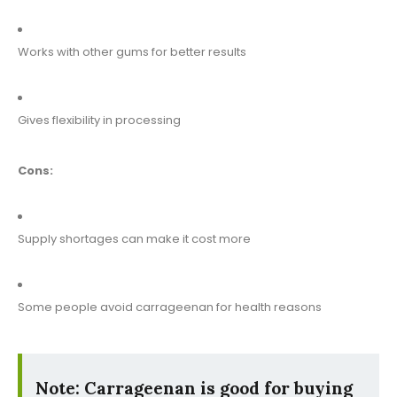
Works with other gums for better results
Gives flexibility in processing
Cons:
Supply shortages can make it cost more
Some people avoid carrageenan for health reasons
Note: Carrageenan is good for buying