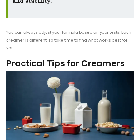
and stability.
You can always adjust your formula based on your tests. Each
creamer is different, so take time to find what works best for
you.
Practical Tips for Creamers