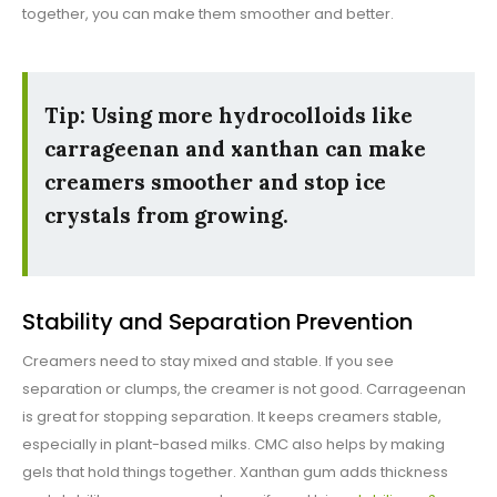
together, you can make them smoother and better.
Tip: Using more hydrocolloids like
carrageenan and xanthan can make
creamers smoother and stop ice
crystals from growing.
Stability and Separation Prevention
Creamers need to stay mixed and stable. If you see
separation or clumps, the creamer is not good. Carrageenan
is great for stopping separation. It keeps creamers stable,
especially in plant-based milks. CMC also helps by making
gels that hold things together. Xanthan gum adds thickness