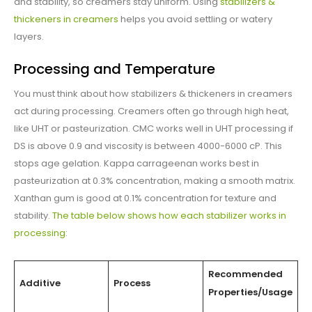
and stability, so creamers stay uniform. Using
stabilizers &
thickeners in creamers
helps you avoid settling or watery
layers.
Processing and Temperature
You must think about how stabilizers & thickeners in creamers
act during processing. Creamers often go through high heat,
like UHT or pasteurization. CMC works well in UHT processing if
DS is above 0.9 and viscosity is between 4000-6000 cP. This
stops age gelation. Kappa carrageenan works best in
pasteurization at 0.3% concentration, making a smooth matrix.
Xanthan gum is good at 0.1% concentration for texture and
stability.
The table below shows how each stabilizer works in
processing
:
Recommended
Additive
Process
Properties/Usage