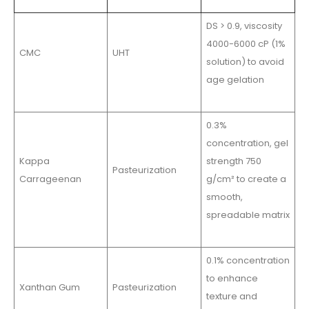
DS > 0.9, viscosity
4000-6000 cP (1%
CMC
UHT
solution) to avoid
age gelation
0.3%
concentration, gel
Kappa
strength 750
Pasteurization
Carrageenan
g/cm² to create a
smooth,
spreadable matrix
0.1% concentration
to enhance
Xanthan Gum
Pasteurization
texture and