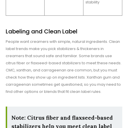
stability
Labeling and Clean Label
People want creamers with simple, natural ingredients. Clean
label trends make you pick stabilizers & thickeners in
creamers that sound safe and familiar. Some brands use
citrus fiber or flaxseed-based stabilizers to meet these needs.
CMC, xanthan, and carrageenan are common, but you must
check how they show up on ingredient lists. Xanthan gum and
carrageenan sometimes get questioned, so you may need to
find other options or blends that fit clean label rules.
Note: Citrus fiber and flaxseed-based
stabilizers help you meet clean label