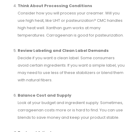
Think About Processing Conditions
Consider how you will process your creamer. Will you
use high heat, like UHT or pasteurization? CMC handles
high heat well. Xanthan gum works at many
temperatures. Carrageenan is good for pasteurization.
Review Labeling and Clean Label Demands
Decide if you want a clean label. Some consumers
avoid certain ingredients. If you want a simple label, you
may need to use less of these stabilizers or blend them
with natural fibers.
Balance Cost and Supply
Look at your budget and ingredient supply. Sometimes,
carrageenan costs more or is hard to find. You can use
blends to save money and keep your product stable.