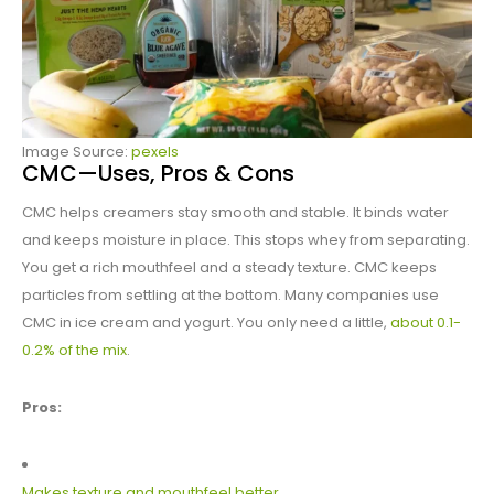
Image Source:
pexels
CMC—Uses, Pros & Cons
CMC helps creamers stay smooth and stable. It binds water
and keeps moisture in place. This stops whey from separating.
You get a rich mouthfeel and a steady texture. CMC keeps
particles from settling at the bottom. Many companies use
CMC in ice cream and yogurt. You only need a little,
about 0.1-
0.2% of the mix
.
Pros:
Makes texture and mouthfeel better