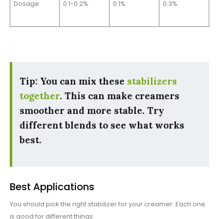
Dosage
0.1-0.2%
0.1%
0.3%
Tip: You can mix these
stabilizers
together
. This can make creamers
smoother and more stable. Try
different blends to see what works
best.
Best Applications
You should pick the right stabilizer for your creamer. Each one
is good for different things.