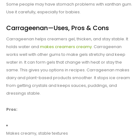
Some people may have stomach problems with xanthan gum.
Use it carefully, especially for babies.
Carrageenan—Uses, Pros & Cons
Carrageenan helps creamers gel, thicken, and stay stable. It
holds water and
makes creamers creamy
. Carrageenan
works well with other gums to make gels stretchy and keep
water in. It can form gels that change with heat or stay the
same. This gives you options in recipes. Carrageenan makes
dairy and plant-based products smoother. It stops ice cream
from getting crystals and keeps sauces, puddings, and
dressings stable.
Pros:
Makes creamy, stable textures