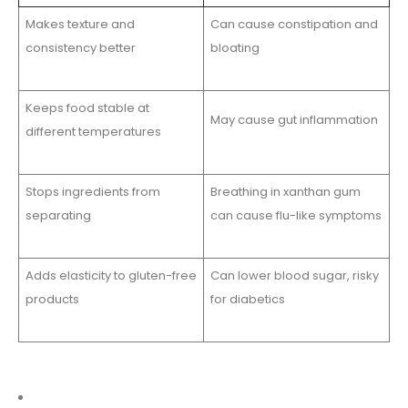
Makes texture and
Can cause constipation and
consistency better
bloating
Keeps food stable at
May cause gut inflammation
different temperatures
Stops ingredients from
Breathing in xanthan gum
separating
can cause flu-like symptoms
Adds elasticity to gluten-free
Can lower blood sugar, risky
products
for diabetics