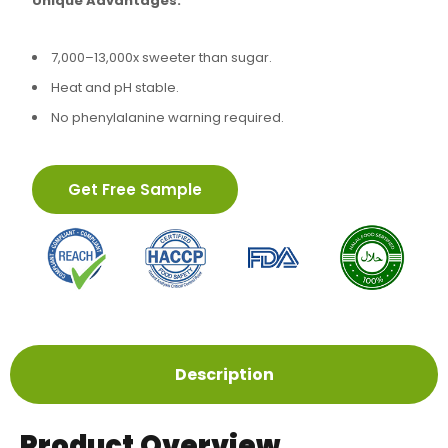
Unique Advantages:
7,000–13,000x sweeter than sugar.
Heat and pH stable.
No phenylalanine warning required.
Get Free Sample
Description
Product Overview