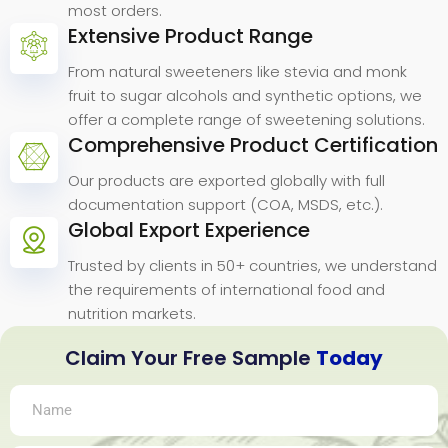
most orders.
Extensive Product Range
From natural sweeteners like stevia and monk
fruit to sugar alcohols and synthetic options, we
offer a complete range of sweetening solutions.
Comprehensive Product Certification
Our products are exported globally with full
documentation support (COA, MSDS, etc.).
Global Export Experience
Trusted by clients in 50+ countries, we understand
the requirements of international food and
nutrition markets.
Claim Your Free Sample
Today