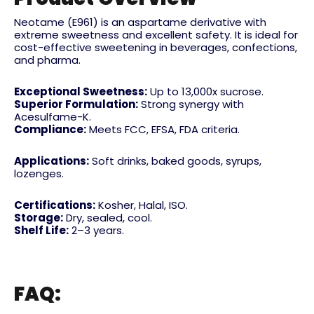
Neotame (E961) is an aspartame derivative with
extreme sweetness and excellent safety. It is ideal for
cost-effective sweetening in beverages, confections,
and pharma.
Exceptional Sweetness:
Up to 13,000x sucrose.
Superior Formulation:
Strong synergy with
Acesulfame-K.
Compliance:
Meets FCC, EFSA, FDA criteria.
Applications:
Soft drinks, baked goods, syrups,
lozenges.
Certifications:
Kosher, Halal, ISO.
Storage:
Dry, sealed, cool.
Shelf Life:
2–3 years.
FAQ: