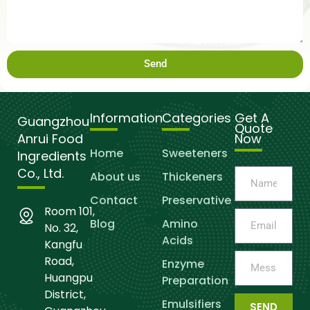
Send
Information
Categories
Get A
Guangzhou
Quote
Anrui Food
Now
Home
Sweeteners
Ingredients
Co., Ltd.
About us
Thickeners
Contact
Preservative
Room 101,
Blog
Amino
No. 32,
Acids
Kangfu
Road,
Enzyme
Huangpu
Preparation
District,
Emulsifiers
SEND