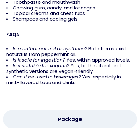
Toothpaste and mouthwash
Chewing gum, candy, and lozenges
Topical creams and chest rubs
Shampoos and cooling gels
FAQs
:
Is menthol natural or synthetic?
Both forms exist;
natural is from peppermint oil.
Is it safe for ingestion?
Yes, within approved levels.
Is it suitable for vegans?
Yes, both natural and
synthetic versions are vegan-friendly.
Can it be used in beverages?
Yes, especially in
mint-flavored teas and drinks.
Package