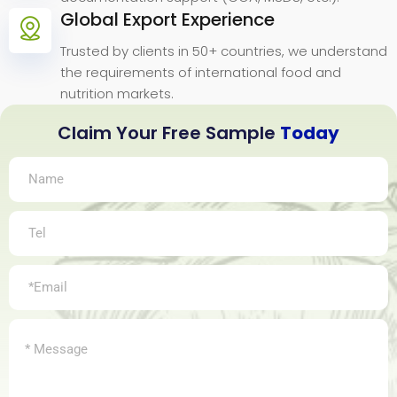
Global Export Experience
Trusted by clients in 50+ countries, we understand
the requirements of international food and
nutrition markets.
Claim Your Free Sample
Today