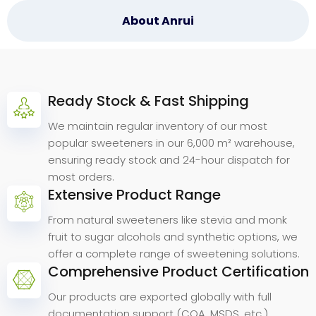
About Anrui
Ready Stock & Fast Shipping
Why
Choose
Anrui
Bio.
We maintain regular inventory of our most
popular sweeteners in our 6,000 m² warehouse,
ensuring ready stock and 24-hour dispatch for
most orders.
Extensive Product Range
From natural sweeteners like stevia and monk
fruit to sugar alcohols and synthetic options, we
offer a complete range of sweetening solutions.
Comprehensive Product Certification
Our products are exported globally with full
documentation support (COA, MSDS, etc.).