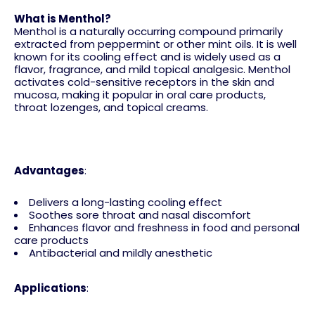
What is Menthol?
Menthol is a naturally occurring compound primarily
extracted from peppermint or other mint oils. It is well
known for its cooling effect and is widely used as a
flavor, fragrance, and mild topical analgesic. Menthol
activates cold-sensitive receptors in the skin and
mucosa, making it popular in oral care products,
throat lozenges, and topical creams.
Advantages
:
Delivers a long-lasting cooling effect
Soothes sore throat and nasal discomfort
Enhances flavor and freshness in food and personal
care products
Antibacterial and mildly anesthetic
Applications
: