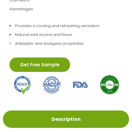
cosmetics
Advantages:
Provides a cooling and refreshing sensation
Natural mint aroma and flavor
Antiseptic and analgesic properties
Get Free Sample
Description