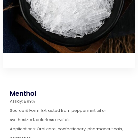
Menthol
Assay: ≥ 99%
Source & Form: Extracted from peppermint oil or
synthesized; colorless crystals
Applications: Oral care, confectionery, pharmaceuticals,