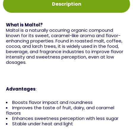
Description
What is Maltol?
Maltol is a naturally occurring organic compound
known for its sweet, caramel-like aroma and flavor-
enhancing properties. Found in roasted malt, coffee,
cocoa, and larch trees, it is widely used in the food,
beverage, and fragrance industries to improve flavor
intensity and sweetness perception, even at low
dosages.
Advantages
:
Boosts flavor impact and roundness
Improves the taste of fruit, dairy, and caramel
flavors
Enhances sweetness perception with less sugar
Stable under heat and light