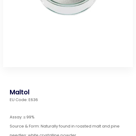
Maltol
EU Code: E636
Assay: ≥ 99%
Source & Form: Naturally found in roasted malt and pine
needles; white crystalline powder