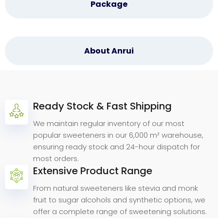
Package
About Anrui
Ready Stock & Fast Shipping
Why
Choose
Anrui
Bio.
We maintain regular inventory of our most
popular sweeteners in our 6,000 m² warehouse,
ensuring ready stock and 24-hour dispatch for
most orders.
Extensive Product Range
From natural sweeteners like stevia and monk
fruit to sugar alcohols and synthetic options, we
offer a complete range of sweetening solutions.