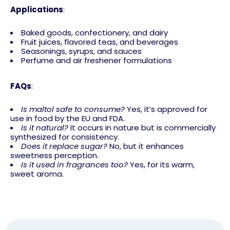
Applications
:
Baked goods, confectionery, and dairy
Fruit juices, flavored teas, and beverages
Seasonings, syrups, and sauces
Perfume and air freshener formulations
FAQs
:
Is maltol safe to consume?
Yes, it’s approved for
use in food by the EU and FDA.
Is it natural?
It occurs in nature but is commercially
synthesized for consistency.
Does it replace sugar?
No, but it enhances
sweetness perception.
Is it used in fragrances too?
Yes, for its warm,
sweet aroma.