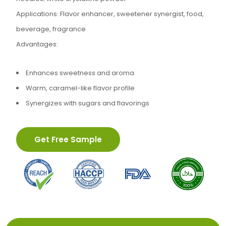
Applications: Flavor enhancer, sweetener synergist, food,
beverage, fragrance
Advantages:
Enhances sweetness and aroma
Warm, caramel-like flavor profile
Synergizes with sugars and flavorings
Get Free Sample