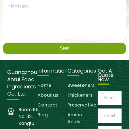
Send
Information
Categories
Get A
Guangzhou
Quote
Anrui Food
Now
Home
Sweeteners
Ingredients
Co., Ltd.
About us
Thickeners
Contact
Preservative
Room 101,
Blog
Amino
No. 32,
Acids
Kangfu