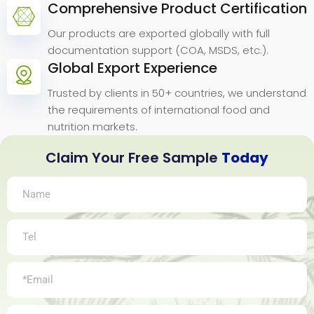
Comprehensive Product Certification
Our products are exported globally with full
documentation support (COA, MSDS, etc.).
Global Export Experience
Trusted by clients in 50+ countries, we understand
the requirements of international food and
nutrition markets.
Claim Your Free Sample
Today