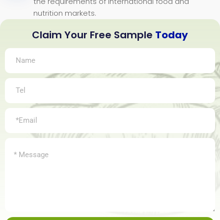
the requirements of international food and
nutrition markets.
Claim Your Free Sample
Today