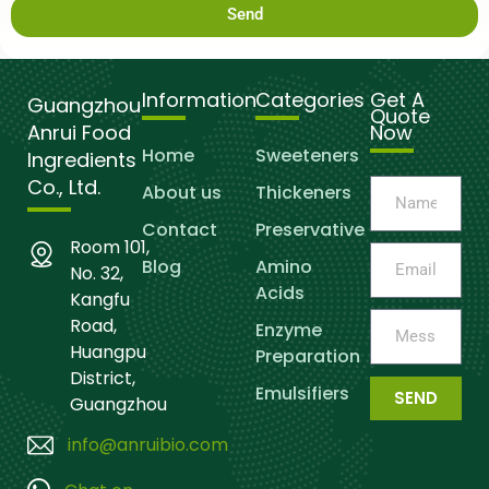
Send
Information
Categories
Get A
Guangzhou
Quote
Anrui Food
Now
Home
Sweeteners
Ingredients
Co., Ltd.
About us
Thickeners
Contact
Preservative
Room 101,
Blog
Amino
No. 32,
Acids
Kangfu
Road,
Enzyme
Huangpu
Preparation
District,
Emulsifiers
SEND
Guangzhou
info@anruibio.com