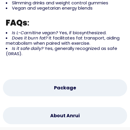
Slimming drinks and weight control gummies
Vegan and vegetarian energy blends
FAQs
:
Is L-Carnitine vegan?
Yes, if biosynthesized.
Does it burn fat?
It facilitates fat transport, aiding
metabolism when paired with exercise.
Is it safe daily?
Yes, generally recognized as safe
(GRAS).
Package
About Anrui