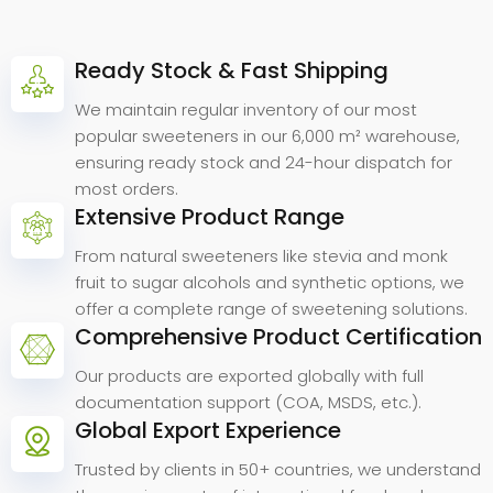
Ready Stock & Fast Shipping
Why
Choose
Anrui
Bio.
We maintain regular inventory of our most
popular sweeteners in our 6,000 m² warehouse,
ensuring ready stock and 24-hour dispatch for
most orders.
Extensive Product Range
From natural sweeteners like stevia and monk
fruit to sugar alcohols and synthetic options, we
offer a complete range of sweetening solutions.
Comprehensive Product Certification
Our products are exported globally with full
documentation support (COA, MSDS, etc.).
Global Export Experience
Trusted by clients in 50+ countries, we understand