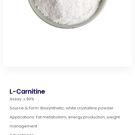
L-Carnitine
Assay: ≥ 99%
Source & Form: Biosynthetic; white crystalline powder
Applications: Fat metabolism, energy production, weight
management