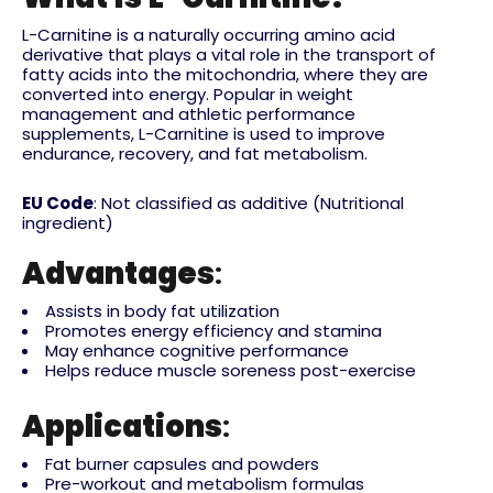
L-Carnitine is a naturally occurring amino acid
derivative that plays a vital role in the transport of
fatty acids into the mitochondria, where they are
converted into energy. Popular in weight
management and athletic performance
supplements, L-Carnitine is used to improve
endurance, recovery, and fat metabolism.
EU Code
: Not classified as additive (Nutritional
ingredient)
Advantages
:
Assists in body fat utilization
Promotes energy efficiency and stamina
May enhance cognitive performance
Helps reduce muscle soreness post-exercise
Applications
:
Fat burner capsules and powders
Pre-workout and metabolism formulas