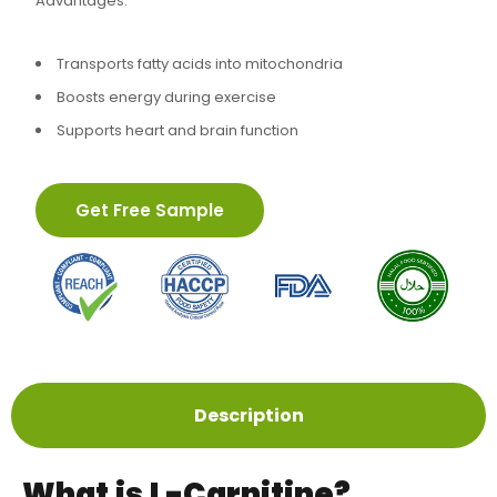
Advantages:
Transports fatty acids into mitochondria
Boosts energy during exercise
Supports heart and brain function
Get Free Sample
Description
What is L-Carnitine?