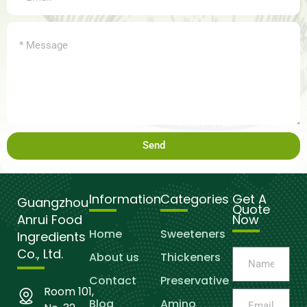
Send
Information
Categories
Get A
Guangzhou
Quote
Anrui Food
Now
Home
Sweeteners
Ingredients
Co., Ltd.
About us
Thickeners
Contact
Preservative
Room 101,
Blog
Amino