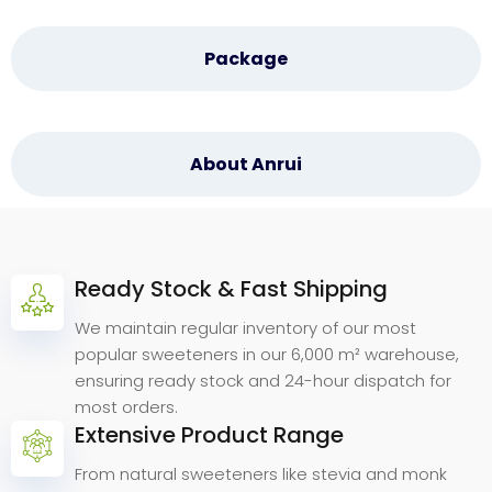
Package
About Anrui
Ready Stock & Fast Shipping
Why
Choose
Anrui
Bio.
We maintain regular inventory of our most
popular sweeteners in our 6,000 m² warehouse,
ensuring ready stock and 24-hour dispatch for
most orders.
Extensive Product Range
From natural sweeteners like stevia and monk