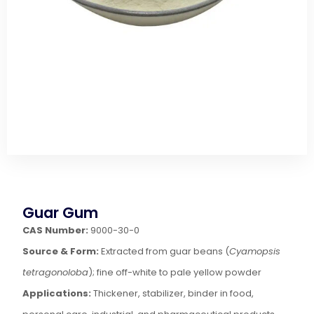
Guar Gum
CAS Number:
9000-30-0
Source & Form:
Extracted from guar beans (
Cyamopsis
tetragonoloba
); fine off-white to pale yellow powder
Applications:
Thickener, stabilizer, binder in food,