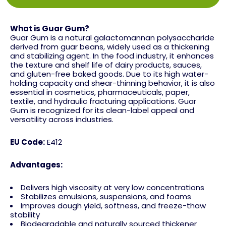
What is Guar Gum?
Guar Gum is a natural galactomannan polysaccharide
derived from guar beans, widely used as a thickening
and stabilizing agent. In the food industry, it enhances
the texture and shelf life of dairy products, sauces,
and gluten-free baked goods. Due to its high water-
holding capacity and shear-thinning behavior, it is also
essential in cosmetics, pharmaceuticals, paper,
textile, and hydraulic fracturing applications. Guar
Gum is recognized for its clean-label appeal and
versatility across industries.
EU Code:
E412
Advantages:
Delivers high viscosity at very low concentrations
Stabilizes emulsions, suspensions, and foams
Improves dough yield, softness, and freeze-thaw
stability
Biodegradable and naturally sourced thickener