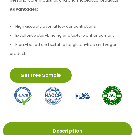
personal care, industrial, and pharmaceutical products
Advantages:
High viscosity even at low concentrations
Excellent water-binding and texture enhancement
Plant-based and suitable for gluten-free and vegan
products
Get Free Sample
Description