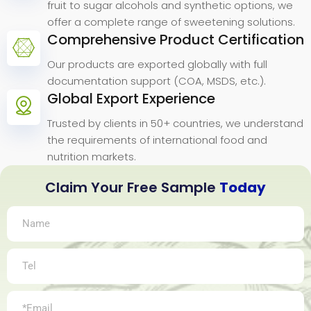
fruit to sugar alcohols and synthetic options, we
offer a complete range of sweetening solutions.
Comprehensive Product Certification
Our products are exported globally with full
documentation support (COA, MSDS, etc.).
Global Export Experience
Trusted by clients in 50+ countries, we understand
the requirements of international food and
nutrition markets.
Claim Your Free Sample
Today