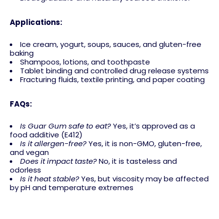
Applications:
Ice cream, yogurt, soups, sauces, and gluten-free
baking
Shampoos, lotions, and toothpaste
Tablet binding and controlled drug release systems
Fracturing fluids, textile printing, and paper coating
FAQs:
Is Guar Gum safe to eat?
Yes, it’s approved as a
food additive (E412)
Is it allergen-free?
Yes, it is non-GMO, gluten-free,
and vegan
Does it impact taste?
No, it is tasteless and
odorless
Is it heat stable?
Yes, but viscosity may be affected
by pH and temperature extremes