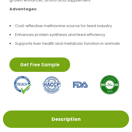
growth enhancer, amino acid supplement
Advantages:
Cost-effective methionine source for feed industry
Enhances protein synthesis and feed efficiency
Supports liver health and metabolic function in animals
Get Free Sample
Description