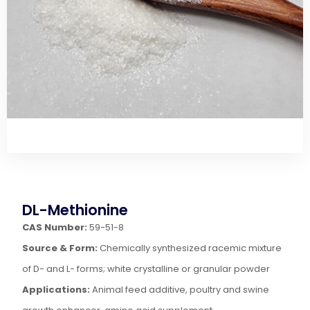
DL-Methionine
CAS Number:
59-51-8
Source & Form:
Chemically synthesized racemic mixture
of D- and L- forms; white crystalline or granular powder
Applications:
Animal feed additive, poultry and swine