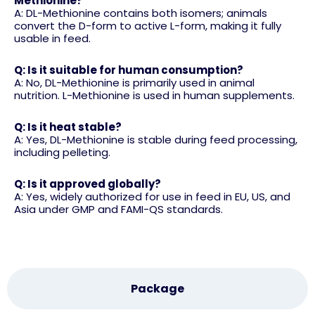
Methionine?
A: DL-Methionine contains both isomers; animals
convert the D-form to active L-form, making it fully
usable in feed.
Q: Is it suitable for human consumption?
A: No, DL-Methionine is primarily used in animal
nutrition. L-Methionine is used in human supplements.
Q: Is it heat stable?
A: Yes, DL-Methionine is stable during feed processing,
including pelleting.
Q: Is it approved globally?
A: Yes, widely authorized for use in feed in EU, US, and
Asia under GMP and FAMI-QS standards.
Package