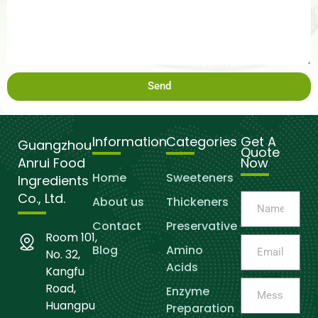
Send
Information
Categories
Get A
Guangzhou
Quote
Anrui Food
Now
Home
Sweeteners
Ingredients
Co., Ltd.
About us
Thickeners
Contact
Preservative
Room 101,
Blog
Amino
No. 32,
Acids
Kangfu
Road,
Enzyme
Huangpu
Preparation