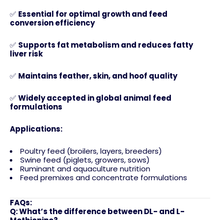
✅
Essential for optimal growth and feed
conversion efficiency
✅
Supports fat metabolism and reduces fatty
liver risk
✅
Maintains feather, skin, and hoof quality
✅
Widely accepted in global animal feed
formulations
Applications:
Poultry feed (broilers, layers, breeders)
Swine feed (piglets, growers, sows)
Ruminant and aquaculture nutrition
Feed premixes and concentrate formulations
FAQs:
Q: What’s the difference between DL- and L-