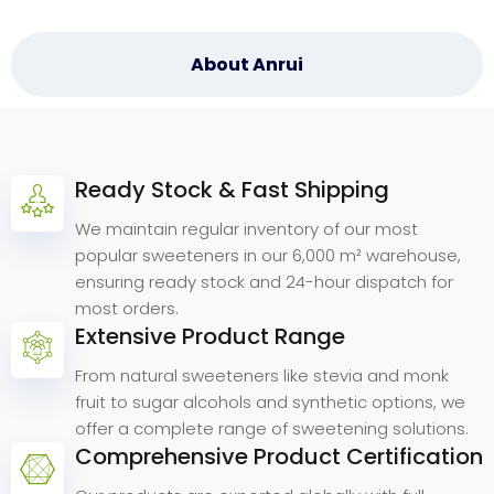
About Anrui
Ready Stock & Fast Shipping
Why
Choose
Anrui
Bio.
We maintain regular inventory of our most
popular sweeteners in our 6,000 m² warehouse,
ensuring ready stock and 24-hour dispatch for
most orders.
Extensive Product Range
From natural sweeteners like stevia and monk
fruit to sugar alcohols and synthetic options, we
offer a complete range of sweetening solutions.
Comprehensive Product Certification