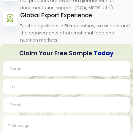
Our products are exported globally with full
documentation support (COA, MSDS, etc.).
Global Export Experience
Trusted by clients in 50+ countries, we understand
the requirements of international food and
nutrition markets.
Claim Your Free Sample
Today