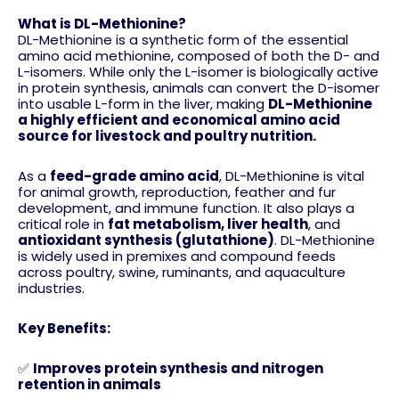
What is DL-Methionine?
DL-Methionine is a synthetic form of the essential
amino acid methionine, composed of both the D- and
L-isomers. While only the L-isomer is biologically active
in protein synthesis, animals can convert the D-isomer
into usable L-form in the liver, making
DL-Methionine
a highly efficient and economical amino acid
source for livestock and poultry nutrition.
As a
feed-grade amino acid
, DL-Methionine is vital
for animal growth, reproduction, feather and fur
development, and immune function. It also plays a
critical role in
fat metabolism, liver health
, and
antioxidant synthesis (glutathione)
. DL-Methionine
is widely used in premixes and compound feeds
across poultry, swine, ruminants, and aquaculture
industries.
Key Benefits:
✅
Improves protein synthesis and nitrogen
retention in animals